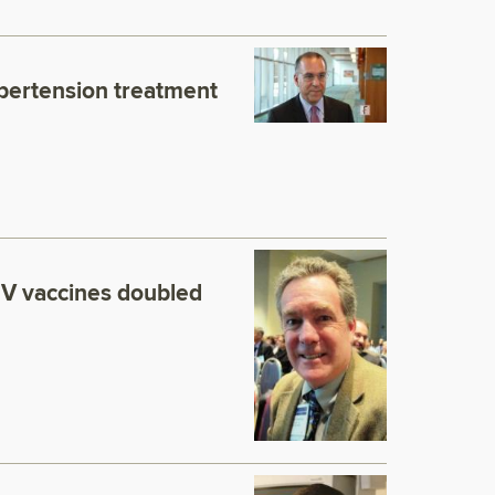
pertension treatment
 vaccines doubled