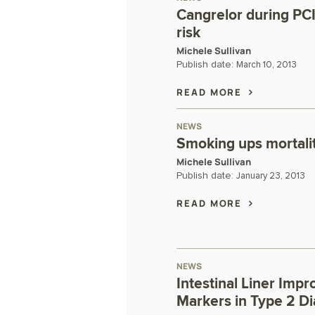
Cangrelor during PCI
risk
Michele Sullivan
Publish date:
March 10, 2013
READ MORE
NEWS
Smoking ups mortalit
Michele Sullivan
Publish date:
January 23, 2013
READ MORE
NEWS
Intestinal Liner Imp
Markers in Type 2 D