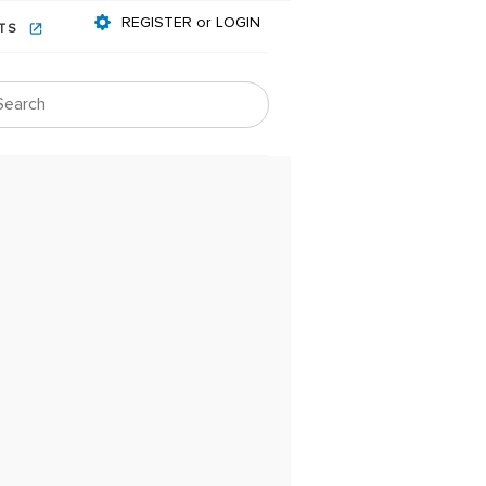
REGISTER or LOGIN
NTS