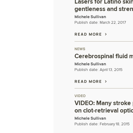
Lasers for Latino ski
gentleness and stre
Michele Sullivan
Publish date:
March 22, 2017
READ MORE
NEWS
Cerebrospinal fluid 
Michele Sullivan
Publish date:
April 13, 2015
READ MORE
VIDEO
VIDEO: Many stroke 
on clot-retrieval opti
Michele Sullivan
Publish date:
February 18, 2015