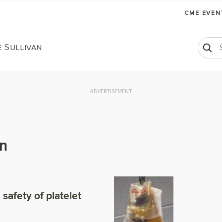
CME EVE
 Sullivan
ADVERTISEMENT
an
safety of platelet