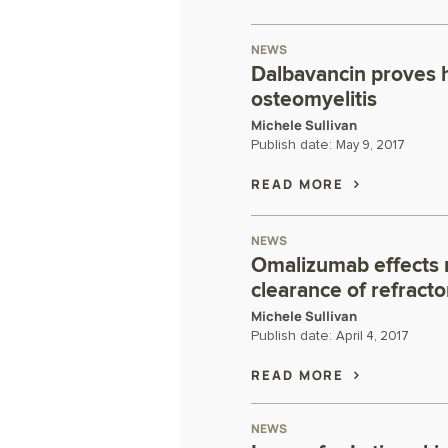
NEWS
Dalbavancin proves h
osteomyelitis
Michele Sullivan
Publish date:
May 9, 2017
READ MORE
NEWS
Omalizumab effects r
clearance of refract
Michele Sullivan
Publish date:
April 4, 2017
READ MORE
NEWS