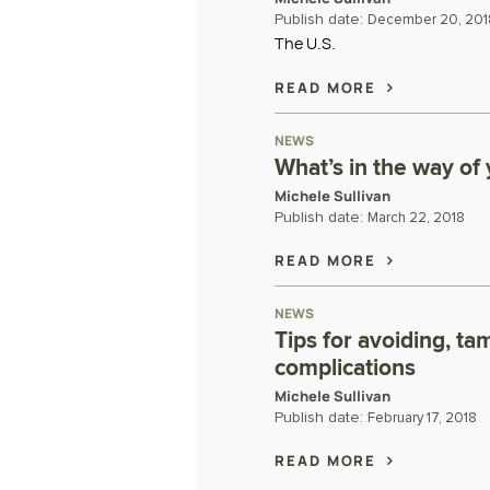
Publish date:
December 20, 201
The U.S.
READ MORE
NEWS
What’s in the way of
Michele Sullivan
Publish date:
March 22, 2018
READ MORE
NEWS
Tips for avoiding, ta
complications
Michele Sullivan
Publish date:
February 17, 2018
READ MORE