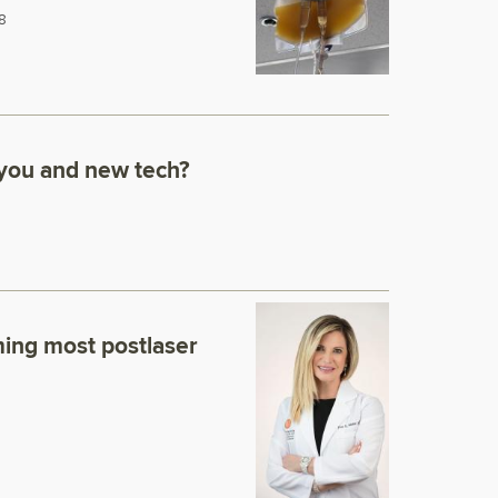
8
 you and new tech?
ming most postlaser