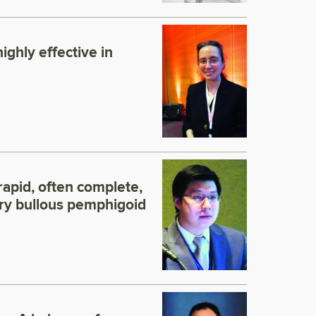
ighly effective in
apid, often complete,
ory bullous pemphigoid