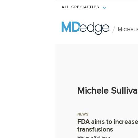
ALL SPECIALTIES
/
Michele
Michele Sulliv
NEWS
FDA aims to increase 
transfusions
Michele Sullivan