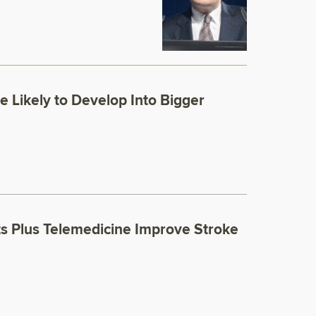
 Likely to Develop Into Bigger
ts Plus Telemedicine Improve Stroke