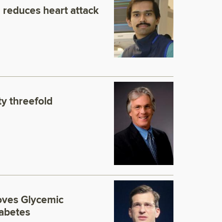
 reduces heart attack
y threefold
roves Glycemic
iabetes