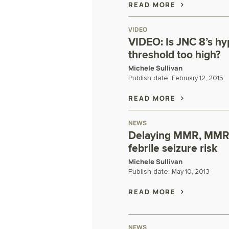
READ MORE
VIDEO
VIDEO: Is JNC 8’s hy
threshold too high?
Michele Sullivan
Publish date:
February 12, 2015
READ MORE
NEWS
Delaying MMR, MMRV
febrile seizure risk
Michele Sullivan
Publish date:
May 10, 2013
READ MORE
NEWS