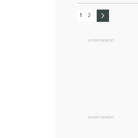
1
2
ADVERTISEMENT
ADVERTISEMENT