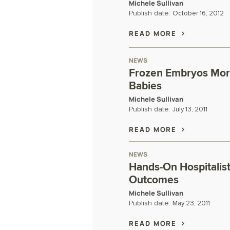
Michele Sullivan
Publish date:
October 16, 2012
READ MORE
NEWS
Frozen Embryos More
Babies
Michele Sullivan
Publish date:
July 13, 2011
READ MORE
NEWS
Hands-On Hospitalis
Outcomes
Michele Sullivan
Publish date:
May 23, 2011
READ MORE