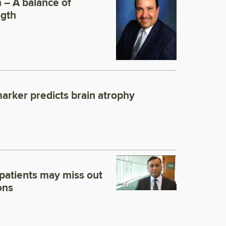
n – A balance of
ngth
marker predicts brain atrophy
patients may miss out
ons