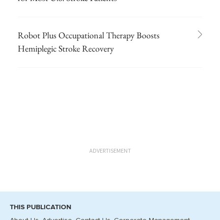
Robot Plus Occupational Therapy Boosts
Hemiplegic Stroke Recovery
ADVERTISEMENT
THIS PUBLICATION