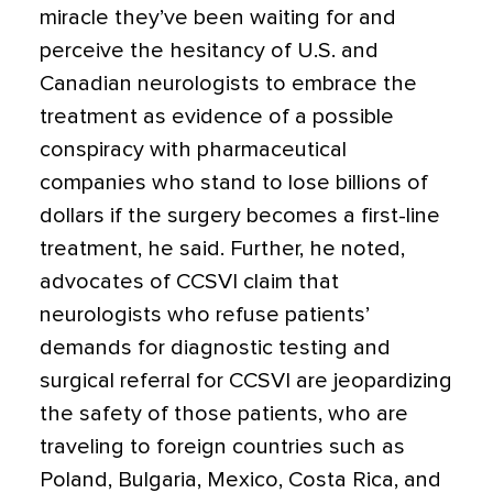
miracle they’ve been waiting for and
perceive the hesitancy of U.S. and
Canadian neurologists to embrace the
treatment as evidence of a possible
conspiracy with pharmaceutical
companies who stand to lose billions of
dollars if the surgery becomes a first-line
treatment, he said. Further, he noted,
advocates of CCSVI claim that
neurologists who refuse patients’
demands for diagnostic testing and
surgical referral for CCSVI are jeopardizing
the safety of those patients, who are
traveling to foreign countries such as
Poland, Bulgaria, Mexico, Costa Rica, and