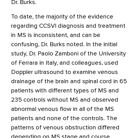
Dr. Burks.
To date, the majority of the evidence
regarding CCSVI diagnosis and treatment
in MS is inconsistent, and can be
confusing, Dr. Burks noted. In the initial
study, Dr. Paolo Zamboni of the University
of Ferrara in Italy, and colleagues, used
Doppler ultrasound to examine venous
drainage of the brain and spinal cord in 65
patients with different types of MS and
235 controls without MS and observed
abnormal venous flow in all of the MS
patients and none of the controls. The
patterns of venous obstruction differed
depending on MS stage and course,