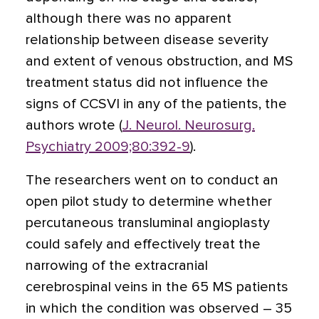
although there was no apparent
relationship between disease severity
and extent of venous obstruction, and MS
treatment status did not influence the
signs of CCSVI in any of the patients, the
authors wrote (
J. Neurol. Neurosurg.
Psychiatry 2009;80:392-9
).
The researchers went on to conduct an
open pilot study to determine whether
percutaneous transluminal angioplasty
could safely and effectively treat the
narrowing of the extracranial
cerebrospinal veins in the 65 MS patients
in which the condition was observed – 35