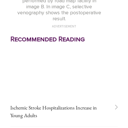
performed by road map facility in
image B. In image C, selective
venography shows the postoperative
result.
ADVERTISEMENT
Recommended Reading
Ischemic Stroke Hospitalizations Increase in
Young Adults