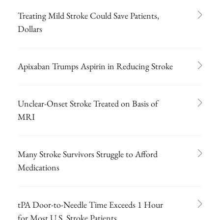
Treating Mild Stroke Could Save Patients,
Dollars
Apixaban Trumps Aspirin in Reducing Stroke
Unclear-Onset Stroke Treated on Basis of
MRI
Many Stroke Survivors Struggle to Afford
Medications
tPA Door-to-Needle Time Exceeds 1 Hour
for Most U.S. Stroke Patients