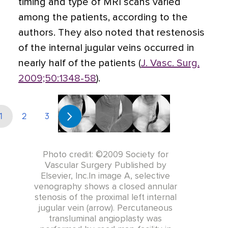
timing and type of MRI scans varied
among the patients, according to the
authors. They also noted that restenosis
of the internal jugular veins occurred in
nearly half of the patients (
J. Vasc. Surg.
2009;50:1348-58
).
1
2
3
Photo credit: ©2009 Society for
Vascular Surgery Published by
Elsevier, Inc.In image A, selective
venography shows a closed annular
stenosis of the proximal left internal
jugular vein (arrow). Percutaneous
transluminal angioplasty was