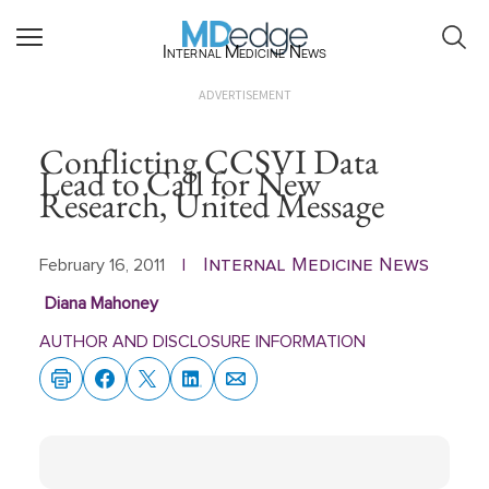
Internal Medicine News
ADVERTISEMENT
Conflicting CCSVI Data
Lead to Call for New
Research, United Message
Internal Medicine News
February 16, 2011
|
Diana Mahoney
AUTHOR AND DISCLOSURE INFORMATION