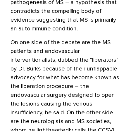
pathogenesis of MS – a hypothesis that
contradicts the compelling body of
evidence suggesting that MS is primarily
an autoimmune condition.
On one side of the debate are the MS
patients and endovascular
interventionalists, dubbed the "liberators"
by Dr. Burks because of their unflappable
advocacy for what has become known as
the liberation procedure – the
endovascular surgery designed to open
the lesions causing the venous
insufficiency, he said. On the other side
are the neurologists and MS societies,
whom he lightheartedly calls the CCSVI