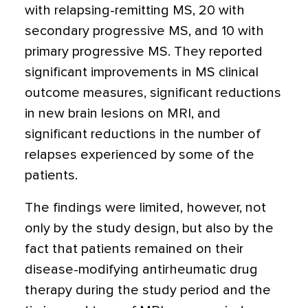
with relapsing-remitting MS, 20 with
secondary progressive MS, and 10 with
primary progressive MS. They reported
significant improvements in MS clinical
outcome measures, significant reductions
in new brain lesions on MRI, and
significant reductions in the number of
relapses experienced by some of the
patients.
The findings were limited, however, not
only by the study design, but also by the
fact that patients remained on their
disease-modifying antirheumatic drug
therapy during the study period and the