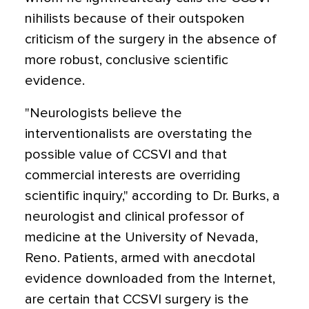
nihilists because of their outspoken
criticism of the surgery in the absence of
more robust, conclusive scientific
evidence.
"Neurologists believe the
interventionalists are overstating the
possible value of CCSVI and that
commercial interests are overriding
scientific inquiry," according to Dr. Burks, a
neurologist and clinical professor of
medicine at the University of Nevada,
Reno. Patients, armed with anecdotal
evidence downloaded from the Internet,
are certain that CCSVI surgery is the