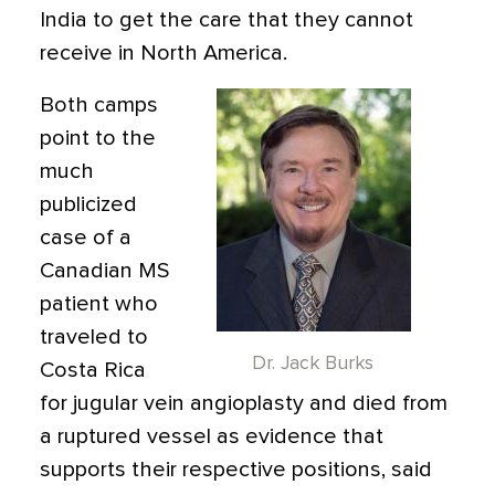
India to get the care that they cannot
receive in North America.
Both camps
point to the
much
publicized
case of a
Canadian MS
patient who
traveled to
Dr. Jack Burks
Costa Rica
for jugular vein angioplasty and died from
a ruptured vessel as evidence that
supports their respective positions, said