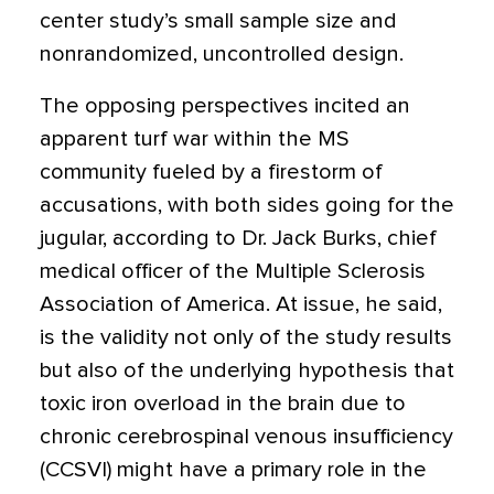
center study’s small sample size and
nonrandomized, uncontrolled design.
The opposing perspectives incited an
apparent turf war within the MS
community fueled by a firestorm of
accusations, with both sides going for the
jugular, according to Dr. Jack Burks, chief
medical officer of the Multiple Sclerosis
Association of America. At issue, he said,
is the validity not only of the study results
but also of the underlying hypothesis that
toxic iron overload in the brain due to
chronic cerebrospinal venous insufficiency
(CCSVI) might have a primary role in the