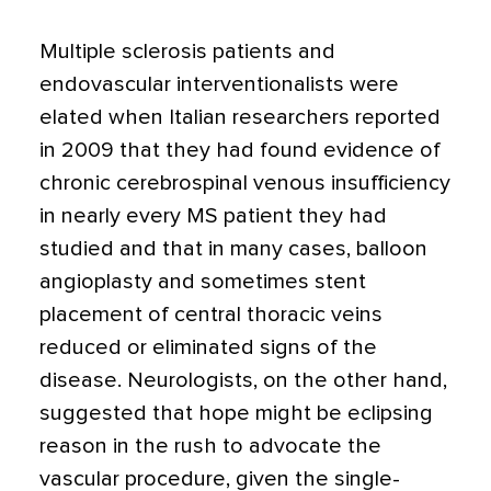
Multiple sclerosis patients and
endovascular interventionalists were
elated when Italian researchers reported
in 2009 that they had found evidence of
chronic cerebrospinal venous insufficiency
in nearly every MS patient they had
studied and that in many cases, balloon
angioplasty and sometimes stent
placement of central thoracic veins
reduced or eliminated signs of the
disease. Neurologists, on the other hand,
suggested that hope might be eclipsing
reason in the rush to advocate the
vascular procedure, given the single-