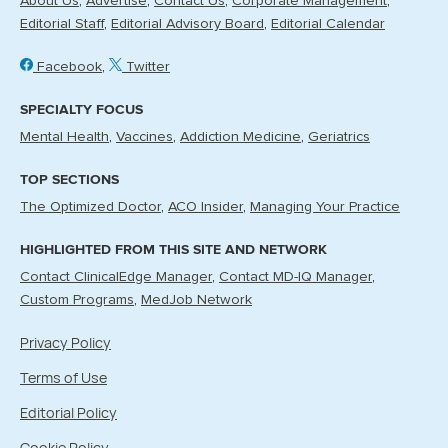
About Us
Advertise
Contact Us
Corporate Management
Editorial Staff
Editorial Advisory Board
Editorial Calendar
Facebook
Twitter
SPECIALTY FOCUS
Mental Health
Vaccines
Addiction Medicine
Geriatrics
TOP SECTIONS
The Optimized Doctor
ACO Insider
Managing Your Practice
HIGHLIGHTED FROM THIS SITE AND NETWORK
Contact ClinicalEdge Manager
Contact MD-IQ Manager
Custom Programs
MedJob Network
Privacy Policy
Terms of Use
Editorial Policy
Cookie Policy