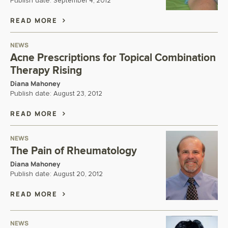
Publish date:
September 4, 2012
READ MORE
NEWS
Acne Prescriptions for Topical Combination
Therapy Rising
Diana Mahoney
Publish date:
August 23, 2012
READ MORE
NEWS
The Pain of Rheumatology
Diana Mahoney
Publish date:
August 20, 2012
READ MORE
NEWS