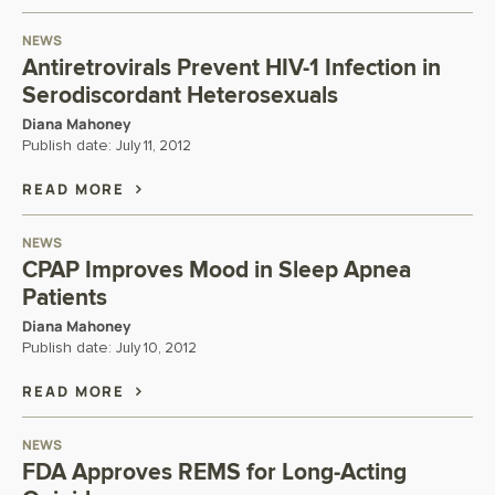
NEWS
Antiretrovirals Prevent HIV-1 Infection in
Serodiscordant Heterosexuals
Diana Mahoney
Publish date:
July 11, 2012
READ MORE
NEWS
CPAP Improves Mood in Sleep Apnea
Patients
Diana Mahoney
Publish date:
July 10, 2012
READ MORE
NEWS
FDA Approves REMS for Long-Acting