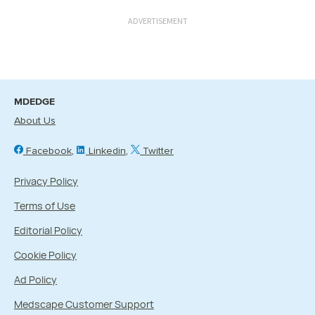
ADVERTISEMENT
MDEDGE
About Us
Facebook
Linkedin
Twitter
Privacy Policy
Terms of Use
Editorial Policy
Cookie Policy
Ad Policy
Medscape Customer Support