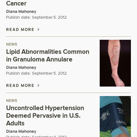
Cancer
Diana Mahoney
Publish date:
September 5, 2012
READ MORE
NEWS
Lipid Abnormalities Common
in Granuloma Annulare
Diana Mahoney
Publish date:
September 5, 2012
READ MORE
NEWS
Uncontrolled Hypertension
Deemed Pervasive in U.S.
Adults
Diana Mahoney