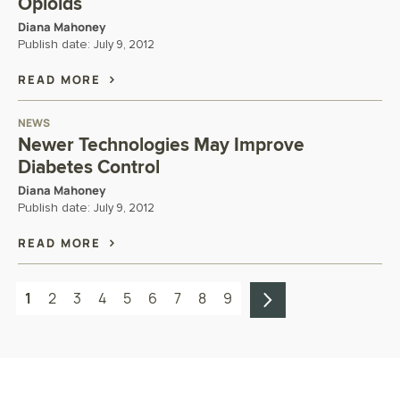
Opioids
Diana Mahoney
Publish date:
July 9, 2012
READ MORE
NEWS
Newer Technologies May Improve
Diabetes Control
Diana Mahoney
Publish date:
July 9, 2012
READ MORE
1
2
3
4
5
6
7
8
9