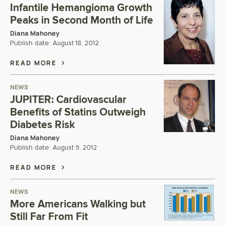
Infantile Hemangioma Growth
Peaks in Second Month of Life
Diana Mahoney
Publish date:
August 18, 2012
READ MORE
NEWS
JUPITER: Cardiovascular
Benefits of Statins Outweigh
Diabetes Risk
Diana Mahoney
Publish date:
August 9, 2012
READ MORE
NEWS
More Americans Walking but
Still Far From Fit