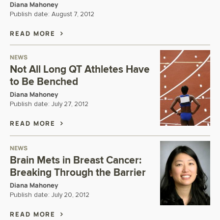
Diana Mahoney
Publish date:
August 7, 2012
READ MORE
NEWS
Not All Long QT Athletes Have
to Be Benched
Diana Mahoney
Publish date:
July 27, 2012
READ MORE
NEWS
Brain Mets in Breast Cancer:
Breaking Through the Barrier
Diana Mahoney
Publish date:
July 20, 2012
READ MORE