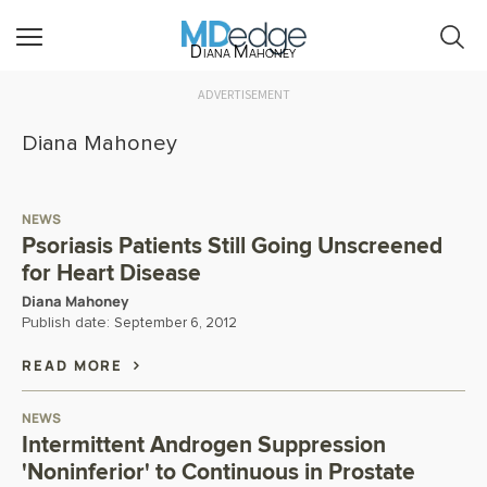
Diana Mahoney
ADVERTISEMENT
Diana Mahoney
NEWS
Psoriasis Patients Still Going Unscreened
for Heart Disease
Diana Mahoney
Publish date:
September 6, 2012
READ MORE
NEWS
Intermittent Androgen Suppression
'Noninferior' to Continuous in Prostate