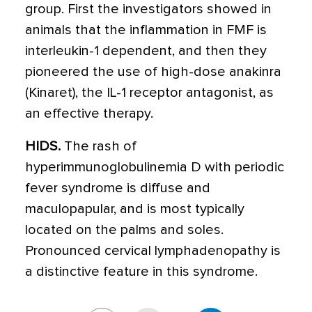
group. First the investigators showed in
animals that the inflammation in FMF is
interleukin-1 dependent, and then they
pioneered the use of high-dose anakinra
(Kinaret), the IL-1 receptor antagonist, as
an effective therapy.
HIDS.
The rash of
hyperimmunoglobulinemia D with periodic
fever syndrome is diffuse and
maculopapular, and is most typically
located on the palms and soles.
Pronounced cervical lymphadenopathy is
a distinctive feature in this syndrome.