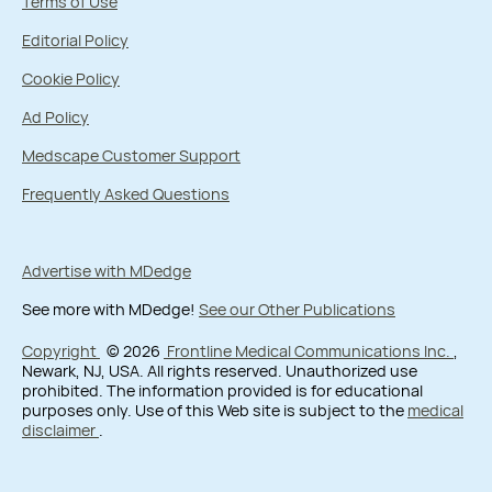
Terms of Use
Editorial Policy
Cookie Policy
Ad Policy
Medscape Customer Support
Frequently Asked Questions
Advertise with MDedge
See more with MDedge!
See our Other Publications
Copyright
© 2026
Frontline Medical Communications Inc.
,
Newark, NJ, USA. All rights reserved. Unauthorized use
prohibited. The information provided is for educational
purposes only. Use of this Web site is subject to the
medical
disclaimer
.