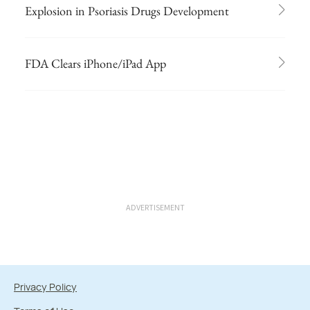
Explosion in Psoriasis Drugs Development
FDA Clears iPhone/iPad App
ADVERTISEMENT
Privacy Policy