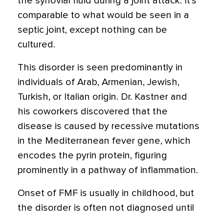
the synovial fluid during a joint attack. It’s
comparable to what would be seen in a
septic joint, except nothing can be
cultured.
This disorder is seen predominantly in
individuals of Arab, Armenian, Jewish,
Turkish, or Italian origin. Dr. Kastner and
his coworkers discovered that the
disease is caused by recessive mutations
in the Mediterranean fever gene, which
encodes the pyrin protein, figuring
prominently in a pathway of inflammation.
Onset of FMF is usually in childhood, but
the disorder is often not diagnosed until