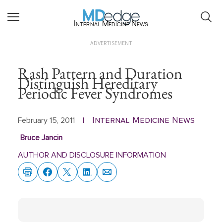
Internal Medicine News
ADVERTISEMENT
Rash Pattern and Duration
Distinguish Hereditary
Periodic Fever Syndromes
Internal Medicine News
February 15, 2011
|
Bruce Jancin
AUTHOR AND DISCLOSURE INFORMATION