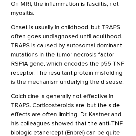
On MRI, the inflammation is fasciitis, not
myositis.
Onset is usually in childhood, but TRAPS
often goes undiagnosed until adulthood.
TRAPS is caused by autosomal dominant
mutations in the tumor necrosis factor
RSF1A gene, which encodes the p55 TNF
receptor. The resultant protein misfolding
is the mechanism underlying the disease.
Colchicine is generally not effective in
TRAPS. Corticosteroids are, but the side
effects are often limiting. Dr. Kastner and
his colleagues showed that the anti-TNF
biologic etanercept (Enbrel) can be quite