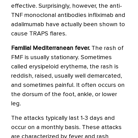
effective. Surprisingly, however, the anti-
TNF monoclonal antibodies infliximab and
adalimumab have actually been shown to
cause TRAPS flares.
Familial Mediterranean fever.
The rash of
FMF is usually stationary. Sometimes
called erysipeloid erythema, the rash is
reddish, raised, usually well demarcated,
and sometimes painful. It often occurs on
the dorsum of the foot, ankle, or lower
leg.
The attacks typically last 1-3 days and
occur on a monthly basis. These attacks
are characterized by fever and rash