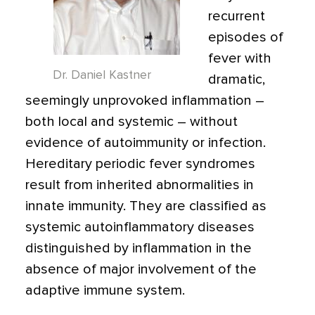
recurrent
episodes of
fever with
Dr. Daniel Kastner
dramatic,
seemingly unprovoked inflammation –
both local and systemic – without
evidence of autoimmunity or infection.
Hereditary periodic fever syndromes
result from inherited abnormalities in
innate immunity. They are classified as
systemic autoinflammatory diseases
distinguished by inflammation in the
absence of major involvement of the
adaptive immune system.