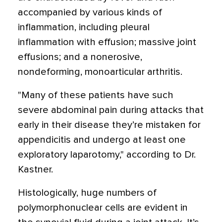
accompanied by various kinds of
inflammation, including pleural
inflammation with effusion; massive joint
effusions; and a nonerosive,
nondeforming, monoarticular arthritis.
"Many of these patients have such
severe abdominal pain during attacks that
early in their disease they’re mistaken for
appendicitis and undergo at least one
exploratory laparotomy," according to Dr.
Kastner.
Histologically, huge numbers of
polymorphonuclear cells are evident in