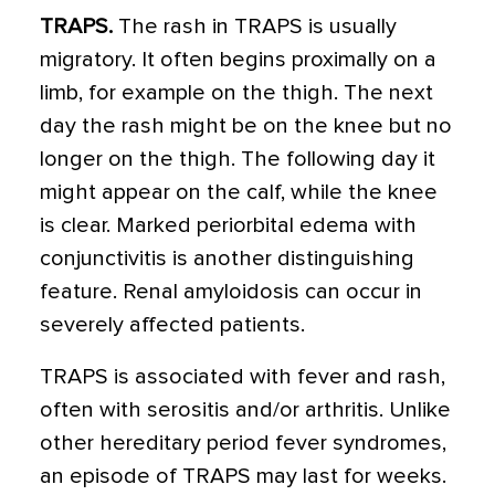
TRAPS.
The rash in TRAPS is usually
migratory. It often begins proximally on a
limb, for example on the thigh. The next
day the rash might be on the knee but no
longer on the thigh. The following day it
might appear on the calf, while the knee
is clear. Marked periorbital edema with
conjunctivitis is another distinguishing
feature. Renal amyloidosis can occur in
severely affected patients.
TRAPS is associated with fever and rash,
often with serositis and/or arthritis. Unlike
other hereditary period fever syndromes,
an episode of TRAPS may last for weeks.