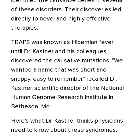
identified the causative genes in several
of these disorders. Their discoveries led
directly to novel and highly effective
therapies.
TRAPS was known as Hibernian fever
until Dr. Kastner and his colleagues
discovered the causative mutations. "We
wanted a name that was short and
snappy, easy to remember," recalled Dr.
Kastner, scientific director of the National
Human Genome Research Institute in
Bethesda, Md.
Here’s what Dr. Kastner thinks physicians
need to know about these syndromes: