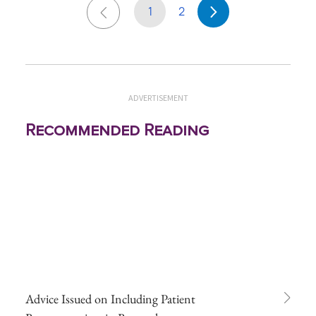
1
2
ADVERTISEMENT
Recommended Reading
Advice Issued on Including Patient