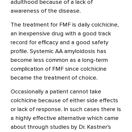
adulthood because of a lack of
awareness of the disease.
The treatment for FMF is daily colchicine,
an inexpensive drug with a good track
record for efficacy and a good safety
profile. Systemic AA amyloidosis has
become less common as a long-term
complication of FMF since colchicine
became the treatment of choice.
Occasionally a patient cannot take
colchicine because of either side effects
or lack of response. In such cases there is
a highly effective alternative which came
about through studies by Dr. Kastner’s