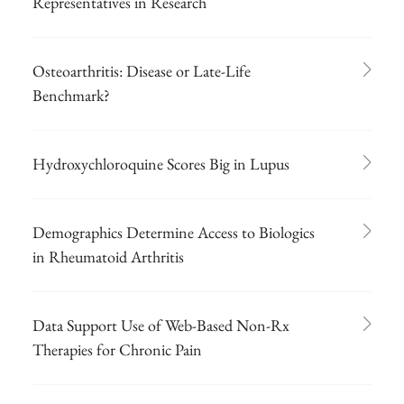
Representatives in Research
Osteoarthritis: Disease or Late-Life
Benchmark?
Hydroxychloroquine Scores Big in Lupus
Demographics Determine Access to Biologics
in Rheumatoid Arthritis
Data Support Use of Web-Based Non-Rx
Therapies for Chronic Pain