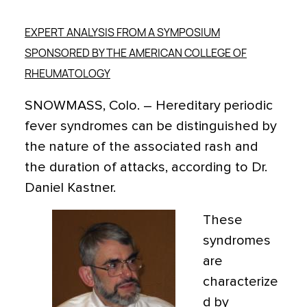
EXPERT ANALYSIS FROM A SYMPOSIUM
SPONSORED BY THE AMERICAN COLLEGE OF
RHEUMATOLOGY
SNOWMASS, Colo. – Hereditary periodic
fever syndromes can be distinguished by
the nature of the associated rash and
the duration of attacks, according to Dr.
Daniel Kastner.
These
syndromes
are
characterize
d by