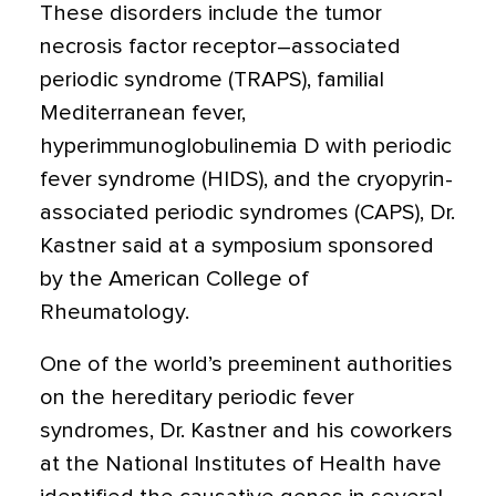
These disorders include the tumor
necrosis factor receptor–associated
periodic syndrome (TRAPS), familial
Mediterranean fever,
hyperimmunoglobulinemia D with periodic
fever syndrome (HIDS), and the cryopyrin-
associated periodic syndromes (CAPS), Dr.
Kastner said at a symposium sponsored
by the American College of
Rheumatology.
One of the world’s preeminent authorities
on the hereditary periodic fever
syndromes, Dr. Kastner and his coworkers
at the National Institutes of Health have