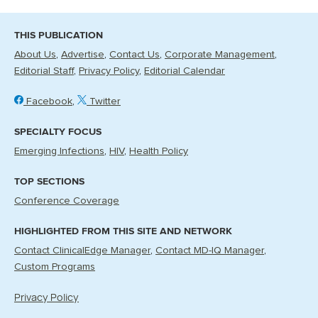
THIS PUBLICATION
About Us
Advertise
Contact Us
Corporate Management
Editorial Staff
Privacy Policy
Editorial Calendar
Facebook
Twitter
SPECIALTY FOCUS
Emerging Infections
HIV
Health Policy
TOP SECTIONS
Conference Coverage
HIGHLIGHTED FROM THIS SITE AND NETWORK
Contact ClinicalEdge Manager
Contact MD-IQ Manager
Custom Programs
Privacy Policy