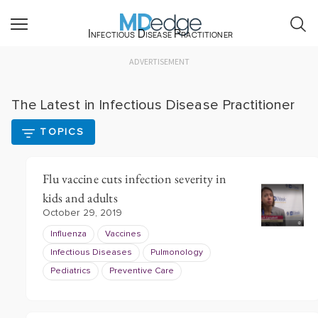
Infectious Disease Practitioner
ADVERTISEMENT
The Latest in Infectious Disease Practitioner
TOPICS
Flu vaccine cuts infection severity in
kids and adults
October 29, 2019
Influenza
Vaccines
Infectious Diseases
Pulmonology
Pediatrics
Preventive Care