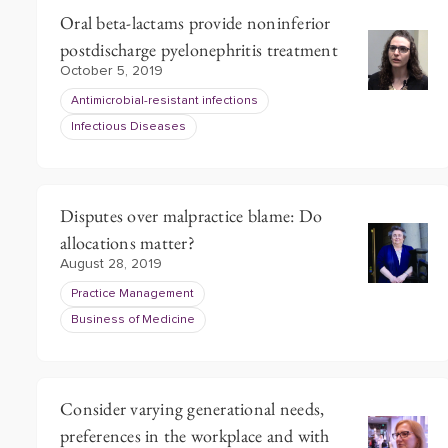
Oral beta-lactams provide noninferior
postdischarge pyelonephritis treatment
October 5, 2019
Antimicrobial-resistant infections
Infectious Diseases
Disputes over malpractice blame: Do
allocations matter?
August 28, 2019
Practice Management
Business of Medicine
Consider varying generational needs,
preferences in the workplace and with