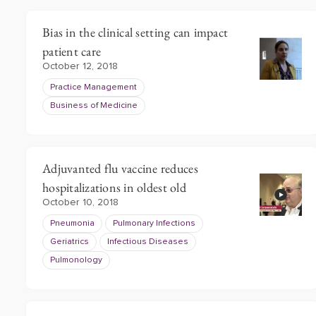
Bias in the clinical setting can impact
patient care
October 12, 2018
Practice Management
Business of Medicine
Adjuvanted flu vaccine reduces
hospitalizations in oldest old
October 10, 2018
Pneumonia
Pulmonary Infections
Geriatrics
Infectious Diseases
Pulmonology