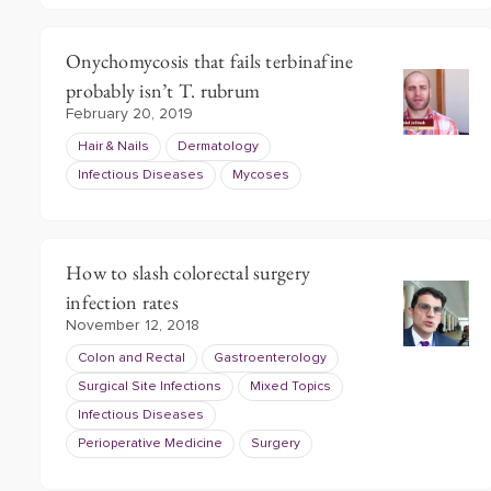
Onychomycosis that fails terbinafine
probably isn’t T. rubrum
February 20, 2019
Hair & Nails
Dermatology
Infectious Diseases
Mycoses
How to slash colorectal surgery
infection rates
November 12, 2018
Colon and Rectal
Gastroenterology
Surgical Site Infections
Mixed Topics
Infectious Diseases
Perioperative Medicine
Surgery