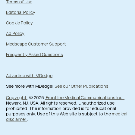
Terms of Use
Editorial Policy
Cookie Policy
Ad Policy
Medscape Customer Support
Frequently Asked Questions
Advertise with MDedge
See more with MDedge!
See our Other Publications
Copyright
© 2026
Frontline Medical Communications Inc.
,
Newark, NJ, USA. All rights reserved. Unauthorized use
prohibited. The information provided is for educational
purposes only. Use of this Web site is subject to the
medical
disclaimer
.