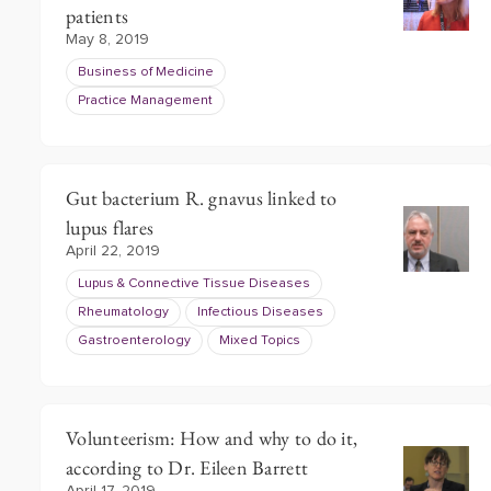
patients
May 8, 2019
Business of Medicine
Practice Management
Gut bacterium R. gnavus linked to
lupus flares
April 22, 2019
Lupus & Connective Tissue Diseases
Rheumatology
Infectious Diseases
Gastroenterology
Mixed Topics
Volunteerism: How and why to do it,
according to Dr. Eileen Barrett