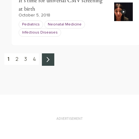
It’s time for universal CMV screening
at birth
October 5, 2018
Pediatrics
Neonatal Medicine
Infectious Diseases
1
2
3
4
ADVERTISEMENT