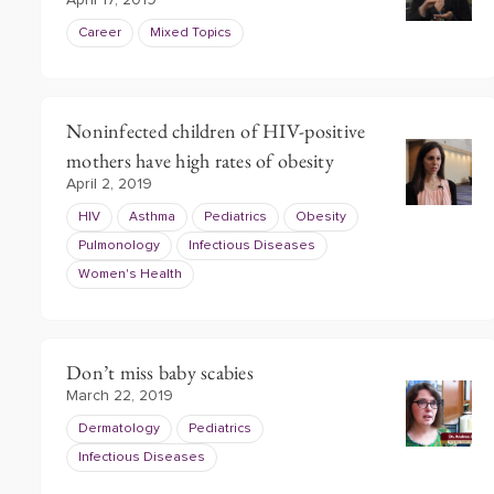
April 17, 2019
Career
Mixed Topics
Noninfected children of HIV-positive
mothers have high rates of obesity
April 2, 2019
HIV
Asthma
Pediatrics
Obesity
Pulmonology
Infectious Diseases
Women's Health
Don’t miss baby scabies
March 22, 2019
Dermatology
Pediatrics
Infectious Diseases