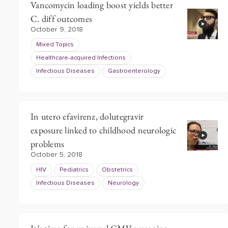
Vancomycin loading boost yields better
C. diff outcomes
October 9, 2018
Mixed Topics
Healthcare-acquired Infections
Infectious Diseases
Gastroenterology
In utero efavirenz, dolutegravir
exposure linked to childhood neurologic
problems
October 5, 2018
HIV
Pediatrics
Obstetrics
Infectious Diseases
Neurology