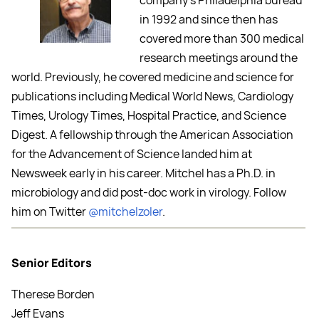
company’s Philadelphia bureau
in 1992 and since then has
covered more than 300 medical
research meetings around the
world. Previously, he covered medicine and science for
publications including Medical World News, Cardiology
Times, Urology Times, Hospital Practice, and Science
Digest. A fellowship through the American Association
for the Advancement of Science landed him at
Newsweek early in his career. Mitchel has a Ph.D. in
microbiology and did post-doc work in virology. Follow
him on Twitter
@mitchelzoler
.
Senior Editors
Therese Borden
Jeff Evans