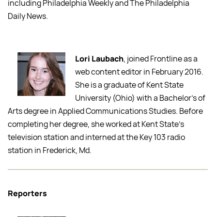
including Philadelphia Weekly and The Philadelphia
Daily News.
Lori Laubach
, joined Frontline as a
web content editor in February 2016.
She is a graduate of Kent State
University (Ohio) with a Bachelor’s of
Arts degree in Applied Communications Studies. Before
completing her degree, she worked at Kent State’s
television station and interned at the Key 103 radio
station in Frederick, Md.
Reporters