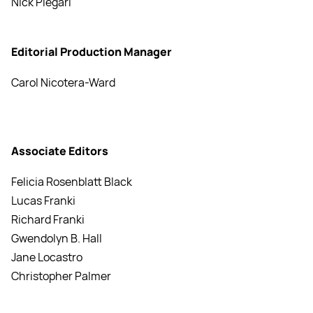
Nick Piegari
Editorial Production Manager
Carol Nicotera-Ward
Associate Editors
Felicia Rosenblatt Black
Lucas Franki
Richard Franki
Gwendolyn B. Hall
Jane Locastro
Christopher Palmer