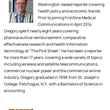
Washington-based reporter covering
health policy and economic trends.
Prior to joining Frontline Medical
Communications in April 2014,
Gregory spent nearly eight years covering
pharmaceutical reimbursement, comparative
effectiveness research and health information
technology at "The Pink Sheet." He has been a reporter
for more than 17 years, covering a wide variety of topics,
including wireless and satellite telecommunications,
commercial nuclear power and the commercial airline
industry. Gregory graduated in 1996 from St. Joseph's
College, Patchogue, N.Y., with a Bachelors of Science in
accounting.