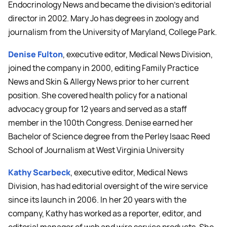
Endocrinology News and became the division's editorial
director in 2002. Mary Jo has degrees in zoology and
journalism from the University of Maryland, College Park.
Denise Fulton
, executive editor, Medical News Division,
joined the company in 2000, editing Family Practice
News and Skin & Allergy News prior to her current
position. She covered health policy for a national
advocacy group for 12 years and served as a staff
member in the 100th Congress. Denise earned her
Bachelor of Science degree from the Perley Isaac Reed
School of Journalism at West Virginia University
Kathy Scarbeck
, executive editor, Medical News
Division, has had editorial oversight of the wire service
since its launch in 2006. In her 20 years with the
company, Kathy has worked as a reporter, editor, and