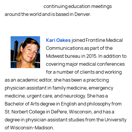
continuing education meetings
around the world and is based in Denver.
Kari Oakes
joined Frontline Medical
Communications as part of the
Midwest bureau in 2015. In addition to
covering major medical conferences
for a number of clients and working
as an academic editor, she has been a practicing
physician assistant in family medicine, emergency
medicine, urgent care, and neurology. She has a
Bachelor of Arts degree in English and philosophy from
St. Norbert College in DePere, Wisconsin, and has a
degree in physician assistant studies from the University
of Wisconsin-Madison.