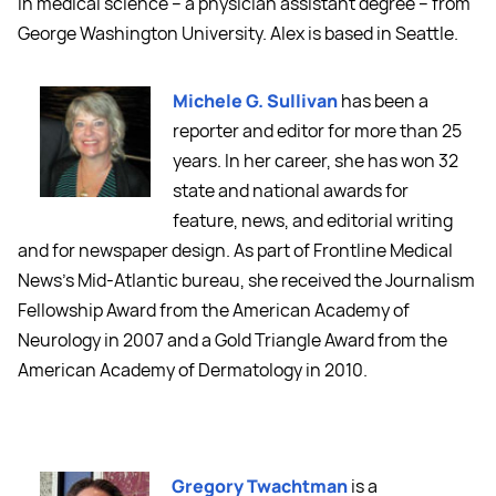
in medical science -- a physician assistant degree -- from
George Washington University. Alex is based in Seattle.
Michele G. Sullivan
has been a
reporter and editor for more than 25
years. In her career, she has won 32
state and national awards for
feature, news, and editorial writing
and for newspaper design. As part of Frontline Medical
News's Mid-Atlantic bureau, she received the Journalism
Fellowship Award from the American Academy of
Neurology in 2007 and a Gold Triangle Award from the
American Academy of Dermatology in 2010.
Gregory Twachtman
is a