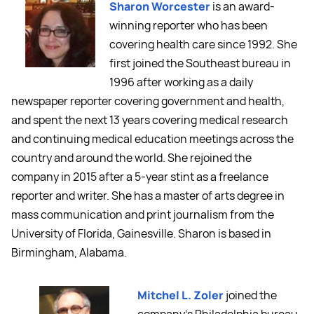
Sharon Worcester
is an award-
winning reporter who has been
covering health care since 1992. She
first joined the Southeast bureau in
1996 after working as a daily
newspaper reporter covering government and health,
and spent the next 13 years covering medical research
and continuing medical education meetings across the
country and around the world. She rejoined the
company in 2015 after a 5-year stint as a freelance
reporter and writer. She has a master of arts degree in
mass communication and print journalism from the
University of Florida, Gainesville. Sharon is based in
Birmingham, Alabama.
Mitchel L. Zoler
joined the