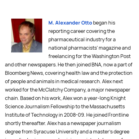
M. Alexander Otto
began his
reporting career covering the
pharmaceutical industry for a
national pharmacists' magazine and
freelancing for the Washington Post
and other newspapers. He then joined BNA, now a part of
Bloomberg News, covering health law and the protection
of people and animals in medical research. Alex next
worked for the McClatchy Company, a major newspaper
chain. Based on his work, Alex won a year-long Knight
Science Journalism Fellowship to the Massachusetts
Institute of Technology in 2008-09. He joined Frontline
shortly thereafter. Alex has a newspaper journalism
degree from Syracuse University and a master's degree