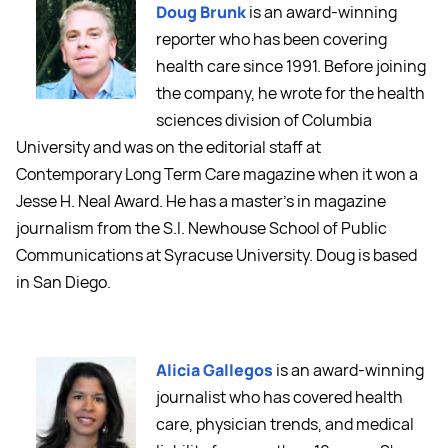
Doug Brunk
is an award-winning
reporter who has been covering
health care since 1991. Before joining
the company, he wrote for the health
sciences division of Columbia
University and was on the editorial staff at
Contemporary Long Term Care magazine when it won a
Jesse H. Neal Award. He has a master's in magazine
journalism from the S.I. Newhouse School of Public
Communications at Syracuse University. Doug is based
in San Diego.
Alicia Gallegos
is an award-winning
journalist who has covered health
care, physician trends, and medical