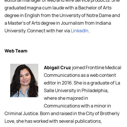
editorial manager of web and wire service products. She
graduated magna cum laude with a Bachelor of Arts
degree in English from the University of Notre Dame and
a Master's of Arts degree in Journalism from Indiana
University. Connect with her via
LinkedIn
.
Web Team
Abigail Cruz
joined Frontline Medical
Communications as a web content
editor in 2016. She is a graduate of La
Salle University in Philadelphia,
where she majored in
Communications with a minor in
Criminal Justice. Born and raised in the City of Brotherly
Love, she has worked with several publications,