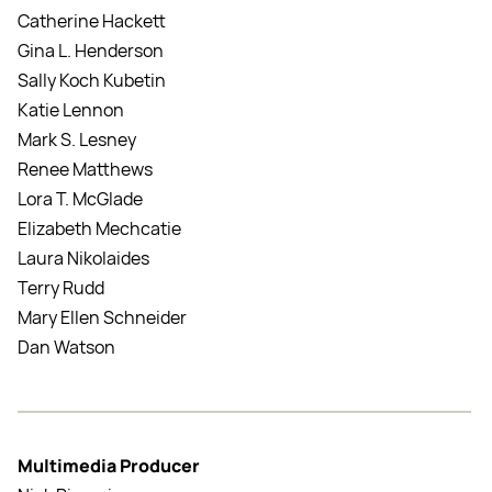
Catherine Hackett
Gina L. Henderson
Sally Koch Kubetin
Katie Lennon
Mark S. Lesney
Renee Matthews
Lora T. McGlade
Elizabeth Mechcatie
Laura Nikolaides
Terry Rudd
Mary Ellen Schneider
Dan Watson
Multimedia Producer