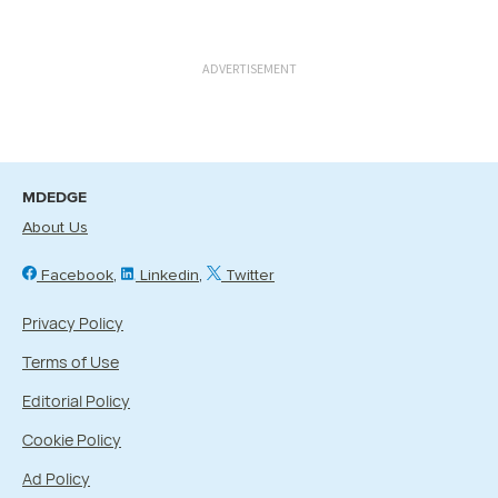
ADVERTISEMENT
MDEDGE
About Us
Facebook
Linkedin
Twitter
Privacy Policy
Terms of Use
Editorial Policy
Cookie Policy
Ad Policy