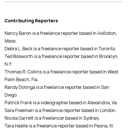
Contributing Reporters
Nancy Baron is a freelance reporter based in Holliston,
Mass.
Debra L. Beck is a freelance reporter based in Toronto.
Ted Bosworth is a freelance reporter based in Brooklyn,
N.Y.
Thomas R. Collins is a freelance reporter based in West
Palm Beach, Fla.
Randy Dotinga is a freelance reporter based in San
Diego.
Patrick Frank is a videographer based in Alexandria, Va.
Sara Freeman is a freelance reporter based in London.
Nicola Garrett is a freelancer based in Sydney.
Tara Haelle is a freelance reporter based in Peoria, Ill.