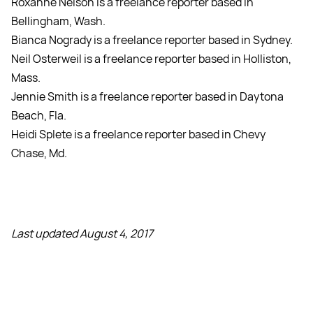
Roxanne Nelson is a freelance reporter based in
Bellingham, Wash.
Bianca Nogrady is a freelance reporter based in Sydney.
Neil Osterweil is a freelance reporter based in Holliston,
Mass.
Jennie Smith is a freelance reporter based in Daytona
Beach, Fla.
Heidi Splete is a freelance reporter based in Chevy
Chase, Md.
Last updated August 4, 2017