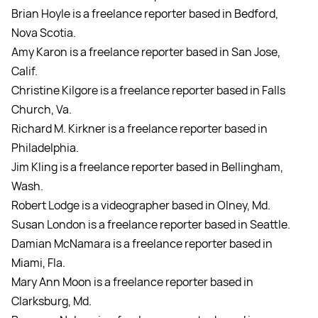
Brian Hoyle is a freelance reporter based in Bedford,
Nova Scotia.
Amy Karon is a freelance reporter based in San Jose,
Calif.
Christine Kilgore is a freelance reporter based in Falls
Church, Va.
Richard M. Kirkner is a freelance reporter based in
Philadelphia.
Jim Kling is a freelance reporter based in Bellingham,
Wash.
Robert Lodge is a videographer based in Olney, Md.
Susan London is a freelance reporter based in Seattle.
Damian McNamara is a freelance reporter based in
Miami, Fla.
Mary Ann Moon is a freelance reporter based in
Clarksburg, Md.