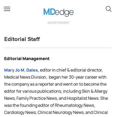
ADVERTISEMENT
Editorial Staff
Editorial Management
Mary Jo M. Dales,
editor in chief & editorial director,
Medical News Division
,
began her 30-year career with
the company as a reporter and went on to become the
editor for various publications, including Skin & Allergy
News, Family Practice News, and Hospitalist News. She
was the founding editor of Rheumatology News,
Cardiology News, Clinical Neurology News, and Clinical