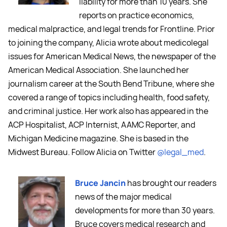
liability for more than 10 years. She
reports on practice economics,
medical malpractice, and legal trends for Frontline. Prior
to joining the company, Alicia wrote about medicolegal
issues for American Medical News, the newspaper of the
American Medical Association. She launched her
journalism career at the South Bend Tribune, where she
covered a range of topics including health, food safety,
and criminal justice. Her work also has appeared in the
ACP Hospitalist, ACP Internist, AAMC Reporter, and
Michigan Medicine magazine. She is based in the
Midwest Bureau. Follow Alicia on Twitter
@legal_med
.
Bruce Jancin
has brought our readers
news of the major medical
developments for more than 30 years.
Bruce covers medical research and