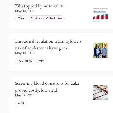
Zika topped Lyme in 2016
May 10, 2018
Zika
Business of Medicine
Emotional regulation training lowers
risk of adolescents having sex
May 10, 2018
Pediatrics
HIV
Screening blood donations for Zika
proved costly, low yield
May 9, 2018
Zika