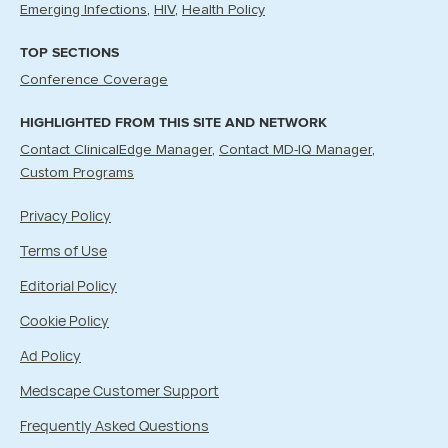
Emerging Infections
HIV
Health Policy
TOP SECTIONS
Conference Coverage
HIGHLIGHTED FROM THIS SITE AND NETWORK
Contact ClinicalEdge Manager
Contact MD-IQ Manager
Custom Programs
Privacy Policy
Terms of Use
Editorial Policy
Cookie Policy
Ad Policy
Medscape Customer Support
Frequently Asked Questions