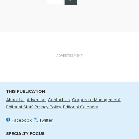
ADVERTISEMENT
THIS PUBLICATION
About Us
Advertise
Contact Us
Corporate Management
Editorial Staff
Privacy Policy
Editorial Calendar
Facebook
Twitter
SPECIALTY FOCUS