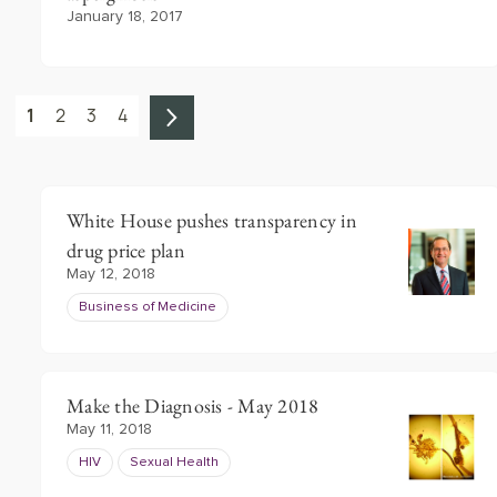
January 18, 2017
1
2
3
4
White House pushes transparency in
drug price plan
May 12, 2018
Business of Medicine
Make the Diagnosis - May 2018
May 11, 2018
HIV
Sexual Health