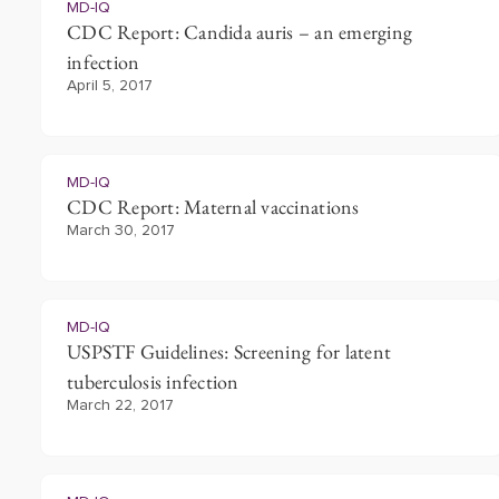
MD-IQ
CDC Report: Candida auris – an emerging
infection
April 5, 2017
MD-IQ
CDC Report: Maternal vaccinations
March 30, 2017
MD-IQ
USPSTF Guidelines: Screening for latent
tuberculosis infection
March 22, 2017