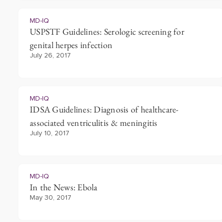
MD-IQ
USPSTF Guidelines: Serologic screening for
genital herpes infection
July 26, 2017
MD-IQ
IDSA Guidelines: Diagnosis of healthcare-
associated ventriculitis & meningitis
July 10, 2017
MD-IQ
In the News: Ebola
May 30, 2017