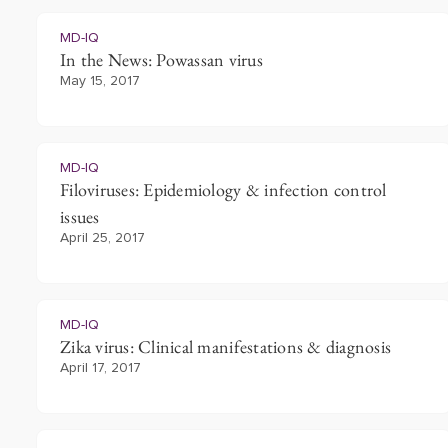
MD-IQ
In the News: Powassan virus
May 15, 2017
MD-IQ
Filoviruses: Epidemiology & infection control
issues
April 25, 2017
MD-IQ
Zika virus: Clinical manifestations & diagnosis
April 17, 2017