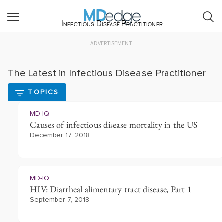
Infectious Disease Practitioner
ADVERTISEMENT
The Latest in Infectious Disease Practitioner
TOPICS
MD-IQ
Causes of infectious disease mortality in the US
December 17, 2018
MD-IQ
HIV: Diarrheal alimentary tract disease, Part 1
September 7, 2018