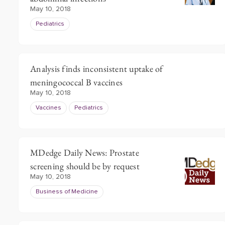
May 10, 2018
Pediatrics
Analysis finds inconsistent uptake of
meningococcal B vaccines
May 10, 2018
Vaccines
Pediatrics
MDedge Daily News: Prostate
screening should be by request
May 10, 2018
Business of Medicine