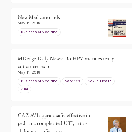
New Medicare cards
May 11, 2018
Business of Medicine
MDedge Daily News: Do HPV vaccines really
cut cancer risk?
May 11, 2018
Business of Medicine
Vaccines
Sexual Health
Zika
CAZ-AVI appears safe, effective in
pediatric complicated UTI, intra-
abdominal infections