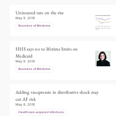
Uninsured rate on the rise
May 8, 2018
Business of Medicine
HHS says no to lifetime limits on
Medicaid
May 8, 2018
Business of Medicine
Adding vasopressin in distributive shock may
cut AF risk
May 8, 2018
Healthcare-acquired Infections