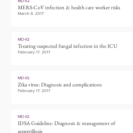
MD-IQ
MERS-CoV infection & health care worker risks
March 8, 2017
MD-IQ
Treating suspected fungal infection in the ICU
February 17, 2017
MD-IQ
Zika virus: Diagnosis and complications
February 17, 2017
MD-IQ
IDSA Guideline: Diagnosis & management of
aspergillosis