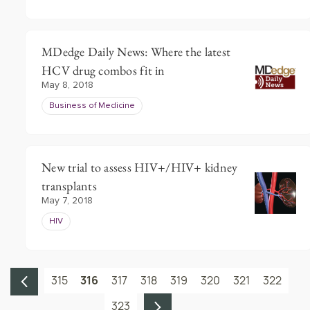
MDedge Daily News: Where the latest
HCV drug combos fit in
May 8, 2018
Business of Medicine
New trial to assess HIV+/HIV+ kidney
transplants
May 7, 2018
HIV
315
316
317
318
319
320
321
322
323