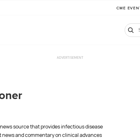
CME EVE
ADVERTISEMENT
ioner
 news source that provides infectious disease
ant news and commentary on clinical advances