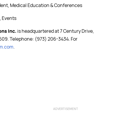
ident, Medical Education & Conferences
, Events
ons Inc.
is headquartered at 7 Century Drive,
609. Telephone: (973) 206-3434. For
om.com
.
ADVERTISEMENT