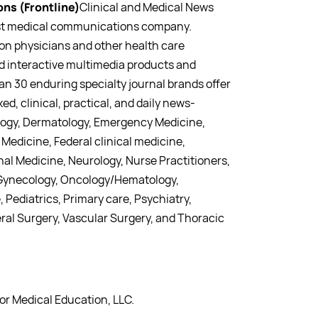
ns (Frontline)
Clinical and Medical News
gest medical communications company.
lion physicians and other health care
nd interactive multimedia products and
han 30 enduring specialty journal brands offer
ed, clinical, practical, and daily news-
ology, Dermatology, Emergency Medicine,
Medicine, Federal clinical medicine,
nal Medicine, Neurology, Nurse Practitioners,
 Gynecology, Oncology/Hematology,
 Pediatrics, Primary care, Psychiatry,
al Surgery, Vascular Surgery, and Thoracic
for Medical Education, LLC.