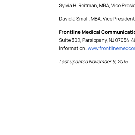
Sylvia H. Reitman, MBA, Vice Pres
David J. Small, MBA, Vice President
Frontline Medical Communicati
Suite 302, Parsippany, NJ 07054-4
information:
www.frontlinemedc
Last updated November 9, 2015