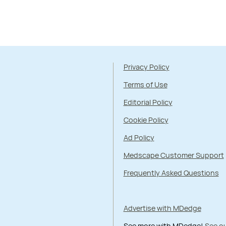
Privacy Policy
Terms of Use
Editorial Policy
Cookie Policy
Ad Policy
Medscape Customer Support
Frequently Asked Questions
Advertise with MDedge
See more with MDedge!
See ou