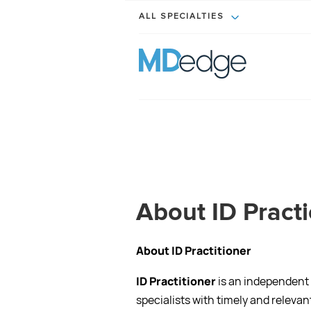
ALL SPECIALTIES
About ID Pract
About ID Practitioner
ID Practitioner
is an independent
specialists with timely and relev