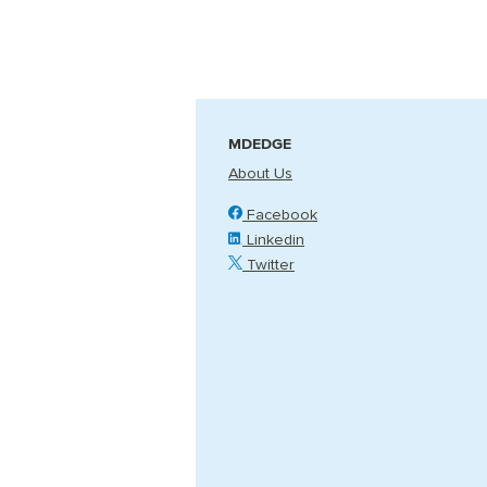
MDEDGE
About Us
Facebook
Linkedin
Twitter