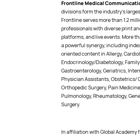
Frontline Medical Communicatio
divisions form the industry’s lar
Frontline serves more than 1.2 mil
professionals with diverse print a
platforms, and live events. More t
a powerful synergy, including index
oriented content in Allergy, Cardi
Endocrinology/Diabetology, Family 
Gastroenterology, Geriatrics, Inter
Physician Assistants, Obstetrics/
Orthopedic Surgery, Pain Medicine,
Pulmonology, Rheumatology, Gener
Surgery.
In affiliation with Global Academy 