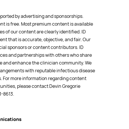
pported by advertising and sponsorships.
nt is free. Most premium content is available
s of our content are clearly identified. ID
ent that is accurate, objective, and fair. Our
ial sponsors or content contributors. ID
iances and partnerships with others who share
rve and enhance the clinician community. We
rrangements with reputable infectious disease
. For more information regarding content
unities, please contact Devin Gregorie
1-8613.
nications