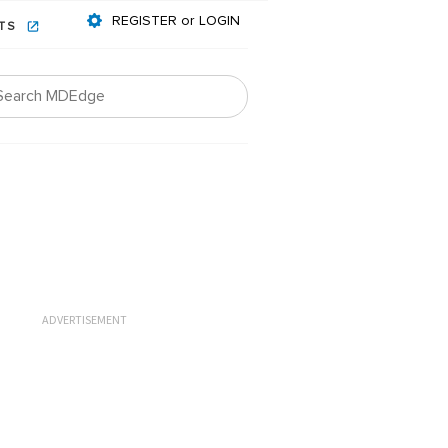
REGISTER or LOGIN
NTS
ADVERTISEMENT