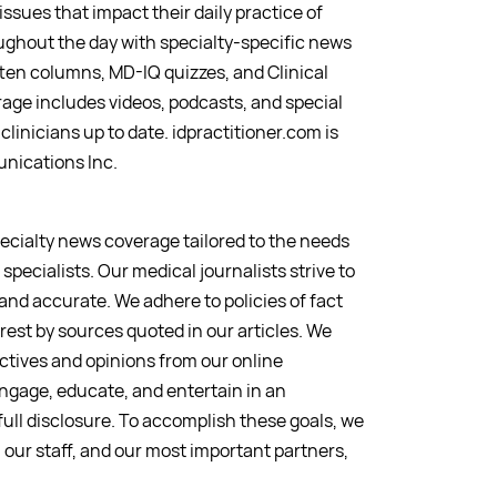
issues that impact their daily practice of
ughout the day with specialty-specific news
en columns, MD-IQ quizzes, and Clinical
ge includes videos, podcasts, and special
clinicians up to date. idpractitioner.com is
nications Inc.
pecialty news coverage tailored to the needs
specialists. Our medical journalists strive to
 and accurate. We adhere to policies of fact
erest by sources quoted in our articles. We
ctives and opinions from our online
ngage, educate, and entertain in an
ull disclosure. To accomplish these goals, we
, our staff, and our most important partners,