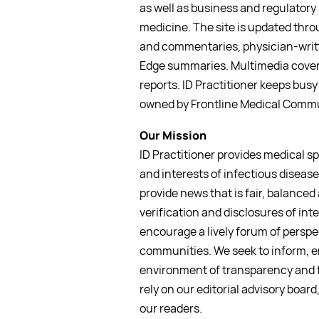
as well as business and regulatory 
medicine. The site is updated thro
and commentaries, physician-writt
Edge summaries. Multimedia covera
reports. ID Practitioner keeps busy 
owned by Frontline Medical Commu
Our Mission
ID Practitioner provides medical s
and interests of infectious disease 
provide news that is fair, balanced
verification and disclosures of int
encourage a lively forum of perspe
communities. We seek to inform, e
environment of transparency and f
rely on our editorial advisory board
our readers.