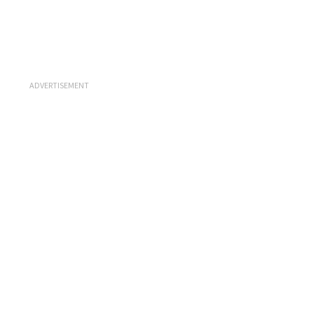
ADVERTISEMENT