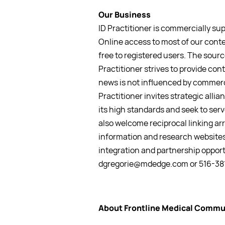
Our Business
ID Practitioner is commercially su
Online access to most of our conte
free to registered users. The source
Practitioner strives to provide cont
news is not influenced by commerc
Practitioner invites strategic all
its high standards and seek to se
also welcome reciprocal linking a
information and research websites
integration and partnership opport
dgregorie@mdedge.com or 516-38
About Frontline Medical Commu