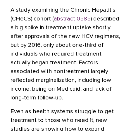
A study examining the Chronic Hepatitis
(CHeCS) cohort (
abstract 0585
) described
a big spike in treatment uptake shortly
after approvals of the new HCV regimens,
but by 2016, only about one-third of
individuals who required treatment
actually began treatment. Factors
associated with nontreatment largely
reflected marginalization, including low
income, being on Medicaid, and lack of
long-term follow-up.
Even as health systems struggle to get
treatment to those who need it, new
studies are showing how to expand