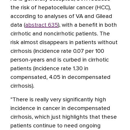
the risk of hepatocellular cancer (HCC),
according to analyses of VA and Gilead
data (
abstract 635
), with a benefit in both
cirrhotic and noncirrhotic patients. The
risk almost disappears in patients without
cirrhosis (incidence rate 0.07 per 100
person-years and is curbed in cirrhotic
patients (incidence rate 1.30 in
compensated, 4.05 in decompensated
cirrhosis).
“There is really very significantly high
incidence in cancer in decompensated
cirrhosis, which just highlights that these
patients continue to need ongoing