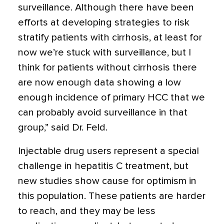
surveillance. Although there have been
efforts at developing strategies to risk
stratify patients with cirrhosis, at least for
now we’re stuck with surveillance, but I
think for patients without cirrhosis there
are now enough data showing a low
enough incidence of primary HCC that we
can probably avoid surveillance in that
group,” said Dr. Feld.
Injectable drug users represent a special
challenge in hepatitis C treatment, but
new studies show cause for optimism in
this population. These patients are harder
to reach, and they may be less