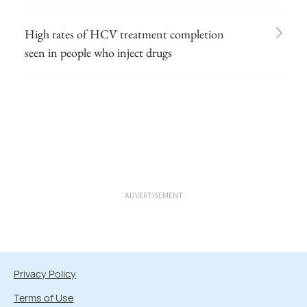
High rates of HCV treatment completion
seen in people who inject drugs
ADVERTISEMENT
Privacy Policy
Terms of Use