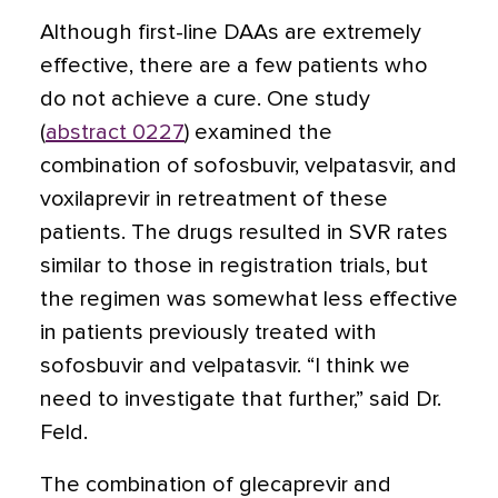
Although first-line DAAs are extremely
effective, there are a few patients who
do not achieve a cure. One study
(
abstract 0227
) examined the
combination of sofosbuvir, velpatasvir, and
voxilaprevir in retreatment of these
patients. The drugs resulted in SVR rates
similar to those in registration trials, but
the regimen was somewhat less effective
in patients previously treated with
sofosbuvir and velpatasvir. “I think we
need to investigate that further,” said Dr.
Feld.
The combination of glecaprevir and