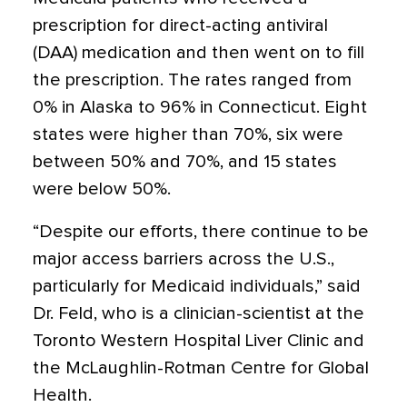
prescription for direct-acting antiviral
(DAA) medication and then went on to fill
the prescription. The rates ranged from
0% in Alaska to 96% in Connecticut. Eight
states were higher than 70%, six were
between 50% and 70%, and 15 states
were below 50%.
“Despite our efforts, there continue to be
major access barriers across the U.S.,
particularly for Medicaid individuals,” said
Dr. Feld, who is a clinician-scientist at the
Toronto Western Hospital Liver Clinic and
the McLaughlin-Rotman Centre for Global
Health.