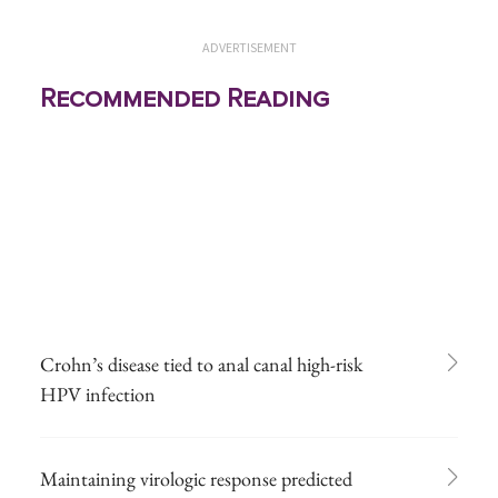
ADVERTISEMENT
Recommended Reading
Crohn’s disease tied to anal canal high-risk
HPV infection
Maintaining virologic response predicted