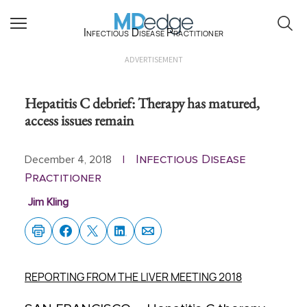
Infectious Disease Practitioner
ADVERTISEMENT
Hepatitis C debrief: Therapy has matured,
access issues remain
Infectious Disease
December 4, 2018
|
Practitioner
Jim Kling
REPORTING FROM THE LIVER MEETING 2018