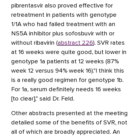
pibrentasvir also proved effective for
retreatment in patients with genotype
1/1A who had failed treatment with an
NS5A inhibitor plus sofosbuvir with or
without ribavirin (
abstract 226
). SVR rates
at 16 weeks were quite good, but lower in
genotype 1a patients at 12 weeks (87%
week 12 versus 94% week 16).”I think this
is a really good regimen for genotype 1b.
For 1a, serum definitely needs 16 weeks
[to clear],” said Dr. Feld.
Other abstracts presented at the meeting
detailed some of the benefits of SVR, not
all of which are broadly appreciated. An