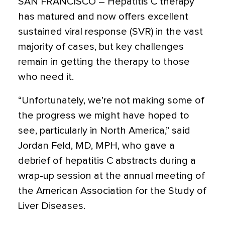
SAN FRANCISCO
– Hepatitis C therapy
has matured and now offers excellent
sustained viral response (SVR) in the vast
majority of cases, but key challenges
remain in getting the therapy to those
who need it.
“Unfortunately, we’re not making some of
the progress we might have hoped to
see, particularly in North America,” said
Jordan Feld, MD, MPH, who gave a
debrief of hepatitis C abstracts during a
wrap-up session at the annual meeting of
the American Association for the Study of
Liver Diseases.