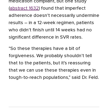
medication compliant, but one study
(
abstract 1632
) found that imperfect
adherence doesn’t necessarily undermine
results – in a 12-week regimen, patients
who didn’t finish until 14 weeks had no
significant difference in SVR rates.
“So these therapies have a bit of
forgiveness. We probably shouldn’t tell
that to the patients, but it’s reassuring
that we can use these therapies even in
tough-to-reach populations,” said Dr. Feld.