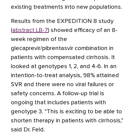
existing treatments into new populations.
Results from the EXPEDITION 8 study
(
abstract LB-7
) showed efficacy of an 8-
week regimen of the
glecaprevir/pibrentasvir combination in
patients with compensated cirrhosis. It
looked at genotypes 1, 2, and 4-6. In an
intention-to-treat analysis, 98% attained
SVR and there were no viral failures or
safety concerns. A follow-up trial is
ongoing that includes patients with
genotype 3. “This is exciting to be able to
shorten therapy in patients with cirrhosis,”
said Dr. Feld.