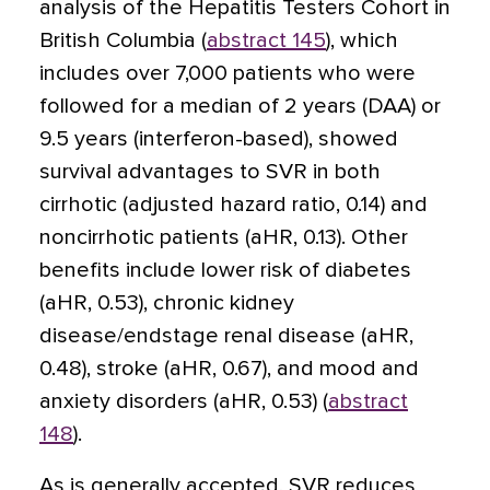
analysis of the Hepatitis Testers Cohort in
British Columbia (
abstract 145
), which
includes over 7,000 patients who were
followed for a median of 2 years (DAA) or
9.5 years (interferon-based), showed
survival advantages to SVR in both
cirrhotic (adjusted hazard ratio, 0.14) and
noncirrhotic patients (aHR, 0.13). Other
benefits include lower risk of diabetes
(aHR, 0.53), chronic kidney
disease/endstage renal disease (aHR,
0.48), stroke (aHR, 0.67), and mood and
anxiety disorders (aHR, 0.53) (
abstract
148
).
As is generally accepted, SVR reduces