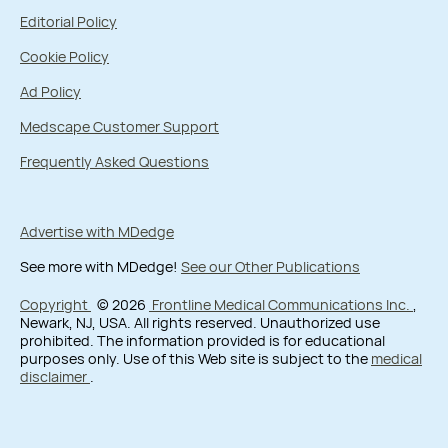
Editorial Policy
Cookie Policy
Ad Policy
Medscape Customer Support
Frequently Asked Questions
Advertise with MDedge
See more with MDedge!
See our Other Publications
Copyright
© 2026
Frontline Medical Communications Inc.
,
Newark, NJ, USA. All rights reserved. Unauthorized use
prohibited. The information provided is for educational
purposes only. Use of this Web site is subject to the
medical
disclaimer
.