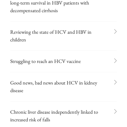
long-term survival in HBV patients with
decompensated cirrhosis
Reviewing the state of HCV and HBV in
children
Struggling to reach an HCV vaccine
Good news, bad news about HCV in kidney
disease
Chronic liver disease independently linked to
increased risk of falls