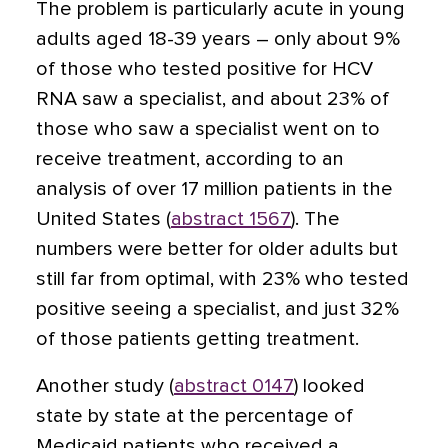
The problem is particularly acute in young
adults aged 18-39 years – only about 9%
of those who tested positive for HCV
RNA saw a specialist, and about 23% of
those who saw a specialist went on to
receive treatment, according to an
analysis of over 17 million patients in the
United States (
abstract 1567
). The
numbers were better for older adults but
still far from optimal, with 23% who tested
positive seeing a specialist, and just 32%
of those patients getting treatment.
Another study (
abstract 0147
) looked
state by state at the percentage of
Medicaid patients who received a