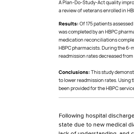
A Plan-Do-Study-Act quality impr
a review of veterans enrolled in 
Results:
Of 175 patients assessed
was completed by an HBPC pharmaci
medication reconciliations comple
HBPC pharmacists. During the 6-m
readmission rates decreased from 
Conclusions:
This study demonstr
to lower readmission rates. Using t
been provided for the HBPC servic
F
ollowing hospital discharge
state due to new medical d
lack of understanding, and c