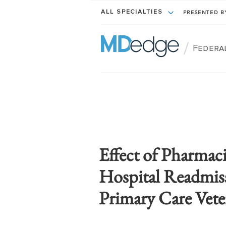
ALL SPECIALTIES
PRESENTED 
/
Federa
Effect of Pharmaci
Hospital Readmis
Primary Care Vete