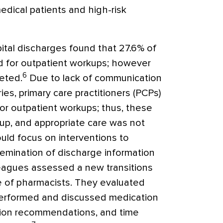
edical patients and high-risk
ital discharges found that 27.6% of
 for outpatient workups; however
6
eted.
Due to lack of communication
s, primary care practitioners (PCPs)
r outpatient workups; thus, these
-up, and appropriate care was not
uld focus on interventions to
semination of discharge information
eagues assessed a new transitions
e of pharmacists. They evaluated
 performed and discussed medication
tion recommendations, and time