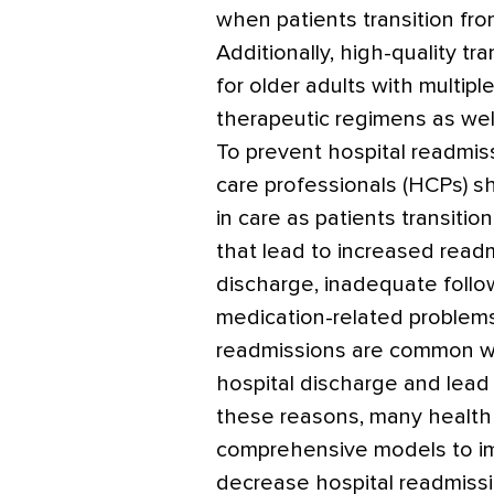
when patients transition fro
Additionally, high-quality tra
for older adults with multip
therapeutic regimens as well 
To prevent hospital readmis
care professionals (HCPs) sh
in care as patients transit
that lead to increased read
discharge, inadequate follow
medication-related problems
readmissions are common wit
hospital discharge and lead 
these reasons, many health 
comprehensive models to im
decrease hospital readmissi