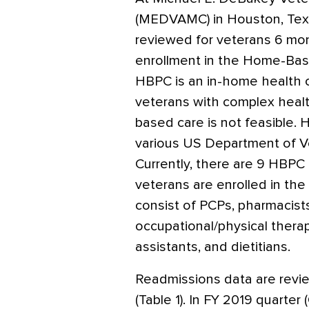
(MEDVAMC) in Houston, Tex
reviewed for veterans 6 mo
enrollment in the Home-Bas
HBPC is an in-home health 
veterans with complex healt
based care is not feasible
various US Department of Ve
Currently, there are 9 HB
veterans are enrolled in th
consist of PCPs, pharmacists
occupational/physical therap
assistants, and dietitians.
Readmissions data are review
(Table 1). In FY 2019 quarter