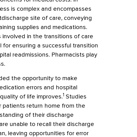
ocess is complex and encompasses
tdischarge site of care, conveying
taining supplies and medications.
 involved in the transitions of care
l for ensuring a successful transition
pital readmissions. Pharmacists play
ss.
ded the opportunity to make
edication errors and hospital
1
ality of life improves.
Studies
 patients return home from the
rstanding of their discharge
are unable to recall their discharge
, leaving opportunities for error