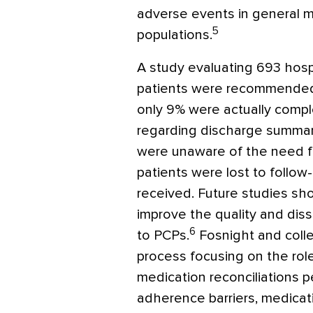
adverse events in general m
5
populations.
A study evaluating 693 hosp
patients were recommended
only 9% were actually compl
regarding discharge summarie
were unaware of the need fo
patients were lost to follow
received. Future studies sho
improve the quality and dis
6
to PCPs.
Fosnight and coll
process focusing on the rol
medication reconciliations
adherence barriers, medica