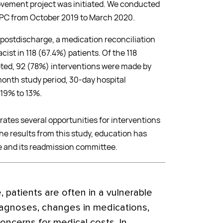
ovement project was initiated. We conducted
HBPC from October 2019 to March 2020.
 postdischarge, a medication reconciliation
st in 118 (67.4%) patients. Of the 118
ted, 92 (78%) interventions were made by
onth study period, 30-day hospital
19% to 13%.
ates several opportunities for interventions
he results from this study, education has
e and its readmission committee.
, patients are often in a vulnerable
iagnoses, changes in medications,
oncerns for medical costs. In