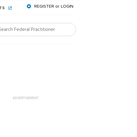
REGISTER or LOGIN
NTS
ADVERTISEMENT