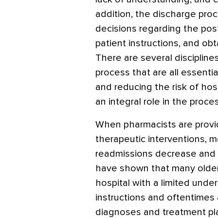
addition, the discharge pr
decisions regarding the pos
patient instructions, and ob
There are several disciplines
process that are all essentia
and reducing the risk of hos
an integral role in the proce
When pharmacists are provi
therapeutic interventions, m
readmissions decrease and qu
have shown that many older
hospital with a limited unde
instructions and oftentimes 
diagnoses and treatment plan