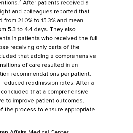
7
ntions.
After patients received a
ight and colleagues reported that
d from 21.0% to 15.3% and mean
om 5.3 to 4.4 days. They also
ts in patients who received the full
se receiving only parts of the
ncluded that adding a comprehensive
nsitions of care resulted in an
tion recommendations per patient,
d reduced readmission rates. After a
we concluded that a comprehensive
ve to improve patient outcomes,
f the process to ensure appropriate
an Affairs Medical Center