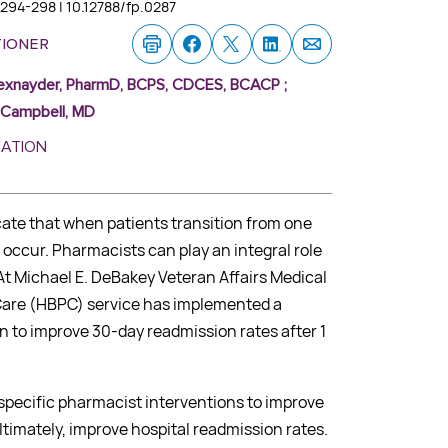
:294-298 | 10.12788/fp.0287
tioner
exnayder, PharmD, BCPS, CDCES, BCACP
;
e Campbell, MD
MATION
cate that when patients transition from one
y occur. Pharmacists can play an integral role
 At Michael E. DeBakey Veteran Affairs Medical
are (HBPC) service has implemented a
n to improve 30-day readmission rates after 1
 specific pharmacist interventions to improve
timately, improve hospital readmission rates.