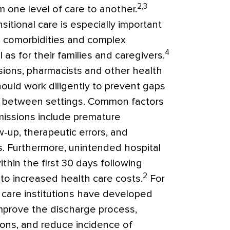
2,3
m one level of care to another.
nsitional care is especially important
le comorbidities and complex
4
as for their families and caregivers.
sions, pharmacists and other health
ould work diligently to prevent gaps
ion between settings. Common factors
missions include premature
-up, therapeutic errors, and
. Furthermore, unintended hospital
hin the first 30 days following
2
to increased health care costs.
For
care institutions have developed
prove the discharge process,
ons, and reduce incidence of