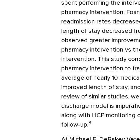
spent performing the interve
pharmacy intervention, Fosn
readmission rates decrease
length of stay decreased fr
observed greater improvemen
pharmacy intervention vs tho
intervention. This study co
pharmacy intervention to tra
average of nearly 10 medica
improved length of stay, an
review of similar studies, 
discharge model is imperati
along with HCP monitoring o
8
follow-up.
At Michael E. DeBakey Veter