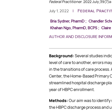
Federal Practitioner
. 2022 July;39(7)a
Federal Practi
July 1, 2022
|
Bria Sydner, PharmD
;
Chandler Sch
Khahan Ngo, PharmD, BCPS
;
Clair
AUTHOR AND DISCLOSURE INFOR
Background:
Several studies indi
level of care to another, errors ma
in the transitions of care process.
Center, the Home-Based Primary C
streamlined hospital discharge pla
year of HBPC enrollment.
Methods:
Our aim was to identify
the HBPC discharge process and ul