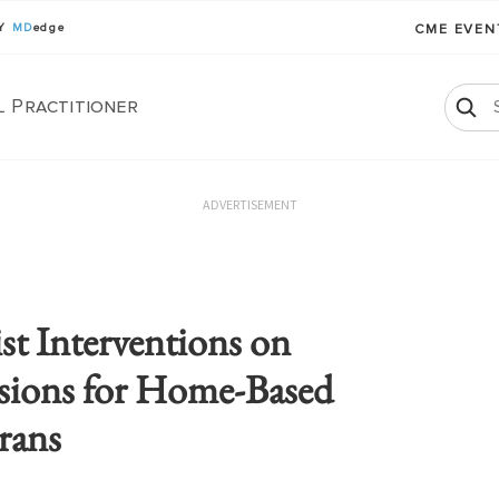
BY
MD
edge
CME EVE
l Practitioner
ADVERTISEMENT
st Interventions on
sions for Home-Based
rans