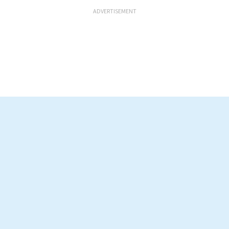
ADVERTISEMENT