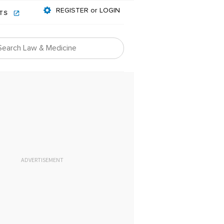
REGISTER or LOGIN
NTS
ADVERTISEMENT