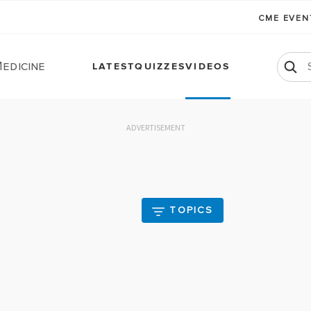
CME EVE
edicine
LATEST
QUIZZES
VIDEOS
ADVERTISEMENT
TOPICS