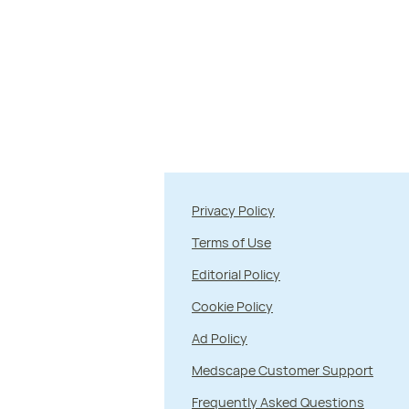
Privacy Policy
Terms of Use
Editorial Policy
Cookie Policy
Ad Policy
Medscape Customer Support
Frequently Asked Questions