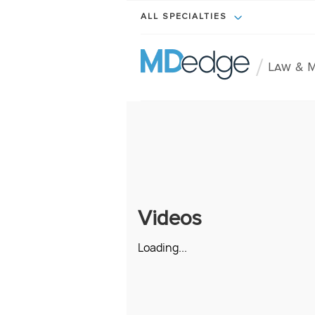
ALL SPECIALTIES
/
Law & M
Videos
Loading...