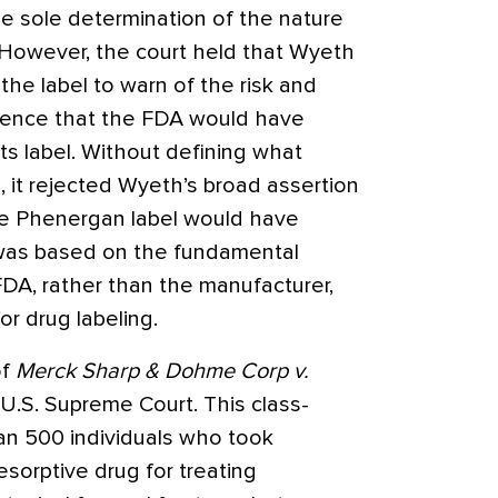
e sole determination of the nature
. However, the court held that Wyeth
he label to warn of the risk and
vidence that the FDA would have
ts label. Without defining what
, it rejected Wyeth’s broad assertion
the Phenergan label would have
 was based on the fundamental
DA, rather than the manufacturer,
or drug labeling.
of
Merck Sharp & Dohme Corp v.
.S. Supreme Court. This class-
han 500 individuals who took
esorptive drug for treating