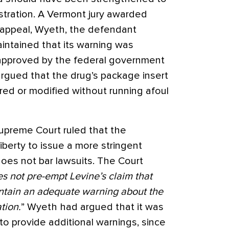
stration. A Vermont jury awarded
 appeal, Wyeth, the defendant
ntained that its warning was
 approved by the federal government
argued that the drug’s package insert
ered or modified without running afoul
upreme Court ruled that the
iberty to issue a more stringent
oes not bar lawsuits. The Court
s not pre-empt Levine’s claim that
ontain an adequate warning about the
tion.
” Wyeth had argued that it was
o provide additional warnings, since