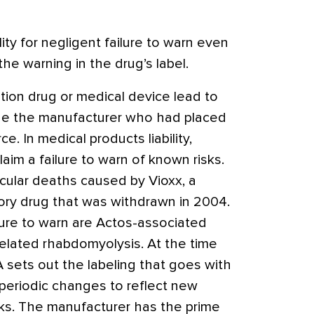
lity for negligent failure to warn even
he warning in the drug’s label.
tion drug or medical device lead to
sue the manufacturer who had placed
rce.
In medical products liability,
claim a failure to warn of known risks.
cular deaths caused by Vioxx, a
tory drug that was withdrawn in 2004.
lure to warn are Actos-associated
elated rhabdomyolysis. At the time
 sets out the labeling that goes with
periodic changes to reflect new
sks. The manufacturer has the prime