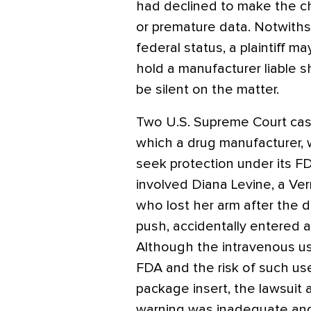
had declined to make the ch
or premature data. Notwiths
federal status, a plaintiff ma
hold a manufacturer liable s
be silent on the matter.
Two U.S. Supreme Court case
which a drug manufacturer, 
seek protection under its FD
involved Diana Levine, a Ver
who lost her arm after the 
push, accidentally entered 
Although the intravenous u
FDA and the risk of such use 
package insert, the lawsuit 
warning was inadequate an