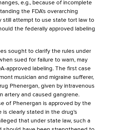
anges, e.g., because of incomplete
tanding the FDA’s overarching
y still attempt to use state tort law to
hould the federally approved labeling
s sought to clarify the rules under
when sued for failure to warn, may
A-approved labeling. The first case
mont musician and migraine sufferer,
drug Phenergan, given by intravenous
an artery and caused gangrene.
se of Phenergan is approved by the
is clearly stated in the drug’s
alleged that under state law, such a
d should have been strengthened to