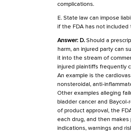
complications.
E. State law can impose liabi
if the FDA has not included t
Answer: D.
Should a prescrip
harm, an injured party can 
it into the stream of comme
injured plaintiffs frequently 
An example is the cardiovas
nonsteroidal, anti-inflamma
Other examples alleging fai
bladder cancer and Baycol-r
of product approval, the FDA
each drug, and then makes 
indications, warnings and ri