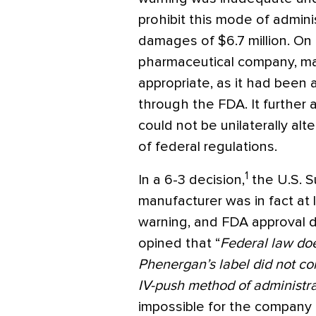
prohibit this mode of admini
damages of $6.7 million. On
pharmaceutical company, mai
appropriate, as it had been
through the FDA. It further 
could not be unilaterally alt
of federal regulations.
1
In a 6-3 decision,
the U.S. S
manufacturer was in fact at l
warning, and FDA approval d
opined that “
Federal law doe
Phenergan’s label did not c
IV-push method of administra
impossible for the company t