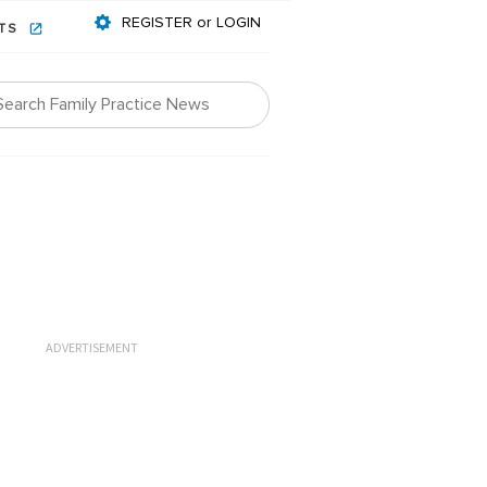
REGISTER or LOGIN
NTS
ADVERTISEMENT