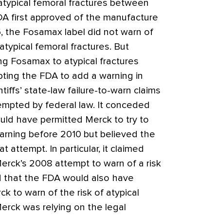
atypical femoral fractures between
A first approved of the manufacture
, the Fosamax label did not warn of
atypical femoral fractures. But
g Fosamax to atypical fractures
ting the FDA to add a warning in
tiffs’ state-law failure-to-warn claims
mpted by federal law. It conceded
uld have permitted Merck to try to
arning before 2010 but believed the
 attempt. In particular, it claimed
Merck’s 2008 attempt to warn of a risk
d that the FDA would also have
k to warn of the risk of atypical
Merck was relying on the legal