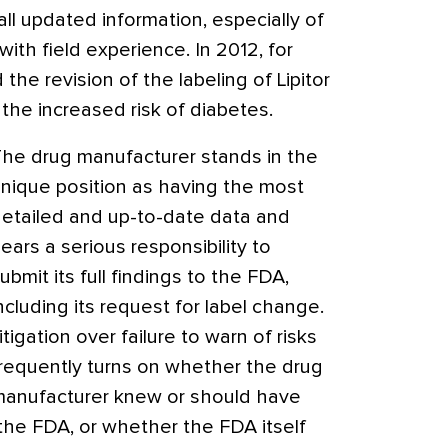
 all updated information, especially of
th field experience. In 2012, for
e revision of the labeling of Lipitor
 the increased risk of diabetes.
he drug manufacturer stands in the
nique position as having the most
etailed and up-to-date data and
ears a serious responsibility to
ubmit its full findings to the FDA,
ncluding its request for label change.
itigation over failure to warn of risks
requently turns on whether the drug
anufacturer knew or should have
the FDA, or whether the FDA itself