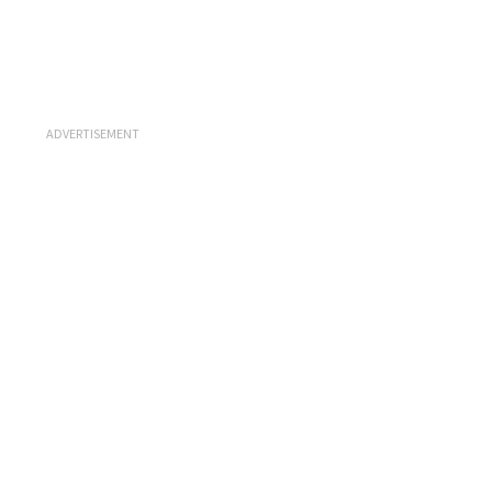
ADVERTISEMENT