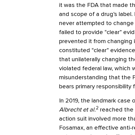
it was the FDA that made th
and scope of a drug’s label
never attempted to change t
failed to provide “clear” e
prevented it from changing i
constituted “clear” evidence
that unilaterally changing 
violated federal law, which
misunderstanding that the F
bears primary responsibility f
In 2019, the landmark case 
2
Albrecht et al.
reached the U
action suit involved more t
Fosamax, an effective anti-r