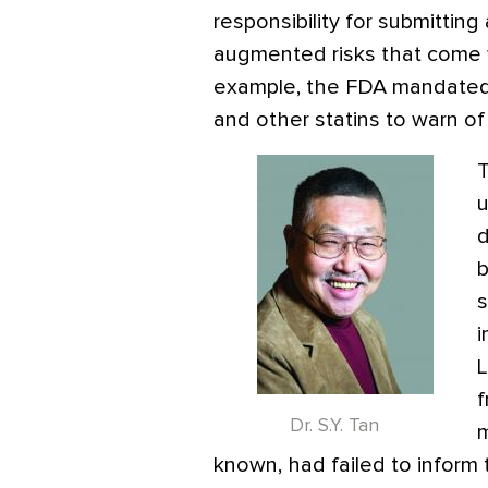
responsibility for submitting
augmented risks that come wi
example, the FDA mandated th
and other statins to warn of
T
u
d
b
s
i
L
f
Dr. S.Y. Tan
m
known, had failed to inform 