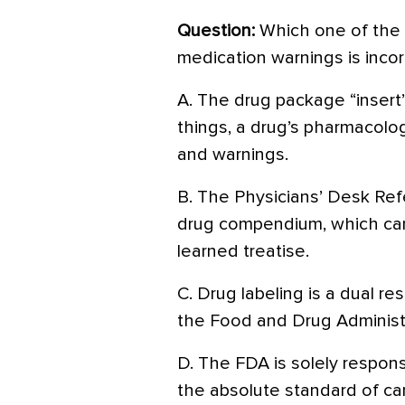
Question:
Which one of the 
medication warnings is incor
A. The drug package “insert”
things, a drug’s pharmacology
and warnings.
B. The Physicians’ Desk Ref
drug compendium, which can
learned treatise.
C. Drug labeling is a dual re
the Food and Drug Administr
D. The FDA is solely respons
the absolute standard of ca