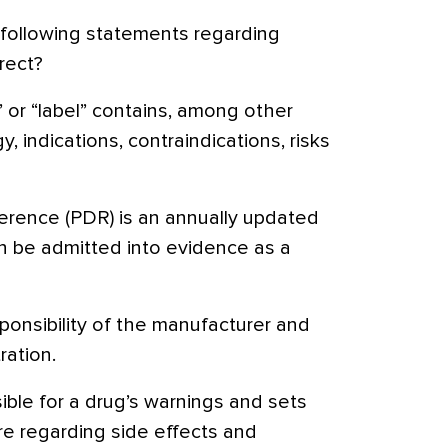
following statements regarding
rect?
 or “label” contains, among other
, indications, contraindications, risks
erence (PDR) is an annually updated
 be admitted into evidence as a
sponsibility of the manufacturer and
ation.
ible for a drug’s warnings and sets
re regarding side effects and