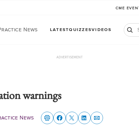
CME EVE
Practice News
LATEST
QUIZZES
VIDEOS
ADVERTISEMENT
ation warnings
ractice News