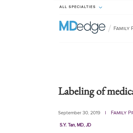
ALL SPECIALTIES
/
Family 
Labeling of medic
Family P
September 30, 2019
|
S.Y. Tan, MD, JD