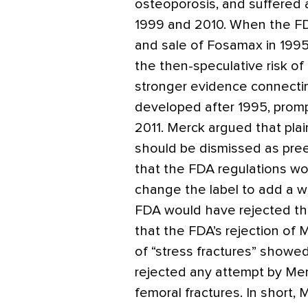
osteoporosis, and suffered 
1999 and 2010. When the FD
and sale of Fosamax in 1995
the then-speculative risk of 
stronger evidence connectin
developed after 1995, promp
2011. Merck argued that plain
should be dismissed as pree
that the FDA regulations wo
change the label to add a w
FDA would have rejected that
that the FDA’s rejection of 
of “stress fractures” showe
rejected any attempt by Merc
femoral fractures. In short, 