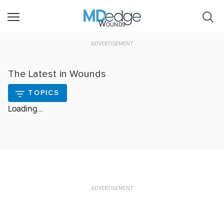
Wounds
ADVERTISEMENT
The Latest in Wounds
TOPICS
Loading...
ADVERTISEMENT