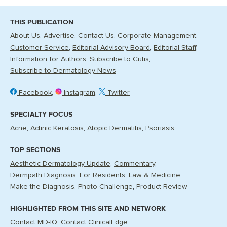
THIS PUBLICATION
About Us
Advertise
Contact Us
Corporate Management
Customer Service
Editorial Advisory Board
Editorial Staff
Information for Authors
Subscribe to Cutis
Subscribe to Dermatology News
Facebook
Instagram
Twitter
SPECIALTY FOCUS
Acne
Actinic Keratosis
Atopic Dermatitis
Psoriasis
TOP SECTIONS
Aesthetic Dermatology Update
Commentary
Dermpath Diagnosis
For Residents
Law & Medicine
Make the Diagnosis
Photo Challenge
Product Review
HIGHLIGHTED FROM THIS SITE AND NETWORK
Contact MD-IQ
Contact ClinicalEdge