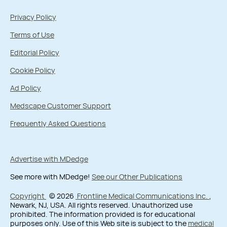
Privacy Policy
Terms of Use
Editorial Policy
Cookie Policy
Ad Policy
Medscape Customer Support
Frequently Asked Questions
Advertise with MDedge
See more with MDedge!
See our Other Publications
Copyright
© 2026
Frontline Medical Communications Inc.
,
Newark, NJ, USA. All rights reserved. Unauthorized use
prohibited. The information provided is for educational
purposes only. Use of this Web site is subject to the
medical