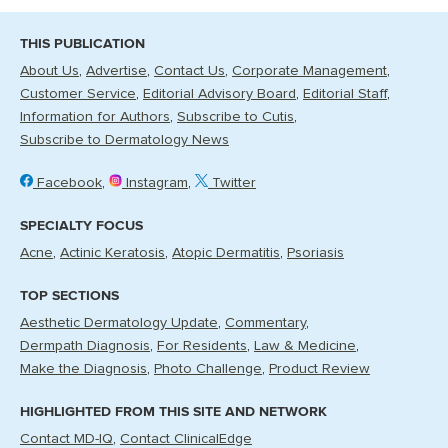
THIS PUBLICATION
About Us
Advertise
Contact Us
Corporate Management
Customer Service
Editorial Advisory Board
Editorial Staff
Information for Authors
Subscribe to Cutis
Subscribe to Dermatology News
Facebook
Instagram
Twitter
SPECIALTY FOCUS
Acne
Actinic Keratosis
Atopic Dermatitis
Psoriasis
TOP SECTIONS
Aesthetic Dermatology Update
Commentary
Dermpath Diagnosis
For Residents
Law & Medicine
Make the Diagnosis
Photo Challenge
Product Review
HIGHLIGHTED FROM THIS SITE AND NETWORK
Contact MD-IQ
Contact ClinicalEdge