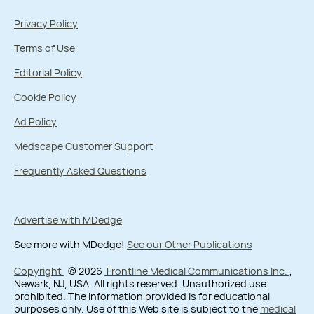
Privacy Policy
Terms of Use
Editorial Policy
Cookie Policy
Ad Policy
Medscape Customer Support
Frequently Asked Questions
Advertise with MDedge
See more with MDedge!
See our Other Publications
Copyright
© 2026
Frontline Medical Communications Inc.
,
Newark, NJ, USA. All rights reserved. Unauthorized use
prohibited. The information provided is for educational
purposes only. Use of this Web site is subject to the
medical