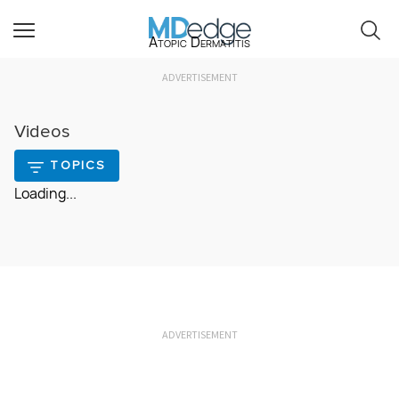
Atopic Dermatitis
ADVERTISEMENT
Videos
TOPICS
Loading...
ADVERTISEMENT