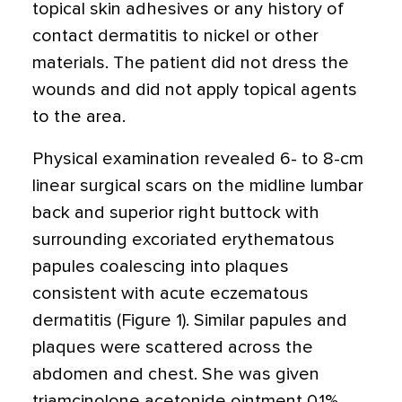
topical skin adhesives or any history of
contact dermatitis to nickel or other
materials. The patient did not dress the
wounds and did not apply topical agents
to the area.
Physical examination revealed 6- to 8-cm
linear surgical scars on the midline lumbar
back and superior right buttock with
surrounding excoriated erythematous
papules coalescing into plaques
consistent with acute eczematous
dermatitis (Figure 1). Similar papules and
plaques were scattered across the
abdomen and chest. She was given
triamcinolone acetonide ointment 0.1%