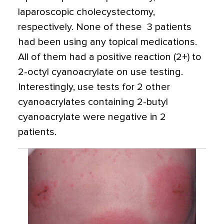
laparoscopic cholecystectomy,
respectively. None of these 3 patients
had been using any topical medications.
All of them had a positive reaction (2+) to
2-octyl cyanoacrylate on use testing.
Interestingly, use tests for 2 other
cyanoacrylates containing 2-butyl
cyanoacrylate were negative in 2
patients.