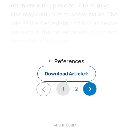
often are left in place for 7 to 14 days,
also may contribute to sensitization. The
role of the degradation of skin adhesive
products in the development of contact
dermatitis is unknown.
References
Download Article
1
2
ADVERTISEMENT