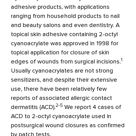
adhesive products, with applications
ranging from household products to nail
and beauty salons and even dentistry. A
topical skin adhesive containing 2-octyl
cyanoacrylate was approved in 1998 for
topical application for closure of skin
1
edges of wounds from surgical incisions.
Usually cyanoacrylates are not strong
sensitizers, and despite their extensive
use, there have been relatively few
reports of associated allergic contact
2-5
dermatitis (ACD).
We report 4 cases of
ACD to 2-octyl cyanoacrylate used in
postsurgical wound closures as confirmed
by patch tests.