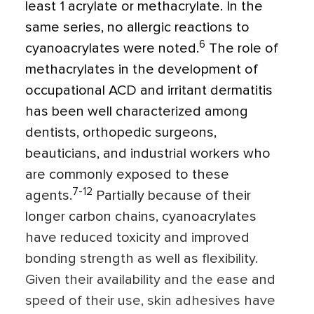
least 1 acrylate or methacrylate. In the
same series, no allergic reactions to
6
cyanoacrylates were noted.
The role of
methacrylates in the development of
occupational ACD and irritant dermatitis
has been well characterized among
dentists, orthopedic surgeons,
beauticians, and industrial workers who
are commonly exposed to these
7-12
agents.
Partially because of their
longer carbon chains, cyanoacrylates
have reduced toxicity and improved
bonding strength as well as flexibility.
Given their availability and the ease and
speed of their use, skin adhesives have