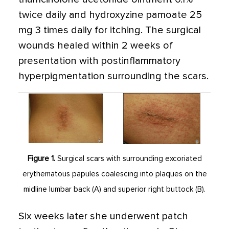
twice daily and hydroxyzine pamoate 25
mg 3 times daily for itching. The surgical
wounds healed within 2 weeks of
presentation with postinflammatory
hyperpigmentation surrounding the scars.
Figure 1.
Surgical scars with surrounding excoriated
erythematous papules coalescing into plaques on the
midline lumbar back (A) and superior right buttock (B).
Six weeks later she underwent patch