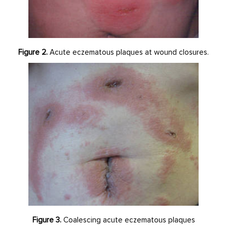
Figure 2.
Acute eczematous plaques at wound closures.
Figure 3.
Coalescing acute eczematous plaques