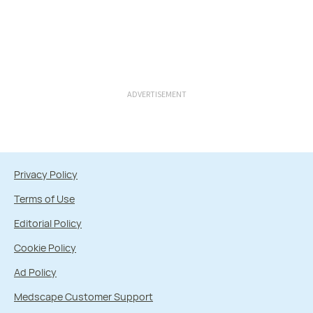
ADVERTISEMENT
Privacy Policy
Terms of Use
Editorial Policy
Cookie Policy
Ad Policy
Medscape Customer Support