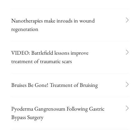
Nanotherapies make inroads in wound
regeneration
VIDEO: Battlefield lessons improve
treatment of traumatic scars
Bruises Be Gone! Treatment of Bruising
Pyoderma Gangrenosum Following Gastric
Bypass Surgery