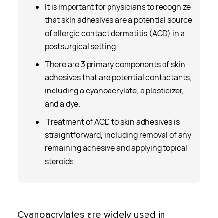
­It is important for physicians to recognize
that skin adhesives are a potential source
of allergic contact dermatitis (ACD) in a
postsurgical setting.
­There are 3 primary components of skin
adhesives that are potential contactants,
including a cyanoacrylate, a plasticizer,
and a dye.
Treatment of ACD to skin adhesives is
straightforward, including removal of any
remaining adhesive and applying topical
steroids.
Cyanoacrylates are widely used in