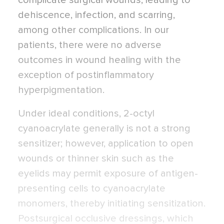
complicate surgical wounds, leading to
dehiscence, infection, and scarring,
among other complications. In our
patients, there were no adverse
outcomes in wound healing with the
exception of postinflammatory
hyperpigmentation.
Under ideal conditions, 2-octyl
cyanoacrylate generally is not a strong
sensitizer; however, application to open
wounds or thinner skin such as the
eyelids may permit exposure of antigen-
presenting cells to cyanoacrylate
monomers, thereby initiating sensitization.
Postsurgical occlusive dressings, which