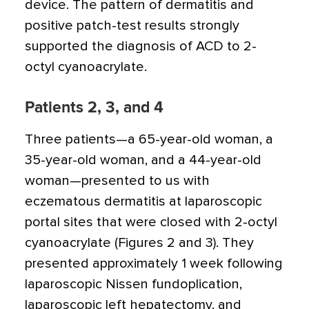
device. The pattern of dermatitis and
positive patch-test results strongly
supported the diagnosis of ACD to 2-
octyl cyanoacrylate.
Patients 2, 3, and 4
Three patients—a 65-year-old woman, a
35-year-old woman, and a 44-year-old
woman—presented to us with
eczematous dermatitis at laparoscopic
portal sites that were closed with 2-octyl
cyanoacrylate (Figures 2 and 3). They
presented approximately 1 week following
laparoscopic Nissen fundoplication,
laparoscopic left hepatectomy, and