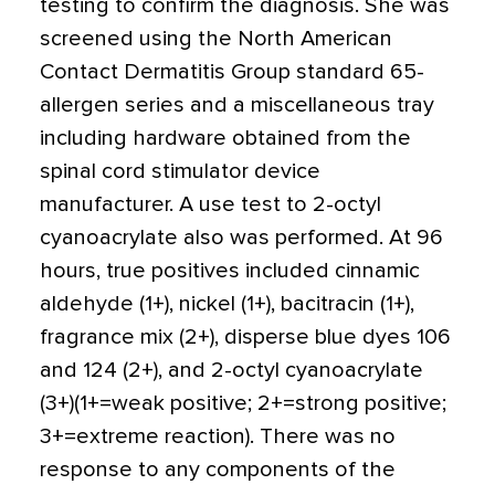
testing to confirm the diagnosis. She was
screened using the North American
Contact Dermatitis Group standard 65-
allergen series and a miscellaneous tray
including hardware obtained from the
spinal cord stimulator device
manufacturer. A use test to 2-octyl
cyanoacrylate also was performed. At 96
hours, true positives included cinnamic
aldehyde (1+), nickel (1+), bacitracin (1+),
fragrance mix (2+), disperse blue dyes 106
and 124 (2+), and 2-octyl cyanoacrylate
(3+)(1+=weak positive; 2+=strong positive;
3+=extreme reaction). There was no
response to any components of the