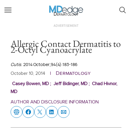
Dermatology
ADVERTISEMENT
Allergic Contact Dermatitis to
2-Octyl Cyanoacrylate
Cutis
. 2014 October;94(4):183-186
Dermatology
October 10, 2014
|
Casey Bowen, MD
;
Jeff Bidinger, MD
;
Chad Hivnor,
MD
AUTHOR AND DISCLOSURE INFORMATION