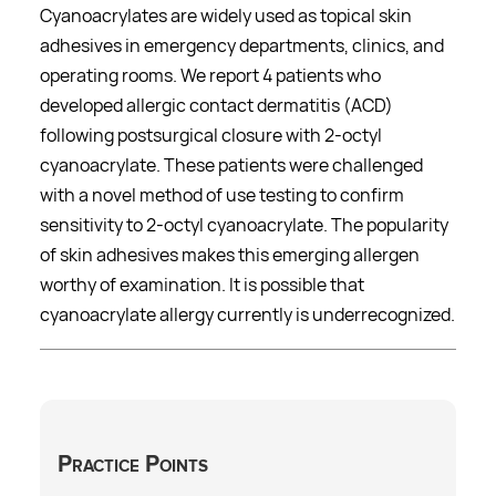
Cyanoacrylates are widely used as topical skin
adhesives in emergency departments, clinics, and
operating rooms. We report 4 patients who
developed allergic contact dermatitis (ACD)
following postsurgical closure with 2-octyl
cyanoacrylate. These patients were challenged
with a novel method of use testing to confirm
sensitivity to 2-octyl cyanoacrylate. The popularity
of skin adhesives makes this emerging allergen
worthy of examination. It is possible that
cyanoacrylate allergy currently is underrecognized.
Practice Points