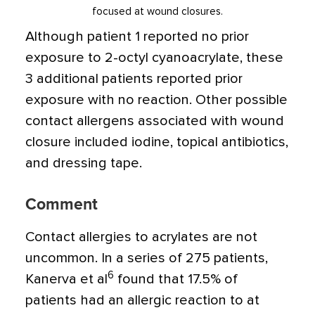
focused at wound closures.
Although patient 1 reported no prior
exposure to 2-octyl cyanoacrylate, these
3 additional patients reported prior
exposure with no reaction. Other possible
contact allergens associated with wound
closure included iodine, topical antibiotics,
and dressing tape.
Comment
Contact allergies to acrylates are not
uncommon. In a series of 275 patients,
6
Kanerva et al
found that 17.5% of
patients had an allergic reaction to at