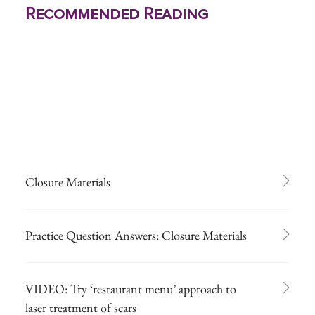
Recommended Reading
Closure Materials
Practice Question Answers: Closure Materials
VIDEO: Try ‘restaurant menu’ approach to
laser treatment of scars