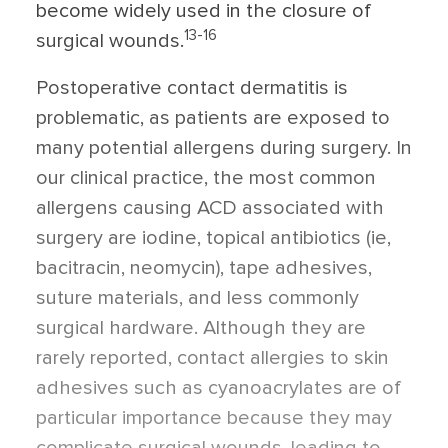
become widely used in the closure of
13-16
surgical wounds.
Postoperative contact dermatitis is
problematic, as patients are exposed to
many potential allergens during surgery. In
our clinical practice, the most common
allergens causing ACD associated with
surgery are iodine, topical antibiotics (ie,
bacitracin, neomycin), tape adhesives,
suture materials, and less commonly
surgical hardware. Although they are
rarely reported, contact allergies to skin
adhesives such as cyanoacrylates are of
particular importance because they may