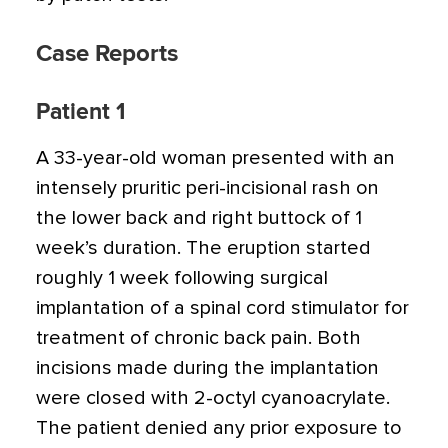
Case Reports
Patient 1
A 33-year-old woman presented with an
intensely pruritic peri-incisional rash on
the lower back and right buttock of 1
week’s duration. The eruption started
roughly 1 week following surgical
implantation of a spinal cord stimulator for
treatment of chronic back pain. Both
incisions made during the implantation
were closed with 2-octyl cyanoacrylate.
The patient denied any prior exposure to