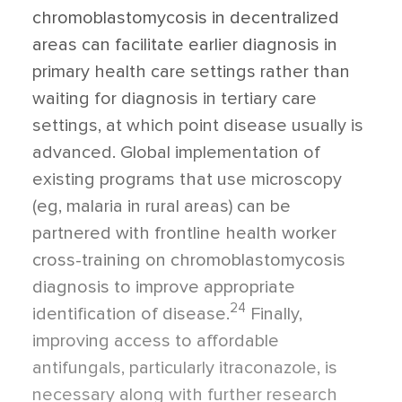
chromoblastomycosis in decentralized
areas can facilitate earlier diagnosis in
primary health care settings rather than
waiting for diagnosis in tertiary care
settings, at which point disease usually is
advanced. Global implementation of
existing programs that use microscopy
(eg, malaria in rural areas) can be
partnered with frontline health worker
cross-training on chromoblastomycosis
diagnosis to improve appropriate
24
identification of disease.
Finally,
improving access to affordable
antifungals, particularly itraconazole, is
necessary along with further research