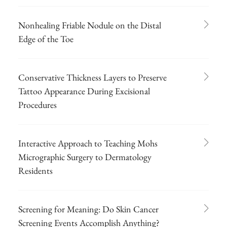
Nonhealing Friable Nodule on the Distal
Edge of the Toe
Conservative Thickness Layers to Preserve
Tattoo Appearance During Excisional
Procedures
Interactive Approach to Teaching Mohs
Micrographic Surgery to Dermatology
Residents
Screening for Meaning: Do Skin Cancer
Screening Events Accomplish Anything?