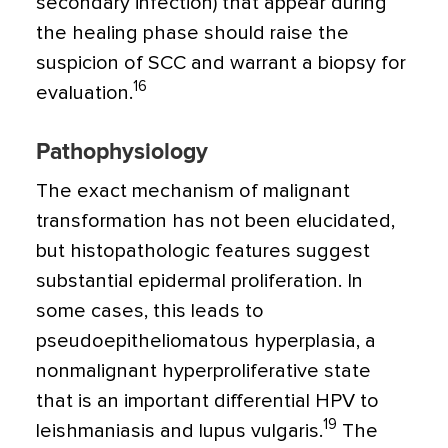
secondary infection) that appear during
the healing phase should raise the
suspicion of SCC and warrant a biopsy for
16
evaluation.
Pathophysiology
The exact mechanism of malignant
transformation has not been elucidated,
but histopathologic features suggest
substantial epidermal proliferation. In
some cases, this leads to
pseudoepitheliomatous hyperplasia, a
nonmalignant hyperproliferative state
that is an important differential HPV to
19
leishmaniasis and lupus vulgaris.
The