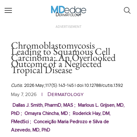
Dermatology
ADVERTISEMENT
Chromoblastomycosis
Leading to Squamous Cell
Carcinoma: An Overlooked
Outcome of a Neglected
Tropical Disease
Cutis
. 2026 May;117(5):143-145 | doi:10.12788/cutis.1392
Dermatology
May 7, 2026
|
Dallas J. Smith, PharmD, MAS
;
Marlous L. Grijsen, MD,
PhD
;
Omayra Chincha, MD
;
Roderick Hay, DM,
FMedSci
;
Conceição Maria Pedrozo e Silva de
Azevedo, MD, PhD