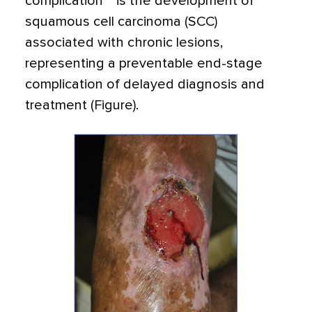
complication
is the development of
squamous cell carcinoma (SCC)
associated with chronic lesions,
representing a preventable end-stage
complication of delayed diagnosis and
treatment (Figure).