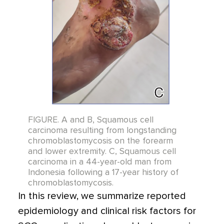
FIGURE. A and B, Squamous cell
carcinoma resulting from longstanding
chromoblastomycosis on the forearm
and lower extremity. C, Squamous cell
carcinoma in a 44-year-old man from
Indonesia following a 17-year history of
chromoblastomycosis.
In this review, we summarize reported
epidemiology and clinical risk factors for