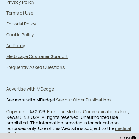
Privacy Policy
Terms of Use
Editorial Policy
Cookie Policy
Ad Policy
Medscape Customer Support
Frequently Asked Questions
Advertise with MDedge
See more with MDedge!
See our Other Publications
Copyright
© 2026
Frontline Medical Communications Inc.
,
Newark, NJ, USA. All rights reserved. Unauthorized use
prohibited. The information provided is for educational
purposes only. Use of this Web site is subject to the
medical
disclaimer
.