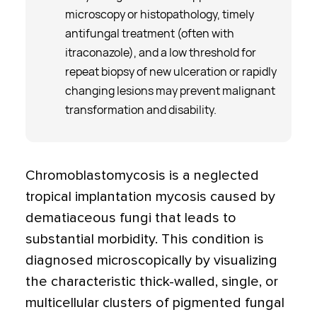
microscopy or histopathology, timely
antifungal treatment (often with
itraconazole), and a low threshold for
repeat biopsy of new ulceration or rapidly
changing lesions may prevent malignant
transformation and disability.
Chromoblastomycosis is a neglected
tropical implantation mycosis caused by
dematiaceous fungi that leads to
substantial morbidity. This condition is
diagnosed microscopically by visualizing
the characteristic thick-walled, single, or
multicellular clusters of pigmented fungal