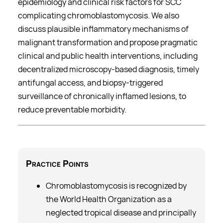
epidemiology and clinical risk factors for SCC
complicating chromoblastomycosis. We also
discuss plausible inflammatory mechanisms of
malignant transformation and propose pragmatic
clinical and public health interventions, including
decentralized microscopy-based diagnosis, timely
antifungal access, and biopsy-triggered
surveillance of chronically inflamed lesions, to
reduce preventable morbidity.
Practice
Points
Chromoblastomycosis is recognized by
the World Health Organization as a
neglected tropical disease and principally