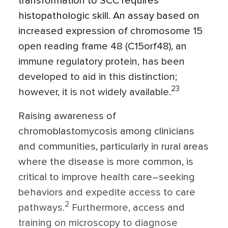
transformation to SCC requires
histopathologic skill. An assay based on
increased expression of chromosome 15
open reading frame 48 (C15orf48), an
immune regulatory protein, has been
developed to aid in this distinction;
23
however, it is not widely available.
Raising awareness of
chromoblastomycosis among clinicians
and communities, particularly in rural areas
where the disease is more common, is
critical to improve health care–seeking
behaviors and expedite access to care
2
pathways.
Furthermore, access and
training on microscopy to diagnose