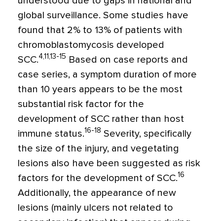
understood due to gaps in national and
global surveillance. Some studies have
found that 2% to 13% of patients with
chromoblastomycosis developed
4,11,13-15
SCC.
Based on case reports and
case series, a symptom duration of more
than 10 years appears to be the most
substantial risk factor for the
development of SCC rather than host
16-18
immune status.
Severity, specifically
the size of the injury, and vegetating
lesions also have been suggested as risk
16
factors for the development of SCC.
Additionally, the appearance of new
lesions (mainly ulcers not related to