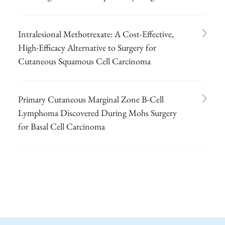
Intralesional Methotrexate: A Cost-Effective,
High-Efficacy Alternative to Surgery for
Cutaneous Squamous Cell Carcinoma
Primary Cutaneous Marginal Zone B-Cell
Lymphoma Discovered During Mohs Surgery
for Basal Cell Carcinoma