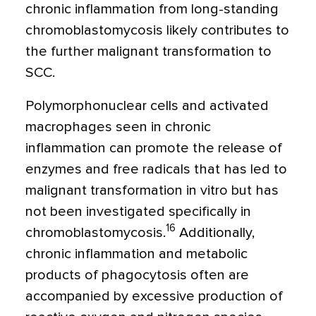
chronic inflammation from long-standing
chromoblastomycosis likely contributes to
the further malignant transformation to
SCC.
Polymorphonuclear cells and activated
macrophages seen in chronic
inflammation can promote the release of
enzymes and free radicals that has led to
malignant transformation in vitro but has
not been investigated specifically in
16
chromoblastomycosis.
Additionally,
chronic inflammation and metabolic
products of phagocytosis often are
accompanied by excessive production of