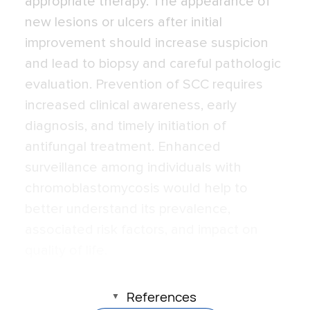
appropriate therapy. The appearance of
new lesions or ulcers after initial
improvement should increase suspicion
and lead to biopsy and careful pathologic
evaluation. Prevention of SCC requires
increased clinical awareness, early
diagnosis, and timely initiation of
antifungal treatment. Enhanced
surveillance among individuals with
chromoblastomycosis would help to
better understand its prevalence,
associated risk factors, and impact on
quality of life.
References