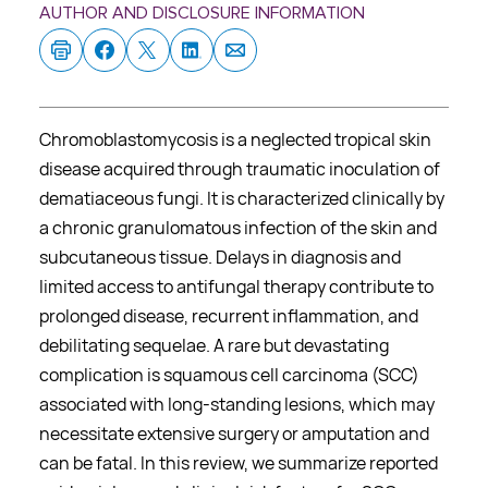
AUTHOR AND DISCLOSURE INFORMATION
Chromoblastomycosis is a neglected tropical skin
disease acquired through traumatic inoculation of
dematiaceous fungi. It is characterized clinically by
a chronic granulomatous infection of the skin and
subcutaneous tissue. Delays in diagnosis and
limited access to antifungal therapy contribute to
prolonged disease, recurrent inflammation, and
debilitating sequelae. A rare but devastating
complication is squamous cell carcinoma (SCC)
associated with long-standing lesions, which may
necessitate extensive surgery or amputation and
can be fatal. In this review, we summarize reported