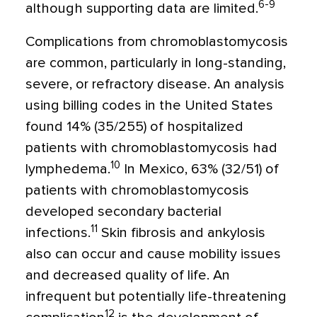
6-9
although supporting data are limited.
Complications from chromoblastomycosis
are common, particularly in long-standing,
severe, or refractory disease. An analysis
using billing codes in the United States
found 14% (35/255) of hospitalized
patients with chromoblastomycosis had
10
lymphedema.
In Mexico, 63% (32/51) of
patients with chromoblastomycosis
developed secondary bacterial
11
infections.
Skin fibrosis and ankylosis
also can occur and cause mobility issues
and decreased quality of life. An
infrequent but potentially life-threatening
12