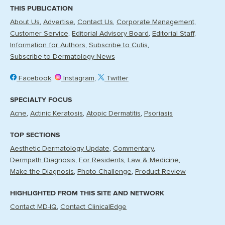
THIS PUBLICATION
About Us
Advertise
Contact Us
Corporate Management
Customer Service
Editorial Advisory Board
Editorial Staff
Information for Authors
Subscribe to Cutis
Subscribe to Dermatology News
Facebook
Instagram
Twitter
SPECIALTY FOCUS
Acne
Actinic Keratosis
Atopic Dermatitis
Psoriasis
TOP SECTIONS
Aesthetic Dermatology Update
Commentary
Dermpath Diagnosis
For Residents
Law & Medicine
Make the Diagnosis
Photo Challenge
Product Review
HIGHLIGHTED FROM THIS SITE AND NETWORK
Contact MD-IQ
Contact ClinicalEdge