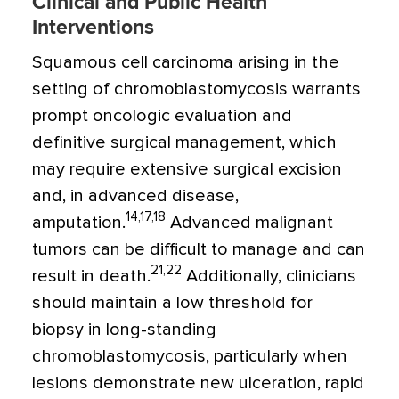
Clinical and Public Health
Interventions
Squamous cell carcinoma arising in the
setting of chromoblastomycosis warrants
prompt oncologic evaluation and
definitive surgical management, which
may require extensive surgical excision
and, in advanced disease,
14,17,18
amputation.
Advanced malignant
tumors can be difficult to manage and can
21,22
result in death.
Additionally, clinicians
should maintain a low threshold for
biopsy in long-standing
chromoblastomycosis, particularly when
lesions demonstrate new ulceration, rapid