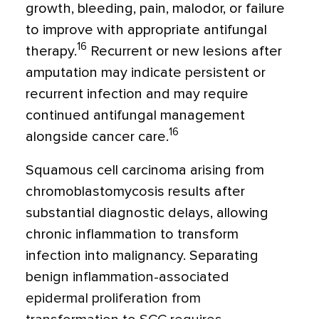
growth, bleeding, pain, malodor, or failure
to improve with appropriate antifungal
16
therapy.
Recurrent or new lesions after
amputation may indicate persistent or
recurrent infection and may require
continued antifungal management
16
alongside cancer care.
Squamous cell carcinoma arising from
chromoblastomycosis results after
substantial diagnostic delays, allowing
chronic inflammation to transform
infection into malignancy. Separating
benign inflammation-associated
epidermal proliferation from