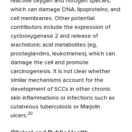
reactive oxygen and nitrogen species,
which can damage DNA, lipoproteins, and
cell membranes. Other potential
contributors include the expression of
cyclooxygenase 2 and release of
arachidonic acid metabolites (eg,
prostaglandins, leukotrienes), which can
damage the cell and promote
carcinogenesis. It is not clear whether
similar mechanisms account for the
development of SCCs in other chronic
skin inflammations or infections such as
cutaneous tuberculosis or Marjolin
20
ulcers.