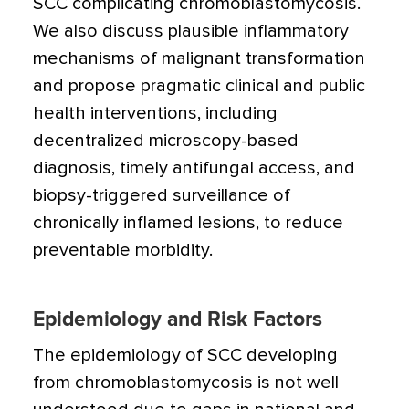
SCC complicating chromoblastomycosis.
We also discuss plausible inflammatory
mechanisms of malignant transformation
and propose pragmatic clinical and public
health interventions, including
decentralized microscopy-based
diagnosis, timely antifungal access, and
biopsy-triggered surveillance of
chronically inflamed lesions, to reduce
preventable morbidity.
Epidemiology and Risk Factors
The epidemiology of SCC developing
from chromoblastomycosis is not well