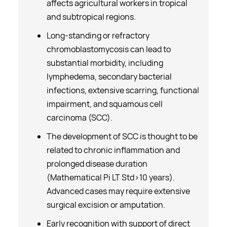
affects agricultural workers in tropical
and subtropical regions.
Long-standing or refractory
chromoblastomycosis can lead to
substantial morbidity, including
lymphedema, secondary bacterial
infections, extensive scarring, functional
impairment, and squamous cell
carcinoma (SCC).
The development of SCC is thought to be
related to chronic inflammation and
prolonged disease duration
(Mathematical Pi LT Std>10 years).
Advanced cases may require extensive
surgical excision or amputation.
Early recognition with support of direct