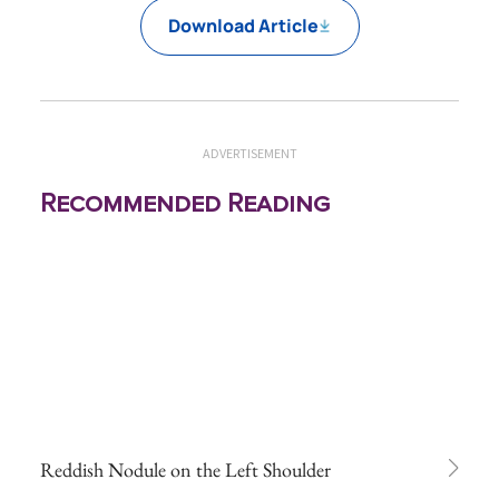
Download Article
ADVERTISEMENT
Recommended Reading
Reddish Nodule on the Left Shoulder