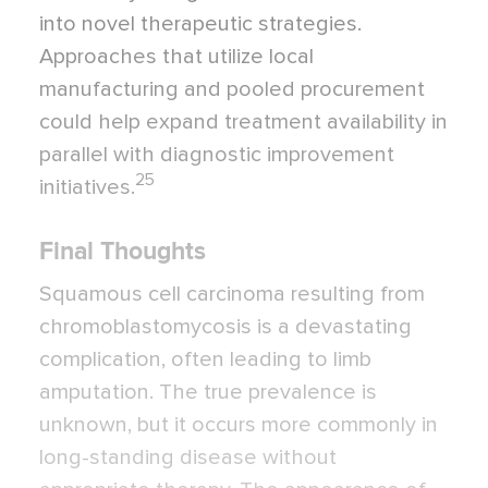
into novel therapeutic strategies.
Approaches that utilize local
manufacturing and pooled procurement
could help expand treatment availability in
parallel with diagnostic improvement
25
initiatives.
Final Thoughts
Squamous cell carcinoma resulting from
chromoblastomycosis is a devastating
complication, often leading to limb
amputation. The true prevalence is
unknown, but it occurs more commonly in
long-standing disease without