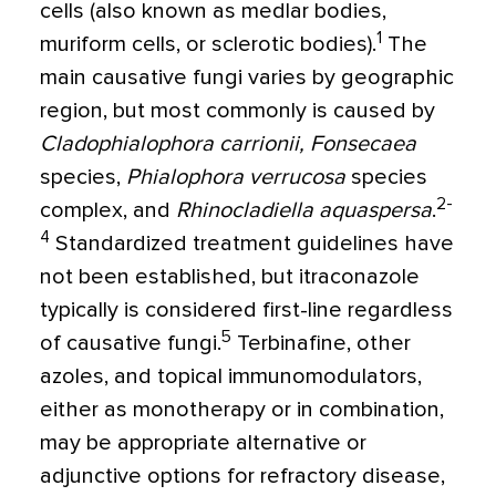
cells (also known as medlar bodies,
1
muriform cells, or sclerotic bodies).
The
main causative fungi varies by geographic
region, but most commonly is caused by
Cladophialophora carrionii, Fonsecaea
species,
Phialophora verrucosa
species
2-
complex, and
Rhinocladiella aquaspersa
.
4
Standardized treatment guidelines have
not been established, but itraconazole
typically is considered first-line regardless
5
of causative fungi.
Terbinafine, other
azoles, and topical immunomodulators,
either as monotherapy or in combination,
may be appropriate alternative or
adjunctive options for refractory disease,