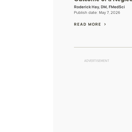
Roderick Hay, DM, FMedSci
Publish date:
May 7, 2026
READ MORE
ADVERTISEMENT