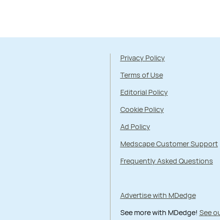
Privacy Policy
Terms of Use
Editorial Policy
Cookie Policy
Ad Policy
Medscape Customer Support
Frequently Asked Questions
Advertise with MDedge
See more with MDedge!
See ou