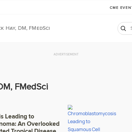
CME EVE
k Hay, DM, FMedSci
ADVERTISEMENT
 DM, FMedSci
s Leading to
inoma: An Overlooked
ted Tropical Disease