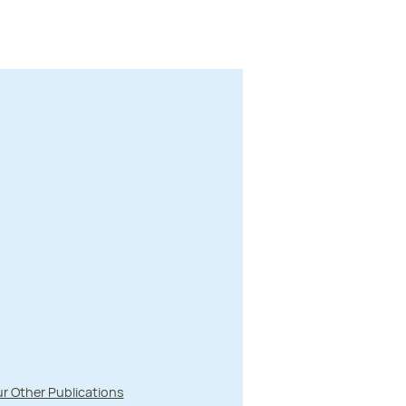
r Other Publications