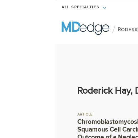
ALL SPECIALTIES
/
Roderic
Roderick Hay,
ARTICLE
Chromoblastomycosi
Squamous Cell Carc
Outcome of a Neglec