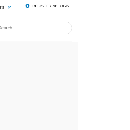
REGISTER or LOGIN
NTS