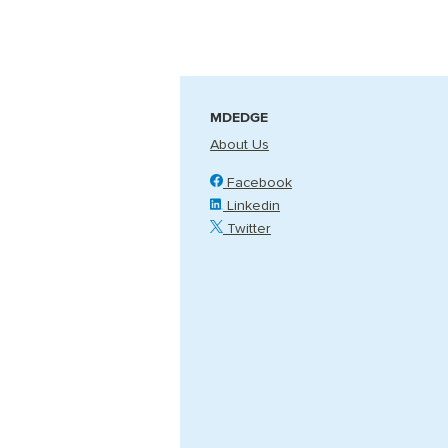
MDEDGE
About Us
Facebook
Linkedin
Twitter