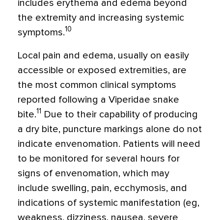
includes erythema and edema beyond
the extremity and increasing systemic
10
symptoms.
Local pain and edema, usually on easily
accessible or exposed extremities, are
the most common clinical symptoms
reported following a Viperidae snake
11
bite.
Due to their capability of producing
a dry bite, puncture markings alone do not
indicate envenomation. Patients will need
to be monitored for several hours for
signs of envenomation, which may
include swelling, pain, ecchymosis, and
indications of systemic manifestation (eg,
weakness, dizziness, nausea, severe