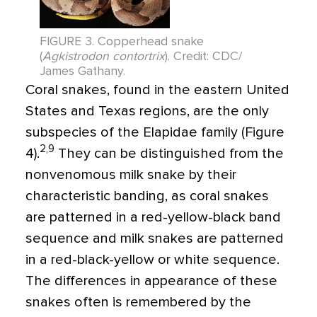
FIGURE 3. Copperhead snake
(
Agkistrodon contortrix
). Credit: CDC/
James Gathany.
Coral snakes, found in the eastern United
States and Texas regions, are the only
subspecies of the Elapidae family (Figure
2,9
4).
They can be distinguished from the
nonvenomous milk snake by their
characteristic banding, as coral snakes
are patterned in a red-yellow-black band
sequence and milk snakes are patterned
in a red-black-yellow or white sequence.
The differences in appearance of these
snakes often is remembered by the