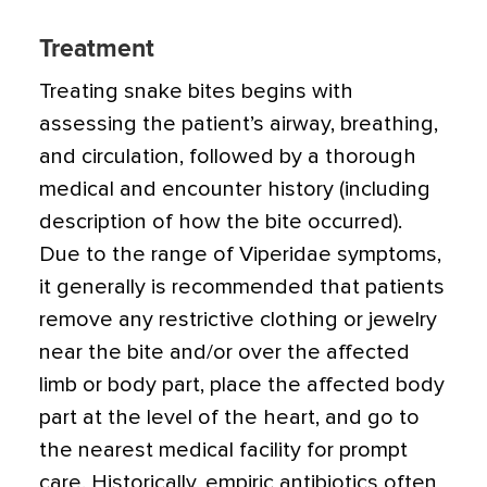
Treatment
Treating snake bites begins with
assessing the patient’s airway, breathing,
and circulation, followed by a thorough
medical and encounter history (including
description of how the bite occurred).
Due to the range of Viperidae symptoms,
it generally is recommended that patients
remove any restrictive clothing or jewelry
near the bite and/or over the affected
limb or body part, place the affected body
part at the level of the heart, and go to
the nearest medical facility for prompt
care. Historically, empiric antibiotics often