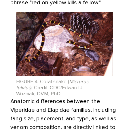
phrase “red on yellow kills a fellow.”
FIGURE 4. Coral snake (
Micrurus
fulvius
). Credit: CDC/Edward J.
Wozniak, DVM, PhD.
Anatomic differences between the
Viperidae and Elapidae families, including
fang size, placement, and type, as well as
venom composition, are directly linked to