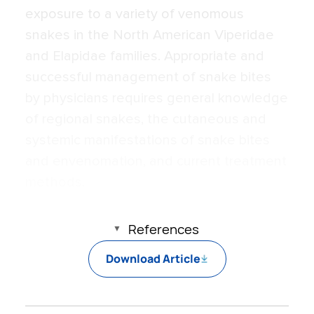
exposure to a variety of venomous
snakes in the North American Viperidae
and Elapidae families. Appropriate and
successful management of snake bites
by physicians requires general knowledge
of regional snakes, the cutaneous and
systemic manifestations of snake bites
and envenomation, and current treatment
methods.
References
Download Article