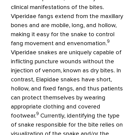
clinical manifestations of the bites.
Viperidae fangs extend from the maxillary
bones and are mobile, long, and hollow,
making it easy for the snake to control
9
fang movement and envenomation.
Viperidae snakes are uniquely capable of
inflicting puncture wounds without the
injection of venom, known as dry bites. In
contrast, Elapidae snakes have short,
hollow, and fixed fangs, and thus patients
can protect themselves by wearing
appropriate clothing and covered
9
footwear.
Currently, identifying the type
of snake responsible for the bite relies on
visualization of the snake and/or the