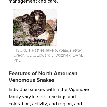
management and care.
FIGURE 1. Rattlesnake (
Crotalus atrox
).
Credit: CDC/Edward J. Wozniak, DVM,
PhD.
Features of North American
Venomous Snakes
Individual snakes within the Viperidae
family vary in size, markings and
coloration, activity, and region, and