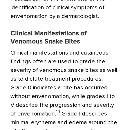
identification of clinical symptoms of
envenomation by a dermatologist.
Clinical Manifestations of
Venomous Snake Bites
Clinical manifestations and cutaneous
findings often are used to grade the
severity of venomous snake bites as well
as to dictate treatment procedures.
Grade 0 indicates a bite has occurred
without envenomation, while grades I to
V describe the progression and severity
10
of envenomation.
Grade I describes
minimal erythema and edema around the