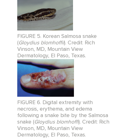
FIGURE 5. Korean Salmosa snake
(
Gloydius blomhoffii
). Credit: Rich
Vinson, MD, Mountain View
Dermatology, El Paso, Texas.
FIGURE 6. Digital extremity with
necrosis, erythema, and edema
following a snake bite by the Salmosa
snake (
Gloydius blomhoffi
). Credit: Rich
Vinson, MD, Mountain View
Dermatology, El Paso, Texas.