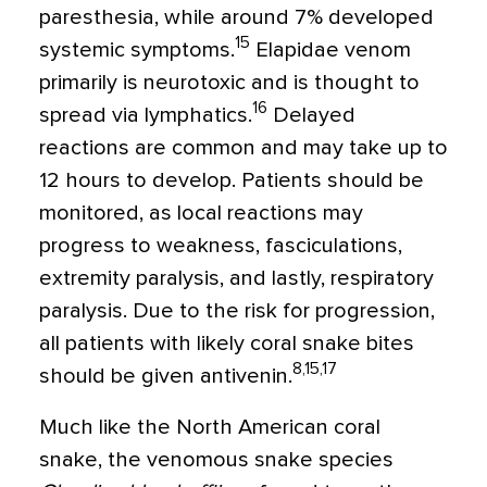
paresthesia, while around 7% developed
15
systemic symptoms.
Elapidae venom
primarily is neurotoxic and is thought to
16
spread via lymphatics.
Delayed
reactions are common and may take up to
12 hours to develop. Patients should be
monitored, as local reactions may
progress to weakness, fasciculations,
extremity paralysis, and lastly, respiratory
paralysis. Due to the risk for progression,
all patients with likely coral snake bites
8,15,17
should be given antivenin.
Much like the North American coral
snake, the venomous snake species