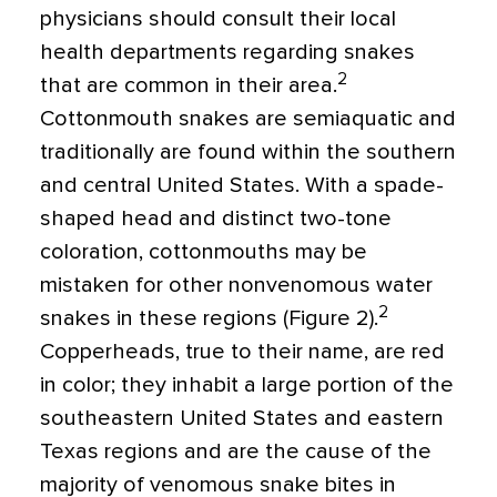
physicians should consult their local
health departments regarding snakes
2
that are common in their area.
Cottonmouth snakes are semiaquatic and
traditionally are found within the southern
and central United States. With a spade-
shaped head and distinct two-tone
coloration, cottonmouths may be
mistaken for other nonvenomous water
2
snakes in these regions (Figure 2).
Copperheads, true to their name, are red
in color; they inhabit a large portion of the
southeastern United States and eastern
Texas regions and are the cause of the
majority of venomous snake bites in