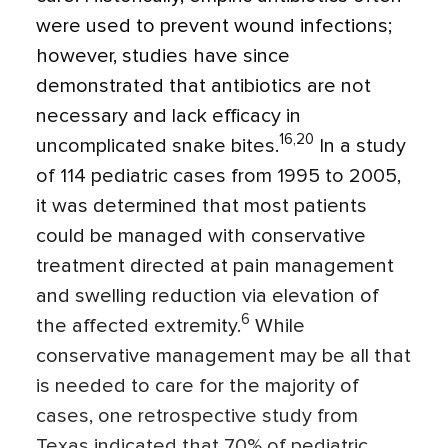
were used to prevent wound infections;
however, studies have since
demonstrated that antibiotics are not
necessary and lack efficacy in
16,20
uncomplicated snake bites.
In a study
of 114 pediatric cases from 1995 to 2005,
it was determined that most patients
could be managed with conservative
treatment directed at pain management
and swelling reduction via elevation of
6
the affected extremity.
While
conservative management may be all that
is needed to care for the majority of
cases, one retrospective study from
Texas indicated that 70% of pediatric