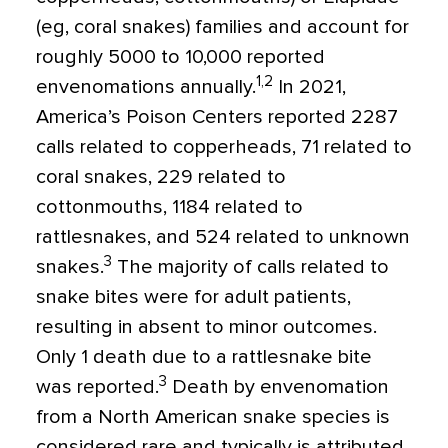
(eg, coral snakes) families and account for
roughly 5000 to 10,000 reported
1,2
envenomations annually.
In 2021,
America’s Poison Centers reported 2287
calls related to copperheads, 71 related to
coral snakes, 229 related to
cottonmouths, 1184 related to
rattlesnakes, and 524 related to unknown
3
snakes.
The majority of calls related to
snake bites were for adult patients,
resulting in absent to minor outcomes.
Only 1 death due to a rattlesnake bite
3
was reported.
Death by envenomation
from a North American snake species is
considered rare and typically is attributed