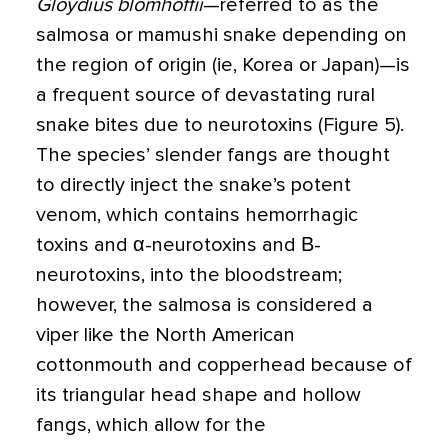
Gloydius blomhoffii
—referred to as the
salmosa or mamushi snake depending on
the region of origin (ie, Korea or Japan)—is
a frequent source of devastating rural
snake bites due to neurotoxins (Figure 5).
The species’ slender fangs are thought
to directly inject the snake’s potent
venom, which contains hemorrhagic
toxins and α-neurotoxins and Β-
neurotoxins, into the bloodstream;
however, the salmosa is considered a
viper like the North American
cottonmouth and copperhead because of
its triangular head shape and hollow
fangs, which allow for the