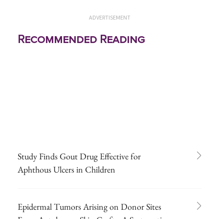
ADVERTISEMENT
Recommended Reading
Study Finds Gout Drug Effective for
Aphthous Ulcers in Children
Epidermal Tumors Arising on Donor Sites