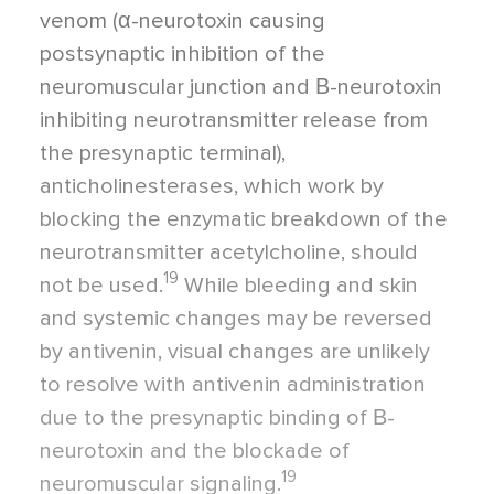
venom (α-neurotoxin causing
postsynaptic inhibition of the
neuromuscular junction and Β-neurotoxin
inhibiting neurotransmitter release from
the presynaptic terminal),
anticholinesterases, which work by
blocking the enzymatic breakdown of the
neurotransmitter acetylcholine, should
19
not be used.
While bleeding and skin
and systemic changes may be reversed
by antivenin, visual changes are unlikely
to resolve with antivenin administration
due to the presynaptic binding of Β-
neurotoxin and the blockade of
19
neuromuscular signaling.