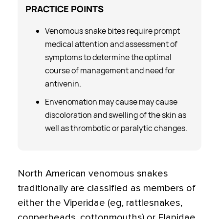
PRACTICE
POINTS
Venomous snake bites require prompt
medical attention and assessment of
symptoms to determine the optimal
course of management and need for
antivenin.
Envenomation may cause may cause
discoloration and swelling of the skin as
well as thrombotic or paralytic changes.
North American venomous snakes
traditionally are classified as members of
either the Viperidae (eg, rattlesnakes,
copperheads, cottonmouths) or Elapidae