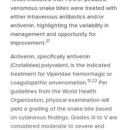
venomous snake bites were treated with
either intravenous antibiotics and/or
antivenin, highlighting the variability in
management and opportunity for
21
improvement.
Antivenin, specifically antivenin
(Crotalidae) polyvalent, is the indicated
treatment for Viperidae hemorrhagic or
13,22
coagulopathic envenomation.
Per
guidelines from the World Health
Organization, physical examination will
yield a grading of the snake bite based
on cutaneous findings. Grades III to V are
considered moderate to severe and