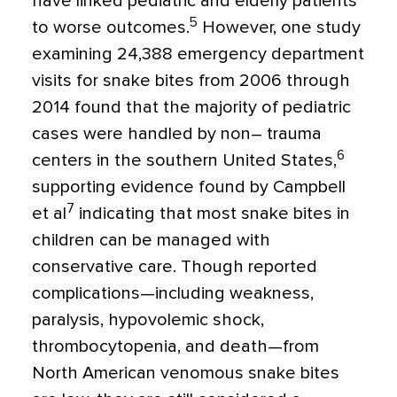
have linked pediatric and elderly patients
5
to worse outcomes.
However, one study
examining 24,388 emergency department
visits for snake bites from 2006 through
2014 found that the majority of pediatric
cases were handled by non– trauma
6
centers in the southern United States,
supporting evidence found by Campbell
7
et al
indicating that most snake bites in
children can be managed with
conservative care. Though reported
complications—including weakness,
paralysis, hypovolemic shock,
thrombocytopenia, and death—from
North American venomous snake bites