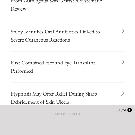
From Autologous Skin Grafts: A Systematic
Review
Study Identifies Oral Antibiotics Linked to
Severe Cutaneous Reactions
First Combined Face and Eye Transplant
Performed
Hypnosis May Offer Relief During Sharp
Debridement of Skin Ulcers
ADVERTISEMENT
A 71-year-old White female developed
erosions after hip replacement surgery 2