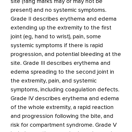
site (fang marks may or may not be
present) and no systemic symptoms.
Grade II describes erythema and edema
extending up the extremity to the first
joint (eg, hand to wrist), pain, some
systemic symptoms if there is rapid
progression, and potential bleeding at the
site. Grade III describes erythema and
edema spreading to the second joint in
the extremity, pain, and systemic
symptoms, including coagulation defects.
Grade IV describes erythema and edema
of the whole extremity, a rapid reaction
and progression following the bite, and
risk for compartment syndrome. Grade V