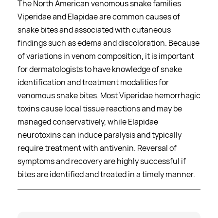
The North American venomous snake families
Viperidae and Elapidae are common causes of
snake bites and associated with cutaneous
findings such as edema and discoloration. Because
of variations in venom composition, it is important
for dermatologists to have knowledge of snake
identification and treatment modalities for
venomous snake bites. Most Viperidae hemorrhagic
toxins cause local tissue reactions and may be
managed conservatively, while Elapidae
neurotoxins can induce paralysis and typically
require treatment with antivenin. Reversal of
symptoms and recovery are highly successful if
bites are identified and treated in a timely manner.