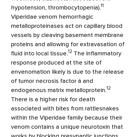
11
hypotension, thrombocytopenia).
Viperidae venom hemorrhagic
metalloproteinases act on capillary blood
vessels by cleaving basement membrane
proteins and allowing for extravasation of
12
fluid into local tissue.
The inflammatory
response produced at the site of
envenomation likely is due to the release
of tumor necrosis factor á and
12
endogenous matrix metalloprotein.
There is a higher risk for death
associated with bites from rattlesnakes
within the Viperidae family because their
venom contains a unique neurotoxin that
works by blocking presynaptic junctions