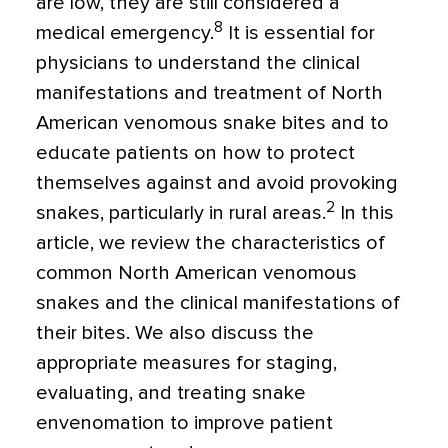
are low, they are still considered a
8
medical emergency.
It is essential for
physicians to understand the clinical
manifestations and treatment of North
American venomous snake bites and to
educate patients on how to protect
themselves against and avoid provoking
2
snakes, particularly in rural areas.
In this
article, we review the characteristics of
common North American venomous
snakes and the clinical manifestations of
their bites. We also discuss the
appropriate measures for staging,
evaluating, and treating snake
envenomation to improve patient