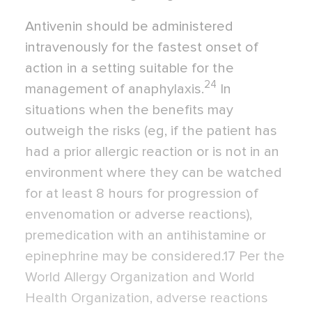
Antivenin should be administered
intravenously for the fastest onset of
action in a setting suitable for the
24
management of anaphylaxis.
In
situations when the benefits may
outweigh the risks (eg, if the patient has
had a prior allergic reaction or is not in an
environment where they can be watched
for at least 8 hours for progression of
envenomation or adverse reactions),
premedication with an antihistamine or
epinephrine may be considered.17 Per the
World Allergy Organization and World
Health Organization, adverse reactions