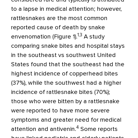
to a lapse in medical attention; however,
rattlesnakes are the most common
reported cause of death by snake
1,3
envenomation (Figure 1).
A study
comparing snake bites and hospital stays
in the southeast vs southwest United
States found that the southeast had the
highest incidence of copperhead bites
(37%), while the southwest had a higher
incidence of rattlesnake bites (70%);
those who were bitten by a rattlesnake
were reported to have more severe
symptoms and greater need for medical
4
attention and antivenin.
Some reports