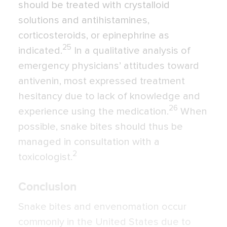
should be treated with crystalloid
solutions and antihistamines,
corticosteroids, or epinephrine as
25
indicated.
In a qualitative analysis of
emergency physicians’ attitudes toward
antivenin, most expressed treatment
hesitancy due to lack of knowledge and
26
experience using the medication.
When
possible, snake bites should thus be
managed in consultation with a
2
toxicologist.
Conclusion
Snake bites and envenomation occur
commonly in the United States due to