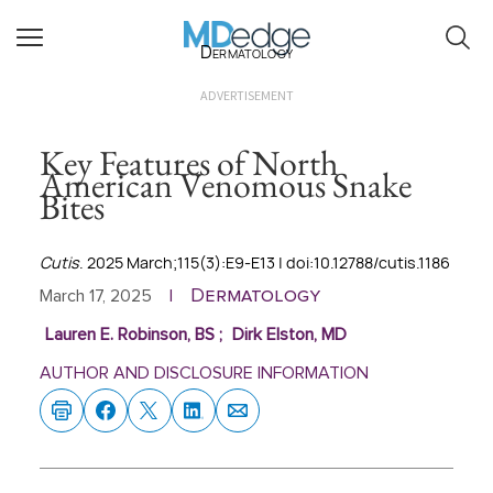
Dermatology
ADVERTISEMENT
Key Features of North
American Venomous Snake
Bites
Cutis
. 2025 March;115(3):E9-E13 | doi:10.12788/cutis.1186
Dermatology
March 17, 2025
|
Lauren E. Robinson, BS
;
Dirk Elston, MD
AUTHOR AND DISCLOSURE INFORMATION