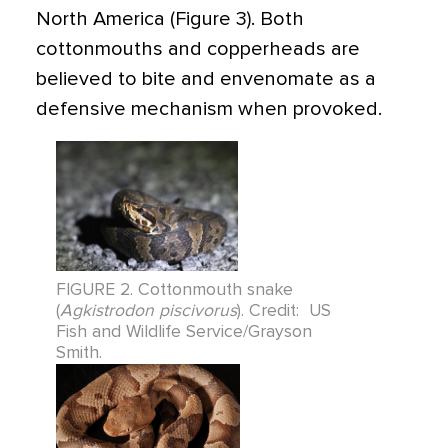
North America (Figure 3). Both
cottonmouths and copperheads are
believed to bite and envenomate as a
defensive mechanism when provoked.
FIGURE 2. Cottonmouth snake
(
Agkistrodon piscivorus
). Credit: US
Fish and Wildlife Service/Grayson
Smith.