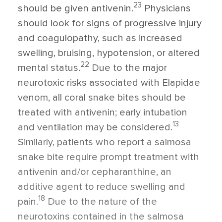
23
should be given antivenin.
Physicians
should look for signs of progressive injury
and coagulopathy, such as increased
swelling, bruising, hypotension, or altered
22
mental status.
Due to the major
neurotoxic risks associated with Elapidae
venom, all coral snake bites should be
treated with antivenin; early intubation
13
and ventilation may be considered.
Similarly, patients who report a salmosa
snake bite require prompt treatment with
antivenin and/or cepharanthine, an
additive agent to reduce swelling and
18
pain.
Due to the nature of the
neurotoxins contained in the salmosa