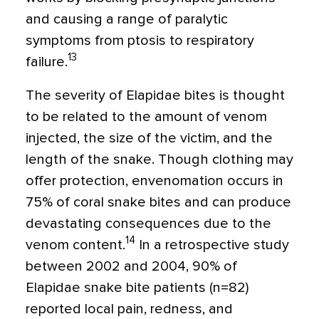
and causing a range of paralytic
symptoms from ptosis to respiratory
13
failure.
The severity of Elapidae bites is thought
to be related to the amount of venom
injected, the size of the victim, and the
length of the snake. Though clothing may
offer protection, envenomation occurs in
75% of coral snake bites and can produce
devastating consequences due to the
14
venom content.
In a retrospective study
between 2002 and 2004, 90% of
Elapidae snake bite patients (n=82)
reported local pain, redness, and