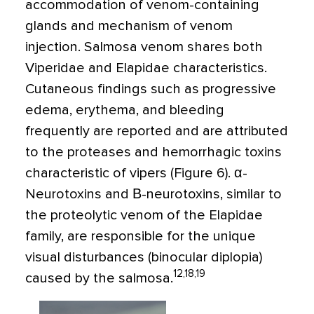
accommodation of venom-containing
glands and mechanism of venom
injection. Salmosa venom shares both
Viperidae and Elapidae characteristics.
Cutaneous findings such as progressive
edema, erythema, and bleeding
frequently are reported and are attributed
to the proteases and hemorrhagic toxins
characteristic of vipers (Figure 6). α-
Neurotoxins and Β-neurotoxins, similar to
the proteolytic venom of the Elapidae
family, are responsible for the unique
visual disturbances (binocular diplopia)
12,18,19
caused by the salmosa.