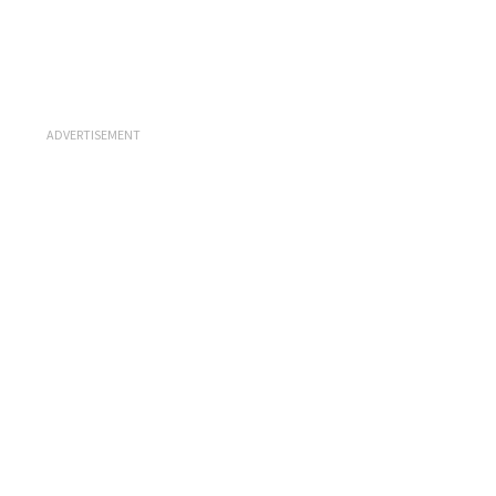
ADVERTISEMENT