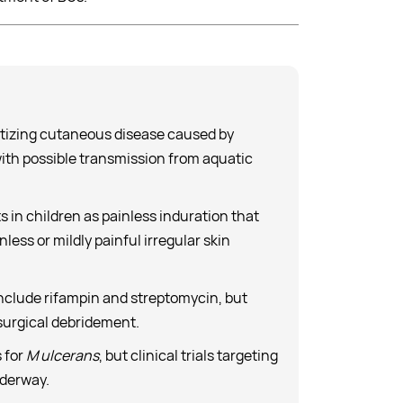
rotizing cutaneous disease caused by
ith possible transmission from aquatic
s in children as painless induration that
less or mildly painful irregular skin
nclude rifampin and streptomycin, but
 surgical debridement.
 for
M ulcerans
, but clinical trials targeting
nderway.