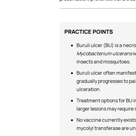
PRACTICE
POINTS
Buruli ulcer (BU) is a nec
Mycobacterium ulcerans
w
insects and mosquitoes.
Buruli ulcer often manifest
gradually progresses to pain
ulceration.
Treatment options for BU i
larger lesions may require
No vaccine currently exists
mycolyl transferase are u