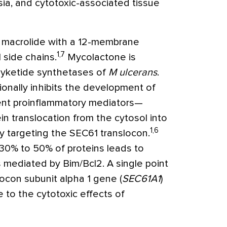
a, and cytotoxic-associated tissue
e macrolide with a 12-membrane
1,7
 side chains.
Mycolactone is
lyketide synthetases of
M ulcerans
.
ionally inhibits the development of
ent proinflammatory mediators—
ein translocation from the cytosol into
1,6
y targeting the SEC61 translocon.
 30% to 50% of proteins leads to
s mediated by Bim/Bcl2. A single point
ocon subunit alpha 1 gene (
SEC61A1
)
e to the cytotoxic effects of