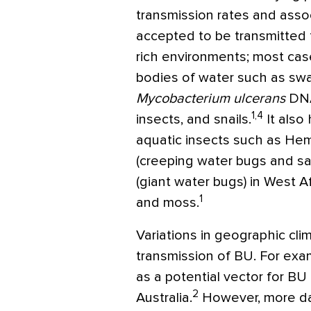
transmission rates and associ
accepted to be transmitted
rich environments; most cas
bodies of water such as sw
Mycobacterium ulcerans
DNA
1,4
insects, and snails.
It also
aquatic insects such as Hemi
(creeping water bugs and s
(giant water bugs) in West 
1
and moss.
Variations in geographic cli
transmission of BU. For ex
as a potential vector for BU
2
Australia.
However, more da