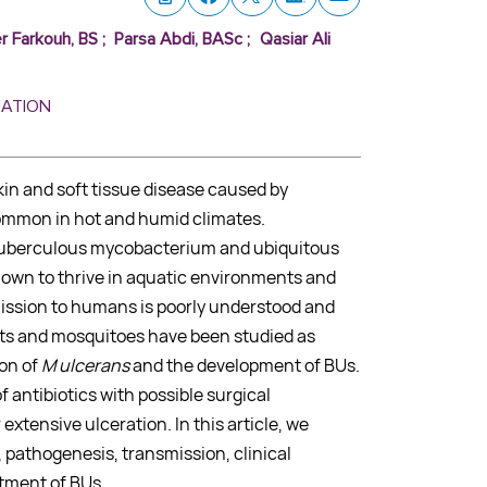
r Farkouh, BS
;
Parsa Abdi, BASc
;
Qasiar Ali
MATION
skin and soft tissue disease caused by
ommon in hot and humid climates.
tuberculous mycobacterium and ubiquitous
nown to thrive in aquatic environments and
ission to humans is poorly understood and
cts and mosquitoes have been studied as
ion of
M ulcerans
and the development of BUs.
 antibiotics with possible surgical
xtensive ulceration. In this article, we
, pathogenesis, transmission, clinical
atment of BUs.