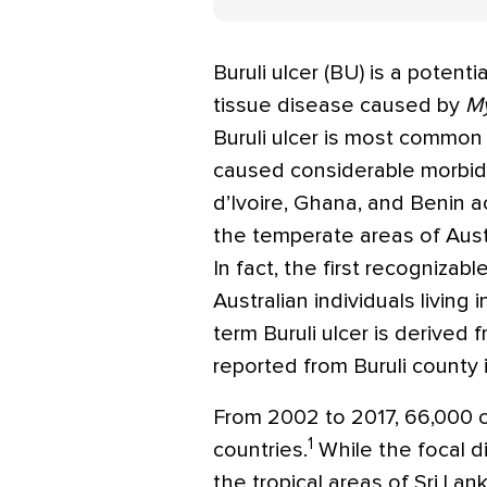
Buruli ulcer (BU) is a potenti
tissue disease caused by
My
Buruli ulcer is most common
caused considerable morbidi
d’Ivoire, Ghana, and Benin 
the temperate areas of Austr
In fact, the first recogniza
Australian individuals living 
term Buruli ulcer is derived
reported from Buruli county 
From 2002 to 2017, 66,000 
1
countries.
While the focal d
the tropical areas of Sri La