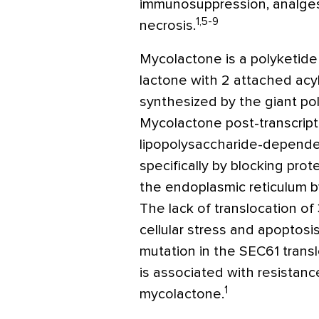
immunosuppression, analgesi
1,5-9
necrosis.
Mycolactone is a polyketid
lactone with 2 attached acyl
synthesized by the giant po
Mycolactone post-transcript
lipopolysaccharide-depend
specifically by blocking prot
the endoplasmic reticulum b
The lack of translocation of
cellular stress and apoptosi
mutation in the SEC61 transl
is associated with resistanc
1
mycolactone.