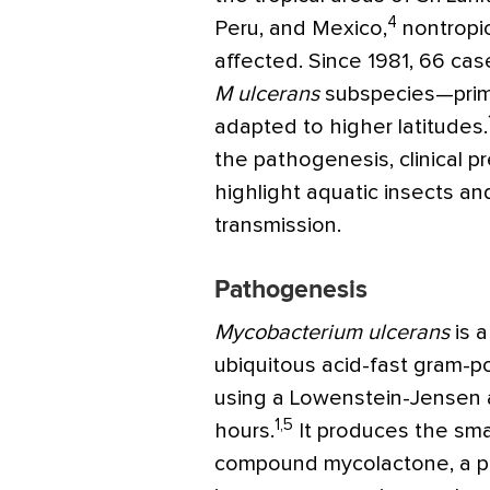
4
Peru, and Mexico,
nontropic
affected. Since 1981, 66 ca
M ulcerans
subspecies—prim
adapted to higher latitudes.
the pathogenesis, clinical 
highlight aquatic insects a
transmission.
Pathogenesis
Mycobacterium ulcerans
is 
ubiquitous acid-fast gram-po
using a Lowenstein-Jensen a
1,5
hours.
It produces the sm
compound mycolactone, a pa