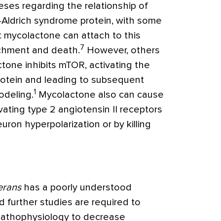
ses regarding the relationship of
-Aldrich syndrome protein, with some
 mycolactone can attach to this
7
achment and death.
However, others
one inhibits mTOR, activating the
rotein and leading to subsequent
1
odeling.
Mycolactone also can cause
vating type 2 angiotensin II receptors
on hyperpolarization or by killing
erans
has a poorly understood
 further studies are required to
pathophysiology to decrease