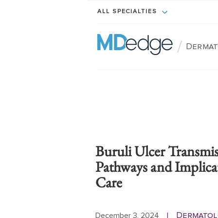
ALL SPECIALTIES
/
Dermat
Buruli Ulcer Transmi
Pathways and Implica
Care
Dermatol
December 3, 2024
|