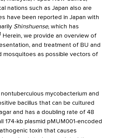
al nations such as Japan also are
ses have been reported in Japan with
arily
Shinshuense
, which has
1
Herein, we provide an overview of
presentation, and treatment of BU and
nd mosquitoes as possible vectors of
a nontuberculous mycobacterium and
sitive bacillus that can be cultured
gar and has a doubling rate of 48
all 174-kb plasmid pMUM001-encoded
thogenic toxin that causes