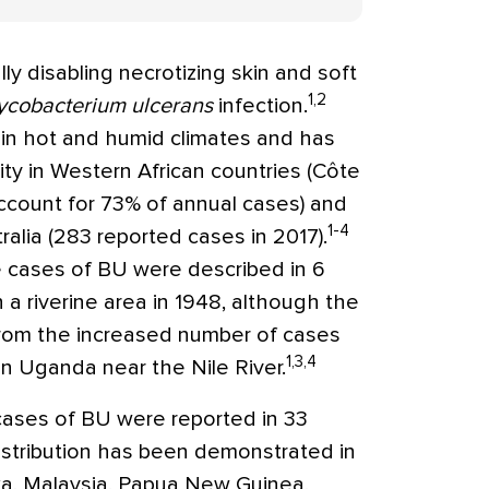
ally disabling necrotizing skin and soft
1,2
cobacterium ulcerans
infection.
 in hot and humid climates and has
ty in Western African countries (Côte
account for 73% of annual cases) and
1-4
alia (283 reported cases in 2017).
ble cases of BU were described in 6
in a riverine area in 1948, although the
 from the increased number of cases
1,3,4
in Uganda near the Nile River.
cases of BU were reported in 33
istribution has been demonstrated in
nka, Malaysia, Papua New Guinea,