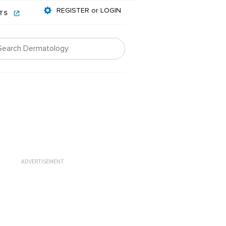
REGISTER or LOGIN
NTS
ADVERTISEMENT