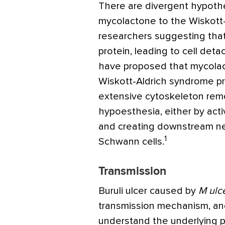
There are divergent hypothe
mycolactone to the Wiskott
researchers suggesting that
protein, leading to cell det
have proposed that mycolact
Wiskott-Aldrich syndrome p
extensive cytoskeleton rem
hypoesthesia, either by acti
and creating downstream neur
1
Schwann cells.
Transmission
Buruli ulcer caused by
M ulc
transmission mechanism, and
understand the underlying 