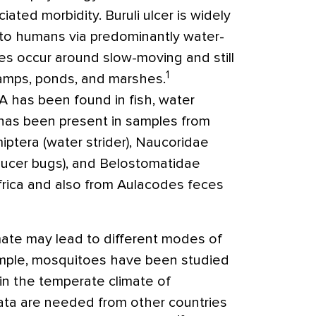
ated morbidity. Buruli ulcer is widely
 to humans via predominantly water-
es occur around slow-moving and still
1
amps, ponds, and marshes.
 has been found in fish, water
 has been present in samples from
ptera (water strider), Naucoridae
aucer bugs), and Belostomatidae
Africa and also from Aulacodes feces
mate may lead to different modes of
ample, mosquitoes have been studied
 in the temperate climate of
ta are needed from other countries