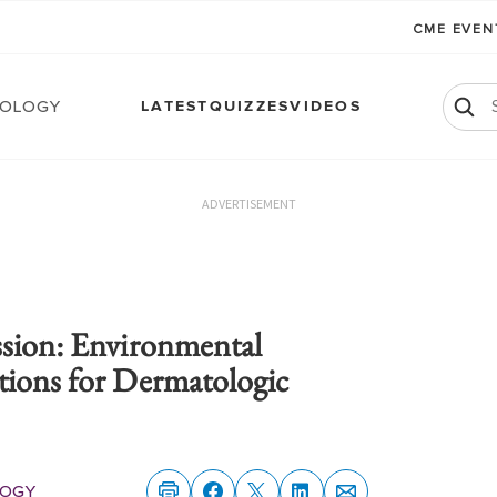
CME EVE
ology
LATEST
QUIZZES
VIDEOS
ADVERTISEMENT
ssion: Environmental
tions for Dermatologic
ogy