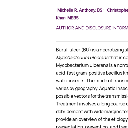
Michelle R. Anthony, BS
;
Christophe
Khan, MBBS
AUTHOR AND DISCLOSURE INFOR
Buruli ulcer (BU) is a necrotizing 
Mycobacterium ulcerans
that is c
Mycobacterium ulcerans is a non
acid-fast gram-positive bacillus k
water insects. The mode of transm
varies by geography. Aquatic inse
possible vectors for the transmiss
Treatment involves a long course of
debridement with wide margins for e
provide an overview of the etiology
presentation, prevention, and tre