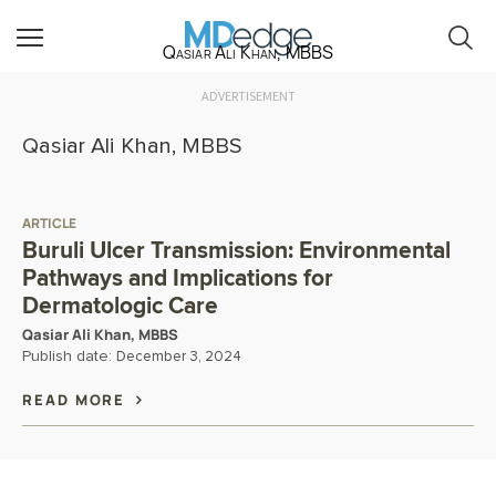
Qasiar Ali Khan, MBBS
ADVERTISEMENT
Qasiar Ali Khan, MBBS
ARTICLE
Buruli Ulcer Transmission: Environmental
Pathways and Implications for
Dermatologic Care
Qasiar Ali Khan, MBBS
Publish date:
December 3, 2024
READ MORE