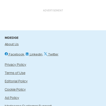
ADVERTISEMENT
MDEDGE
About Us
Facebook
Linkedin
Twitter
Privacy Policy
Terms of Use
Editorial Policy
Cookie Policy
Ad Policy
Medscape Customer Support