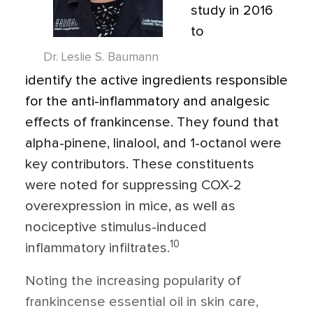
study in 2016
to
Dr. Leslie S. Baumann
identify the active ingredients responsible
for the anti-inflammatory and analgesic
effects of frankincense. They found that
alpha-pinene, linalool, and 1-octanol were
key contributors. These constituents
were noted for suppressing COX-2
overexpression in mice, as well as
nociceptive stimulus-induced
10
inflammatory infiltrates.
Noting the increasing popularity of
frankincense essential oil in skin care,