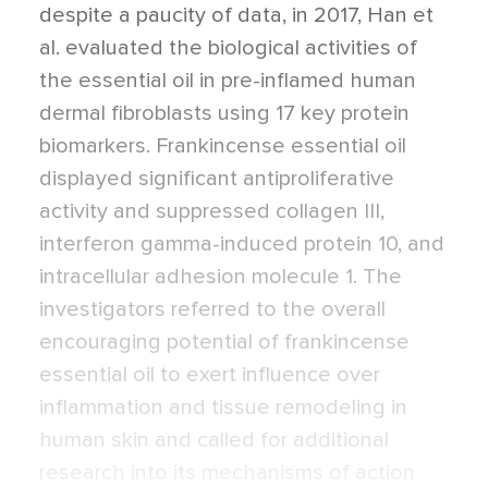
despite a paucity of data, in 2017, Han et
al. evaluated the biological activities of
the essential oil in pre-inflamed human
dermal fibroblasts using 17 key protein
biomarkers. Frankincense essential oil
displayed significant antiproliferative
activity and suppressed collagen III,
interferon gamma-induced protein 10, and
intracellular adhesion molecule 1. The
investigators referred to the overall
encouraging potential of frankincense
essential oil to exert influence over
inflammation and tissue remodeling in
human skin and called for additional
research into its mechanisms of action