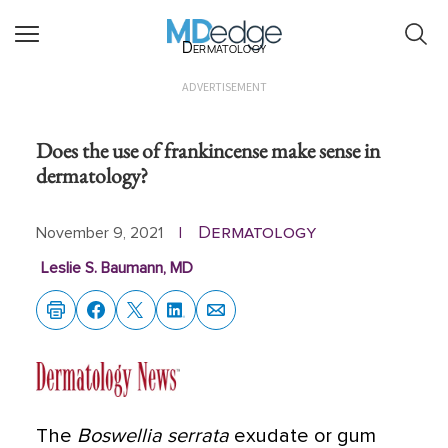
Dermatology
ADVERTISEMENT
Does the use of frankincense make sense in
dermatology?
Dermatology
November 9, 2021
|
Leslie S. Baumann, MD
The
Boswellia serrata
exudate or gum