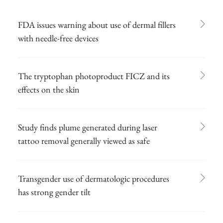
FDA issues warning about use of dermal fillers
with needle-free devices
The tryptophan photoproduct FICZ and its
effects on the skin
Study finds plume generated during laser
tattoo removal generally viewed as safe
Transgender use of dermatologic procedures
has strong gender tilt