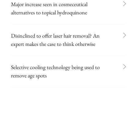
Major increase seen in cosmeceutical
alternatives to topical hydroquinone
Disinclined to offer laser hair removal? An
expert makes the case to think otherwise
Selective cooling technology being used to
remove age spots