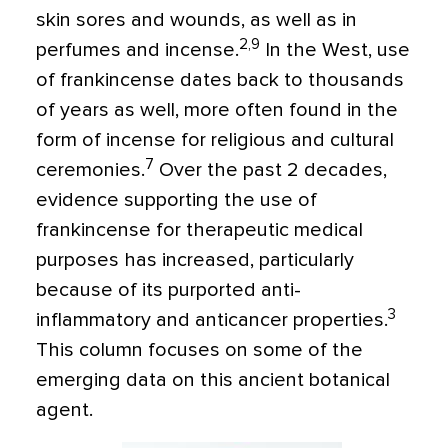
skin sores and wounds, as well as in
2,9
perfumes and incense.
In the West, use
of frankincense dates back to thousands
of years as well, more often found in the
form of incense for religious and cultural
7
ceremonies.
Over the past 2 decades,
evidence supporting the use of
frankincense for therapeutic medical
purposes has increased, particularly
because of its purported anti-
3
inflammatory and anticancer properties
.
This column focuses on some of the
emerging data on this ancient botanical
agent.