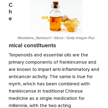
C
h
e
Madeleine_Steinbach / iStock / Getty Images Plus
mical constituents
Terpenoids and essential oils are the
primary components of frankincense and
are known to impart anti-inflammatory and
anticancer activity. The same is true for
myrrh, which has been combined with
frankincense in traditional Chinese
medicine as a single medication for
millennia, with the two acting