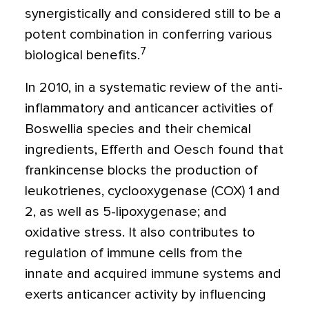
synergistically and considered still to be a
potent combination in conferring various
7
biological benefits.
In 2010, in a systematic review of the anti-
inflammatory and anticancer activities of
Boswellia species and their chemical
ingredients, Efferth and Oesch found that
frankincense blocks the production of
leukotrienes, cyclooxygenase (COX) 1 and
2, as well as 5-lipoxygenase; and
oxidative stress. It also contributes to
regulation of immune cells from the
innate and acquired immune systems and
exerts anticancer activity by influencing