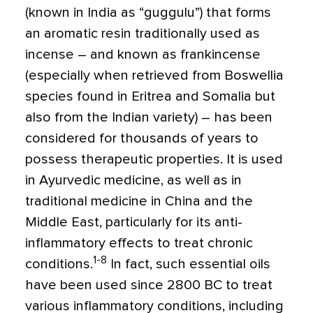
(known in India as “guggulu”) that forms
an aromatic resin traditionally used as
incense – and known as frankincense
(especially when retrieved from Boswellia
species found in Eritrea and Somalia but
also from the Indian variety) – has been
considered for thousands of years to
possess therapeutic properties. It is used
in Ayurvedic medicine, as well as in
traditional medicine in China and the
Middle East, particularly for its anti-
inflammatory effects to treat chronic
1-8
conditions.
In fact, such essential oils
have been used since 2800 BC to treat
various inflammatory conditions, including