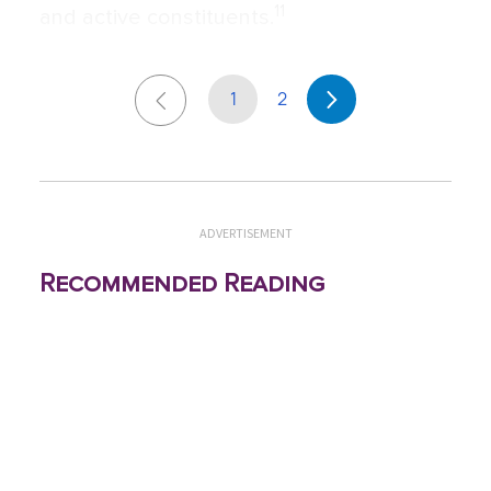
11
and active constituents.
1
2
ADVERTISEMENT
Recommended Reading