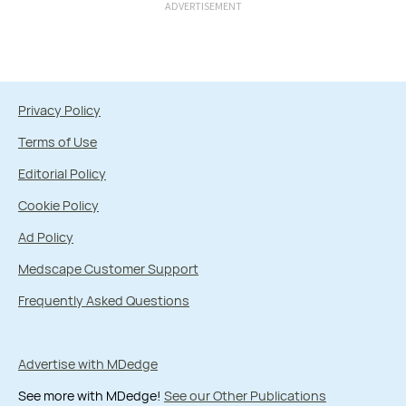
ADVERTISEMENT
Privacy Policy
Terms of Use
Editorial Policy
Cookie Policy
Ad Policy
Medscape Customer Support
Frequently Asked Questions
Advertise with MDedge
See more with MDedge!
See our Other Publications