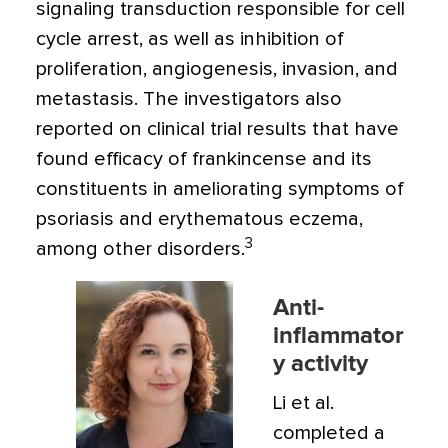
signaling transduction responsible for cell
cycle arrest, as well as inhibition of
proliferation, angiogenesis, invasion, and
metastasis. The investigators also
reported on clinical trial results that have
found efficacy of frankincense and its
constituents in ameliorating symptoms of
psoriasis and erythematous eczema,
3
among other disorders.
Anti-
inflammator
y activity
Li et al.
completed a