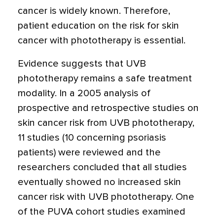
cancer is widely known. Therefore,
patient education on the risk for skin
cancer with phototherapy is essential.
Evidence suggests that UVB
phototherapy remains a safe treatment
modality. In a 2005 analysis of
prospective and retrospective studies on
skin cancer risk from UVB phototherapy,
11 studies (10 concerning psoriasis
patients) were reviewed and the
researchers concluded that all studies
eventually showed no increased skin
cancer risk with UVB phototherapy. One
of the PUVA cohort studies examined