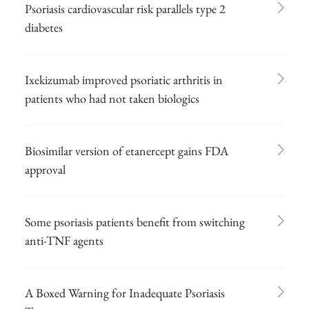
Psoriasis cardiovascular risk parallels type 2
diabetes
Ixekizumab improved psoriatic arthritis in
patients who had not taken biologics
Biosimilar version of etanercept gains FDA
approval
Some psoriasis patients benefit from switching
anti-TNF agents
A Boxed Warning for Inadequate Psoriasis