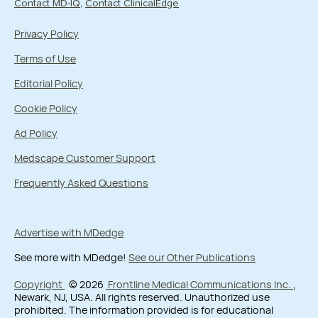
Contact MD-IQ
Contact ClinicalEdge
Privacy Policy
Terms of Use
Editorial Policy
Cookie Policy
Ad Policy
Medscape Customer Support
Frequently Asked Questions
Advertise with MDedge
See more with MDedge!
See our Other Publications
Copyright
© 2026
Frontline Medical Communications Inc.
,
Newark, NJ, USA. All rights reserved. Unauthorized use
prohibited. The information provided is for educational