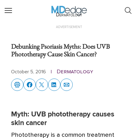
Dermatology
ADVERTISEMENT
Debunking Psoriasis Myths: Does UVB
Phototherapy Cause Skin Cancer?
Dermatology
October 5, 2016
|
Myth: UVB phototherapy causes
skin cancer
Phototherapy is a common treatment