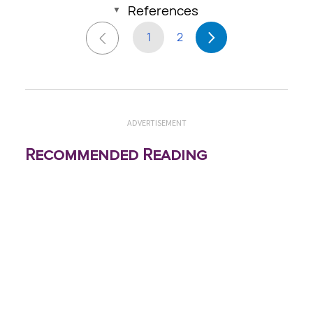
References
1
2
ADVERTISEMENT
Recommended Reading