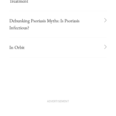
Treatment
Debunking Psoriasis Myths: Is Psoriasis
Infectious?
In Orbit
ADVERTISEMENT