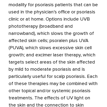
modality for psoriasis patients that can be
used in the physician’s office or psoriasis
clinic or at home. Options include UVB
phototherapy (broadband and
narrowband), which slows the growth of
affected skin cells; psoralen plus UVA
(PUVA), which slows excessive skin cell
growth; and excimer laser therapy, which
targets select areas of the skin affected
by mild to moderate psoriasis and is
particularly useful for scalp psoriasis. Each
of these therapies may be combined with
other topical and/or systemic psoriasis
treatments. The effects of UV light on
the skin and the connection to skin