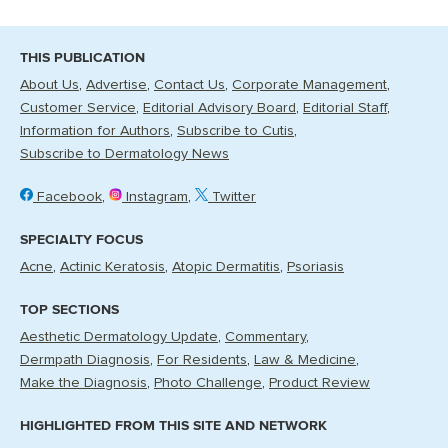
THIS PUBLICATION
About Us
Advertise
Contact Us
Corporate Management
Customer Service
Editorial Advisory Board
Editorial Staff
Information for Authors
Subscribe to Cutis
Subscribe to Dermatology News
Facebook
Instagram
Twitter
SPECIALTY FOCUS
Acne
Actinic Keratosis
Atopic Dermatitis
Psoriasis
TOP SECTIONS
Aesthetic Dermatology Update
Commentary
Dermpath Diagnosis
For Residents
Law & Medicine
Make the Diagnosis
Photo Challenge
Product Review
HIGHLIGHTED FROM THIS SITE AND NETWORK