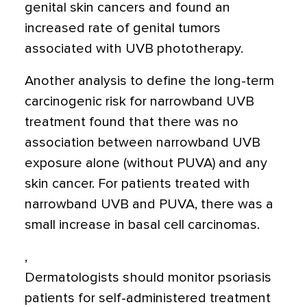
genital skin cancers and found an
increased rate of genital tumors
associated with UVB phototherapy.
Another analysis to define the long-term
carcinogenic risk for narrowband UVB
treatment found that there was no
association between narrowband UVB
exposure alone (without PUVA) and any
skin cancer. For patients treated with
narrowband UVB and PUVA, there was a
small increase in basal cell carcinomas.
,
Dermatologists should monitor psoriasis
patients for self-administered treatment