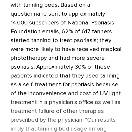
with tanning beds. Based on a
questionnaire sent to approximately
14,000 subscribers of National Psoriasis
Foundation emails, 62% of 617 tanners
started tanning to treat psoriasis; they
were more likely to have received medical
phototherapy and had more severe
psoriasis. Approximately 30% of these
patients indicated that they used tanning
as a self-treatment for psoriasis because
of the inconvenience and cost of UV light
treatment in a physician’s office as well as
treatment failure of other therapies
prescribed by the physician. “Our results
imply that tanning bed usage among