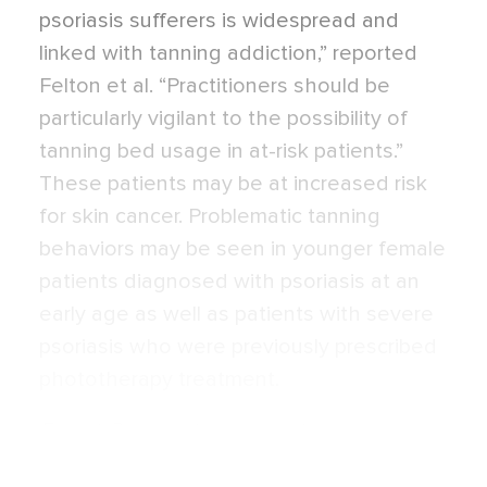
psoriasis sufferers is widespread and
linked with tanning addiction,” reported
Felton et al. “Practitioners should be
particularly vigilant to the possibility of
tanning bed usage in at-risk patients.”
These patients may be at increased risk
for skin cancer. Problematic tanning
behaviors may be seen in younger female
patients diagnosed with psoriasis at an
early age as well as patients with severe
psoriasis who were previously prescribed
phototherapy treatment.
Expert Commentary on next page