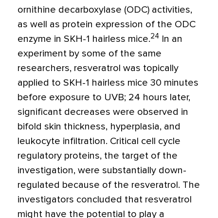
ornithine decarboxylase (ODC) activities,
as well as protein expression of the ODC
24
enzyme in SKH-1 hairless mice.
In an
experiment by some of the same
researchers, resveratrol was topically
applied to SKH-1 hairless mice 30 minutes
before exposure to UVB; 24 hours later,
significant decreases were observed in
bifold skin thickness, hyperplasia, and
leukocyte infiltration. Critical cell cycle
regulatory proteins, the target of the
investigation, were substantially down-
regulated because of the resveratrol. The
investigators concluded that resveratrol
might have the potential to play a