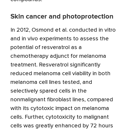
Skin cancer and photoprotection
In 2012, Osmond et al. conducted in vitro
and in vivo experiments to assess the
potential of resveratrol as a
chemotherapy adjunct for melanoma
treatment. Resveratrol significantly
reduced melanoma cell viability in both
melanoma cell lines tested, and
selectively spared cells in the
nonmalignant fibroblast lines, compared
with its cytotoxic impact on melanoma
cells. Further, cytotoxicity to malignant
cells was greatly enhanced by 72 hours