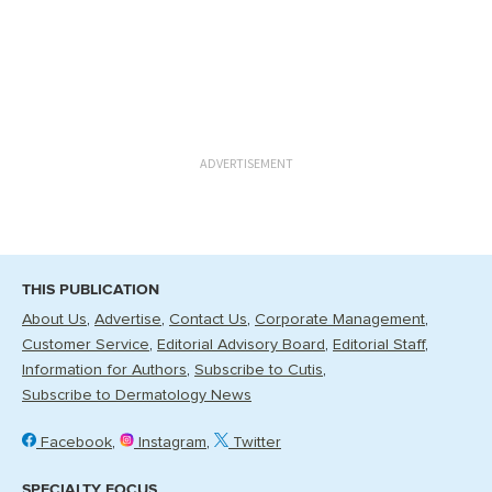
ADVERTISEMENT
THIS PUBLICATION
About Us
Advertise
Contact Us
Corporate Management
Customer Service
Editorial Advisory Board
Editorial Staff
Information for Authors
Subscribe to Cutis
Subscribe to Dermatology News
Facebook
Instagram
Twitter
SPECIALTY FOCUS