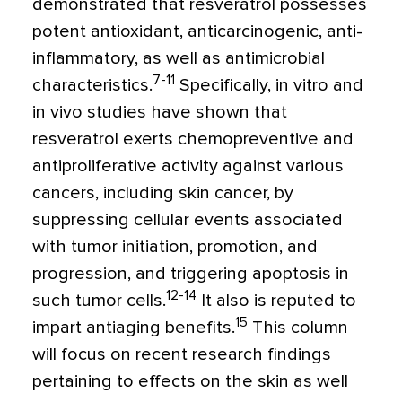
demonstrated that resveratrol possesses
potent antioxidant, anticarcinogenic, anti-
inflammatory, as well as antimicrobial
7-11
characteristics.
Specifically, in vitro and
in vivo studies have shown that
resveratrol exerts chemopreventive and
antiproliferative activity against various
cancers, including skin cancer, by
suppressing cellular events associated
with tumor initiation, promotion, and
progression, and triggering apoptosis in
12-14
such tumor cells.
It also is reputed to
15
impart antiaging benefits.
This column
will focus on recent research findings
pertaining to effects on the skin as well