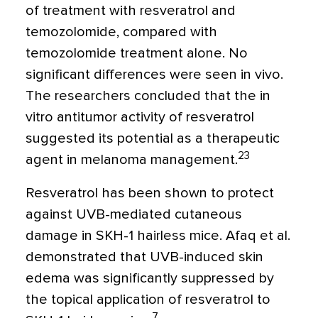
of treatment with resveratrol and
temozolomide, compared with
temozolomide treatment alone. No
significant differences were seen in vivo.
The researchers concluded that the in
vitro antitumor activity of resveratrol
suggested its potential as a therapeutic
23
agent in melanoma management.
Resveratrol has been shown to protect
against UVB-mediated cutaneous
damage in SKH-1 hairless mice. Afaq et al.
demonstrated that UVB-induced skin
edema was significantly suppressed by
the topical application of resveratrol to
7