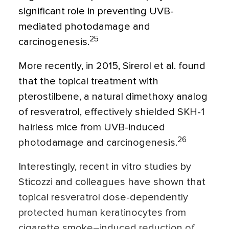
significant role in preventing UVB-
mediated photodamage and
25
carcinogenesis.
More recently, in 2015, Sirerol et al. found
that the topical treatment with
pterostilbene, a natural dimethoxy analog
of resveratrol, effectively shielded SKH-1
hairless mice from UVB-induced
26
photodamage and carcinogenesis.
Interestingly, recent in vitro studies by
Sticozzi and colleagues have shown that
topical resveratrol dose-dependently
protected human keratinocytes from
cigarette smoke–induced reduction of