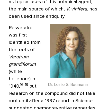
as topical uses of this botanical agent,
the main source of which,
V. vinifera
, has
been used since antiquity.
Resveratrol
was first
identified from
the roots of
Veratrum
grandiflorum
(white
hellebore) in
Dr. Leslie S. Baumann
16-19
1940,
but
research on the compound did not take
root until after a 1997 report in Science
suggested chemopreventive properties.