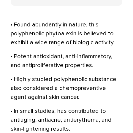
• Found abundantly in nature, this
polyphenolic phytoalexin is believed to
exhibit a wide range of biologic activity.
• Potent antioxidant, anti-inflammatory,
and antiproliferative properties.
• Highly studied polyphenolic substance
also considered a chemopreventive
agent against skin cancer.
• In small studies, has contributed to
antiaging, antiacne, antierythema, and
skin-lightening results.