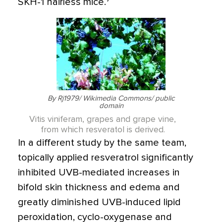
SKH-1 hairless mice.
By Rj1979/ Wikimedia Commons/ public
domain
Vitis viniferam, grapes and grape vine,
from which resveratol is derived.
In a different study by the same team,
topically applied resveratrol significantly
inhibited UVB-mediated increases in
bifold skin thickness and edema and
greatly diminished UVB-induced lipid
peroxidation, cyclo-oxygenase and