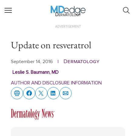
Dermatology
ADVERTISEMENT
Update on resveratrol
Dermatology
September 14, 2016
|
Leslie S. Baumann, MD
AUTHOR AND DISCLOSURE INFORMATION