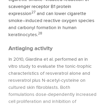
scavenger receptor B1 protein
27
expression
and can lower cigarette
smoke–induced reactive oxygen species
and carbonyl formation in human
28
keratinocytes.
Antiaging activity
In 2010, Giardina et al. performed an in
vitro study to evaluate the tonic-trophic
characteristics of resveratrol alone and
resveratrol plus N-acetyl-cysteine on
cultured skin fibroblasts. Both
formulations dose-dependently increased
cell proliferation and inhibition of