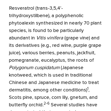
Resveratrol (trans-3,5,4’-
trihydroxystilbene), a polyphenolic
phytoalexin synthesized in nearly 70 plant
species, is found to be particularly
abundant in
Vitis vinifera
(grape vine) and
its derivatives (e.g., red wine, purple grape
juice), various berries, peanuts, jackfruit,
pomegranate, eucalyptus, the roots of
Polygonum cuspidatum
(Japanese
knotweed, which is used in traditional
Chinese and Japanese medicine to treat
1
dermatitis, among other conditions)
,
Scots pine, spruce, corn lily, gnetum, and
2-6
butterfly orchid.
Several studies have