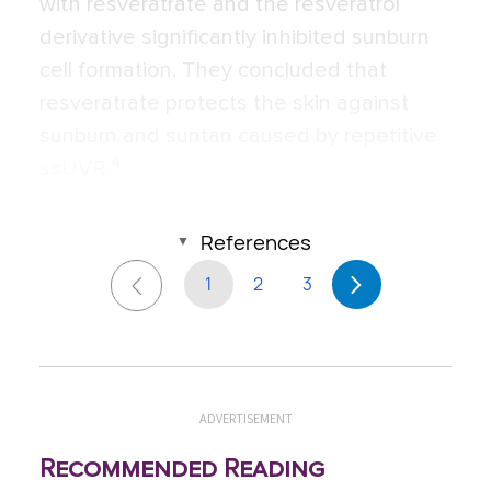
with resveratrate and the resveratrol
derivative significantly inhibited sunburn
cell formation. They concluded that
resveratrate protects the skin against
sunburn and suntan caused by repetitive
4
ssUVR.
References
1
2
3
ADVERTISEMENT
Recommended Reading