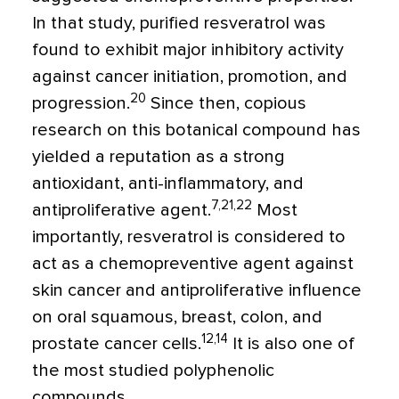
In that study, purified resveratrol was
found to exhibit major inhibitory activity
against cancer initiation, promotion, and
20
progression.
Since then, copious
research on this botanical compound has
yielded a reputation as a strong
antioxidant, anti-inflammatory, and
7,21,22
antiproliferative agent.
Most
importantly, resveratrol is considered to
act as a chemopreventive agent against
skin cancer and antiproliferative influence
on oral squamous, breast, colon, and
12,14
prostate cancer cells.
It is also one of
the most studied polyphenolic
compounds.