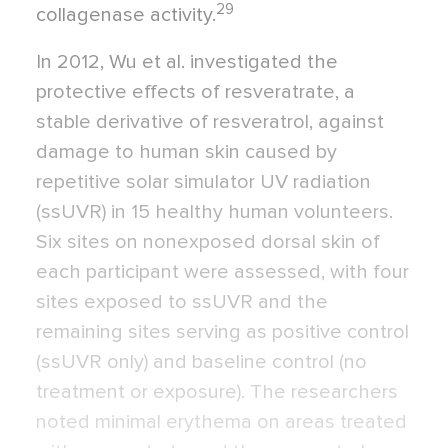
29
collagenase activity.
In 2012, Wu et al. investigated the
protective effects of resveratrate, a
stable derivative of resveratrol, against
damage to human skin caused by
repetitive solar simulator UV radiation
(ssUVR) in 15 healthy human volunteers.
Six sites on nonexposed dorsal skin of
each participant were assessed, with four
sites exposed to ssUVR and the
remaining sites serving as positive control
(ssUVR only) and baseline control (no
treatment or exposure). The researchers
noted minimal erythema on areas treated