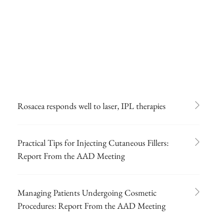
Rosacea responds well to laser, IPL therapies
Practical Tips for Injecting Cutaneous Fillers:
Report From the AAD Meeting
Managing Patients Undergoing Cosmetic
Procedures: Report From the AAD Meeting