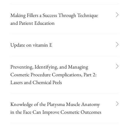
Making Fillers a Success Through Technique
and Patient Education
Update on vitamin E
Preventing, Identifying, and Managing
Cosmetic Procedure Complications, Part 2:
Lasers and Chemical Peels
Knowledge of the Platysma Muscle Anatomy
in the Face Can Improve Cosmetic Outcomes