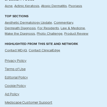
Acne
Actinic Keratosis
Atopic Dermatitis
Psoriasis
TOP SECTIONS
Aesthetic Dermatology Update
Commentary
Dermpath Diagnosis
For Residents
Law & Medicine
Make the Diagnosis
Photo Challenge
Product Review
HIGHLIGHTED FROM THIS SITE AND NETWORK
Contact MD-IQ
Contact ClinicalEdge
Privacy Policy
Terms of Use
Editorial Policy
Cookie Policy
Ad Policy
Medscape Customer Support