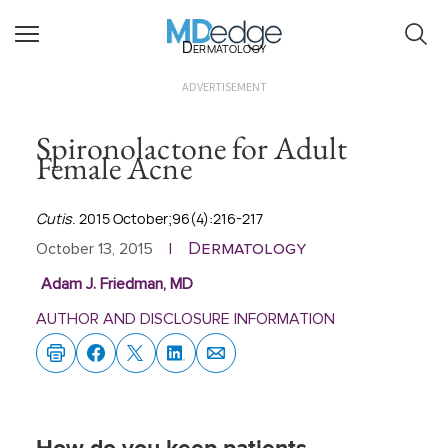
Dermatology
ADVERTISEMENT
Spironolactone for Adult
Female Acne
Cutis
. 2015 October;96(4):216-217
Dermatology
October 13, 2015
|
Adam J. Friedman, MD
AUTHOR AND DISCLOSURE INFORMATION