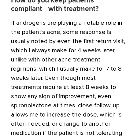
How do you keep patients
compliant with treatment?
If androgens are playing a notable role in
the patient’s acne, some response is
usually noted by even the first return visit,
which I always make for 4 weeks later,
unlike with other acne treatment
regimens, which I usually make for 7 to 8
weeks later. Even though most
treatments require at least 8 weeks to
show any sign of improvement, even
spironolactone at times, close follow-up
allows me to increase the dose, which is
often needed, or change to another
medication if the patient is not tolerating