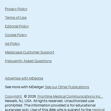
Privacy Policy
Terms of Use
Editorial Policy
Cookie Policy
Ad Policy
Medscape Customer Support
Frequently Asked Questions
Advertise with MDedge
See more with MDedge!
See our Other Publications
Copyright
© 2026
Frontline Medical Communications Inc.
,
Newark, NJ, USA. All rights reserved. Unauthorized use
prohibited. The information provided is for educational
purposes only. Use of this Web site is subject to the
medical