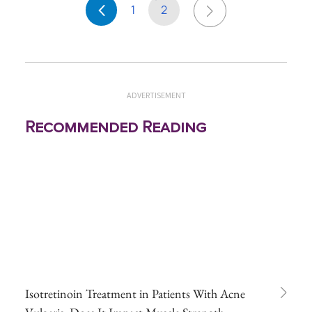
1
2
ADVERTISEMENT
Recommended Reading
Isotretinoin Treatment in Patients With Acne