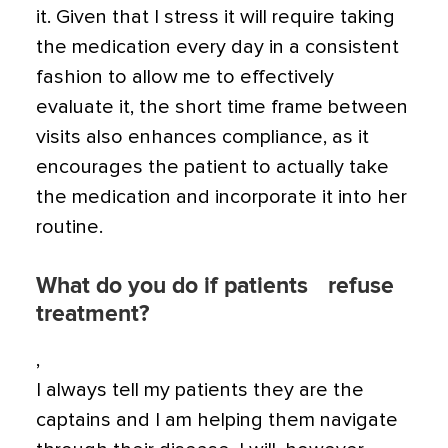
it. Given that I stress it will require taking
the medication every day in a consistent
fashion to allow me to effectively
evaluate it, the short time frame between
visits also enhances compliance, as it
encourages the patient to actually take
the medication and incorporate it into her
routine.
What do you do if patients refuse
treatment?
,
I always tell my patients they are the
captains and I am helping them navigate