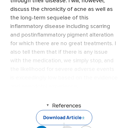
through their disease. I will, however,
discuss the chronicity of acne as well as
the long-term sequelae of this
inflammatory disease including scarring
and postinflammatory pigment alteration
for which there are no great treatments. I
also tell them that if there is any issue
with the medication, we simply stop, and
the likelihood for severe adverse events
is exceedingly low based on the evidence
and anecdotal experience.
References
Download Article