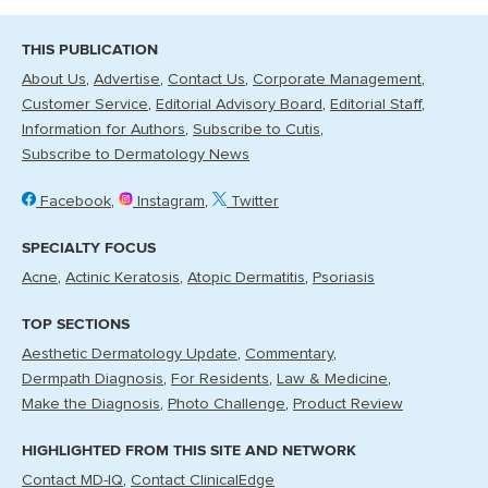
THIS PUBLICATION
About Us
Advertise
Contact Us
Corporate Management
Customer Service
Editorial Advisory Board
Editorial Staff
Information for Authors
Subscribe to Cutis
Subscribe to Dermatology News
Facebook
Instagram
Twitter
SPECIALTY FOCUS
Acne
Actinic Keratosis
Atopic Dermatitis
Psoriasis
TOP SECTIONS
Aesthetic Dermatology Update
Commentary
Dermpath Diagnosis
For Residents
Law & Medicine
Make the Diagnosis
Photo Challenge
Product Review
HIGHLIGHTED FROM THIS SITE AND NETWORK
Contact MD-IQ
Contact ClinicalEdge