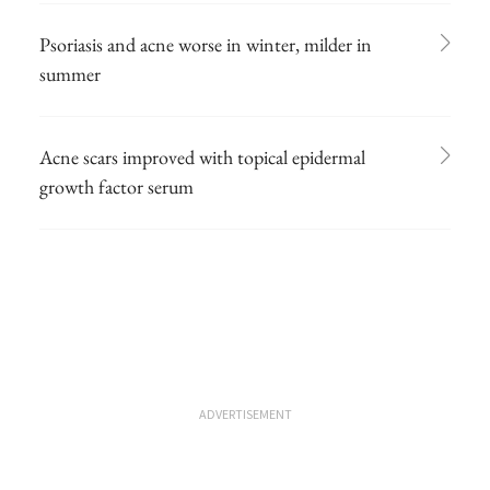
Psoriasis and acne worse in winter, milder in
summer
Acne scars improved with topical epidermal
growth factor serum
ADVERTISEMENT