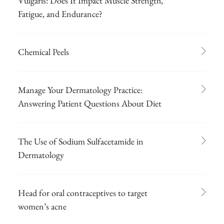
Vulgaris: Does It Impact Muscle Strength,
Fatigue, and Endurance?
Chemical Peels
Manage Your Dermatology Practice:
Answering Patient Questions About Diet
The Use of Sodium Sulfacetamide in
Dermatology
Head for oral contraceptives to target
women’s acne