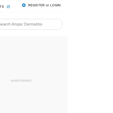
REGISTER or LOGIN
NTS
ADVERTISEMENT