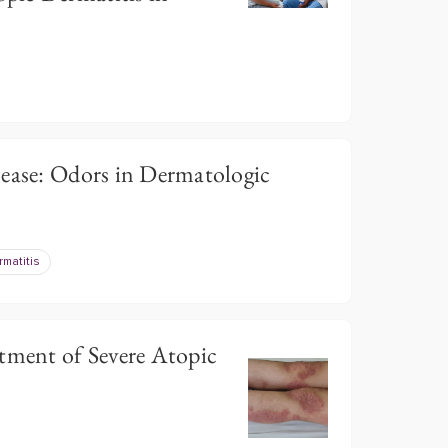
sease: Odors in Dermatologic
rmatitis
tment of Severe Atopic