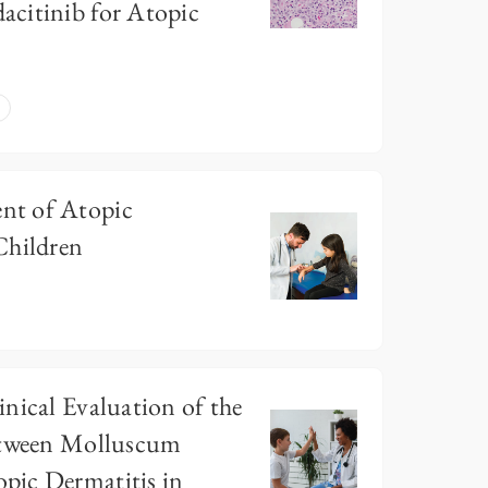
citinib for Atopic
nt of Atopic
Children
nical Evaluation of the
etween Molluscum
pic Dermatitis in