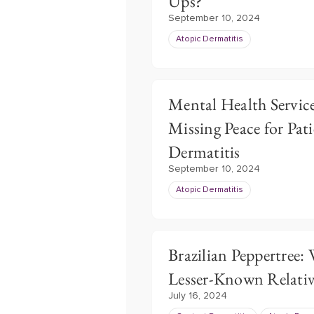
Ups?
September 10, 2024
Atopic Dermatitis
Mental Health Service
Missing Peace for Pat
Dermatitis
September 10, 2024
Atopic Dermatitis
Brazilian Peppertree:
Lesser-Known Relativ
July 16, 2024