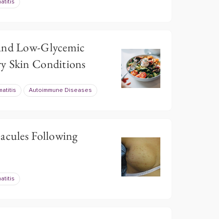
atitis
 and Low-Glycemic
y Skin Conditions
atitis
Autoimmune Diseases
Macules Following
atitis