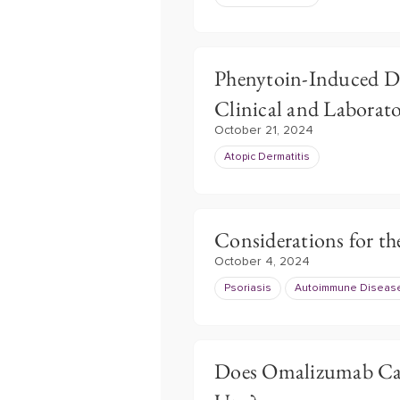
Phenytoin-Induced 
Clinical and Laborato
October 21, 2024
Atopic Dermatitis
Considerations for th
October 4, 2024
Psoriasis
Autoimmune Diseas
Does Omalizumab Cau