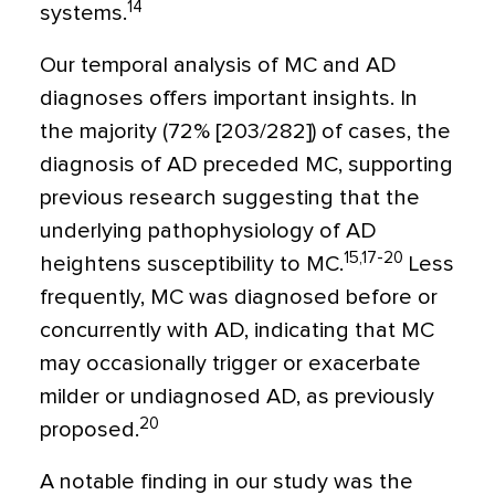
14
systems.
Our temporal analysis of MC and AD
diagnoses offers important insights. In
the majority (72% [203/282]) of cases, the
diagnosis of AD preceded MC, supporting
previous research suggesting that the
underlying pathophysiology of AD
15,17-20
heightens susceptibility to MC.
Less
frequently, MC was diagnosed before or
concurrently with AD, indicating that MC
may occasionally trigger or exacerbate
milder or undiagnosed AD, as previously
20
proposed.
A notable finding in our study was the