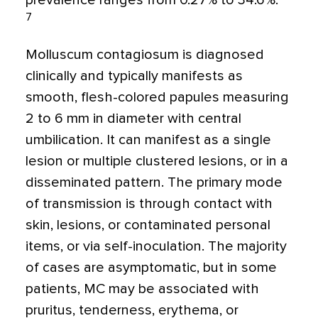
prevalence ranges from 0.27% to 34.6%.
7
Molluscum contagiosum is diagnosed
clinically and typically manifests as
smooth, flesh-colored papules measuring
2 to 6 mm in diameter with central
umbilication. It can manifest as a single
lesion or multiple clustered lesions, or in a
disseminated pattern. The primary mode
of transmission is through contact with
skin, lesions, or contaminated personal
items, or via self-inoculation. The majority
of cases are asymptomatic, but in some
patients, MC may be associated with
pruritus, tenderness, erythema, or