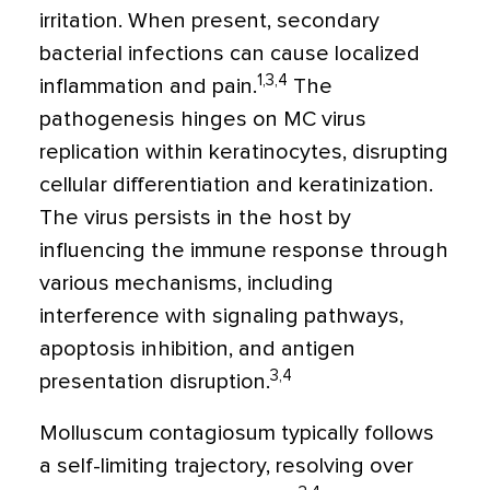
irritation. When present, secondary
bacterial infections can cause localized
1,3,4
inflammation and pain.
The
pathogenesis hinges on MC virus
replication within keratinocytes, disrupting
cellular differentiation and keratinization.
The virus persists in the host by
influencing the immune response through
various mechanisms, including
interference with signaling pathways,
apoptosis inhibition, and antigen
3,4
presentation disruption.
Molluscum contagiosum typically follows
a self-limiting trajectory, resolving over