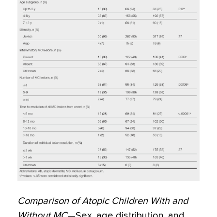
Comparison of Atopic Children With and
Without MC
—Sex, age distribution, and