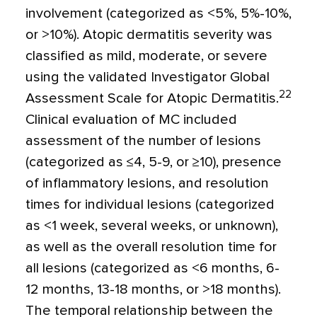
involvement (categorized as
<
5%, 5%-10%,
or >10%). Atopic dermatitis severity was
classified as mild, moderate, or severe
using the validated Investigator Global
22
Assessment Scale for Atopic Dermatitis.
Clinical evaluation of MC included
assessment of the number of lesions
(categorized as
≤
4, 5-9, or
≥
10), presence
of inflammatory lesions, and resolution
times for individual lesions (categorized
as
<
1 week, several weeks, or unknown),
as well as the overall resolution time for
all lesions (categorized as
<
6 months, 6-
12 months, 13-18 months, or
>
18 months).
The temporal relationship between the