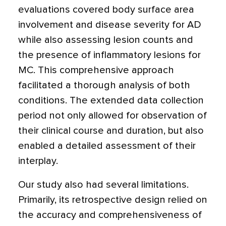
evaluations covered body surface area
involvement and disease severity for AD
while also assessing lesion counts and
the presence of inflammatory lesions for
MC. This comprehensive approach
facilitated a thorough analysis of both
conditions. The extended data collection
period not only allowed for observation of
their clinical course and duration, but also
enabled a detailed assessment of their
interplay.
Our study also had several limitations.
Primarily, its retrospective design relied on
the accuracy and comprehensiveness of