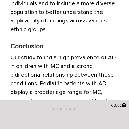
individuals and to include a more diverse
population to better understand the
applicability of findings across various
ethnic groups.
Conclusion
Our study found a high prevalence of AD
in children with MC and a strong
bidirectional relationship between these
conditions. Pediatric patients with AD
display a broader age range for MC,
greater lesion burden, increased local
inflammatory responses, prolonged
ADVERTISEMENT
resolution times, and more extensive and
severe AD.