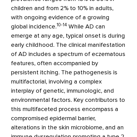
children and from 2% to 10% in adults,
with ongoing evidence of a growing
10-14
global incidence.
While AD can
emerge at any age, typical onset is during
early childhood. The clinical manifestation
of AD includes a spectrum of eczematous
features, often accompanied by
persistent itching. The pathogenesis is
multifactorial, involving a complex
interplay of genetic, immunologic, and
environmental factors. Key contributors to
this multifaceted process encompass a
compromised epidermal barrier,
alterations in the skin microbiome, and an
immune dysregulation promoting a type 2