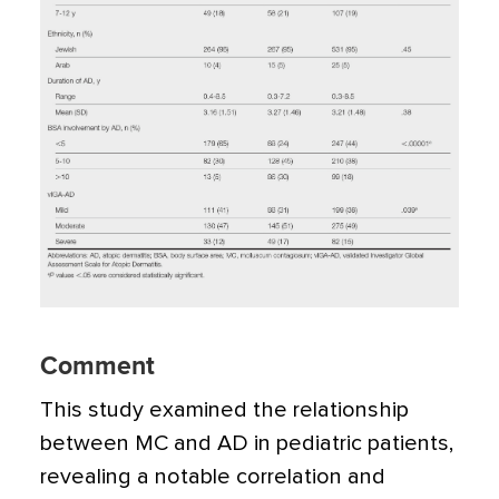
Comment
This study examined the relationship
between MC and AD in pediatric patients,
revealing a notable correlation and