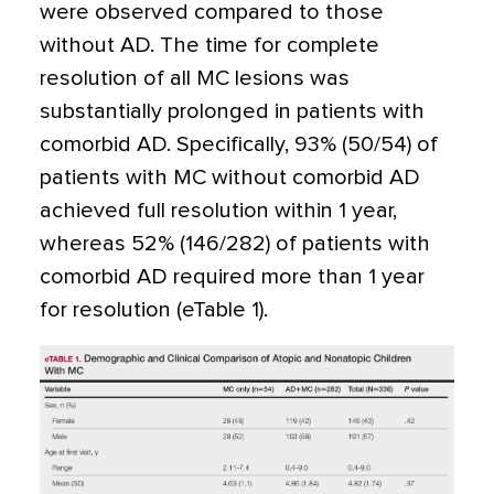
were observed compared to those
without AD. The time for complete
resolution of all MC lesions was
substantially prolonged in patients with
comorbid AD. Specifically, 93% (50/54) of
patients with MC without comorbid AD
achieved full resolution within 1 year,
whereas 52% (146/282) of patients with
comorbid AD required more than 1 year
for resolution (eTable 1).