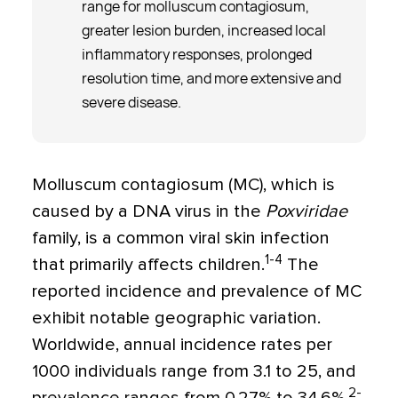
range for molluscum contagiosum,
greater lesion burden, increased local
inflammatory responses, prolonged
resolution time, and more extensive and
severe disease.
Molluscum contagiosum (MC), which is
caused by a DNA virus in the
Poxviridae
family, is a common viral skin infection
1-4
that primarily affects children.
The
reported incidence and prevalence of MC
exhibit notable geographic variation.
Worldwide, annual incidence rates per
1000 individuals range from 3.1 to 25, and
2-