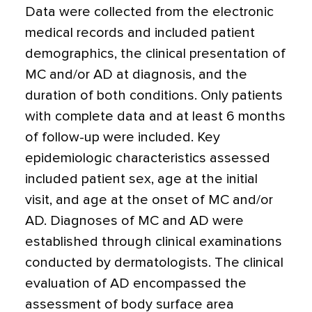
Data were collected from the electronic
medical records and included patient
demographics, the clinical presentation of
MC and/or AD at diagnosis, and the
duration of both conditions. Only patients
with complete data and at least 6 months
of follow-up were included. Key
epidemiologic characteristics assessed
included patient sex, age at the initial
visit, and age at the onset of MC and/or
AD. Diagnoses of MC and AD were
established through clinical examinations
conducted by dermatologists. The clinical
evaluation of AD encompassed the
assessment of body surface area