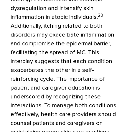
dysregulation and intensify skin
20
inflammation in atopic individuals.
Additionally, itching related to both
disorders may exacerbate inflammation
and compromise the epidermal barrier,
facilitating the spread of MC. This
interplay suggests that each condition
exacerbates the other in a self-
reinforcing cycle. The importance of
patient and caregiver education is
underscored by recognizing these
interactions. To manage both conditions
effectively, health care providers should
counsel patients and caregivers on