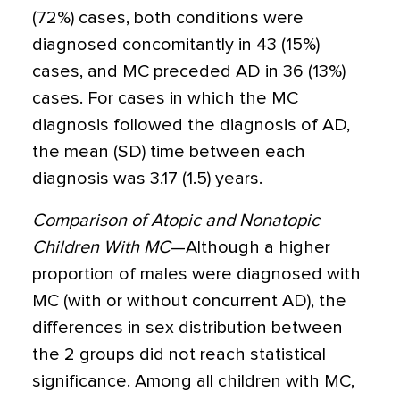
(72%) cases, both conditions were
diagnosed concomitantly in 43 (15%)
cases, and MC preceded AD in 36 (13%)
cases. For cases in which the MC
diagnosis followed the diagnosis of AD,
the mean (SD) time between each
diagnosis was 3.17 (1.5) years.
Comparison of Atopic and Nonatopic
Children With MC
—Although a higher
proportion of males were diagnosed with
MC (with or without concurrent AD), the
differences in sex distribution between
the 2 groups did not reach statistical
significance. Among all children with MC,