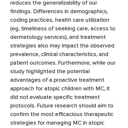
reduces the generalizability of our
findings. Differences in demographics,
coding practices, health care utilization
(eg, timeliness of seeking care, access to
dermatology services), and treatment
strategies also may impact the observed
prevalence, clinical characteristics, and
patient outcomes. Furthermore, while our
study highlighted the potential
advantages of a proactive treatment
approach for atopic children with MC, it
did not evaluate specific treatment
protocols. Future research should aim to
confirm the most efficacious therapeutic
strategies for managing MC in atopic