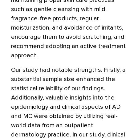
maintaining proper skin care practices
such as gentle cleansing with mild,
fragrance-free products, regular
moisturization, and avoidance of irritants,
encourage them to avoid scratching, and
recommend adopting an active treatment
approach.
Our study had notable strengths. Firstly, a
substantial sample size enhanced the
statistical reliability of our findings.
Additionally, valuable insights into the
epidemiology and clinical aspects of AD
and MC were obtained by utilizing real-
world data from an outpatient
dermatology practice. In our study, clinical