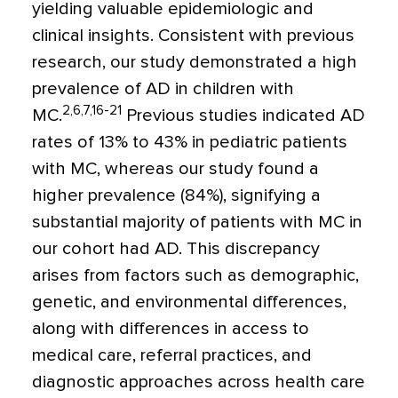
yielding valuable epidemiologic and
clinical insights. Consistent with previous
research, our study demonstrated a high
prevalence of AD in children with
2,6,7,16-21
MC.
Previous studies indicated AD
rates of 13% to 43% in pediatric patients
with MC, whereas our study found a
higher prevalence (84%), signifying a
substantial majority of patients with MC in
our cohort had AD. This discrepancy
arises from factors such as demographic,
genetic, and environmental differences,
along with differences in access to
medical care, referral practices, and
diagnostic approaches across health care