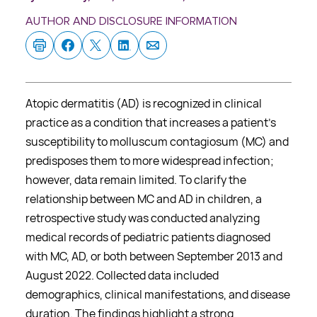
AUTHOR AND DISCLOSURE INFORMATION
Atopic dermatitis (AD) is recognized in clinical
practice as a condition that increases a patient’s
susceptibility to molluscum contagiosum (MC) and
predisposes them to more widespread infection;
however, data remain limited. To clarify the
relationship between MC and AD in children, a
retrospective study was conducted analyzing
medical records of pediatric patients diagnosed
with MC, AD, or both between September 2013 and
August 2022. Collected data included
demographics, clinical manifestations, and disease
duration. The findings highlight a strong