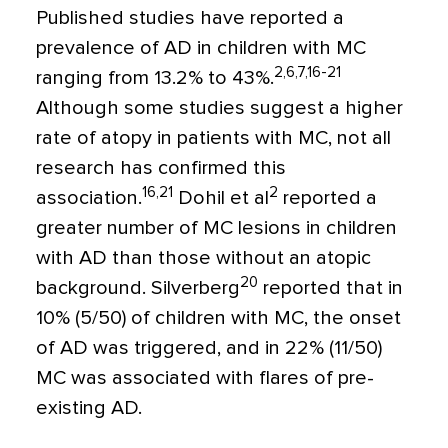
Published studies have reported a
prevalence of AD in children with MC
2,6,7,16-21
ranging from 13.2% to 43%.
Although some studies suggest a higher
rate of atopy in patients with MC, not all
research has confirmed this
16,21
2
association.
Dohil et al
reported a
greater number of MC lesions in children
with AD than those without an atopic
20
background. Silverberg
reported that in
10% (5/50) of children with MC, the onset
of AD was triggered, and in 22% (11/50)
MC was associated with flares of pre-
existing AD.