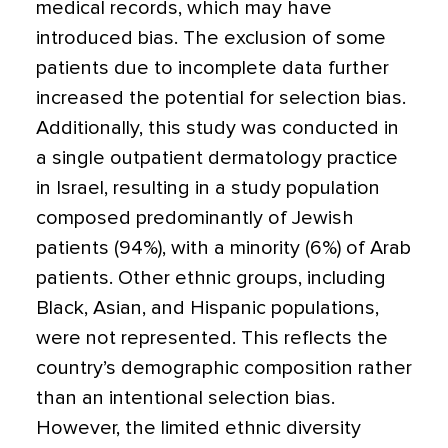
medical records, which may have
introduced bias. The exclusion of some
patients due to incomplete data further
increased the potential for selection bias.
Additionally, this study was conducted in
a single outpatient dermatology practice
in Israel, resulting in a study population
composed predominantly of Jewish
patients (94%), with a minority (6%) of Arab
patients. Other ethnic groups, including
Black, Asian, and Hispanic populations,
were not represented. This reflects the
country’s demographic composition rather
than an intentional selection bias.
However, the limited ethnic diversity