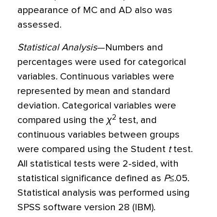
appearance of MC and AD also was
assessed.
Statistical Analysis
—Numbers and
percentages were used for categorical
variables. Continuous variables were
represented by mean and standard
deviation. Categorical variables were
2
compared using the
χ
test, and
continuous variables between groups
were compared using the Student
t
test.
All statistical tests were 2-sided, with
statistical significance defined as
P
≤
.05.
Statistical analysis was performed using
SPSS software version 28 (IBM).