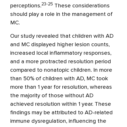
23-25
perceptions.
These considerations
should play a role in the management of
MC.
Our study revealed that children with AD
and MC displayed higher lesion counts,
increased local inflammatory responses,
and a more protracted resolution period
compared to nonatopic children. In more
than 50% of children with AD, MC took
more than 1 year for resolution, whereas
the majority of those without AD
achieved resolution within 1 year. These
findings may be attributed to AD-related
immune dysregulation, influencing the