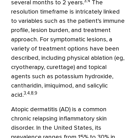
3,4
several months to 2 years.
The
resolution timeframe is intricately linked
to variables such as the patient’s immune
profile, lesion burden, and treatment
approach. For symptomatic lesions, a
variety of treatment options have been
described, including physical ablation (eg,
cryotherapy, curettage) and topical
agents such as potassium hydroxide,
cantharidin, imiquimod, and salicylic
3,4,8,9
acid.
Atopic dermatitis (AD) is a common
chronic relapsing inflammatory skin
disorder. In the United States, its
prevalence ranges from 15% to 30% in