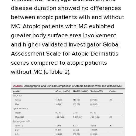
disease duration showed no differences
between atopic patients with and without
MC. Atopic patients with MC exhibited
greater body surface area involvement
and higher validated Investigator Global
Assessment Scale for Atopic Dermatitis
scores compared to atopic patients
without MC (eTable 2).