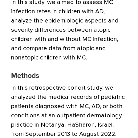
In this study, we aimed to assess MC
infection rates in children with AD,
analyze the epidemiologic aspects and
severity differences between atopic
children with and without MC infection,
and compare data from atopic and
nonatopic children with MC.
Methods
In this retrospective cohort study, we
analyzed the medical records of pediatric
patients diagnosed with MC, AD, or both
conditions at an outpatient dermatology
practice in Netanya, HaSharon, Israel,
from September 2013 to August 2022.