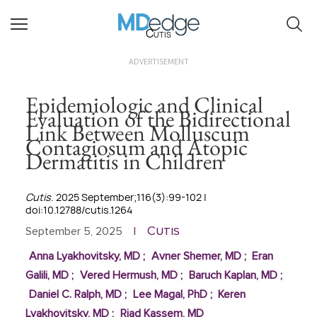
Cutis
ADVERTISEMENT
Epidemiologic and Clinical
Evaluation of the Bidirectional
Link Between Molluscum
Contagiosum and Atopic
Dermatitis in Children
Cutis
. 2025 September;116(3):99-102 |
doi:10.12788/cutis.1264
Cutis
September 5, 2025
|
Anna Lyakhovitsky, MD
;
Avner Shemer, MD
;
Eran
Galili, MD
;
Vered Hermush, MD
;
Baruch Kaplan, MD
;
Daniel C. Ralph, MD
;
Lee Magal, PhD
;
Keren
Lyakhovitsky, MD
;
Riad Kassem, MD