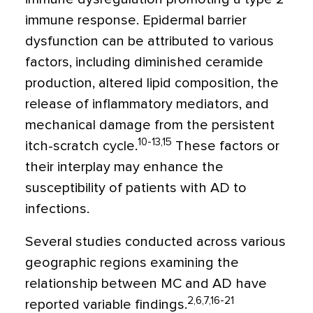
immune response. Epidermal barrier
dysfunction can be attributed to various
factors, including diminished ceramide
production, altered lipid composition, the
release of inflammatory mediators, and
mechanical damage from the persistent
10-13,15
itch-scratch cycle.
These factors or
their interplay may enhance the
susceptibility of patients with AD to
infections.
Several studies conducted across various
geographic regions examining the
relationship between MC and AD have
2,6,7,16-21
reported variable findings.