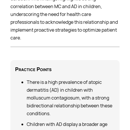
correlation between MC and AD in children,
underscoring the need for health care
professionals to acknowledge this relationship and
implement proactive strategies to optimize patient
care.
Practice
Points
There is a high prevalence of atopic
dermatitis (AD) in children with
molluscum contagiosum, with a strong
bidirectional relationship between these
conditions.
Children with AD display a broader age