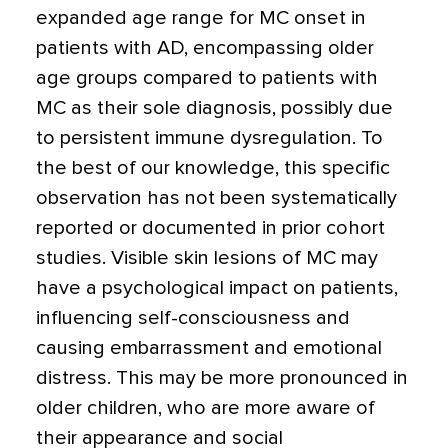
expanded age range for MC onset in
patients with AD, encompassing older
age groups compared to patients with
MC as their sole diagnosis, possibly due
to persistent immune dysregulation. To
the best of our knowledge, this specific
observation has not been systematically
reported or documented in prior cohort
studies. Visible skin lesions of MC may
have a psychological impact on patients,
influencing self-consciousness and
causing embarrassment and emotional
distress. This may be more pronounced in
older children, who are more aware of
their appearance and social