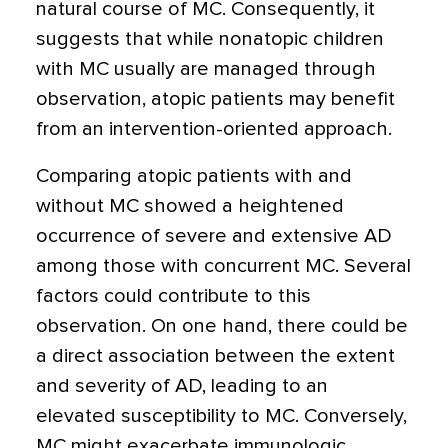
natural course of MC. Consequently, it
suggests that while nonatopic children
with MC usually are managed through
observation, atopic patients may benefit
from an intervention-oriented approach.
Comparing atopic patients with and
without MC showed a heightened
occurrence of severe and extensive AD
among those with concurrent MC. Several
factors could contribute to this
observation. On one hand, there could be
a direct association between the extent
and severity of AD, leading to an
elevated susceptibility to MC. Conversely,
MC might exacerbate immunologic