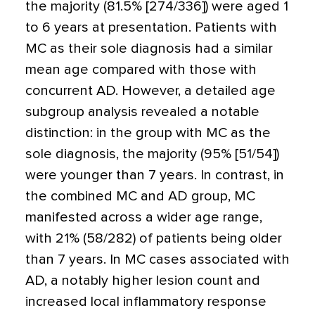
the majority (81.5% [274/336]) were aged 1
to 6 years at presentation. Patients with
MC as their sole diagnosis had a similar
mean age compared with those with
concurrent AD. However, a detailed age
subgroup analysis revealed a notable
distinction: in the group with MC as the
sole diagnosis, the majority (95% [51/54])
were younger than 7 years. In contrast, in
the combined MC and AD group, MC
manifested across a wider age range,
with 21% (58/282) of patients being older
than 7 years. In MC cases associated with
AD, a notably higher lesion count and
increased local inflammatory response