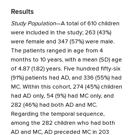
Results
Study Population
—A total of 610 children
were included in the study; 263 (43%)
were female and 347 (57%) were male.
The patients ranged in age from 4
months to 10 years, with a mean (SD) age
of 4.87 (1.82) years. Five hundred fifty-six
(91%) patients had AD, and 336 (55%) had
MC. Within this cohort, 274 (45%) children
had AD only, 54 (9%) had MC only, and
282 (46%) had both AD and MC.
Regarding the temporal sequence,
among the 282 children who had both
AD and MC, AD preceded MC in 203