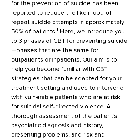
for the prevention of suicide has been
reported to reduce the likelihood of
repeat suicide attempts in approximately
1
50% of patients.
Here, we introduce you
to 3 phases of CBT for preventing suicide
—phases that are the same for
outpatients or inpatients. Our aim is to
help you become familiar with CBT
strategies that can be adapted for your
treatment setting and used to intervene
with vulnerable patients who are at risk
for suicidal self-directed violence. A
thorough assessment of the patient’s
psychiatric diagnosis and history,
presenting problems, and risk and