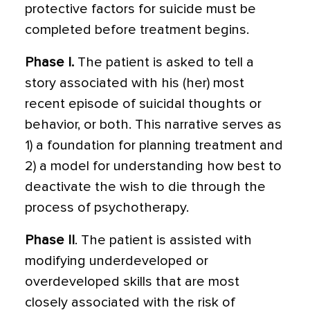
protective factors for suicide must be
completed before treatment begins.
Phase I.
The patient is asked to tell a
story associated with his (her) most
recent episode of suicidal thoughts or
behavior, or both. This narrative serves as
1) a foundation for planning treatment and
2) a model for understanding how best to
deactivate the wish to die through the
process of psychotherapy.
Phase II
. The patient is assisted with
modify­ing underdeveloped or
overdeveloped skills that are most
closely associated with the risk of