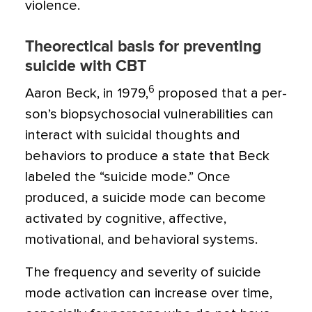
violence.
Theorectical basis for preventing
suicide with CBT
6
Aaron Beck, in 1979,
proposed that a per­
son’s biopsychosocial vulnerabilities can
interact with suicidal thoughts and
behaviors to produce a state that Beck
labeled the “sui­cide mode.” Once
produced, a suicide mode can become
activated by cognitive, affective,
motivational, and behavioral systems.
The frequency and severity of suicide
mode activation can increase over time,