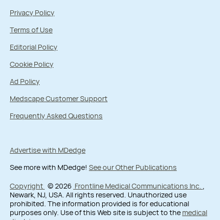
Privacy Policy
Terms of Use
Editorial Policy
Cookie Policy
Ad Policy
Medscape Customer Support
Frequently Asked Questions
Advertise with MDedge
See more with MDedge!
See our Other Publications
Copyright
© 2026
Frontline Medical Communications Inc.
,
Newark, NJ, USA. All rights reserved. Unauthorized use
prohibited. The information provided is for educational
purposes only. Use of this Web site is subject to the
medical