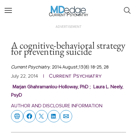
Current Psychiatry
ADVERTISEMENT
A cognitive-behavioral strategy
for preventing suicide
Current Psychiatry
. 2014 August;13(8):18-25, 28
Current Psychiatry
July 22, 2014
|
Marjan Ghahramanlou-Holloway, PhD
;
Laura L. Neely,
PsyD
AUTHOR AND DISCLOSURE INFORMATION