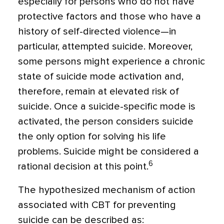
especially for persons who do not have
protective factors and those who have a
his­tory of self-directed violence—in
particular, attempted suicide. Moreover,
some persons might experience a chronic
state of suicide mode activation and,
therefore, remain at elevated risk of
suicide. Once a suicide-specific mode is
activated, the person con­siders suicide
the only option for solving his life
problems. Suicide might be considered a
6
rational decision at this point.
The hypothesized mechanism of action
associated with CBT for preventing
suicide can be described as: