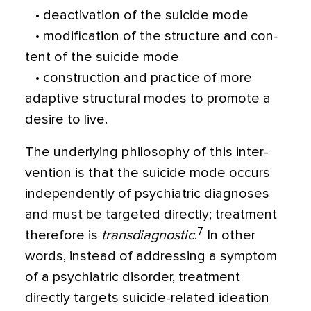
• deactivation of the suicide mode
• modification of the structure and con­
tent of the suicide mode
• construction and practice of more
adaptive structural modes to promote a
desire to live.
The underlying philosophy of this inter­
vention is that the suicide mode occurs
inde­pendently of psychiatric diagnoses
and must be targeted directly; treatment
7
therefore is
transdiagnostic
.
In other
words, instead of addressing a symptom
of a psychiatric disor­der, treatment
directly targets suicide-related ideation