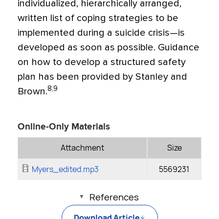
individualized, hierarchically arranged,
written list of coping strategies to be
implemented during a suicide crisis—is
developed as soon as possible. Guidance
on how to develop a structured safety
plan has been provided by Stanley and
8,9
Brown.
Online-Only Materials
Attachment
Size
Myers_edited.mp3
5569231
References
Download Article