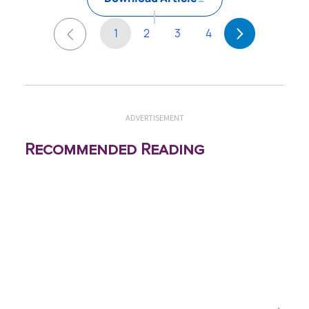
1
2
3
4
ADVERTISEMENT
Recommended Reading