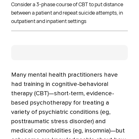
Consider a 3-phase course of CBT to put distance
between a patient and repeat suicide attempts, in
outpatient and inpatient settings
Many mental health practitioners have
had training in cogni­tive-behavioral
therapy (CBT)—short-term, evidence-
based psychotherapy for treating a
variety of psychiatric conditions (eg,
posttraumatic stress disorder) and
medical comorbidities (eg, insom­nia)—but