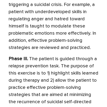
triggering a suicidal crisis. For example, a
patient with underdeveloped skills in
regu­lating anger and hatred toward
himself is taught to modulate these
problematic emo­tions more effectively. In
addition, effective problem-solving
strategies are reviewed and practiced.
Phase III.
The patient is guided through a
relapse prevention task. The purpose of
this exercise is to 1) highlight skills learned
dur­ing therapy and 2) allow the patient to
prac­tice effective problem-solving
strategies that are aimed at minimizing
the recurrence of suicidal self-directed