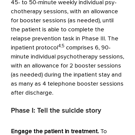
45- to 50-minute weekly individual psy­
chotherapy sessions, with an allowance
for booster sessions (as needed), until
the patient is able to complete the
relapse pre­vention task in Phase III. The
4,5
inpatient protocol
comprises 6, 90-
minute individ­ual psychotherapy sessions,
with an allow­ance for 2 booster sessions
(as needed) during the inpatient stay and
as many as 4 telephone booster sessions
after discharge.
Phase I: Tell the suicide story
Engage the patient in treatment.
To