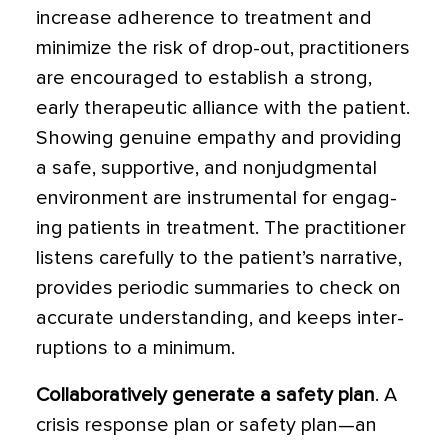
increase adherence to treatment and
mini­mize the risk of drop-out, practitioners
are encouraged to establish a strong,
early therapeutic alliance with the patient.
Showing genuine empathy and provid­ing
a safe, supportive, and nonjudgmental
environment are instrumental for engag­
ing patients in treatment. The practitioner
listens carefully to the patient’s narrative,
provides periodic summaries to check on
accurate understanding, and keeps inter­
ruptions to a minimum.
Collaboratively generate a safety plan
. A
crisis response plan or safety plan—an