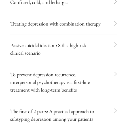
Confused, cold, and lethargic
Treating depression with combination therapy
Passive suicidal ideation: Still a high-risk
clinical scenario
To prevent depression recurrence,
interpersonal psychotherapy is a first-line
treatment with long-term benefits
The first of 2 parts: A practical approach to
subtyping depression among your patients