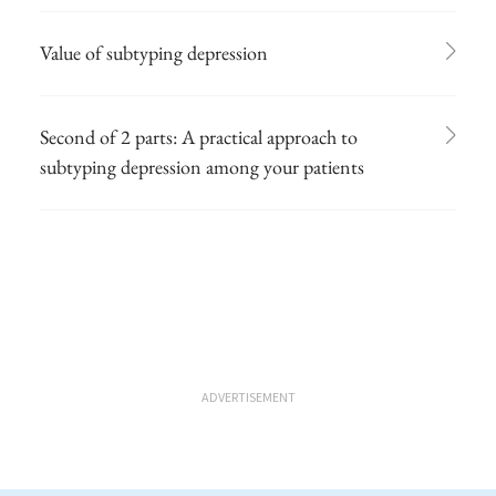
Value of subtyping depression
Second of 2 parts: A practical approach to
subtyping depression among your patients
ADVERTISEMENT