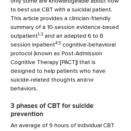
only some are knowledgeable about how
to best use CBT with a suicidal patient.
This article provides a clinician-friendly
summary of a 10-session evidence-based
1-3
outpatient
and an adapted 6 to 8
4,5
session inpatient
cognitive-behavioral
protocol (known as Post-Admission
Cognitive Therapy [PACT]) that is
designed to help patients who have
suicide-related thoughts and/or
behaviors.
3 phases of CBT for suicide
prevention
An average of 9 hours of individual CBT