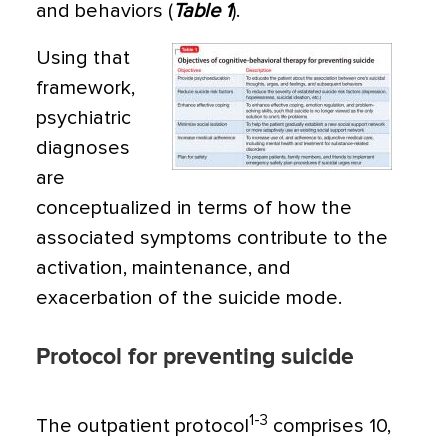
and behaviors (
Table 1
).
Using that
framework,
psychiatric
diag­noses
are
conceptualized in terms of how the
associated symptoms contribute to the
acti­vation, maintenance, and
exacerbation of the suicide mode.
Protocol for preventing suicide
1-3
The outpatient protocol
comprises 10,