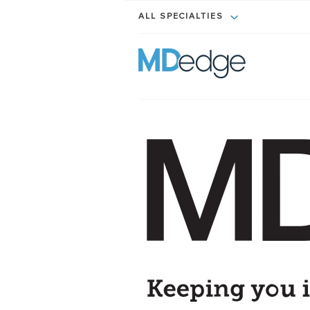
ALL SPECIALTIES