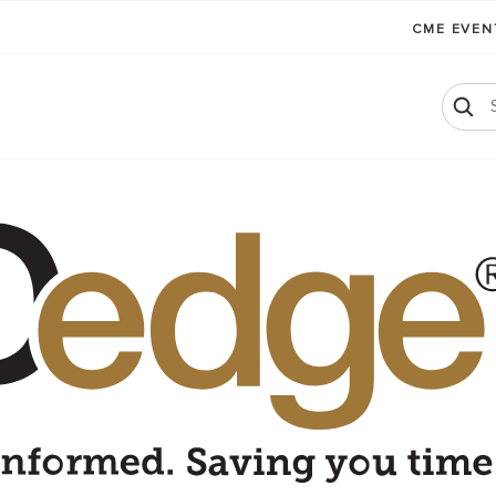
CME EVE