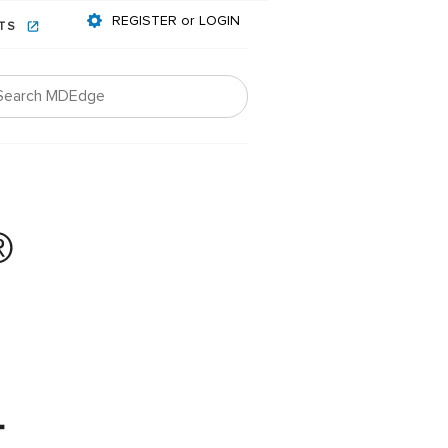
REGISTER or LOGIN
NTS