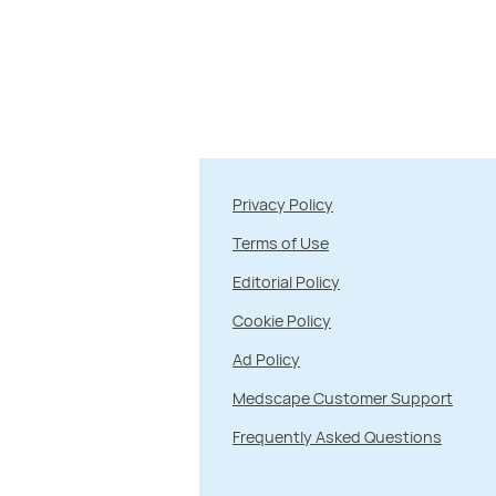
Privacy Policy
Terms of Use
Editorial Policy
Cookie Policy
Ad Policy
Medscape Customer Support
Frequently Asked Questions