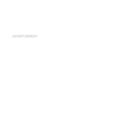
ADVERTISEMENT