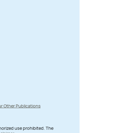
r Other Publications
thorized use prohibited. The