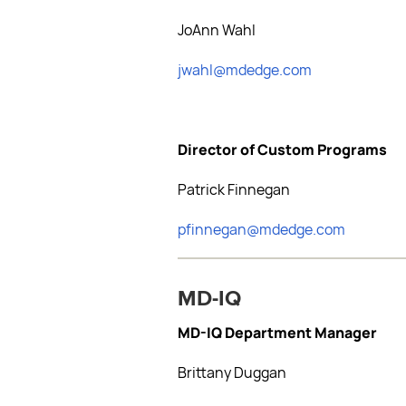
JoAnn Wahl
jwahl@mdedge.com
Director of Custom Programs
Patrick Finnegan
pfinnegan@mdedge.com
MD-IQ
MD-IQ Department Manager
Brittany Duggan