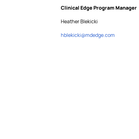
Clinical Edge Program Manager
Heather Blekicki
hblekicki@mdedge.com