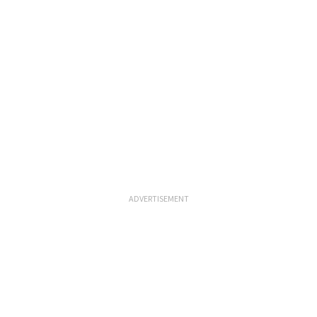
ADVERTISEMENT