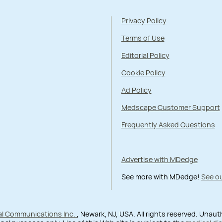
Privacy Policy
Terms of Use
Editorial Policy
Cookie Policy
Ad Policy
Medscape Customer Support
Frequently Asked Questions
Advertise with MDedge
See more with MDedge!
See ou
al Communications Inc.
, Newark, NJ, USA. All rights reserved. Unau