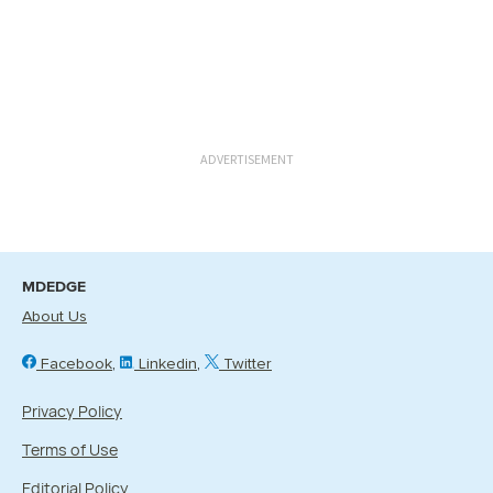
ADVERTISEMENT
MDEDGE
About Us
Facebook
Linkedin
Twitter
Privacy Policy
Terms of Use
Editorial Policy