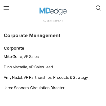
ADVERTISEMENT
Corporate Management
Corporate
Mike Guire, VP Sales
Dino Marsella, VP Sales Lead
Amy Nadel, VP Partnerships, Products & Strategy
Jared Sonners, Circulation Director