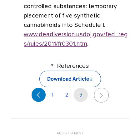
controlled substances: temporary
placement of five synthetic
cannabinoids into Schedule I.
www.deadiversion.usdoj.gov/fed_reg
s/rules/2011/fr0301.htm
.
References
Download Article
1
2
3
ADVERTISEMENT