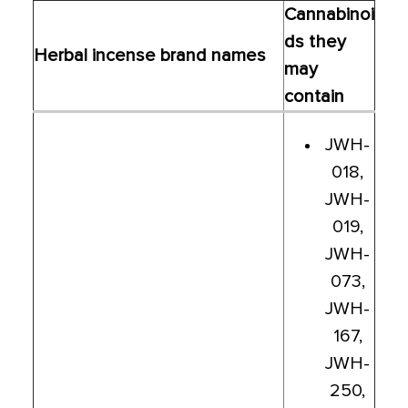
Cannabinoi
ds they
Herbal incense brand names
may
contain
JWH-
018,
JWH-
019,
JWH-
073,
JWH-
167,
JWH-
250,