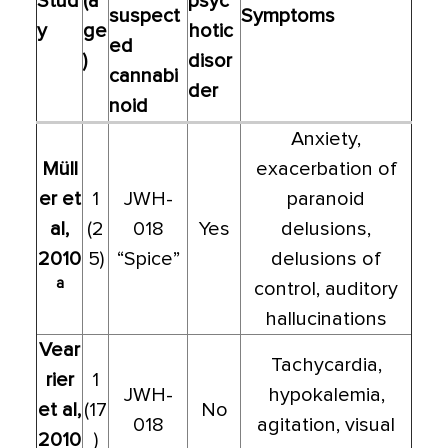
Stud
(a
psyc
suspect
Symptoms
y
ge
hotic
ed
)
disor
cannabi
der
noid
Anxiety,
Müll
exacerbation of
er et
1
JWH-
paranoid
al,
(2
018
Yes
delusions,
2010
5)
“Spice”
delusions of
a
control, auditory
hallucinations
Vear
Tachycardia,
rier
1
JWH-
hypokalemia,
et al,
(17
No
018
agitation, visual
2010
)