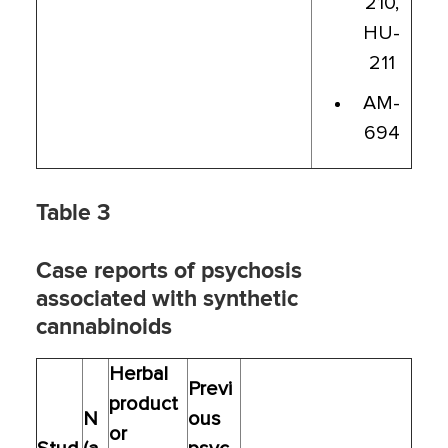
210,
HU-
211
AM-
694
Table 3
Case reports of psychosis
associated with synthetic
cannabinoids
Herbal
Previ
product
N
ous
or