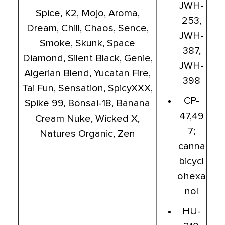
JWH-
Spice, K2, Mojo, Aroma,
253,
Dream, Chill, Chaos, Sence,
JWH-
Smoke, Skunk, Space
387,
Diamond, Silent Black, Genie,
JWH-
Algerian Blend, Yucatan Fire,
398
Tai Fun, Sensation, SpicyXXX,
CP-
Spike 99, Bonsai-18, Banana
47,49
Cream Nuke, Wicked X,
7;
Natures Organic, Zen
canna
bicycl
ohexa
nol
HU-