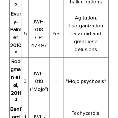
hallucinations
b
Ever
Agitation,
y-
JWH-
disorganization,
Palm
018
5
Yes
paranoid and
er,
CP-
grandiose
2010
47,497
delusions
c
Rod
gma
JWH-
n et
3
018
–
“Mojo psychosis”
al,
(“Mojo”)
2011
d
Benf
Tachycardia,
ord
1
JWH-