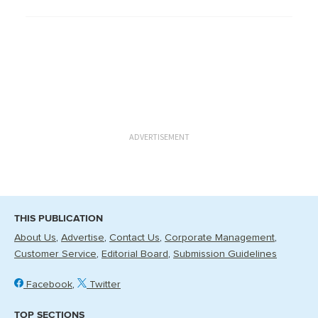
ADVERTISEMENT
THIS PUBLICATION
About Us
Advertise
Contact Us
Corporate Management
Customer Service
Editorial Board
Submission Guidelines
Facebook
Twitter
TOP SECTIONS