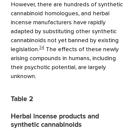
However, there are hundreds of synthetic
cannabinoid homologues, and herbal
incense manufacturers have rapidly
adapted by substituting other synthetic
cannabinoids not yet banned by existing
34
legislation.
The effects of these newly
arising compounds in humans, including
their psychotic potential, are largely
unknown.
Table 2
Herbal incense products and
synthetic cannabinoids