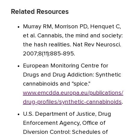
Related Resources
Murray RM, Morrison PD, Henquet C,
et al. Cannabis, the mind and society:
the hash realities. Nat Rev Neurosci.
2007;8(11):885-895.
European Monitoring Centre for
Drugs and Drug Addiction: Synthetic
cannabinoids and “spice.”
www.emcdda.europa.eu/publications/
drug-profiles/synthetic-cannabinoids
.
U.S. Department of Justice, Drug
Enforcement Agency, Office of
Diversion Control: Schedules of