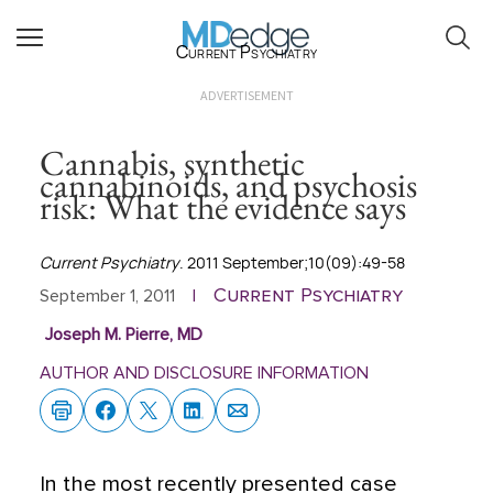
Current Psychiatry
ADVERTISEMENT
Cannabis, synthetic
cannabinoids, and psychosis
risk: What the evidence says
Current Psychiatry
. 2011 September;10(09):49-58
Current Psychiatry
September 1, 2011
|
Joseph M. Pierre, MD
AUTHOR AND DISCLOSURE INFORMATION
In the most recently presented case