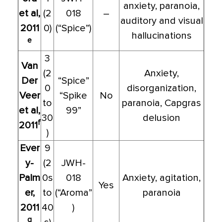
anxiety, paranoia,
et al,
(2
018
–
auditory and visual
2011
0)
(“Spice”)
hallucinations
e
3
Van
(2
Anxiety,
Der
“Spice”
0
disorganization,
Veer
“Spike
No
to
paranoia, Capgras
et al,
99”
30
delusion
f
2011
)
Ever
9
y-
(2
JWH-
Palm
0s
018
Anxiety, agitation,
Yes
er,
to
(“Aroma”
paranoia
2011
40
)
g