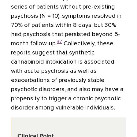
series of patients without pre-existing
psychosis (N = 10), symptoms resolved in
70% of patients within 8 days, but 30%
had psychosis that persisted beyond 5-
37
month follow-up.
Collectively, these
reports suggest that synthetic
cannabinoid intoxication is associated
with acute psychosis as well as
exacerbations of previously stable
psychotic disorders, and also may have a
propensity to trigger a chronic psychotic
disorder among vulnerable individuals.
Clinical Point