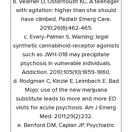
b. Vearrier D, Osterhoudt KC. A teenager
with agitation: higher than she should
have climbed. Pediatr Emerg Care.
2010;26(6):462-465.
c. Every-Palmer S. Warning: legal
synthetic cannabinoid-receptor agonists
such as JWH-018 may precipitate
psychosis in vulnerable individuals.
Addiction. 2010;105(10):1859-1860.
d. Rodgman C, Kinzie E, Leimbach E. Bad
Mojo: use of the new marijuana
substitute leads to more and more ED
visits for acute psychosis. Am J Emerg
Med. 2011;29(2):232.
e. Benford DM, Caplan JP. Psychiatric