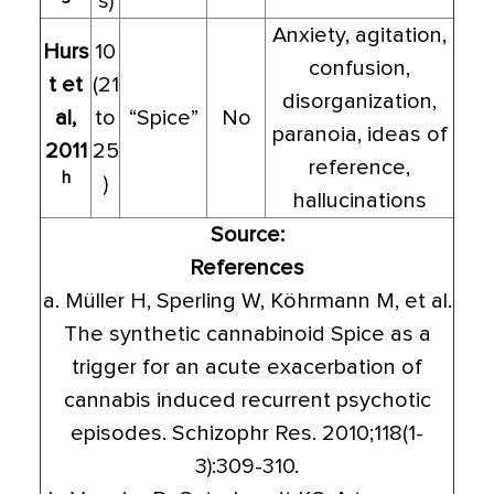
s)
Anxiety, agitation,
Hurs
10
confusion,
t et
(21
disorganization,
al,
to
“Spice”
No
paranoia, ideas of
2011
25
reference,
h
)
hallucinations
Source:
References
a. Müller H, Sperling W, Köhrmann M, et al.
The synthetic cannabinoid Spice as a
trigger for an acute exacerbation of
cannabis induced recurrent psychotic
episodes. Schizophr Res. 2010;118(1-
3):309-310.