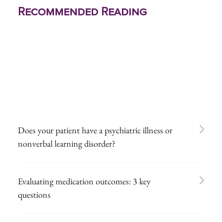
Recommended Reading
Does your patient have a psychiatric illness or
nonverbal learning disorder?
Evaluating medication outcomes: 3 key
questions