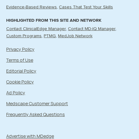
Evidence-Based Reviews
Cases That Test Your Skills
HIGHLIGHTED FROM THIS SITE AND NETWORK
Contact ClinicalEdge Manager
Contact MD-IQ Manager
Custom Programs
PTMG
MedJob Network
Privacy Policy
Terms of Use
Editorial Policy
Cookie Policy
Ad Policy
Medscape Customer Support
Frequently Asked Questions
Advertise with MDedge