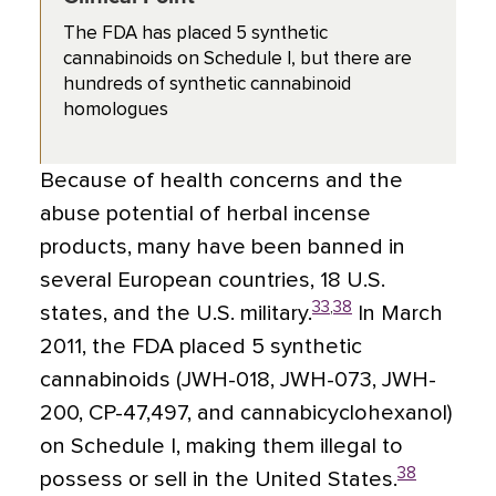
The FDA has placed 5 synthetic
cannabinoids on Schedule I, but there are
hundreds of synthetic cannabinoid
homologues
Because of health concerns and the
abuse potential of herbal incense
products, many have been banned in
several European countries, 18 U.S.
33
,
38
states, and the U.S. military.
In March
2011, the FDA placed 5 synthetic
cannabinoids (JWH-018, JWH-073, JWH-
200, CP-47,497, and cannabicyclohexanol)
on Schedule I, making them illegal to
38
possess or sell in the United States.