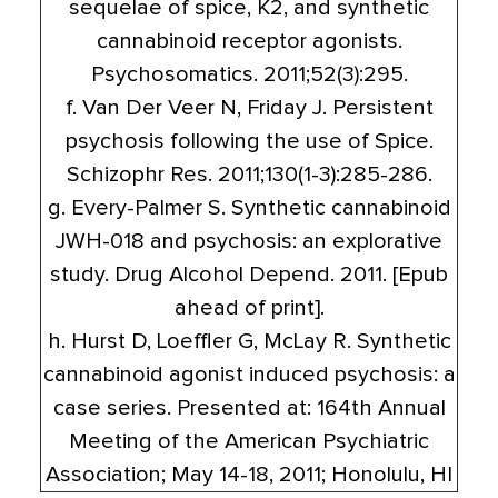
sequelae of spice, K2, and synthetic
cannabinoid receptor agonists.
Psychosomatics. 2011;52(3):295.
f. Van Der Veer N, Friday J. Persistent
psychosis following the use of Spice.
Schizophr Res. 2011;130(1-3):285-286.
g. Every-Palmer S. Synthetic cannabinoid
JWH-018 and psychosis: an explorative
study. Drug Alcohol Depend. 2011. [Epub
ahead of print].
h. Hurst D, Loeffler G, McLay R. Synthetic
cannabinoid agonist induced psychosis: a
case series. Presented at: 164th Annual
Meeting of the American Psychiatric
Association; May 14-18, 2011; Honolulu, HI