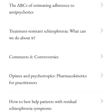
The ABCs of estimating adherence to
antipsychotics
Treatment-resistant schizophrenia: What can
we do about it?
Comments & Controversies
Opiates and psychotropics: Pharmacokinetics
for practitioners
How to best help patients with residual
schizophrenia symptoms