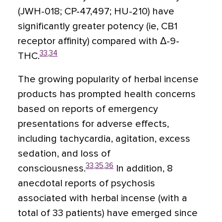
(JWH-018; CP-47,497; HU-210) have
significantly greater potency (ie, CB1
receptor affinity) compared with Δ-9-
33
,
34
THC.
The growing popularity of herbal incense
products has prompted health concerns
based on reports of emergency
presentations for adverse effects,
including tachycardia, agitation, excess
sedation, and loss of
33
,
35
,
36
consciousness.
In addition, 8
anecdotal reports of psychosis
associated with herbal incense (with a
total of 33 patients) have emerged since