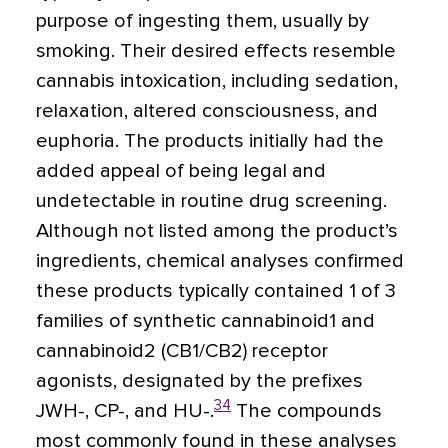
purpose of ingesting them, usually by
smoking. Their desired effects resemble
cannabis intoxication, including sedation,
relaxation, altered consciousness, and
euphoria. The products initially had the
added appeal of being legal and
undetectable in routine drug screening.
Although not listed among the product’s
ingredients, chemical analyses confirmed
these products typically contained 1 of 3
families of synthetic cannabinoid1 and
cannabinoid2 (CB1/CB2) receptor
agonists, designated by the prefixes
34
JWH-, CP-, and HU-.
The compounds
most commonly found in these analyses