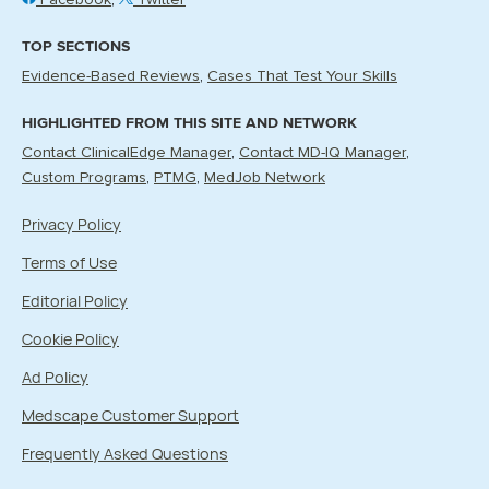
Facebook
Twitter
TOP SECTIONS
Evidence-Based Reviews
Cases That Test Your Skills
HIGHLIGHTED FROM THIS SITE AND NETWORK
Contact ClinicalEdge Manager
Contact MD-IQ Manager
Custom Programs
PTMG
MedJob Network
Privacy Policy
Terms of Use
Editorial Policy
Cookie Policy
Ad Policy
Medscape Customer Support
Frequently Asked Questions