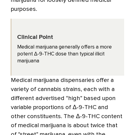
marijuana for loosely defined medical
purposes.
Clinical Point
Medical marijuana generally offers a more
potent Δ-9-THC dose than typical illicit
marijuana
Medical marijuana dispensaries offer a
variety of cannabis strains, each with a
different advertised “high” based upon
variable proportions of Δ-9-THC and
other constituents. The Δ-9-THC content
of medical marijuana is about twice that
of “street” marijuana, even with the