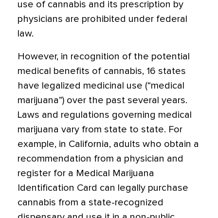
use of cannabis and its prescription by
physicians are prohibited under federal
law.
However, in recognition of the potential
medical benefits of cannabis, 16 states
have legalized medicinal use (“medical
marijuana”) over the past several years.
Laws and regulations governing medical
marijuana vary from state to state. For
example, in California, adults who obtain a
recommendation from a physician and
register for a Medical Marijuana
Identification Card can legally purchase
cannabis from a state-recognized
dispensary and use it in a non-public