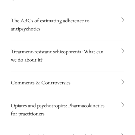
The ABCs of estimating adherence to
antipsychotics
Treatment-resistant schizophrenia: What can
we do about it?
Comments & Controversies
Opiates and psychotropics: Pharmacokinetics
for practitioners