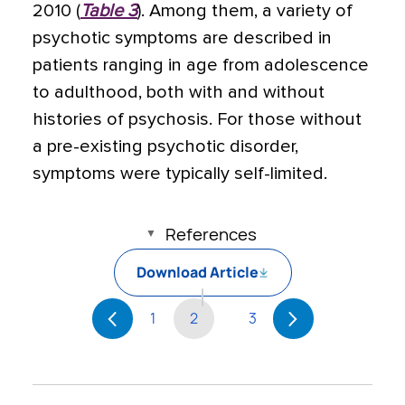
2010 (
Table 3
). Among them, a variety of
psychotic symptoms are described in
patients ranging in age from adolescence
to adulthood, both with and without
histories of psychosis. For those without
a pre-existing psychotic disorder,
symptoms were typically self-limited.
References
Download Article
1
2
3