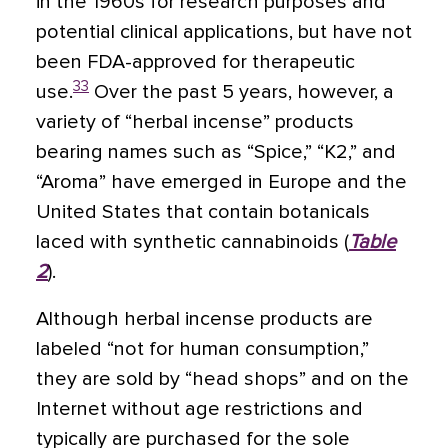
in the 1960s for research purposes and
potential clinical applications, but have not
been FDA-approved for therapeutic
33
use.
Over the past 5 years, however, a
variety of “herbal incense” products
bearing names such as “Spice,” “K2,” and
“Aroma” have emerged in Europe and the
United States that contain botanicals
laced with synthetic cannabinoids (
Table
2
).
Although herbal incense products are
labeled “not for human consumption,”
they are sold by “head shops” and on the
Internet without age restrictions and
typically are purchased for the sole