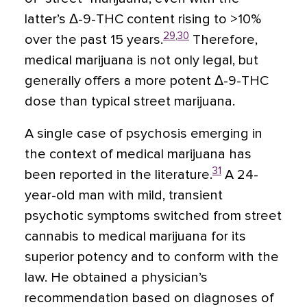
latter’s Δ-9-THC content rising to >10%
29
,
30
over the past 15 years.
Therefore,
medical marijuana is not only legal, but
generally offers a more potent Δ-9-THC
dose than typical street marijuana.
A single case of psychosis emerging in
the context of medical marijuana has
31
been reported in the literature.
A 24-
year-old man with mild, transient
psychotic symptoms switched from street
cannabis to medical marijuana for its
superior potency and to conform with the
law. He obtained a physician’s
recommendation based on diagnoses of