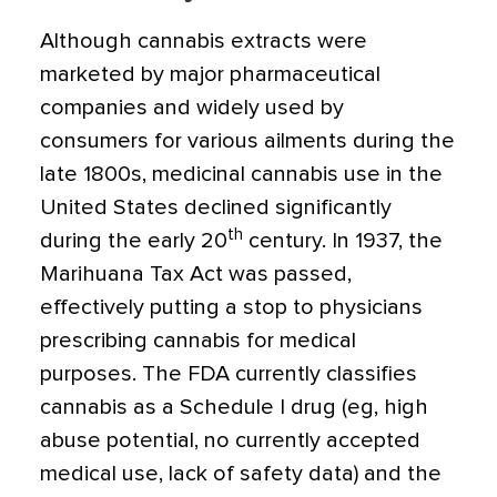
Although cannabis extracts were
marketed by major pharmaceutical
companies and widely used by
consumers for various ailments during the
late 1800s, medicinal cannabis use in the
United States declined significantly
th
during the early 20
century. In 1937, the
Marihuana Tax Act was passed,
effectively putting a stop to physicians
prescribing cannabis for medical
purposes. The FDA currently classifies
cannabis as a Schedule I drug (eg, high
abuse potential, no currently accepted
medical use, lack of safety data) and the