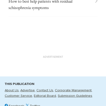
How to best help patients with residual
schizophrenia symptoms
ADVERTISEMENT
THIS PUBLICATION
About Us
Advertise
Contact Us
Corporate Management
Customer Service
Editorial Board
Submission Guidelines