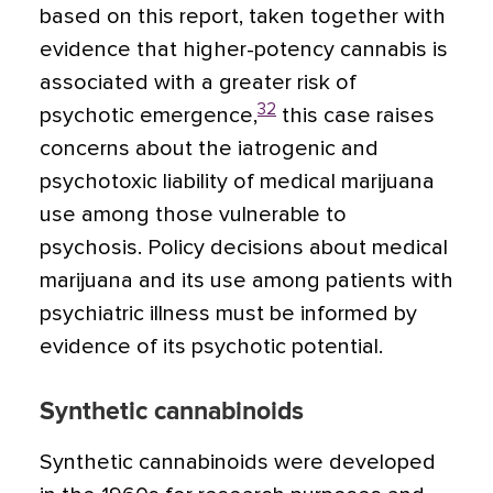
based on this report, taken together with
evidence that higher-potency cannabis is
associated with a greater risk of
32
psychotic emergence,
this case raises
concerns about the iatrogenic and
psychotoxic liability of medical marijuana
use among those vulnerable to
psychosis. Policy decisions about medical
marijuana and its use among patients with
psychiatric illness must be informed by
evidence of its psychotic potential.
Synthetic cannabinoids
Synthetic cannabinoids were developed