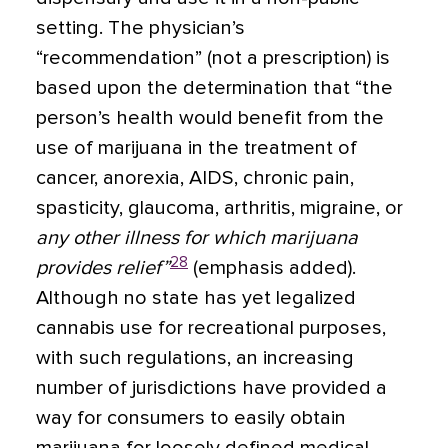
setting. The physician’s
“recommendation” (not a prescription) is
based upon the determination that “the
person’s health would benefit from the
use of marijuana in the treatment of
cancer, anorexia, AIDS, chronic pain,
spasticity, glaucoma, arthritis, migraine, or
any other illness for which marijuana
28
provides relief”
(emphasis added).
Although no state has yet legalized
cannabis use for recreational purposes,
with such regulations, an increasing
number of jurisdictions have provided a
way for consumers to easily obtain