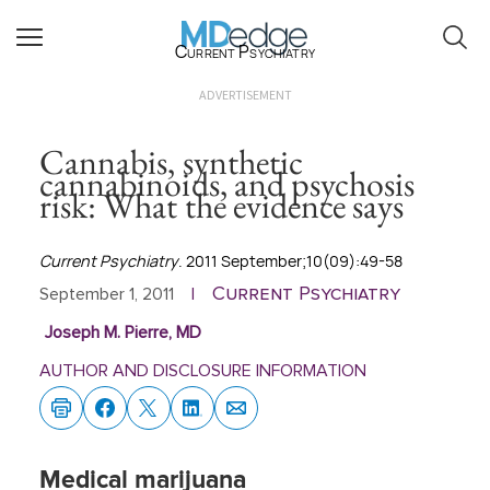
Current Psychiatry
ADVERTISEMENT
Cannabis, synthetic
cannabinoids, and psychosis
risk: What the evidence says
Current Psychiatry
. 2011 September;10(09):49-58
Current Psychiatry
September 1, 2011
|
Joseph M. Pierre, MD
AUTHOR AND DISCLOSURE INFORMATION
Medical marijuana