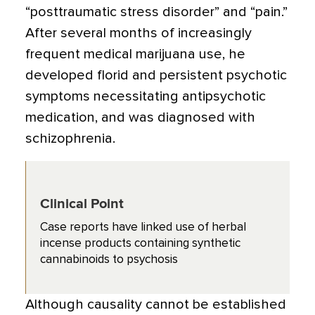
“posttraumatic stress disorder” and “pain.”
After several months of increasingly
frequent medical marijuana use, he
developed florid and persistent psychotic
symptoms necessitating antipsychotic
medication, and was diagnosed with
schizophrenia.
Clinical Point
Case reports have linked use of herbal
incense products containing synthetic
cannabinoids to psychosis
Although causality cannot be established