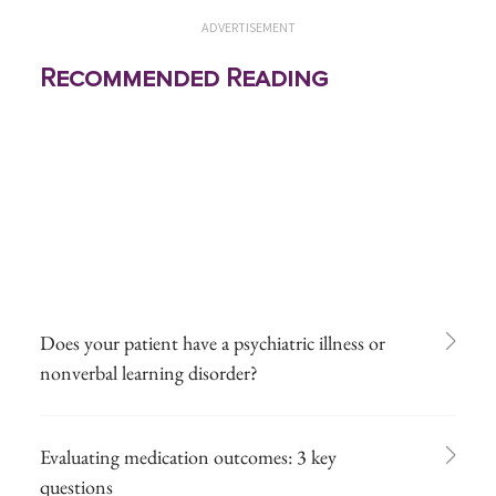
ADVERTISEMENT
Recommended Reading
Does your patient have a psychiatric illness or
nonverbal learning disorder?
Evaluating medication outcomes: 3 key
questions