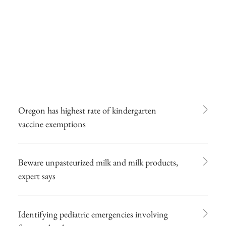
Oregon has highest rate of kindergarten
vaccine exemptions
Beware unpasteurized milk and milk products,
expert says
Identifying pediatric emergencies involving