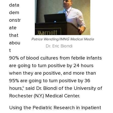
data
dem
onstr
ate
that
Patrice Wendling/IMNG Medical Media
abou
Dr. Eric Biondi
t
90% of blood cultures from febrile infants
are going to turn positive by 24 hours
when they are positive, and more than
95% are going to turn positive by 36
hours," said Dr. Biondi of the University of
Rochester (N.Y.) Medical Center.
Using the Pediatric Research in Inpatient