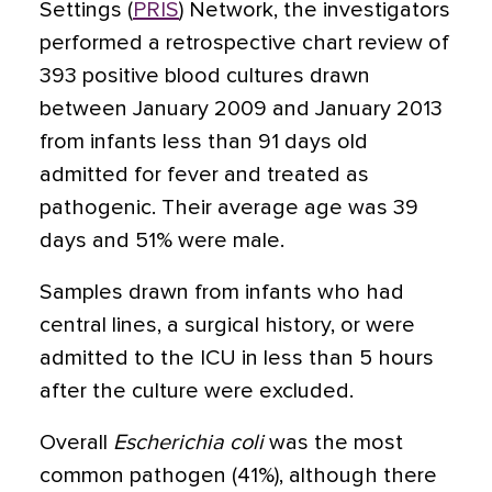
Settings (
PRIS
) Network, the investigators
performed a retrospective chart review of
393 positive blood cultures drawn
between January 2009 and January 2013
from infants less than 91 days old
admitted for fever and treated as
pathogenic. Their average age was 39
days and 51% were male.
Samples drawn from infants who had
central lines, a surgical history, or were
admitted to the ICU in less than 5 hours
after the culture were excluded.
Overall
Escherichia
coli
was the most
common pathogen (41%), although there