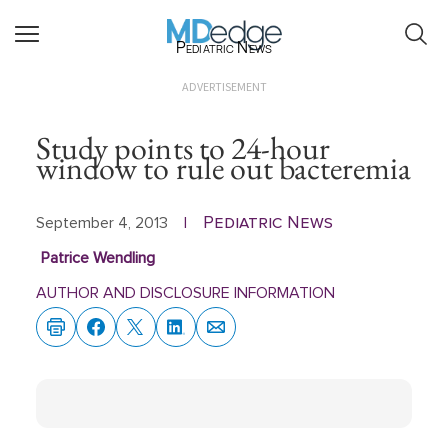
Pediatric News
ADVERTISEMENT
Study points to 24-hour
window to rule out bacteremia
Pediatric News
September 4, 2013
|
Patrice Wendling
AUTHOR AND DISCLOSURE INFORMATION