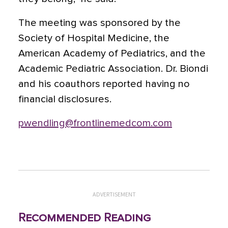
The meeting was sponsored by the
Society of Hospital Medicine, the
American Academy of Pediatrics, and the
Academic Pediatric Association. Dr. Biondi
and his coauthors reported having no
financial disclosures.
pwendling@frontlinemedcom.com
ADVERTISEMENT
Recommended Reading