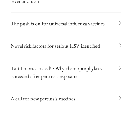
fever and rash
The push is on for universal influenza vaccines
Novel risk factors for serious RSV identified
'But I'm vaccinated!': Why chemoprophylaxis
is needed after pertussis exposure
A call for new pertussis vaccines