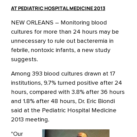
AT PEDIATRIC HOSPITAL MEDICINE 2013
NEW ORLEANS – Monitoring blood
cultures for more than 24 hours may be
unnecessary to rule out bacteremia in
febrile, nontoxic infants, a new study
suggests.
Among 393 blood cultures drawn at 17
institutions, 9.7% turned positive after 24
hours, compared with 3.8% after 36 hours
and 1.8% after 48 hours, Dr. Eric Biondi
said at the Pediatric Hospital Medicine
2013 meeting.
"Our