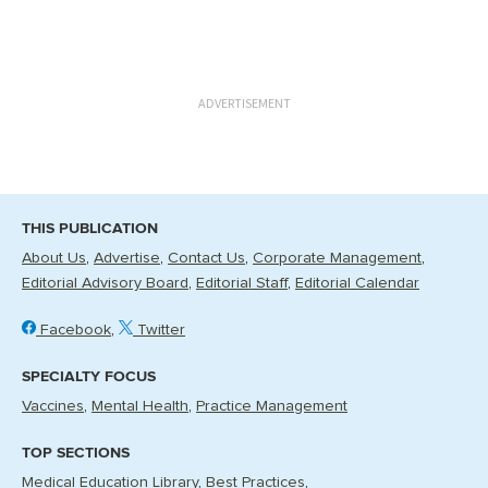
ADVERTISEMENT
THIS PUBLICATION
About Us
Advertise
Contact Us
Corporate Management
Editorial Advisory Board
Editorial Staff
Editorial Calendar
Facebook
Twitter
SPECIALTY FOCUS
Vaccines
Mental Health
Practice Management
TOP SECTIONS
Medical Education Library
Best Practices