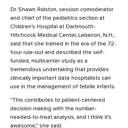
Dr. Shawn Ralston, session comoderator
and chief of the pediatrics section at
Children’s Hospital at Dartmouth-
Hitchcock Medical Center, Lebanon, N.H.,
said that she trained in the era of the 72-
hour rule-out and described the self-
funded, multicenter study as a
tremendous undertaking that provides
clinically important data hospitalists can
use in the management of febrile infants.
"This contributes to patient-centered
decision making with the number-
needed-to-treat analysis, and I think it’s
awesome," she said.