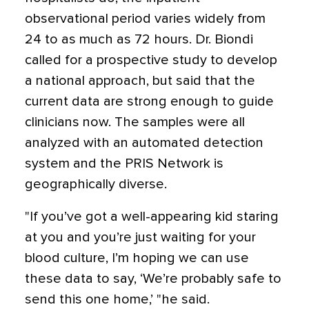
observational period varies widely from
24 to as much as 72 hours. Dr. Biondi
called for a prospective study to develop
a national approach, but said that the
current data are strong enough to guide
clinicians now. The samples were all
analyzed with an automated detection
system and the PRIS Network is
geographically diverse.
"If you’ve got a well-appearing kid staring
at you and you’re just waiting for your
blood culture, I’m hoping we can use
these data to say, ‘We’re probably safe to
send this one home,’ "he said.