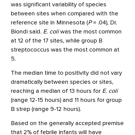
was significant variability of species
between sites when compared with the
reference site in Minnesota (
P
= .04), Dr.
Biondi said.
E. coli
was the most common
at 12 of the 17 sites, while group B
streptococcus was the most common at
5.
The median time to positivity did not vary
dramatically between species or sites,
reaching a median of 13 hours for
E. coli
(range 12-15 hours) and 11 hours for group
B strep (range 9-12 hours).
Based on the generally accepted premise
that 2% of febrile infants will have