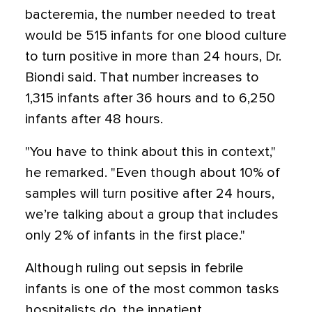
bacteremia, the number needed to treat
would be 515 infants for one blood culture
to turn positive in more than 24 hours, Dr.
Biondi said. That number increases to
1,315 infants after 36 hours and to 6,250
infants after 48 hours.
"You have to think about this in context,"
he remarked. "Even though about 10% of
samples will turn positive after 24 hours,
we’re talking about a group that includes
only 2% of infants in the first place."
Although ruling out sepsis in febrile
infants is one of the most common tasks
hospitalists do, the inpatient