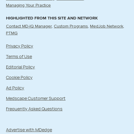
Managing Your Practice
HIGHLIGHTED FROM THIS SITE AND NETWORK
Contact MD-IQ Manager
Custom Programs
MedJob Network
PTMG
Privacy Policy
Terms of Use
Editorial Policy
Cookie Policy
Ad Policy
Medscape Customer Support
Frequently Asked Questions
Advertise with MDedge