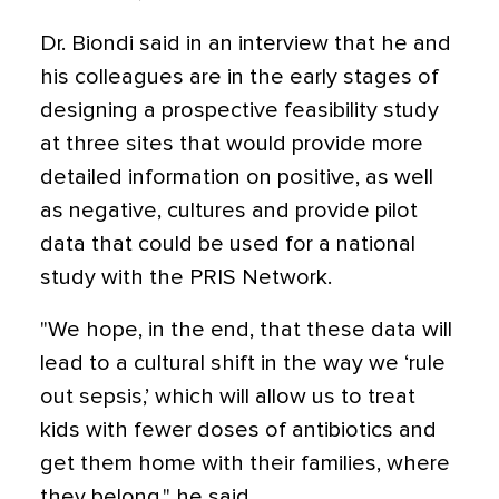
Dr. Biondi said in an interview that he and
his colleagues are in the early stages of
designing a prospective feasibility study
at three sites that would provide more
detailed information on positive, as well
as negative, cultures and provide pilot
data that could be used for a national
study with the PRIS Network.
"We hope, in the end, that these data will
lead to a cultural shift in the way we ‘rule
out sepsis,’ which will allow us to treat
kids with fewer doses of antibiotics and
get them home with their families, where
they belong," he said.