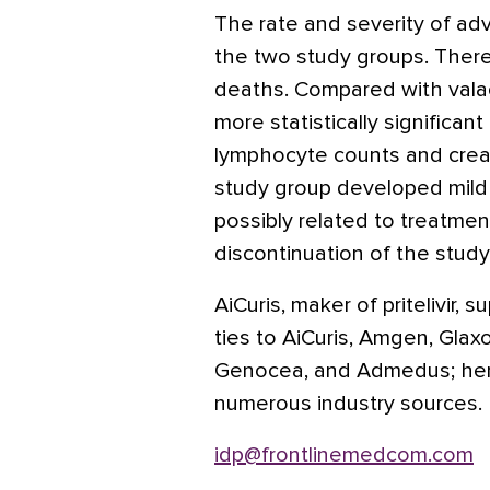
The rate and severity of ad
the two study groups. Ther
deaths. Compared with valacy
more statistically significant
lymphocyte counts and creat
study group developed mild 
possibly related to treatme
discontinuation of the study
AiCuris, maker of pritelivir,
ties to AiCuris, Amgen, Glaxo
Genocea, and Admedus; her 
numerous industry sources.
idp@frontlinemedcom.com