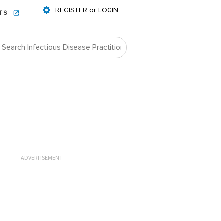
REGISTER or LOGIN
NTS
ADVERTISEMENT