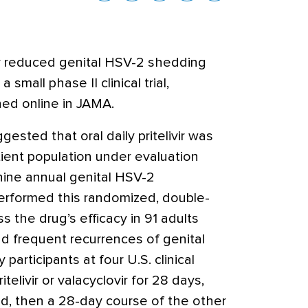
vir reduced genital HSV-2 shedding
 small phase II clinical trial,
hed online in JAMA.
ested that oral daily pritelivir was
tient population under evaluation
 nine annual genital HSV-2
erformed this randomized, double-
ss the drug’s efficacy in 91 adults
 frequent recurrences of genital
articipants at four U.S. clinical
telivir or valacyclovir for 28 days,
d, then a 28-day course of the other