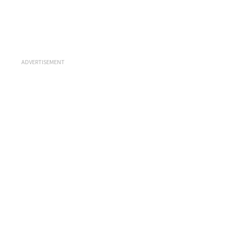
ADVERTISEMENT