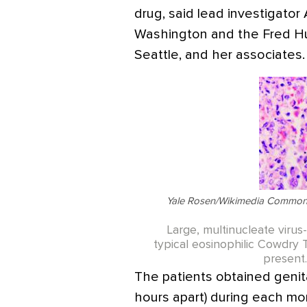
drug, said lead investigator
Washington and the Fred Hu
Seattle, and her associates.
Yale Rosen/Wikimedia Commons
Large, multinucleate virus-
typical eosinophilic Cowdry 
present.
The patients obtained genit
hours apart) during each mo