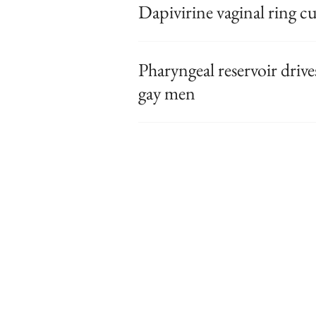
Dapivirine vaginal ring c
Pharyngeal reservoir driv
gay men