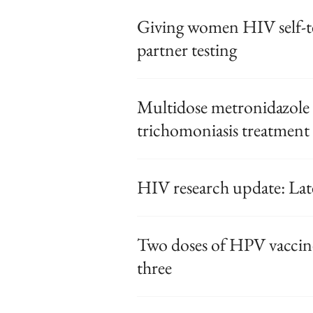
Giving women HIV self-te
partner testing
Multidose metronidazole 
trichomoniasis treatment
HIV research update: La
Two doses of HPV vaccine
three