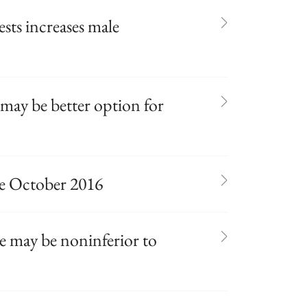
sts increases male
may be better option for
te October 2016
 may be noninferior to