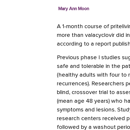
Mary Ann Moon
A 1-month course of priteli
more than valacyclovir did in a
according to a report publis
Previous phase I studies sugg
safe and tolerable in the pa
(healthy adults with four to
recurrences). Researchers p
blind, crossover trial to asse
(mean age 48 years) who had
symptoms and lesions. Study p
research centers received pri
followed by a washout perio