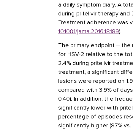
a daily symptom diary. A tot
during pritelivir therapy and
Treatment adherence was ve
10.1001/jama.2016.18189
).
The primary endpoint – the 
for HSV-2 relative to the t
2.4% during pritelivir treatm
treatment, a significant diffe
lesions were reported on 1.9%
compared with 3.9% of days 
0.40). In addition, the freq
significantly lower with pritel
percentage of episodes res
significantly higher (87% vs.