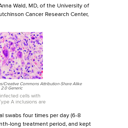
 Anna Wald, MD, of the University of
tchinson Cancer Research Center,
/Creative Commons Attribution-Share Alike
2.0 Generic
infected cells with
Type A inclusions are
al swabs four times per day (6-8
nth-long treatment period, and kept