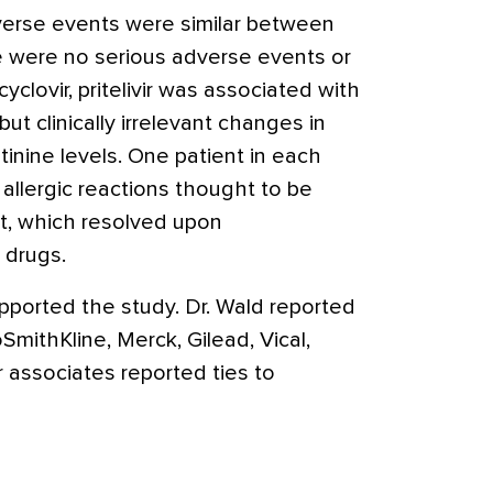
verse events were similar between
e were no serious adverse events or
clovir, pritelivir was associated with
 but clinically irrelevant changes in
inine levels. One patient in each
allergic reactions thought to be
nt, which resolved upon
 drugs.
 supported the study. Dr. Wald reported
SmithKline, Merck, Gilead, Vical,
associates reported ties to