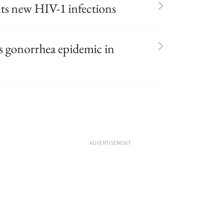
uts new HIV-1 infections
es gonorrhea epidemic in
ADVERTISEMENT