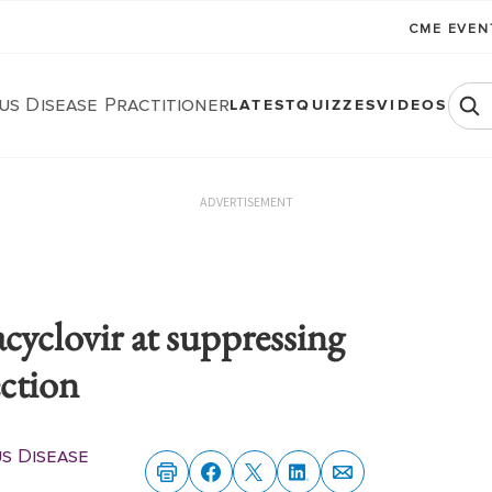
CME EVE
us Disease Practitioner
LATEST
QUIZZES
VIDEOS
ADVERTISEMENT
lacyclovir at suppressing
ection
us Disease