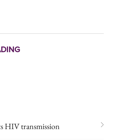
ding
ts HIV transmission