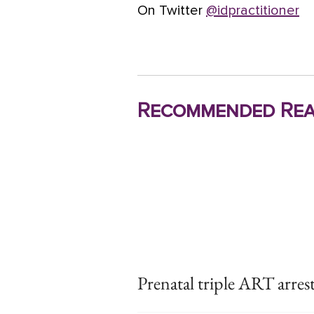
On Twitter
@idpractitioner
Recommended Rea
Prenatal triple ART arres