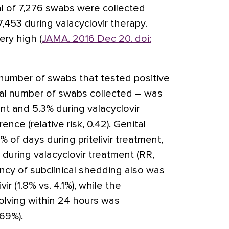
al of 7,276 swabs were collected
 7,453 during valacyclovir therapy.
ry high (
JAMA. 2016 Dec 20. doi:
number of swabs that tested positive
otal number of swabs collected – was
ent and 5.3% during valacyclovir
rence (relative risk, 0.42). Genital
 of days during pritelivir treatment,
during valacyclovir treatment (RR,
uency of subclinical shedding also was
ivir (1.8% vs. 4.1%), while the
olving within 24 hours was
 69%).