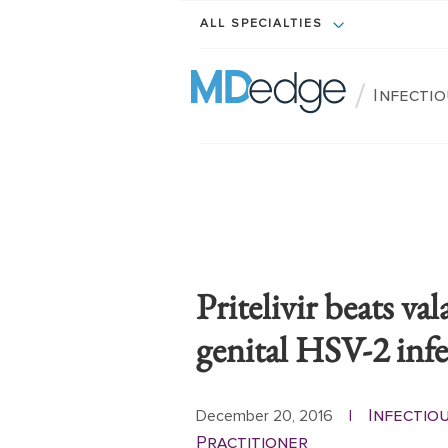
ALL SPECIALTIES
/
Infectio
Pritelivir beats va
genital HSV-2 inf
Infectio
December 20, 2016
|
Practitioner