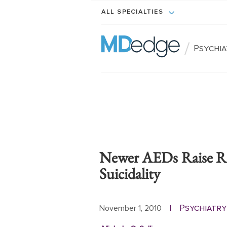
ALL SPECIALTIES
/
Psychi
Newer AEDs Raise Ri
Suicidality
Psychiatry
November 1, 2010
|