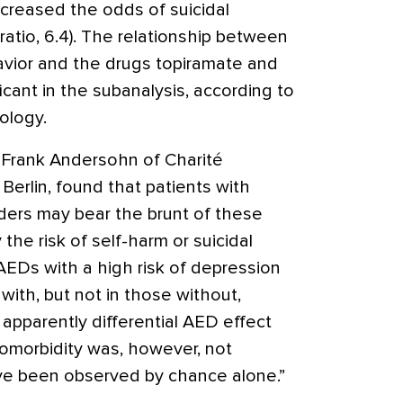
increased the odds of suicidal
ratio, 6.4). The relationship between
havior and the drugs topiramate and
cant in the subanalysis, according to
ology.
. Frank Andersohn of Charité
Berlin, found that patients with
rders may bear the brunt of these
 the risk of self-harm or suicidal
EDs with a high risk of depression
with, but not in those without,
 apparently differential AED effect
comorbidity was, however, not
ve been observed by chance alone.”