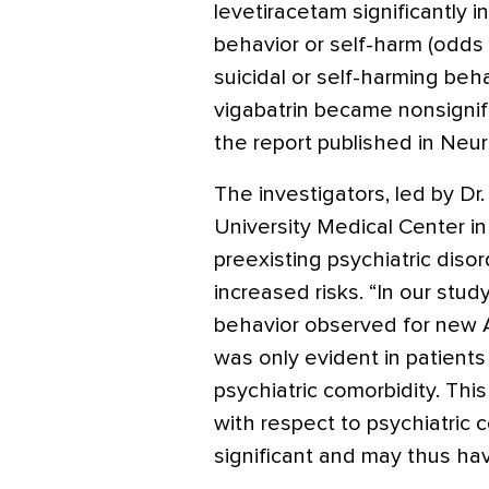
levetiracetam significantly 
behavior or self-harm (odds 
suicidal or self-harming be
vigabatrin became nonsignifi
the report published in Neur
The investigators, led by Dr
University Medical Center in 
preexisting psychiatric diso
increased risks. “In our study
behavior observed for new A
was only evident in patients 
psychiatric comorbidity. This
with respect to psychiatric 
significant and may thus ha