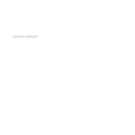
ADVERTISEMENT