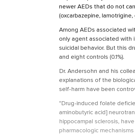
newer AEDs that do not carr
(oxcarbazepine, lamotrigine, 
Among AEDs associated with
only agent associated with 
suicidal behavior. But this 
and eight controls (0.1%).
Dr. Andersohn and his colle
explanations of the biologi
self-harm have been controv
“Drug-induced folate defi
aminobutyric acid] neurotran
hippocampal sclerosis, have
pharmacologic mechanisms 