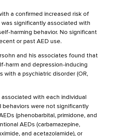
th a confirmed increased risk of
 was significantly associated with
self-harming behavior. No significant
recent or past AED use.
ersohn and his associates found that
lf-harm and depression-inducing
s with a psychiatric disorder (OR,
 associated with each individual
l behaviors were not significantly
 AEDs (phenobarbital, primidone, and
entional AEDs (carbamazepine,
uximide, and acetazolamide), or