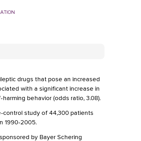
MATION
leptic drugs that pose an increased
ciated with a significant increase in
-harming behavior (odds ratio, 3.08).
-control study of 44,300 patients
in 1990-2005.
sponsored by Bayer Schering