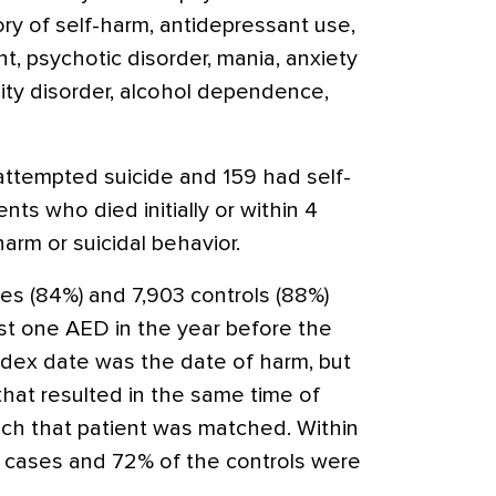
ory of self-harm, antidepressant use,
, psychotic disorder, mania, anxiety
lity disorder, alcohol dependence,
ttempted suicide and 159 had self-
ts who died initially or within 4
arm or suicidal behavior.
es (84%) and 7,903 controls (88%)
st one AED in the year before the
index date was the date of harm, but
 that resulted in the same time of
ich that patient was matched. Within
e cases and 72% of the controls were