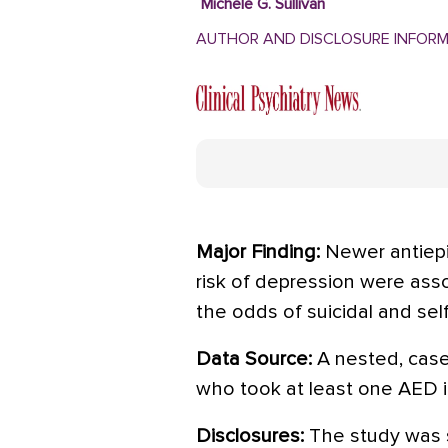
Michele G. Sullivan
AUTHOR AND DISCLOSURE INFOR
Major Finding:
Newer antiepi
risk of depression were asso
the odds of suicidal and self
Data Source:
A nested, case
who took at least one AED 
Disclosures:
The study was 