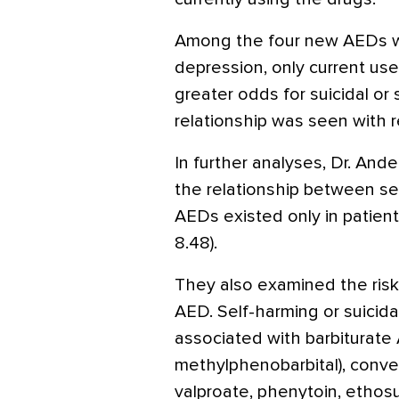
Among the four new AEDs wi
depression, only current use
greater odds for suicidal or 
relationship was seen with 
In further analyses, Dr. And
the relationship between se
AEDs existed only in patient
8.48).
They also examined the risk
AED. Self-harming or suicida
associated with barbiturate
methylphenobarbital), conv
valproate, phenytoin, ethos