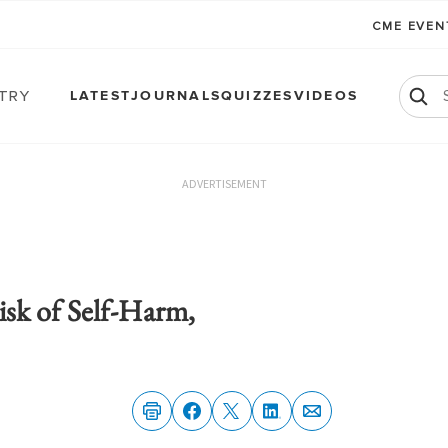
CME EVE
atry
LATEST
JOURNALS
QUIZZES
VIDEOS
ADVERTISEMENT
sk of Self-Harm,