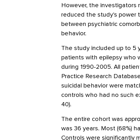
However, the investigators 
reduced the study's power to
between psychiatric comorbi
behavior.
The study included up to 5 
patients with epilepsy who 
during 1990-2005. All patien
Practice Research Database
suicidal behavior were mat
controls who had no such e
40).
The entire cohort was appr
was 36 years. Most (68%) ha
Controls were significantly m