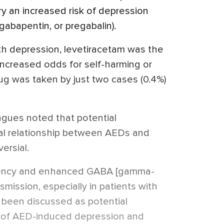
y an increased risk of depression
gabapentin, or pregabalin).
 depression, levetiracetam was the
increased odds for self-harming or
drug was taken by just two cases (0.4%)
agues noted that potential
cal relationship between AEDs and
ersial.
ciency and enhanced GABA [gamma-
smission, especially in patients with
 been discussed as potential
of AED-induced depression and