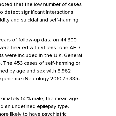
noted that the low number of cases
 detect significant interactions
dity and suicidal and self-harming
years of follow-up data on 44,300
were treated with at least one AED
ts were included in the U.K. General
. The 453 cases of self-harming or
ched by age and sex with 8,962
xperience (Neurology 2010;75:335-
oximately 52% male; the mean age
d an undefined epilepsy type.
ore likely to have psychiatric