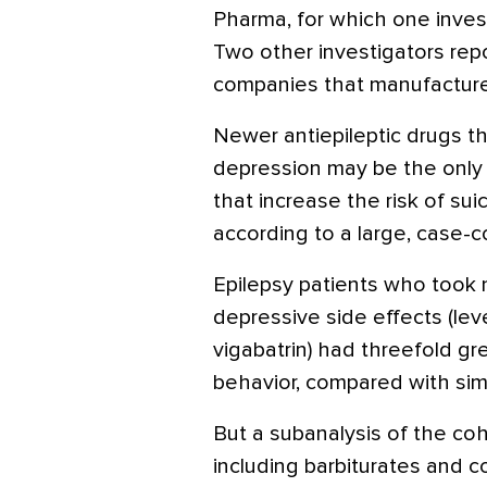
Pharma, for which one inves
Two other investigators repo
companies that manufactur
Newer antiepileptic drugs th
depression may be the only 
that increase the risk of sui
according to a large, case-c
Epilepsy patients who took 
depressive side effects (lev
vigabatrin) had threefold gr
behavior, compared with sim
But a subanalysis of the coh
including barbiturates and c