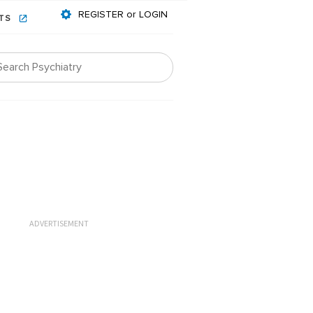
REGISTER or LOGIN
NTS
ADVERTISEMENT