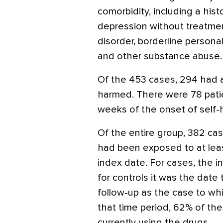
comorbidity, including a hist
depression without treatment
disorder, borderline persona
and other substance abuse.
Of the 453 cases, 294 had a
harmed. There were 78 patien
weeks of the onset of self-h
Of the entire group, 382 cas
had been exposed to at lea
index date. For cases, the 
for controls it was the date
follow-up as the case to wh
that time period, 62% of th
currently using the drugs.