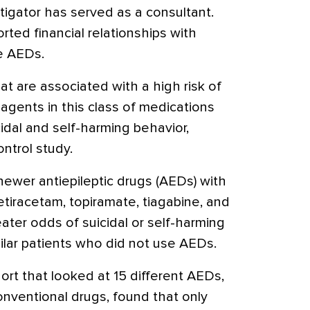
tigator has served as a consultant.
rted financial relationships with
e AEDs.
at are associated with a high risk of
agents in this class of medications
cidal and self-harming behavior,
ontrol study.
newer antiepileptic drugs (AEDs) with
etiracetam, topiramate, tiagabine, and
eater odds of suicidal or self-harming
ilar patients who did not use AEDs.
ort that looked at 15 different AEDs,
onventional drugs, found that only