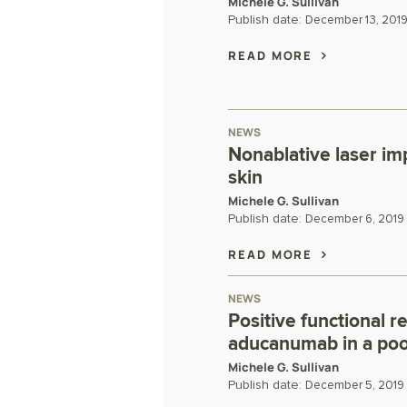
Michele G. Sullivan
Publish date:
December 13, 201
READ MORE
NEWS
Nonablative laser im
skin
Michele G. Sullivan
Publish date:
December 6, 2019
READ MORE
NEWS
Positive functional r
aducanumab in a pool
Michele G. Sullivan
Publish date:
December 5, 2019