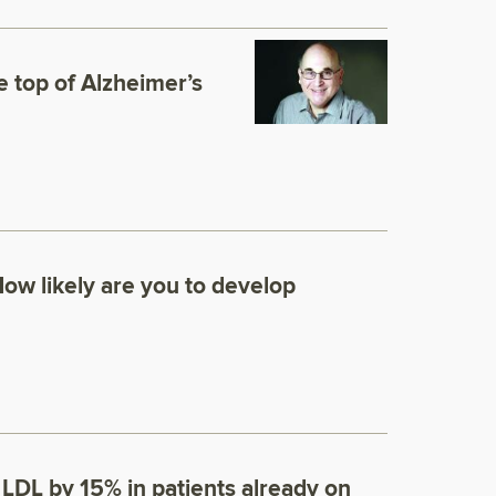
e top of Alzheimer’s
How likely are you to develop
LDL by 15% in patients already on