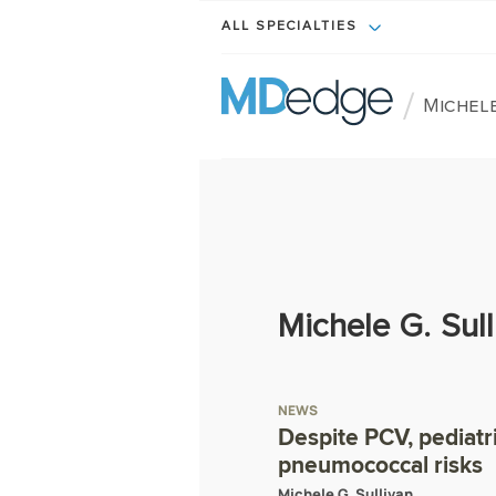
ALL SPECIALTIES
/
Michele
Michele G. Sull
NEWS
Despite PCV, pediatr
pneumococcal risks
Michele G. Sullivan