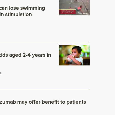
 can lose swimming
in stimulation
kids aged 2-4 years in
9
zumab may offer benefit to patients