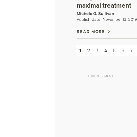
maximal treatment
Michele G. Sullivan
Publish date:
November 13, 2019
READ MORE
1
2
3
4
5
6
7
ADVERTISEMENT