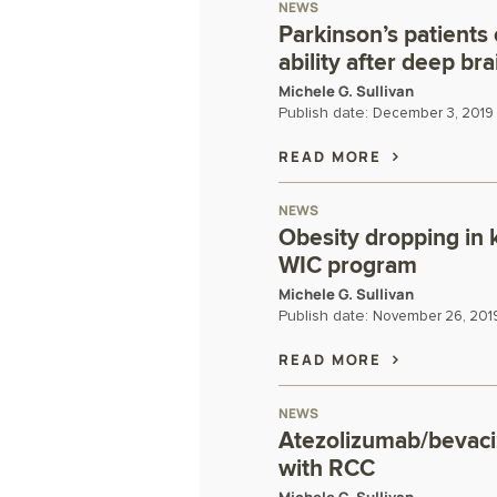
NEWS
Parkinson’s patients
ability after deep bra
Michele G. Sullivan
Publish date:
December 3, 2019
READ MORE
NEWS
Obesity dropping in 
WIC program
Michele G. Sullivan
Publish date:
November 26, 201
READ MORE
NEWS
Atezolizumab/bevaci
with RCC