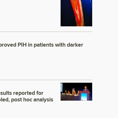
9
proved PIH in patients with darker
esults reported for
ed, post hoc analysis