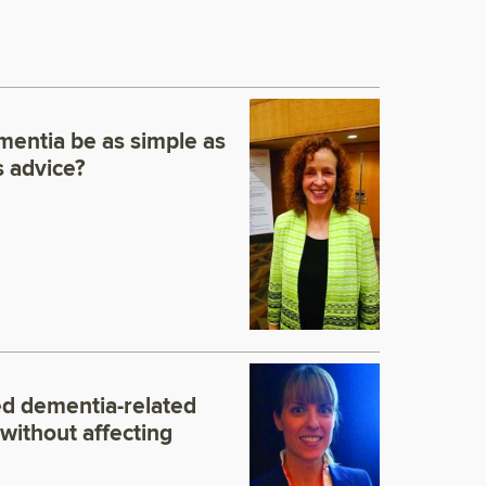
mentia be as simple as
s advice?
9
d dementia-related
without affecting