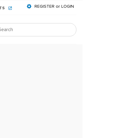
REGISTER or LOGIN
NTS