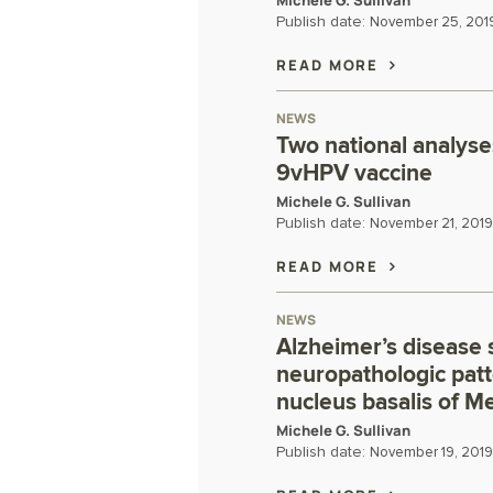
Michele G. Sullivan
Publish date:
November 25, 201
READ MORE
NEWS
Two national analyse
9vHPV vaccine
Michele G. Sullivan
Publish date:
November 21, 2019
READ MORE
NEWS
Alzheimer’s disease 
neuropathologic patt
nucleus basalis of M
Michele G. Sullivan
Publish date:
November 19, 2019