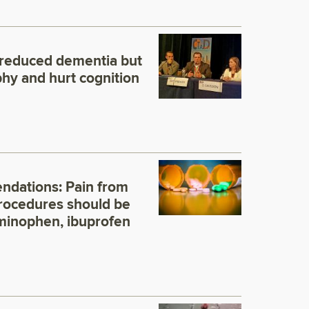
 reduced dementia but
phy and hurt cognition
dations: Pain from
rocedures should be
minophen, ibuprofen