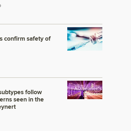
9
s confirm safety of
subtypes follow
erns seen in the
eynert