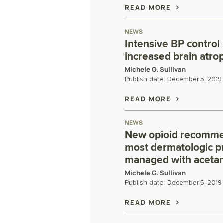
READ MORE
NEWS
Intensive BP control
increased brain atro
Michele G. Sullivan
Publish date:
December 5, 2019
READ MORE
NEWS
New opioid recommen
most dermatologic p
managed with aceta
Michele G. Sullivan
Publish date:
December 5, 2019
READ MORE