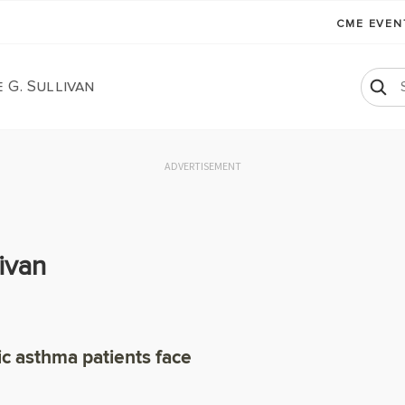
CME EVE
 G. Sullivan
ADVERTISEMENT
ivan
ic asthma patients face