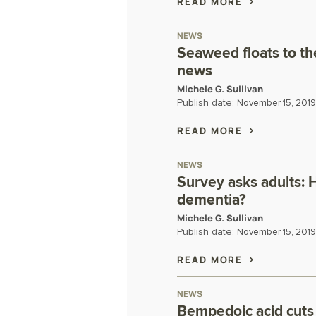
READ MORE
NEWS
Seaweed floats to th
news
Michele G. Sullivan
Publish date:
November 15, 2019
READ MORE
NEWS
Survey asks adults: 
dementia?
Michele G. Sullivan
Publish date:
November 15, 2019
READ MORE
NEWS
Bempedoic acid cuts 