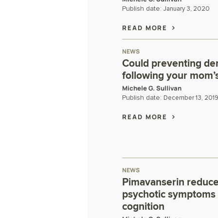
Publish date:
January 3, 2020
READ MORE
NEWS
Could preventing de
following your mom’
Michele G. Sullivan
Publish date:
December 13, 201
READ MORE
NEWS
Pimavanserin reduce
psychotic symptoms 
cognition