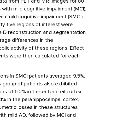
ata from PET and MRI images for 80
 with mild cognitive impairment (MCI),
in mild cognitive impairment (SMCI),
ty-five regions of interest were
, 3-D reconstruction and segmentation
age differences in the
ic activity of these regions. Effect
ents were then calculated for each
ons in SMCI patients averaged 9.5%,
 group of patients also exhibited
s of 6.2% in the entorhinal cortex,
.1% in the parahippocampal cortex.
umetric losses in these structures
with mild AD, followed by MCI and