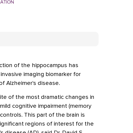
MATION
ction of the hippocampus has
invasive imaging biomarker for
of Alzheimer's disease.
te of the most dramatic changes in
 mild cognitive impairment (memory
ontrols. This part of the brain is
gnificant regions of interest for the
s disease (AD), said Dr. David S.