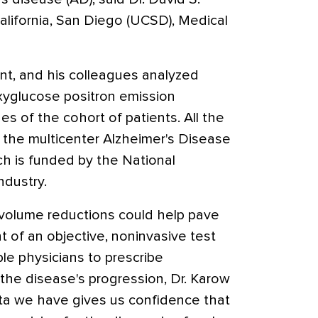
alifornia, San Diego (UCSD), Medical
ent, and his colleagues analyzed
xyglucose positron emission
 of the cohort of patients. All the
n the multicenter Alzheimer's Disease
ch is funded by the National
ndustry.
 volume reductions could help pave
 of an objective, noninvasive test
le physicians to prescribe
the disease's progression, Dr. Karow
ata we have gives us confidence that