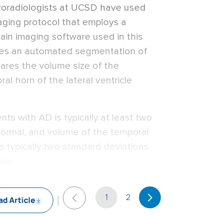
uroradiologists at UCSD have used
aging protocol that employs a
ain imaging software used in this
tes an automated segmentation of
pares the volume size of the
l horn of the lateral ventricle
ts with AD is typically at least two
ormal, and volume of the temporal
 is typically two standard deviations
ow.
1
2
d Article