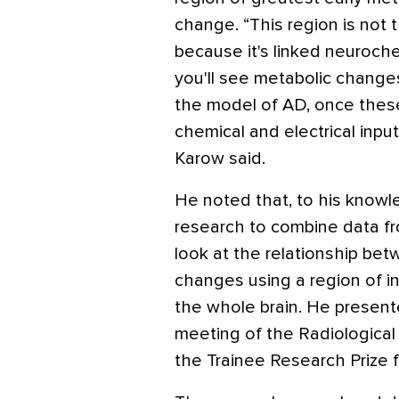
change. “This region is not th
because it's linked neuroche
you'll see metabolic changes 
the model of AD, once thes
chemical and electrical input,
Karow said.
He noted that, to his knowle
research to combine data f
look at the relationship bet
changes using a region of i
the whole brain. He present
meeting of the Radiological
the Trainee Research Prize f