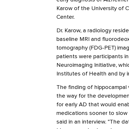
Karow of the University of C
Center.
Dr. Karow, a radiology resid
baseline MRI and fluorodeo
tomography (FDG-PET) images
patients were participants i
Neuroimaging Initiative, whi
Institutes of Health and by i
The finding of hippocampal
the way for the development
for early AD that would enab
medications sooner to slow 
said in an interview. “The d