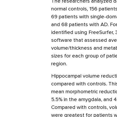
The researchers analyzed d
normal controls, 156 patients
69 patients with single-doma
and 68 patients with AD. For
identified using FreeSurfer
software that assessed aver
volume/thickness and metabol
sizes for each group of pati
region.
Hippocampal volume reducti
compared with controls. This
mean morphometric reduction
5.5% in the amygdala, and 4
Compared with controls, vol
were greatest for patients 