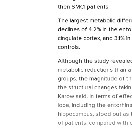
then SMCI patients.
The largest metabolic diff
declines of 4.2% in the entor
cingulate cortex, and 3.1% 
controls.
Although the study revealed
metabolic reductions than a
groups, the magnitude of t
the structural changes takin
Karow said. In terms of effec
lobe, including the entorhinal
hippocampus, stood out as t
of patients, compared with c