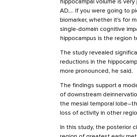
hippocampal volume is very p
AD.… If you were going to p
biomarker, whether it's for m
single-domain cognitive impai
hippocampus is the region to
The study revealed significa
reductions in the hippocamp
more pronounced, he said.
The findings support a mode
of downstream deinnervation
the mesial temporal lobe–th
loss of activity in other regi
In this study, the posterior 
region of greatest early met