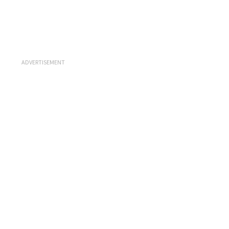
ADVERTISEMENT