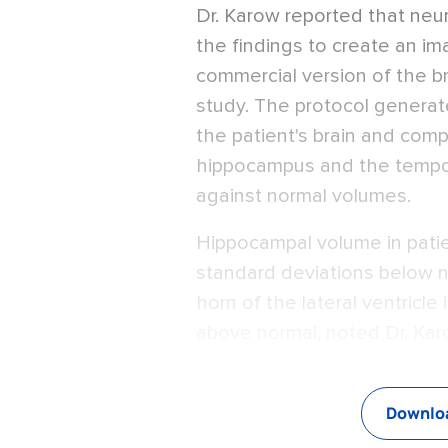
Dr. Karow reported that ne
the findings to create an im
commercial version of the br
study. The protocol genera
the patient's brain and com
hippocampus and the tempora
against normal volumes.
Hippocampal volume in patien
standard deviations below n
horn of the lateral ventricle
above normal, noted Dr. Kar
Downloa