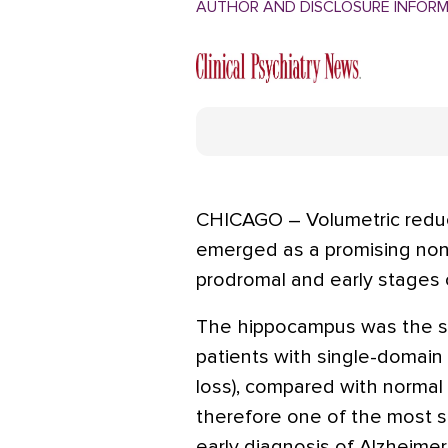
AUTHOR AND DISCLOSURE INFOR
CHICAGO – Volumetric redu
emerged as a promising non
prodromal and early stages 
The hippocampus was the si
patients with single-domain
loss), compared with normal c
therefore one of the most si
early diagnosis of Alzheimer'