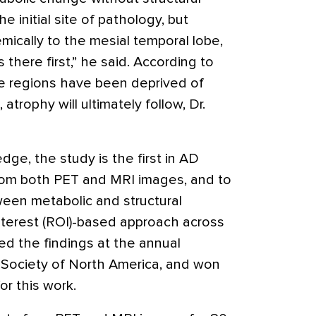
e initial site of pathology, but
mically to the mesial temporal lobe,
there first,” he said. According to
e regions have been deprived of
 atrophy will ultimately follow, Dr.
dge, the study is the first in AD
rom both PET and MRI images, and to
ween metabolic and structural
nterest (ROI)-based approach across
ed the findings at the annual
 Society of North America, and won
or this work.