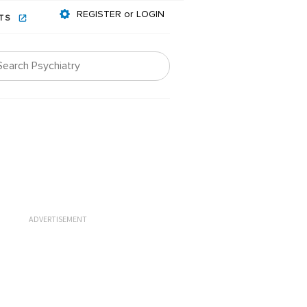
REGISTER or LOGIN
NTS
ADVERTISEMENT