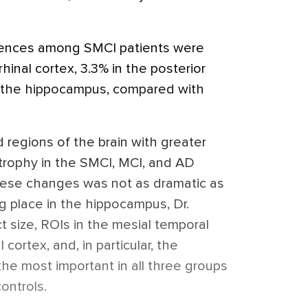
erences among SMCI patients were
hinal cortex, 3.3% in the posterior
in the hippocampus, compared with
 regions of the brain with greater
trophy in the SMCI, MCI, and AD
hese changes was not as dramatic as
g place in the hippocampus, Dr.
t size, ROIs in the mesial temporal
 cortex, and, in particular, the
he most important in all three groups
ontrols.