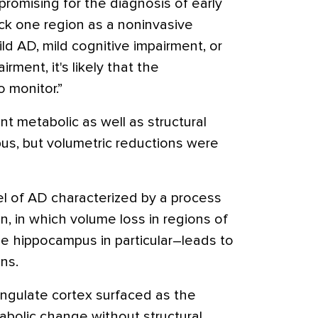
romising for the diagnosis of early
ick one region as a noninvasive
ild AD, mild cognitive impairment, or
rment, it's likely that the
 monitor.”
nt metabolic as well as structural
us, but volumetric reductions were
l of AD characterized by a process
, in which volume loss in regions of
e hippocampus in particular–leads to
ons.
cingulate cortex surfaced as the
abolic change without structural