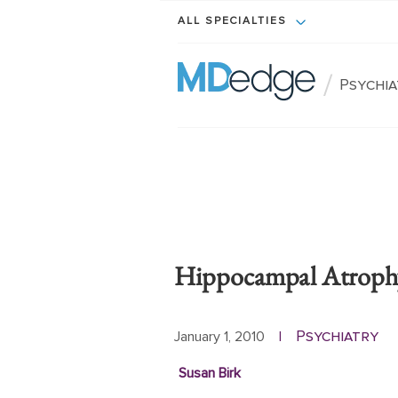
ALL SPECIALTIES
/
Psychi
Hippocampal Atrophy
Psychiatry
January 1, 2010
|
Susan Birk