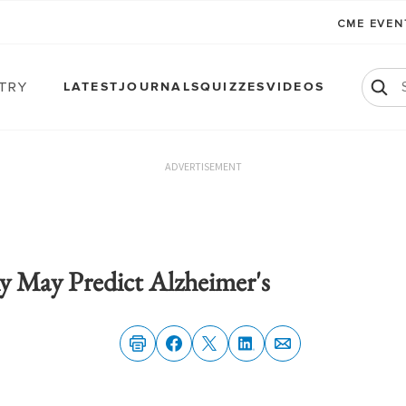
CME EVE
atry
LATEST
JOURNALS
QUIZZES
VIDEOS
ADVERTISEMENT
 May Predict Alzheimer's