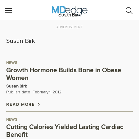
Susan Birk
ADVERTISEMENT
Susan Birk
NEWS
Growth Hormone Builds Bone in Obese
Women
Susan Birk
Publish date:
February 1, 2012
READ MORE
NEWS
Cutting Calories Yielded Lasting Cardiac
Benefit