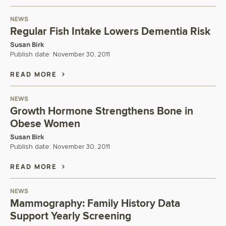
NEWS
Regular Fish Intake Lowers Dementia Risk
Susan Birk
Publish date:
November 30, 2011
READ MORE
NEWS
Growth Hormone Strengthens Bone in
Obese Women
Susan Birk
Publish date:
November 30, 2011
READ MORE
NEWS
Mammography: Family History Data
Support Yearly Screening