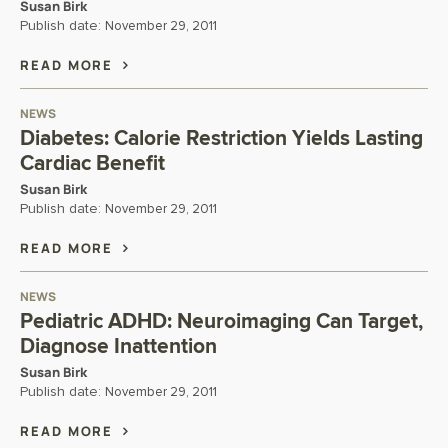
Susan Birk
Publish date:
November 29, 2011
READ MORE
NEWS
Diabetes: Calorie Restriction Yields Lasting
Cardiac Benefit
Susan Birk
Publish date:
November 29, 2011
READ MORE
NEWS
Pediatric ADHD: Neuroimaging Can Target,
Diagnose Inattention
Susan Birk
Publish date:
November 29, 2011
READ MORE