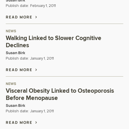
Susan Birk
Publish date:
February 1, 2011
READ MORE
NEWS
Walking Linked to Slower Cognitive
Declines
Susan Birk
Publish date:
January 1, 2011
READ MORE
NEWS
Visceral Obesity Linked to Osteoporosis
Before Menopause
Susan Birk
Publish date:
January 1, 2011
READ MORE