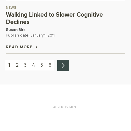
NEWS
Walking Linked to Slower Cognitive
Declines
Susan Birk
Publish date:
January 1, 2011
READ MORE
1
2
3
4
5
6
ADVERTISEMENT