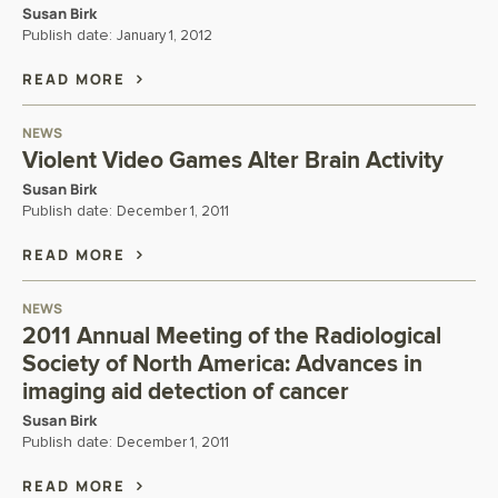
Susan Birk
Publish date:
January 1, 2012
READ MORE
NEWS
Violent Video Games Alter Brain Activity
Susan Birk
Publish date:
December 1, 2011
READ MORE
NEWS
2011 Annual Meeting of the Radiological
Society of North America: Advances in
imaging aid detection of cancer
Susan Birk
Publish date:
December 1, 2011
READ MORE