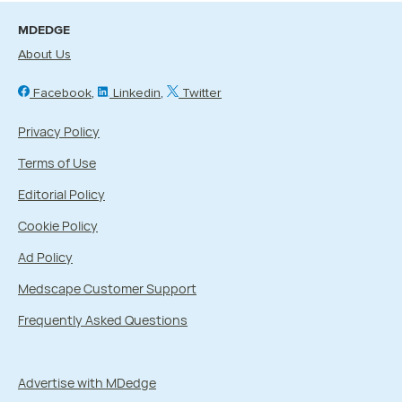
MDEDGE
About Us
Facebook
Linkedin
Twitter
Privacy Policy
Terms of Use
Editorial Policy
Cookie Policy
Ad Policy
Medscape Customer Support
Frequently Asked Questions
Advertise with MDedge