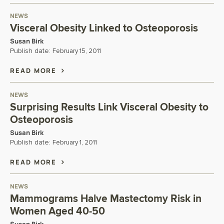
NEWS
Visceral Obesity Linked to Osteoporosis
Susan Birk
Publish date:
February 15, 2011
READ MORE
NEWS
Surprising Results Link Visceral Obesity to
Osteoporosis
Susan Birk
Publish date:
February 1, 2011
READ MORE
NEWS
Mammograms Halve Mastectomy Risk in
Women Aged 40-50