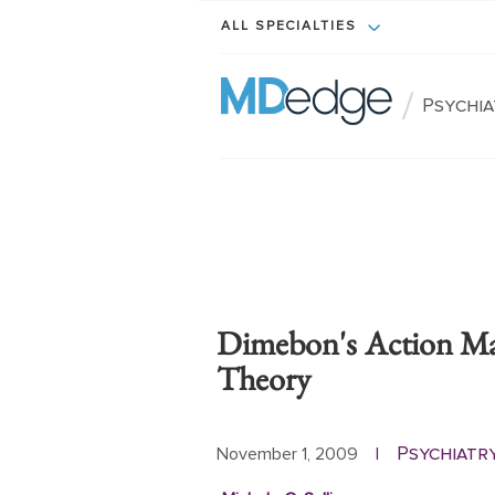
ALL SPECIALTIES
/
Psychi
Dimebon's Action Ma
Theory
Psychiatr
November 1, 2009
|