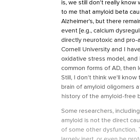
is, we still don't really know
to me that amyloid beta cau
Alzheimer's, but there remain
event [e.g., calcium dysregula
directly neurotoxic and pro-
Cornell University and I hav
oxidative stress model, and i
common forms of AD, then lo
Still, I don't think we'll kno
brain of amyloid oligomers a
history of the amyloid-free b
Some researchers, including
amyloid is not the direct c
of some other dysfunction.
largely inert, or even be pro