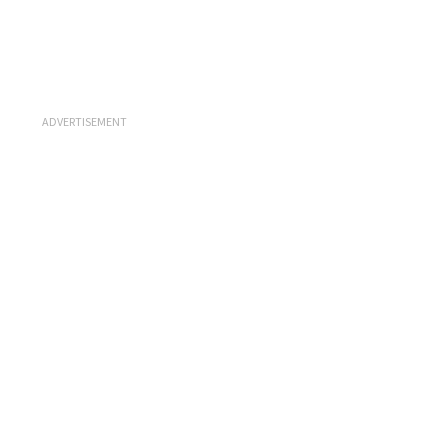
ADVERTISEMENT