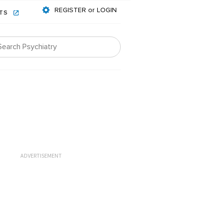
REGISTER or LOGIN
NTS
ADVERTISEMENT