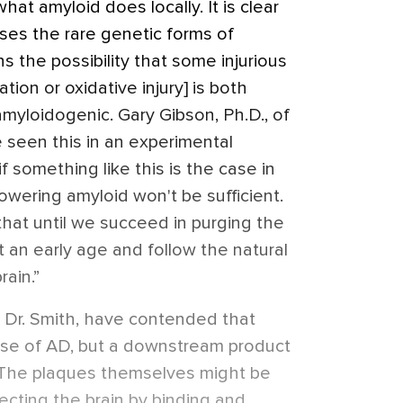
 what amyloid does locally. It is clear
ses the rare genetic forms of
s the possibility that some injurious
tion or oxidative injury] is both
amyloidogenic. Gary Gibson, Ph.D., of
e seen this in an experimental
f something like this is the case in
wering amyloid won't be sufficient.
w that until we succeed in purging the
t an early age and follow the natural
rain.”
 Dr. Smith, have contended that
ause of AD, but a downstream product
 The plaques themselves might be
tecting the brain by binding and