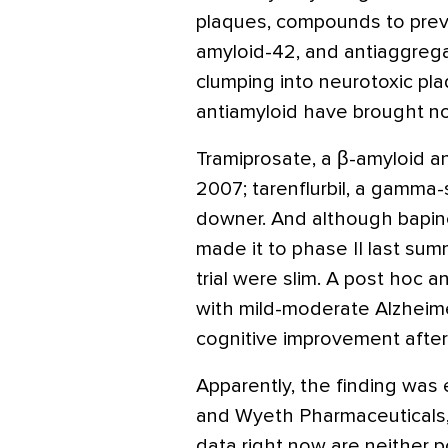
plaques, compounds to preve
amyloid-42, and antiaggrega
clumping into neurotoxic plaqu
antiamyloid have brought n
Tramiprosate, a β-amyloid a
2007; tarenflurbil, a gamma-
downer. And although bapin
made it to phase II last summ
trial were slim. A post hoc 
with mild-moderate Alzheimer
cognitive improvement after
Apparently, the finding was 
and Wyeth Pharmaceuticals, 
data right now are neither po