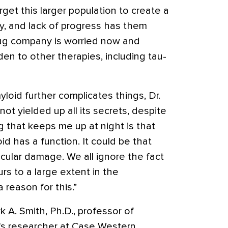
et this larger population to create a
py, and lack of progress has them
drug company is worried now and
en to other therapies, including tau-
loid further complicates things, Dr.
ot yielded up all its secrets, despite
g that keeps me up at night is that
id has a function. It could be that
cular damage. We all ignore the fact
rs to a large extent in the
 reason for this.”
 A. Smith, Ph.D., professor of
's researcher at Case Western