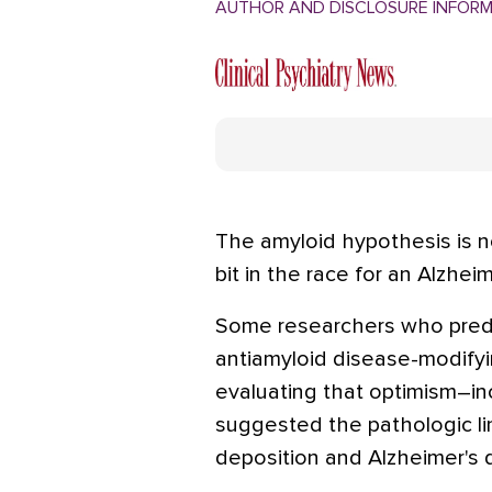
AUTHOR AND DISCLOSURE INFOR
The amyloid hypothesis is no
bit in the race for an Alzheim
Some researchers who predi
antiamyloid disease-modify
evaluating that optimism–inc
suggested the pathologic l
deposition and Alzheimer's 