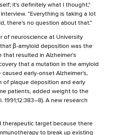
elf; it's definitely what I thought,”
interview. “Everything is taking a lot
ld, there's no question about that.”
or of neuroscience at University
that β-amyloid deposition was the
 that resulted in Alzheimer's
covery that a mutation in the amyloid
e caused early-onset Alzheimer's,
n of plaque deposition and early
me patients, added weight to the
i. 1991;12:383–8). A new research
l therapeutic target because there
 immunotherapy to break up existing