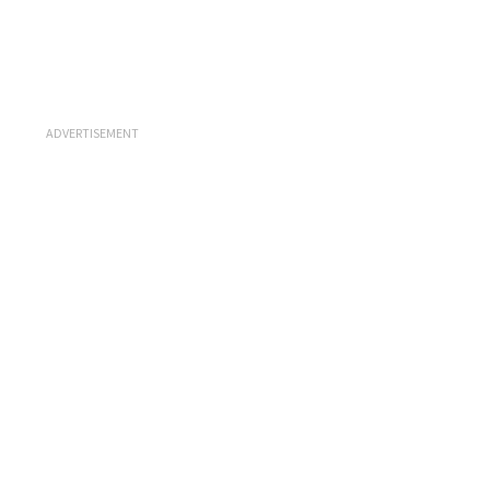
ADVERTISEMENT