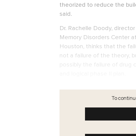
theorized to reduce the bui
said.
Dr. Rachelle Doody, directo
Memory Disorders Center at 
Houston, thinks that the fail
not a failure of the theory, 
possibly the failure of dru
and logical phase II plan.
To continue