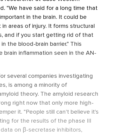
d. “We have said for a long time that
mportant in the brain. It could be
in areas of injury. It forms structural
, and if you start getting rid of that
in the blood-brain barrier.” This
e brain inflammation seen in the AN-
 for several companies investigating
s, is among a minority of
amyloid theory. The amyloid research
rong right now that only more high-
emper it. “People still can't believe it's
ing for the results of the phase III
w data on β-secretase inhibitors,