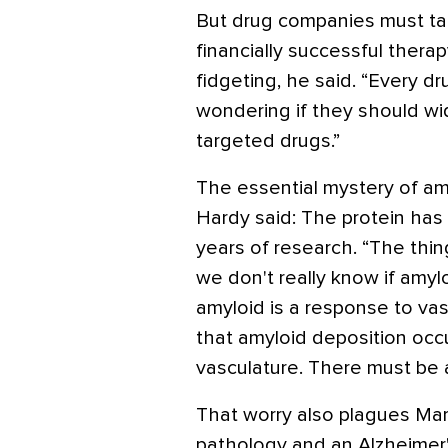
But drug companies must targ
financially successful thera
fidgeting, he said. “Every 
wondering if they should wid
targeted drugs.”
The essential mystery of amy
Hardy said: The protein has n
years of research. “The thin
we don't really know if amylo
amyloid is a response to vas
that amyloid deposition occu
vasculature. There must be a
That worry also plagues Mark
pathology and an Alzheimer