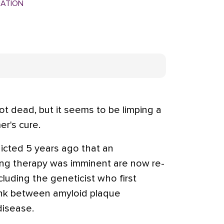
MATION
t dead, but it seems to be limping a
er's cure.
cted 5 years ago that an
ing therapy was imminent are now re-
luding the geneticist who first
ink between amyloid plaque
disease.