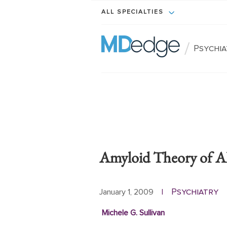
ALL SPECIALTIES
/
Psychi
Amyloid Theory of A
Psychiatry
January 1, 2009
|
Michele G. Sullivan