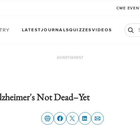
CME EVE
atry
LATEST
JOURNALS
QUIZZES
VIDEOS
ADVERTISEMENT
lzheimer's Not Dead–Yet