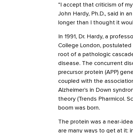
“I accept that criticism of mys
John Hardy, Ph.D., said in an 
longer than I thought it wou
In 1991, Dr. Hardy, a profess
College London, postulated 
root of a pathologic cascade
disease. The concurrent dis
precursor protein (APP) gen
coupled with the associatio
Alzheimer's in Down syndro
theory (Trends Pharmicol. Sc
boom was born.
The protein was a near-idea
are many ways to get at it: