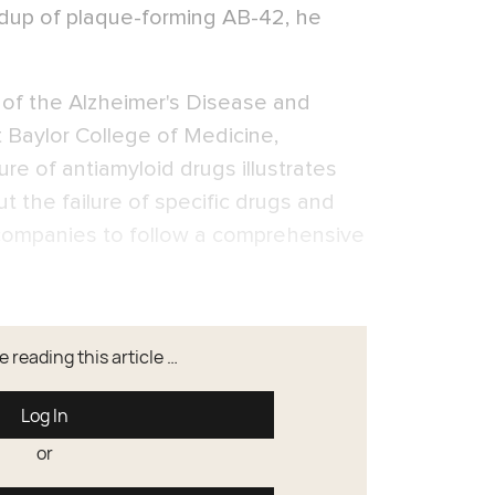
ldup of plaque-forming AB-42, he
r of the Alzheimer's Disease and
Baylor College of Medicine,
ure of antiamyloid drugs illustrates
but the failure of specific drugs and
g companies to follow a comprehensive
 reading this article …
Log In
or