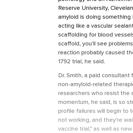
Reserve University, Clevelan
amyloid is doing something i
acting like a vascular sealant 
scaffolding for blood vessels
scaffold, you'll see problems 
reaction probably caused th
1792 trial, he said.
Dr. Smith, a paid consultant
non-amyloid-related therapie
researchers who resist the 
momentum, he said, is so st
profile failures will begin to t
not working, and they're wait
vaccine trial,” as well as ne