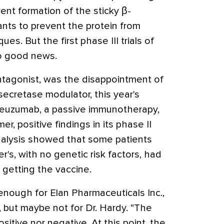
nt formation of the sticky β-
nts to prevent the protein from
es. But the first phase III trials of
o good news.
ntagonist, was the disappointment of
secretase modulator, this year's
euzumab, a passive immunotherapy,
er, positive findings in its phase II
analysis showed that some patients
's, with no genetic risk factors, had
 getting the vaccine.
enough for Elan Pharmaceuticals Inc.,
but maybe not for Dr. Hardy. “The
sitive nor negative. At this point, the