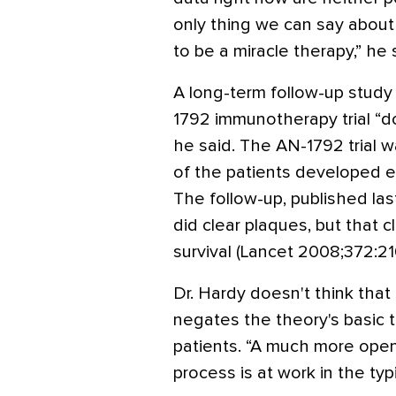
only thing we can say about 
to be a miracle therapy,” he 
A long-term follow-up study 
1792 immunotherapy trial “doe
he said. The AN-1792 trial 
of the patients developed en
The follow-up, published la
did clear plaques, but that c
survival (Lancet 2008;372:21
Dr. Hardy doesn't think that
negates the theory's basic t
patients. “A much more ope
process is at work in the typ