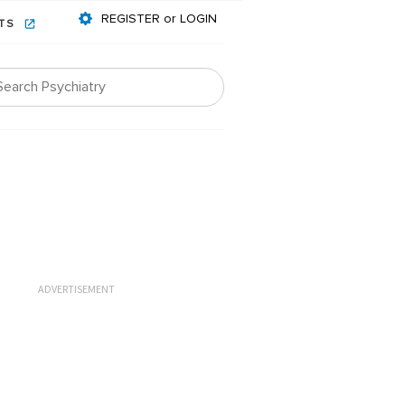
REGISTER or LOGIN
NTS
ADVERTISEMENT