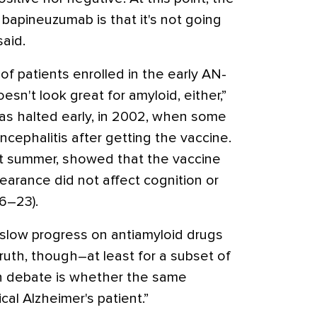
bapineuzumab is that it's not going
said.
of patients enrolled in the early AN-
sn't look great for amyloid, either,”
was halted early, in 2002, when some
cephalitis after getting the vaccine.
st summer, showed that the vaccine
learance did not affect cognition or
6–23).
 slow progress on antiamyloid drugs
ruth, though–at least for a subset of
n debate is whether the same
ical Alzheimer's patient.”