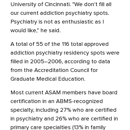
University of Cincinnati. “We don't fill all
our current addiction psychiatry spots.
Psychiatry is not as enthusiastic as I
would like,” he said.
A total of 55 of the 116 total approved
addiction psychiatry residency spots were
filled in 2005–2006, according to data
from the Accreditation Council for
Graduate Medical Education.
Most current ASAM members have board
certification in an ABMS-recognized
specialty, including 27% who are certified
in psychiatry and 26% who are certified in
primary care specialties (13% in family