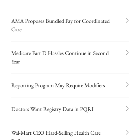
AMA Proposes Bundled Pay for Coordinated
Care
Medicare Part D Hassles Continue in Second
Year
Reporting Program May Require Modifiers
Doctors Want Registry Data in PQRI
Wal-Mart CEO Hard-Selling Health Care