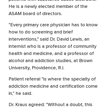
He is a newly elected member of the
ASAM board of directors.
“Every primary care physician has to know
how to do screening and brief
interventions,” said Dr. David Lewis, an
internist who is a professor of community
health and medicine, and a professor of
alcohol and addiction studies, at Brown
University, Providence, R.I.
Patient referral “is where the specialty of
addiction medicine and certification come
in,” he said.
Dr. Kraus agreed: “Without a doubt, this