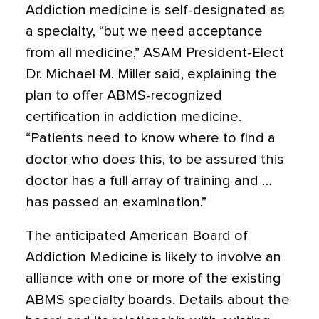
Addiction medicine is self-designated as
a specialty, “but we need acceptance
from all medicine,” ASAM President-Elect
Dr. Michael M. Miller said, explaining the
plan to offer ABMS-recognized
certification in addiction medicine.
“Patients need to know where to find a
doctor who does this, to be assured this
doctor has a full array of training and …
has passed an examination.”
The anticipated American Board of
Addiction Medicine is likely to involve an
alliance with one or more of the existing
ABMS specialty boards. Details about the