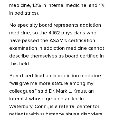
medicine, 12% in internal medicine, and 1%
in pediatrics).
No specialty board represents addiction
medicine, so the 4,162 physicians who
have passed the ASAM's certification
examination in addiction medicine cannot
describe themselves as board certified in
this field.
Board certification in addiction medicine
“will give me more stature among my
colleagues,” said Dr. Mark L. Kraus, an
internist whose group practice in
Waterbury, Conn., is a referral center for
patients with substance abuse disorders.