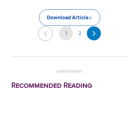
Download Article
1
2
ADVERTISEMENT
Recommended Reading