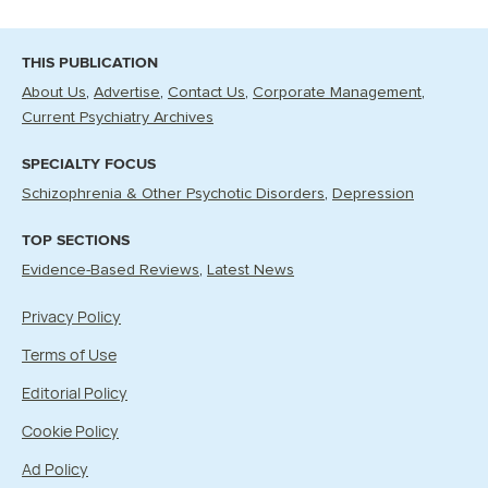
THIS PUBLICATION
About Us
Advertise
Contact Us
Corporate Management
Current Psychiatry Archives
SPECIALTY FOCUS
Schizophrenia & Other Psychotic Disorders
Depression
TOP SECTIONS
Evidence-Based Reviews
Latest News
Privacy Policy
Terms of Use
Editorial Policy
Cookie Policy
Ad Policy