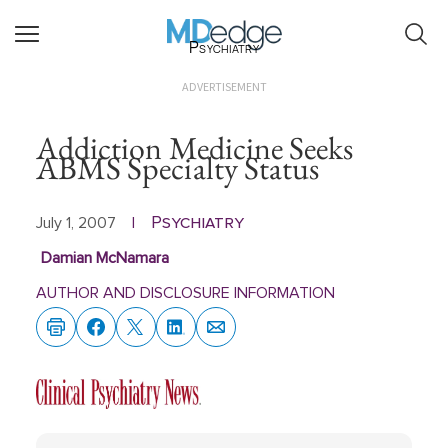
Psychiatry
ADVERTISEMENT
Addiction Medicine Seeks
ABMS Specialty Status
Psychiatry
July 1, 2007
|
Damian McNamara
AUTHOR AND DISCLOSURE INFORMATION