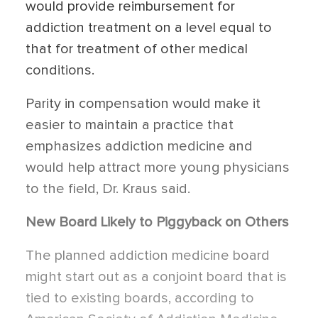
would provide reimbursement for
addiction treatment on a level equal to
that for treatment of other medical
conditions.
Parity in compensation would make it
easier to maintain a practice that
emphasizes addiction medicine and
would help attract more young physicians
to the field, Dr. Kraus said.
New Board Likely to Piggyback on Others
The planned addiction medicine board
might start out as a conjoint board that is
tied to existing boards, according to