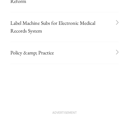
Reform
Label Machine Subs for Electronic Medical
Records System
Policy &amp; Practice
ADVERTISEMENT