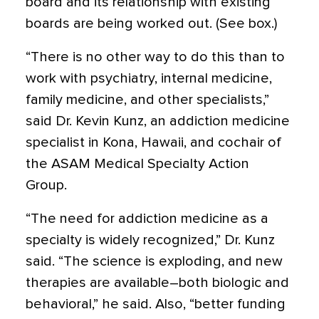
board and its relationship with existing
boards are being worked out. (See box.)
“There is no other way to do this than to
work with psychiatry, internal medicine,
family medicine, and other specialists,”
said Dr. Kevin Kunz, an addiction medicine
specialist in Kona, Hawaii, and cochair of
the ASAM Medical Specialty Action
Group.
“The need for addiction medicine as a
specialty is widely recognized,” Dr. Kunz
said. “The science is exploding, and new
therapies are available–both biologic and
behavioral,” he said. Also, “better funding