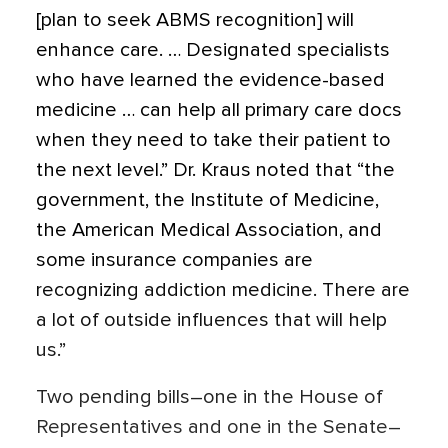
[plan to seek ABMS recognition] will
enhance care. … Designated specialists
who have learned the evidence-based
medicine … can help all primary care docs
when they need to take their patient to
the next level.” Dr. Kraus noted that “the
government, the Institute of Medicine,
the American Medical Association, and
some insurance companies are
recognizing addiction medicine. There are
a lot of outside influences that will help
us.”
Two pending bills–one in the House of
Representatives and one in the Senate–