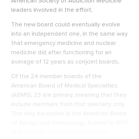
American Society of Addiction Medicine
leaders involved in the effort.
The new board could eventually evolve
into an independent one, in the same way
that emergency medicine and nuclear
medicine did after functioning for an
average of 12 years as conjoint boards.
Of the 24 member boards of the
American Board of Medical Specialties
(ABMS), 23 are primary, meaning that they
include members from that specialty only.
The only exception is the American Board
of Allergy and Immunology, formed in 1971
and the only current conjoint board.