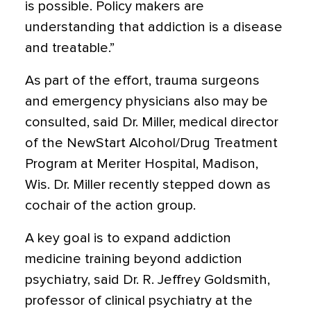
is possible. Policy makers are
understanding that addiction is a disease
and treatable.”
As part of the effort, trauma surgeons
and emergency physicians also may be
consulted, said Dr. Miller, medical director
of the NewStart Alcohol/Drug Treatment
Program at Meriter Hospital, Madison,
Wis. Dr. Miller recently stepped down as
cochair of the action group.
A key goal is to expand addiction
medicine training beyond addiction
psychiatry, said Dr. R. Jeffrey Goldsmith,
professor of clinical psychiatry at the