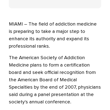
MIAMI – The field of addiction medicine
is preparing to take a major step to
enhance its authority and expand its
professional ranks.
The American Society of Addiction
Medicine plans to form a certification
board and seek official recognition from
the American Board of Medical
Specialties by the end of 2007, physicians
said during a panel presentation at the
society's annual conference.