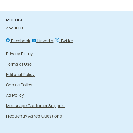
MDEDGE
About Us
Facebook
Linkedin
Twitter
Privacy Policy
Terms of Use
Editorial Policy
Cookie Policy
Ad Policy
Medscape Customer Support
Frequently Asked Questions