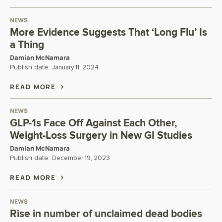
NEWS
More Evidence Suggests That ‘Long Flu’ Is
a Thing
Damian McNamara
Publish date:
January 11, 2024
READ MORE
NEWS
GLP-1s Face Off Against Each Other,
Weight-Loss Surgery in New GI Studies
Damian McNamara
Publish date:
December 19, 2023
READ MORE
NEWS
Rise in number of unclaimed dead bodies