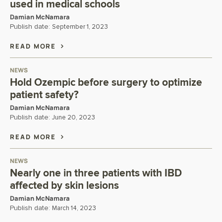
used in medical schools
Damian McNamara
Publish date:
September 1, 2023
READ MORE
NEWS
Hold Ozempic before surgery to optimize
patient safety?
Damian McNamara
Publish date:
June 20, 2023
READ MORE
NEWS
Nearly one in three patients with IBD
affected by skin lesions
Damian McNamara
Publish date:
March 14, 2023