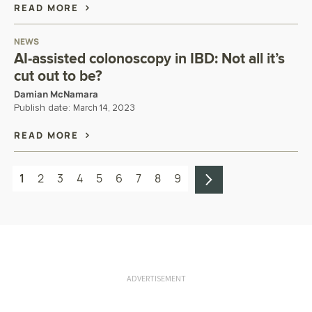
READ MORE
NEWS
AI-assisted colonoscopy in IBD: Not all it’s
cut out to be?
Damian McNamara
Publish date:
March 14, 2023
READ MORE
1
2
3
4
5
6
7
8
9
ADVERTISEMENT