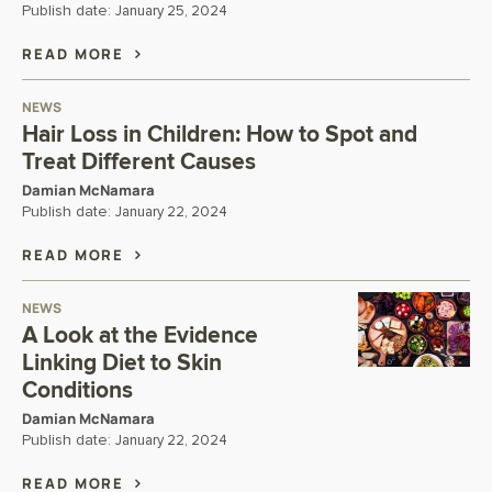
Publish date:
January 25, 2024
READ MORE
NEWS
Hair Loss in Children: How to Spot and
Treat Different Causes
Damian McNamara
Publish date:
January 22, 2024
READ MORE
NEWS
A Look at the Evidence
Linking Diet to Skin
Conditions
Damian McNamara
Publish date:
January 22, 2024
READ MORE