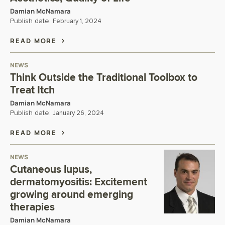
Damian McNamara
Publish date:
February 1, 2024
READ MORE
NEWS
Think Outside the Traditional Toolbox to
Treat Itch
Damian McNamara
Publish date:
January 26, 2024
READ MORE
NEWS
Cutaneous lupus,
dermatomyositis: Excitement
growing around emerging
therapies
Damian McNamara