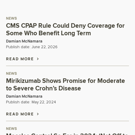
NEWS
CMS CPAP Rule Could Deny Coverage for
Some Who Benefit Long Term
Damian McNamara
Publish date:
June 22, 2026
READ MORE
NEWS
Mirikizumab Shows Promise for Moderate
to Severe Crohn’s Disease
Damian McNamara
Publish date:
May 22, 2024
READ MORE
NEWS