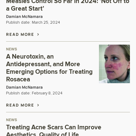
Measles Control So Far in 2024: ‘Not Off to
a Great Start’
Damian McNamara
Publish date:
March 25, 2024
READ MORE
NEWS
A Neurotoxin, an
Antidepressant, and More
Emerging Options for Treating
Rosacea
Damian McNamara
Publish date:
February 8, 2024
READ MORE
NEWS
Treating Acne Scars Can Improve
Aesthetics, Quality of Life