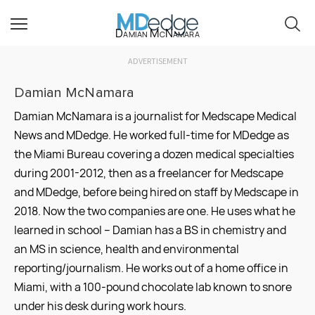
Damian McNamara
ADVERTISEMENT
Damian McNamara
Damian McNamara is a journalist for Medscape Medical
News and MDedge. He worked full-time for MDedge as
the Miami Bureau covering a dozen medical specialties
during 2001-2012, then as a freelancer for Medscape
and MDedge, before being hired on staff by Medscape in
2018. Now the two companies are one. He uses what he
learned in school – Damian has a BS in chemistry and
an MS in science, health and environmental
reporting/journalism. He works out of a home office in
Miami, with a 100-pound chocolate lab known to snore
under his desk during work hours.