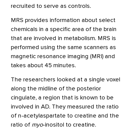
recruited to serve as controls.
MRS provides information about select
chemicals in a specific area of the brain
that are involved in metabolism. MRS is
performed using the same scanners as
magnetic resonance imaging (MRI) and
takes about 45 minutes.
The researchers looked at a single voxel
along the midline of the posterior
cingulate, a region that is known to be
involved in AD. They measured the ratio
of n-acetylaspartate to creatine and the
ratio of
myo
-inositol to creatine.