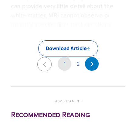
can provide very little detail about the
white matter; MRI cannot observe or
quantify specific fiber tract directions.
Download Article
1
2
ADVERTISEMENT
Recommended Reading