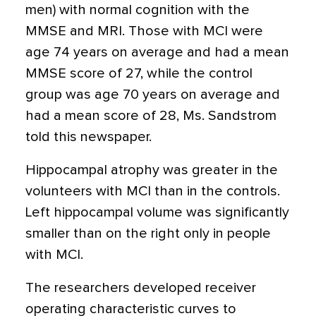
men) with normal cognition with the
MMSE and MRI. Those with MCI were
age 74 years on average and had a mean
MMSE score of 27, while the control
group was age 70 years on average and
had a mean score of 28, Ms. Sandstrom
told this newspaper.
Hippocampal atrophy was greater in the
volunteers with MCI than in the controls.
Left hippocampal volume was significantly
smaller than on the right only in people
with MCI.
The researchers developed receiver
operating characteristic curves to