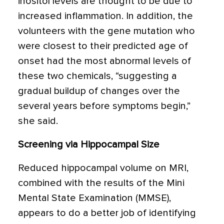
inositol levels are thought to be due to
increased inflammation. In addition, the
volunteers with the gene mutation who
were closest to their predicted age of
onset had the most abnormal levels of
these two chemicals, “suggesting a
gradual buildup of changes over the
several years before symptoms begin,”
she said.
Screening via Hippocampal Size
Reduced hippocampal volume on MRI,
combined with the results of the Mini
Mental State Examination (MMSE),
appears to do a better job of identifying