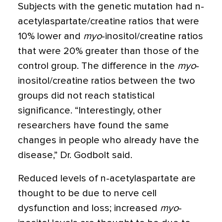
Subjects with the genetic mutation had n-
acetylaspartate/creatine ratios that were
10% lower and
myo
-inositol/creatine ratios
that were 20% greater than those of the
control group. The difference in the
myo
-
inositol/creatine ratios between the two
groups did not reach statistical
significance. “Interestingly, other
researchers have found the same
changes in people who already have the
disease,” Dr. Godbolt said.
Reduced levels of n-acetylaspartate are
thought to be due to nerve cell
dysfunction and loss; increased
myo
-