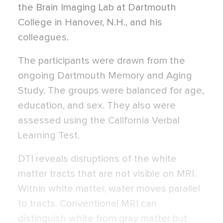
the Brain Imaging Lab at Dartmouth
College in Hanover, N.H., and his
colleagues.
The participants were drawn from the
ongoing Dartmouth Memory and Aging
Study. The groups were balanced for age,
education, and sex. They also were
assessed using the California Verbal
Learning Test.
DTI reveals disruptions of the white
matter tracts that are not visible on MRI.
Within white matter, water moves parallel
to tracts. Conventional MRI can
distinguish white from gray matter but