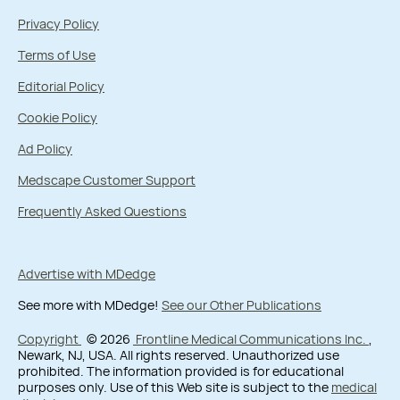
Privacy Policy
Terms of Use
Editorial Policy
Cookie Policy
Ad Policy
Medscape Customer Support
Frequently Asked Questions
Advertise with MDedge
See more with MDedge!
See our Other Publications
Copyright
© 2026
Frontline Medical Communications Inc.
,
Newark, NJ, USA. All rights reserved. Unauthorized use
prohibited. The information provided is for educational
purposes only. Use of this Web site is subject to the
medical