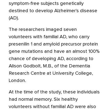
symptom-free subjects genetically
destined to develop Alzheimer's disease
(AD).
The researchers imaged seven
volunteers with familial AD, who carry
presenilin 1 and amyloid precursor protein
gene mutations and have an almost 100%
chance of developing AD, according to
Alison Godbolt, M.B., of the Dementia
Research Centre at University College,
London.
At the time of the study, these individuals
had normal memory. Six healthy
volunteers without familial AD were also