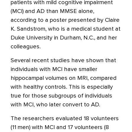
patients with mild cognitive impairment
(MCI) and AD than MMSE alone,
according to a poster presented by Claire
K. Sandstrom, who is a medical student at
Duke University in Durham, N.C., and her
colleagues.
Several recent studies have shown that
individuals with MCI have smaller
hippocampal volumes on MRI, compared
with healthy controls. This is especially
true for those subgroups of individuals
with MCI, who later convert to AD.
The researchers evaluated 18 volunteers
(11 men) with MCI and 17 volunteers (8