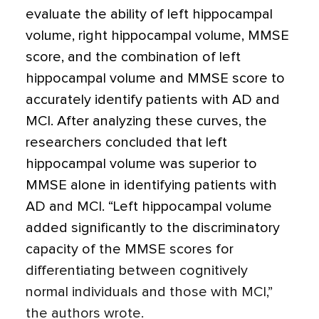
evaluate the ability of left hippocampal
volume, right hippocampal volume, MMSE
score, and the combination of left
hippocampal volume and MMSE score to
accurately identify patients with AD and
MCI. After analyzing these curves, the
researchers concluded that left
hippocampal volume was superior to
MMSE alone in identifying patients with
AD and MCI. “Left hippocampal volume
added significantly to the discriminatory
capacity of the MMSE scores for
differentiating between cognitively
normal individuals and those with MCI,”
the authors wrote.