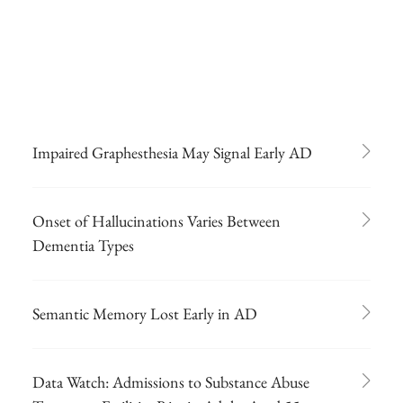
Impaired Graphesthesia May Signal Early AD
Onset of Hallucinations Varies Between
Dementia Types
Semantic Memory Lost Early in AD
Data Watch: Admissions to Substance Abuse