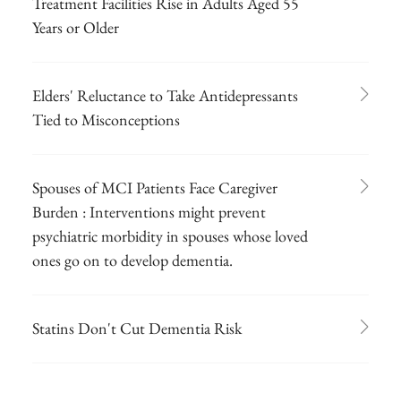
Treatment Facilities Rise in Adults Aged 55
Years or Older
Elders' Reluctance to Take Antidepressants
Tied to Misconceptions
Spouses of MCI Patients Face Caregiver
Burden : Interventions might prevent
psychiatric morbidity in spouses whose loved
ones go on to develop dementia.
Statins Don't Cut Dementia Risk