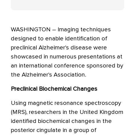
WASHINGTON – Imaging techniques
designed to enable identification of
preclinical Alzheimer's disease were
showcased in numerous presentations at
an international conference sponsored by
the Alzheimer's Association.
Preclinical Biochemical Changes
Using magnetic resonance spectroscopy
(MRS), researchers in the United Kingdom
identified biochemical changes in the
posterior cingulate in a group of