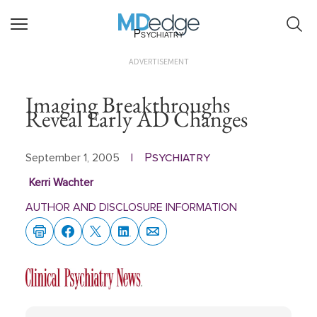
Psychiatry
ADVERTISEMENT
Imaging Breakthroughs
Reveal Early AD Changes
Psychiatry
September 1, 2005
|
Kerri Wachter
AUTHOR AND DISCLOSURE INFORMATION