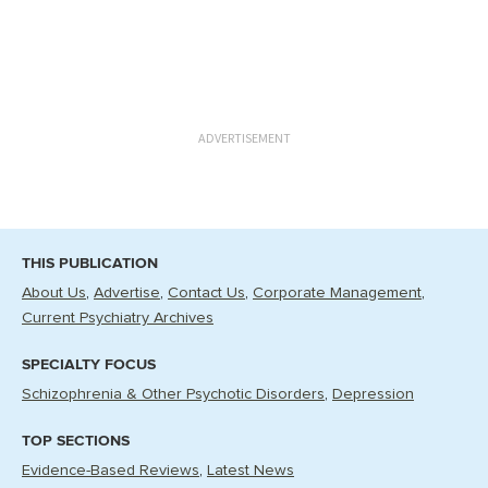
ADVERTISEMENT
THIS PUBLICATION
About Us
Advertise
Contact Us
Corporate Management
Current Psychiatry Archives
SPECIALTY FOCUS
Schizophrenia & Other Psychotic Disorders
Depression
TOP SECTIONS
Evidence-Based Reviews
Latest News