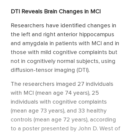
DTI Reveals Brain Changes in MCI
Researchers have identified changes in
the left and right anterior hippocampus
and amygdala in patients with MCI and in
those with mild cognitive complaints but
not in cognitively normal subjects, using
diffusion-tensor imaging (DTI).
The researchers imaged 27 individuals
with MCI (mean age 74 years), 25
individuals with cognitive complaints
(mean age 73 years), and 33 healthy
controls (mean age 72 years), according
to a poster presented by John D. West of