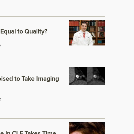
Equal to Quality?
2
ised to Take Imaging
2
se in CLE Takes Time