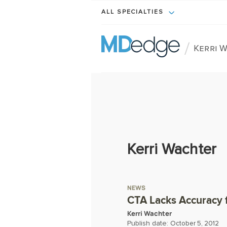
ALL SPECIALTIES
/
Kerri 
Kerri Wachter
NEWS
CTA Lacks Accuracy f
Kerri Wachter
Publish date:
October 5, 2012