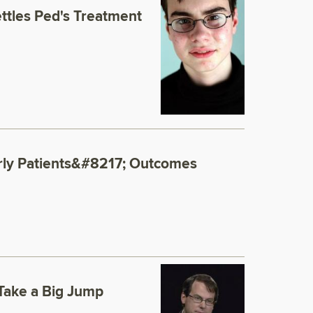
tles Ped's Treatment
erly Patients&#8217; Outcomes
 Take a Big Jump