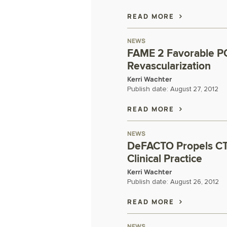
READ MORE
NEWS
FAME 2 Favorable PC
Revascularization
Kerri Wachter
Publish date:
August 27, 2012
READ MORE
NEWS
DeFACTO Propels CT 
Clinical Practice
Kerri Wachter
Publish date:
August 26, 2012
READ MORE
NEWS