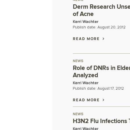
Derm Research Unset
of Acne
Kerri Wachter
Publish date:
August 20, 2012
READ MORE
NEWS
Role of DNRs in Eld
Analyzed
Kerri Wachter
Publish date:
August 17, 2012
READ MORE
NEWS
H3N2 Flu Infections
Kerri Wachter