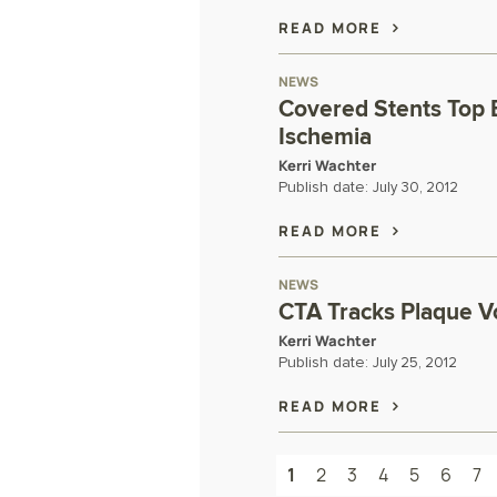
READ MORE
NEWS
Covered Stents Top 
Ischemia
Kerri Wachter
Publish date:
July 30, 2012
READ MORE
NEWS
CTA Tracks Plaque V
Kerri Wachter
Publish date:
July 25, 2012
READ MORE
1
2
3
4
5
6
7