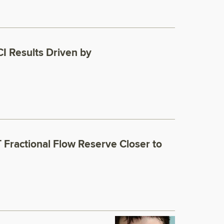
I Results Driven by
Fractional Flow Reserve Closer to