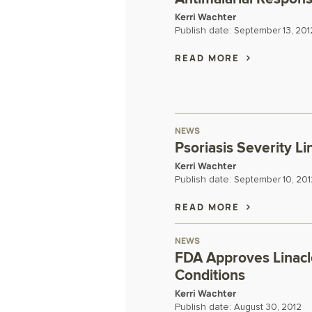
Kerri Wachter
Publish date:
September 13, 201
READ MORE
NEWS
Psoriasis Severity Li
Kerri Wachter
Publish date:
September 10, 201
READ MORE
NEWS
FDA Approves Linaclo
Conditions
Kerri Wachter
Publish date:
August 30, 2012