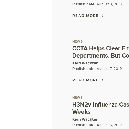
Publish date:
August 9, 2012
READ MORE
NEWS
CCTA Helps Clear E
Departments, But Co
Kerri Wachter
Publish date:
August 7, 2012
READ MORE
NEWS
H3N2v Influenza Cas
Weeks
Kerri Wachter
Publish date:
August 3, 2012