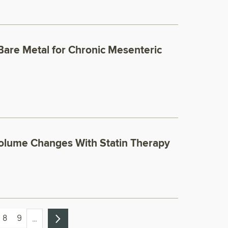
Bare Metal for Chronic Mesenteric
olume Changes With Statin Therapy
8
9
…