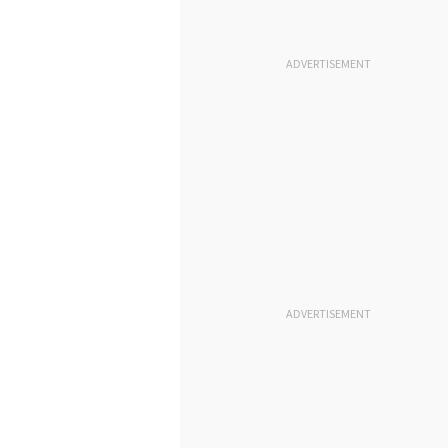
ADVERTISEMENT
ADVERTISEMENT