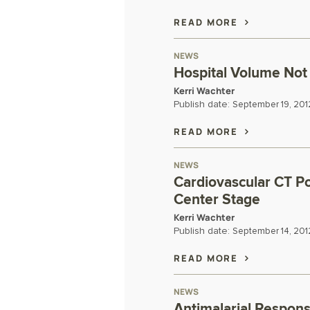
READ MORE
NEWS
Hospital Volume Not 
Kerri Wachter
Publish date:
September 19, 201
READ MORE
NEWS
Cardiovascular CT Po
Center Stage
Kerri Wachter
Publish date:
September 14, 201
READ MORE
NEWS
Antimalarial Respon