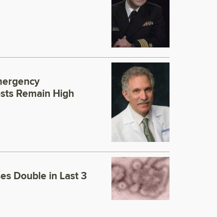
mergency
sts Remain High
es Double in Last 3