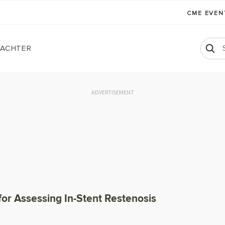
CME EVE
Wachter
ADVERTISEMENT
or Assessing In-Stent Restenosis