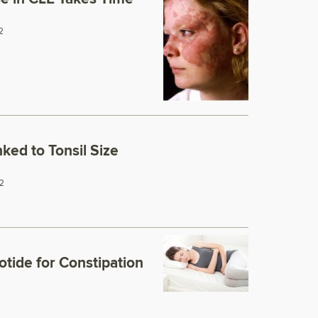
2
nked to Tonsil Size
2
tide for Constipation