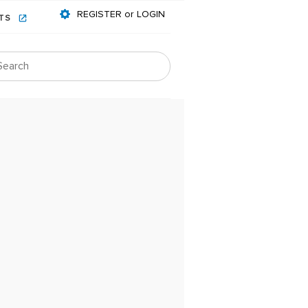
REGISTER or LOGIN
NTS