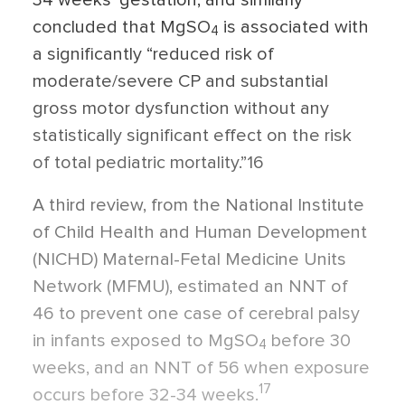
concluded that MgSO
is associated with
4
a significantly “reduced risk of
moderate/severe CP and substantial
gross motor dysfunction without any
statistically significant effect on the risk
of total pediatric mortality.”16
A third review, from the National Institute
of Child Health and Human Development
(NICHD) Maternal-Fetal Medicine Units
Network (MFMU), estimated an NNT of
46 to prevent one case of cerebral palsy
in infants exposed to MgSO
before 30
4
weeks, and an NNT of 56 when exposure
17
occurs before 32-34 weeks.