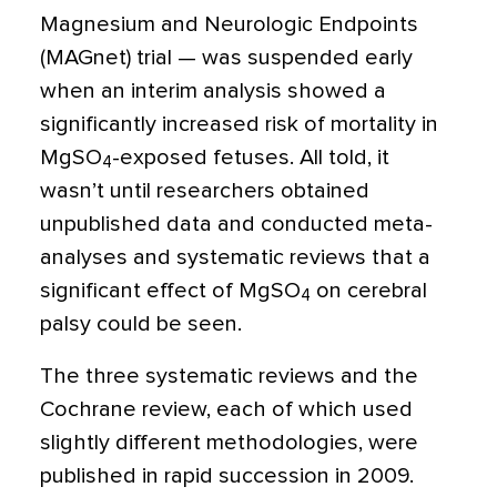
Magnesium and Neurologic Endpoints
(MAGnet) trial — was suspended early
when an interim analysis showed a
significantly increased risk of mortality in
MgSO
-exposed fetuses. All told, it
4
wasn’t until researchers obtained
unpublished data and conducted meta-
analyses and systematic reviews that a
significant effect of MgSO
on cerebral
4
palsy could be seen.
The three systematic reviews and the
Cochrane review, each of which used
slightly different methodologies, were
published in rapid succession in 2009.