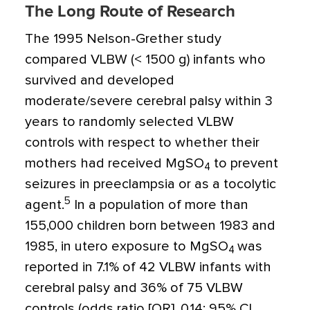
The Long Route of Research
The 1995 Nelson-Grether study
compared VLBW (< 1500 g) infants who
survived and developed
moderate/severe cerebral palsy within 3
years to randomly selected VLBW
controls with respect to whether their
mothers had received MgSO
to prevent
4
seizures in preeclampsia or as a tocolytic
5
agent.
In a population of more than
155,000 children born between 1983 and
1985, in utero exposure to MgSO
was
4
reported in 7.1% of 42 VLBW infants with
cerebral palsy and 36% of 75 VLBW
controls (odds ratio [OR], 0.14; 95% CI,