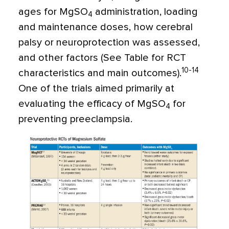
ages for MgSO
administration, loading
4
and maintenance doses, how cerebral
palsy or neuroprotection was assessed,
and other factors (See Table for RCT
10-14
characteristics and main outcomes).
One of the trials aimed primarily at
evaluating the efficacy of MgSO
for
4
preventing preeclampsia.