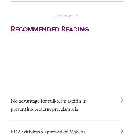
ADVERTISEMENT
Recommended Reading
No advantage for full-term aspirin in
preventing preterm preeclampsia
FDA withdraws approval of Makena