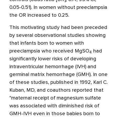
0.05-0.51). In women without preeclampsia
the OR increased to 0.25.
This motivating study had been preceded
by several observational studies showing
that infants born to women with
preeclampsia who received MgSO
had
4
significantly lower risks of developing
intraventricular hemorrhage (IVH) and
germinal matrix hemorrhage (GMH). In one
of these studies, published in 1992, Karl C.
Kuban, MD, and coauthors reported that
“maternal receipt of magnesium sulfate
was associated with diminished risk of
GMH-IVH even in those babies born to