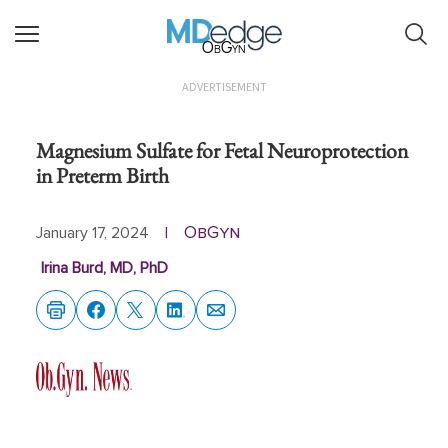
ObGyn
ADVERTISEMENT
Magnesium Sulfate for Fetal Neuroprotection
in Preterm Birth
ObGyn
January 17, 2024
|
Irina Burd, MD, PhD