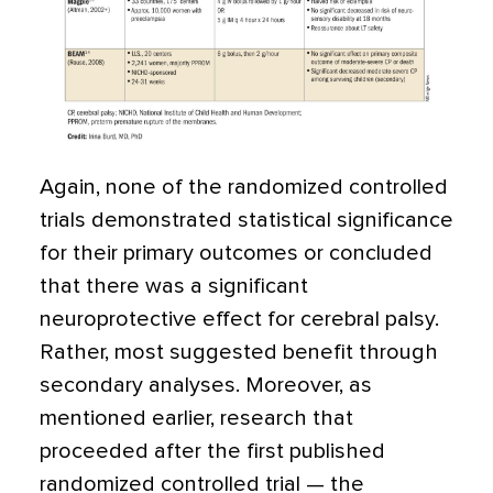
Again, none of the randomized controlled
trials demonstrated statistical significance
for their primary outcomes or concluded
that there was a significant
neuroprotective effect for cerebral palsy.
Rather, most suggested benefit through
secondary analyses. Moreover, as
mentioned earlier, research that
proceeded after the first published
randomized controlled trial — the