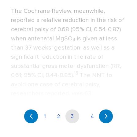
The Cochrane Review, meanwhile,
reported a relative reduction in the risk of
cerebral palsy of 0.68 (95% CI, 0.54-0.87)
when antenatal MgSO
is given at less
4
than 37 weeks’ gestation, as well as a
significant reduction in the rate of
substantial gross motor dysfunction (RR,
18
0.61; 95% CI, 0.44-0.85).
The NNT to
avoid one case of cerebral palsy,
researchers reported, was 63.
1
2
3
4