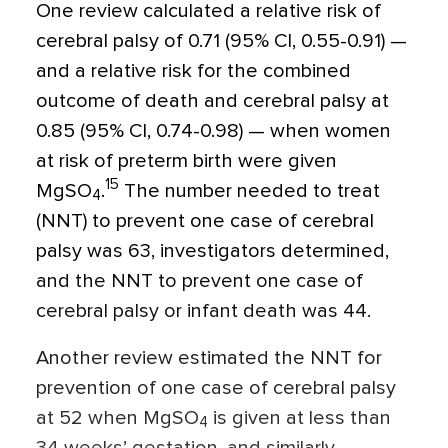
One review calculated a relative risk of
cerebral palsy of 0.71 (95% CI, 0.55-0.91) —
and a relative risk for the combined
outcome of death and cerebral palsy at
0.85 (95% CI, 0.74-0.98) — when women
at risk of preterm birth were given
15
MgSO
.
The number needed to treat
4
(NNT) to prevent one case of cerebral
palsy was 63, investigators determined,
and the NNT to prevent one case of
cerebral palsy or infant death was 44.
Another review estimated the NNT for
prevention of one case of cerebral palsy
at 52 when MgSO
is given at less than
4
34 weeks’ gestation, and similarly