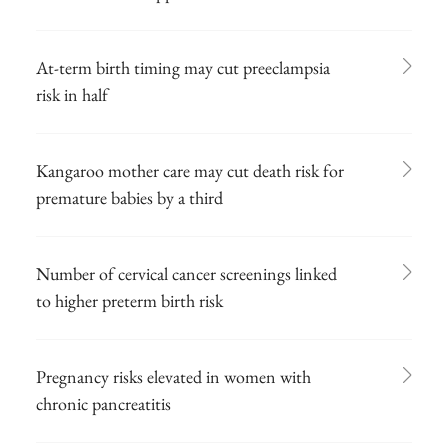
At-term birth timing may cut preeclampsia
risk in half
Kangaroo mother care may cut death risk for
premature babies by a third
Number of cervical cancer screenings linked
to higher preterm birth risk
Pregnancy risks elevated in women with
chronic pancreatitis