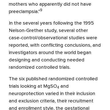
mothers who apparently did not have
9
preeclampsia.”
In the several years following the 1995
Nelson-Grether study, several other
case-control/observational studies were
reported, with conflicting conclusions, and
investigators around the world began
designing and conducting needed
randomized controlled trials.
The six published randomized controlled
trials looking at MgSO
and
4
neuroprotection varied in their inclusion
and exclusion criteria, their recruitment
and enrollment style, the gestational