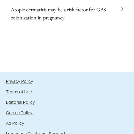
Atopic dermatitis may be a risk factor for GBS
colonization in pregnancy
Privacy Policy
Terms of Use
Editorial Policy
Cookie Policy
Ad Policy
Medscape Customer Support