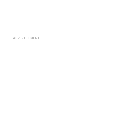
ADVERTISEMENT