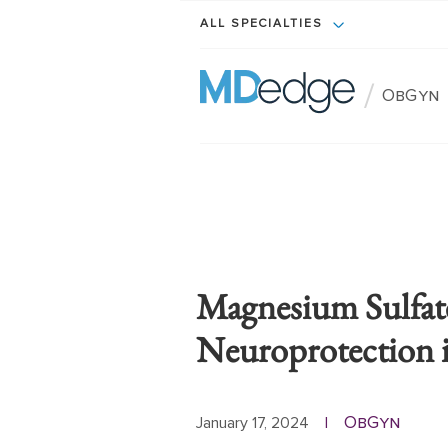
ALL SPECIALTIES
/
ObGyn
Magnesium Sulfate
Neuroprotection i
ObGyn
January 17, 2024
|