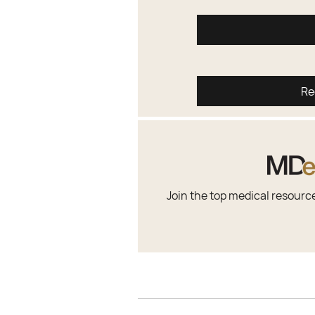
Re
Join the top medical resourc