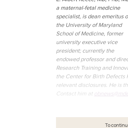
a maternal-fetal medicine
specialist, is dean emeritus o
the University of Maryland
School of Medicine, former
university executive vice
president; currently the
endowed professor and direc
Research Training and Innovat
the Center for Birth Defects
relevant disclosures. He is t
Contact him at
obnews@mde
To continue