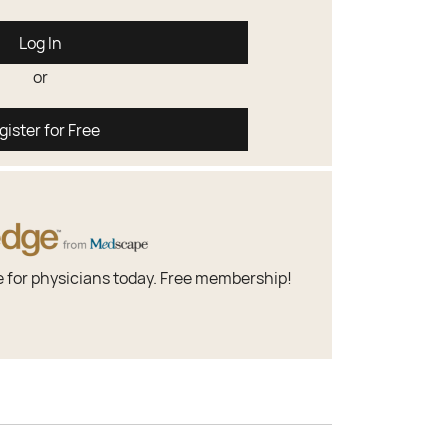
Log In
or
gister for Free
e for physicians today. Free membership!