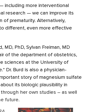
 — including more interventional
nal research — we can improve its
n of prematurity. Alternatively,
o different, even more effective
urd, MD, PhD, Sylvan Freiman, MD
 of the department of obstetrics,
e sciences at the University of
* Dr. Burd is also a physician-
 important story of magnesium sulfate
bout its biologic plausibility in
 through her own studies – as well
e future.
BA,