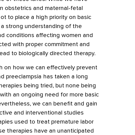
 obstetrics and maternal-fetal
 to place a high priority on basic
 a strong understanding of the
and conditions affecting women and
ucted with proper commitment and
ead to biologically directed therapy.
ch on how we can effectively prevent
and preeclampsia has taken a long
therapies being tried, but none being
 with an ongoing need for more basic
vertheless, we can benefit and gain
ctive and interventional studies
rapies used to treat premature labor
e therapies have an unanticipated