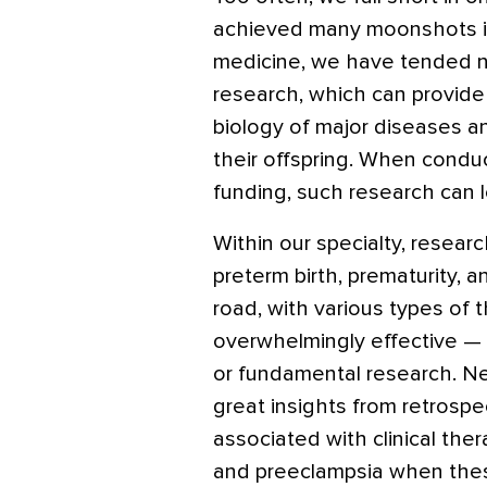
achieved many moonshots in
medicine, we have tended not
research, which can provide
biology of major diseases 
their offspring. When cond
funding, such research can l
Within our specialty, resear
preterm birth, prematurity, 
road, with various types of 
overwhelmingly effective —
or fundamental research. Ne
great insights from retrospe
associated with clinical the
and preeclampsia when thes