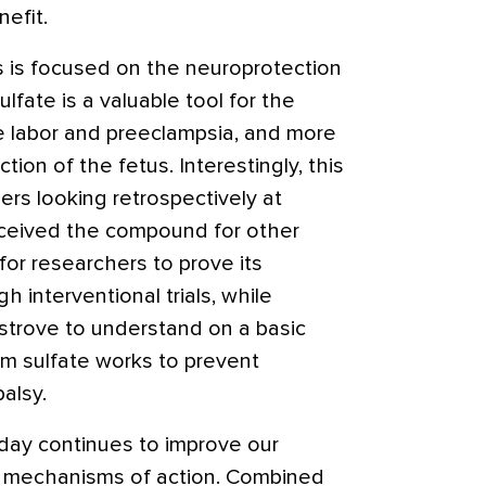
efit.
 is focused on the neuroprotection
lfate is a valuable tool for the
e labor and preeclampsia, and more
tion of the fetus. Interestingly, this
s looking retrospectively at
eived the compound for other
for researchers to prove its
 interventional trials, while
strove to understand on a basic
m sulfate works to prevent
alsy.
day continues to improve our
se mechanisms of action. Combined