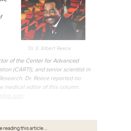
f
Dr. E. Albert Reece
tor of the Center for Advanced
ion (CARTI), and senior scientist in
 Research. Dr. Reece reported no
he medical editor of this column.
dge.com
.
 reading this article …