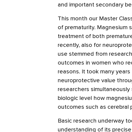
and important secondary ben
This month our Master Class
of prematurity. Magnesium su
treatment of both prematur
recently, also for neuroprotec
use stemmed from researcher
outcomes in women who rec
reasons. It took many years 
neuroprotective value through
researchers simultaneously 
biologic level how magnesiu
outcomes such as cerebral p
Basic research underway to
understanding of its preci