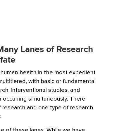
 Many Lanes of Research
fate
 human health in the most expedient
ultitiered, with basic or fundamental
rch, interventional studies, and
n occurring simultaneously. There
of research and one type of research
.
one of these lanes. While we have