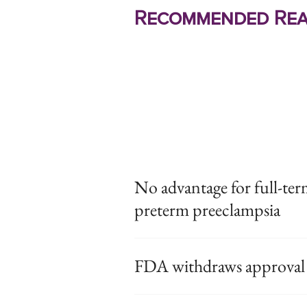
Recommended Rea
No advantage for full-ter
preterm preeclampsia
FDA withdraws approval