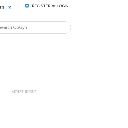
REGISTER or LOGIN
NTS
ADVERTISEMENT