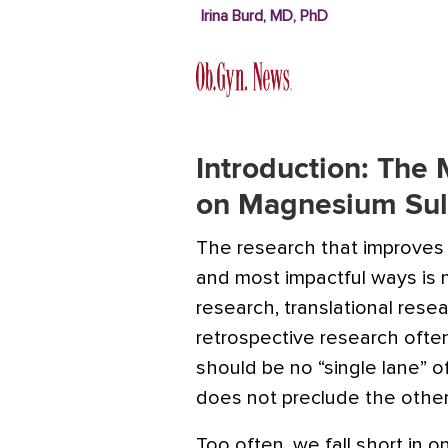
Irina Burd, MD, PhD
Introduction: The
on Magnesium Sul
The research that improves
and most impactful ways is m
research, translational resea
retrospective research ofte
should be no “single lane” 
does not preclude the other
Too often, we fall short in 