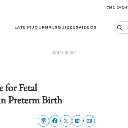
CME EVE
LATEST
JOURNALS
QUIZZES
VIDEOS
ADVERTISEMENT
 for Fetal
n Preterm Birth