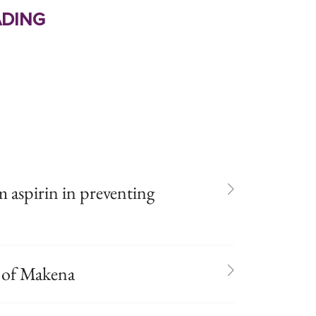
ding
m aspirin in preventing
 of Makena