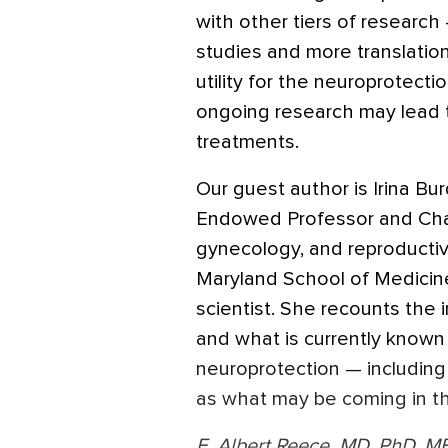
with other tiers of research
studies and more translatio
utility for the neuroprotectio
ongoing research may lead t
treatments.
Our guest author is Irina B
Endowed Professor and Chair
gynecology, and reproductiv
Maryland School of Medicine.
scientist. She recounts the
and what is currently known a
neuroprotection — including
as what may be coming in th
E. Albert Reece, MD, PhD, M