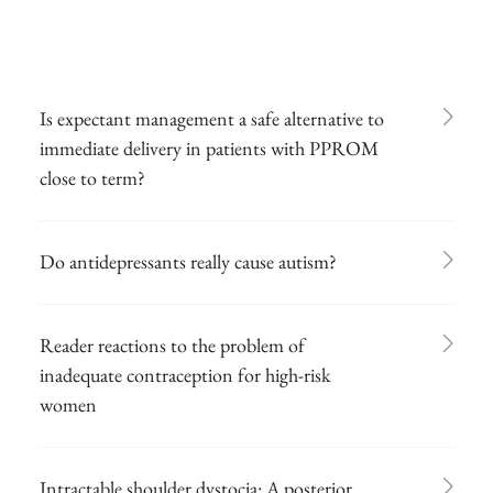
Is expectant management a safe alternative to
immediate delivery in patients with PPROM
close to term?
Do antidepressants really cause autism?
Reader reactions to the problem of
inadequate contraception for high-risk
women
Intractable shoulder dystocia: A posterior