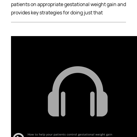
patients on appropriate gestational weight gain and
provides key strategies for doing just that