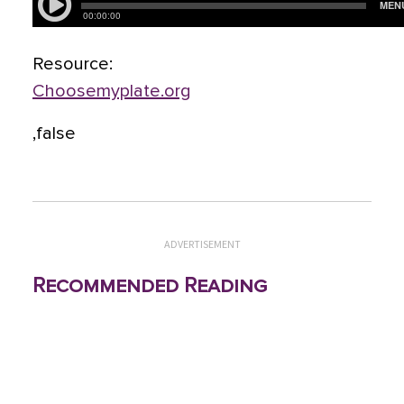
Resource:
Choosemyplate.org
,false
ADVERTISEMENT
Recommended Reading