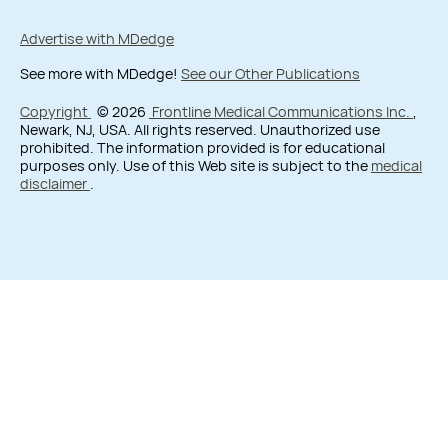
Advertise with MDedge
See more with MDedge!
See our Other Publications
Copyright
© 2026
Frontline Medical Communications Inc.
,
Newark, NJ, USA. All rights reserved. Unauthorized use
prohibited. The information provided is for educational
purposes only. Use of this Web site is subject to the
medical
disclaimer
.