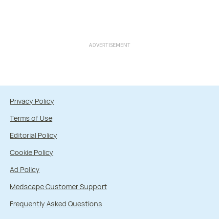
ADVERTISEMENT
Privacy Policy
Terms of Use
Editorial Policy
Cookie Policy
Ad Policy
Medscape Customer Support
Frequently Asked Questions