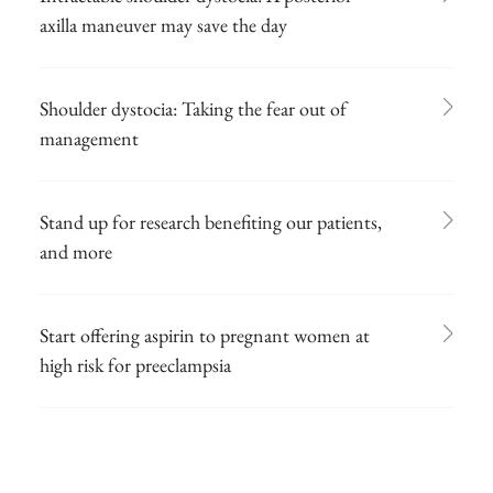
axilla maneuver may save the day
Shoulder dystocia: Taking the fear out of
management
Stand up for research benefiting our patients,
and more
Start offering aspirin to pregnant women at
high risk for preeclampsia