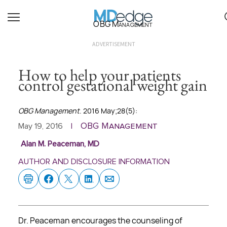
OBG Management
ADVERTISEMENT
How to help your patients
control gestational weight gain
OBG Management
. 2016 May;28(5):
OBG Management
May 19, 2016
|
Alan M. Peaceman, MD
AUTHOR AND DISCLOSURE INFORMATION
Dr. Peaceman encourages the counseling of