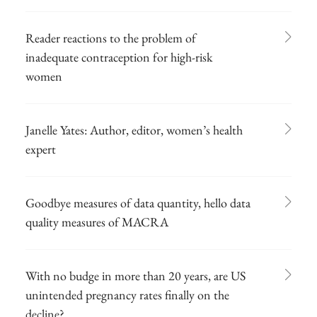
Reader reactions to the problem of
inadequate contraception for high-risk
women
Janelle Yates: Author, editor, women’s health
expert
Goodbye measures of data quantity, hello data
quality measures of MACRA
With no budge in more than 20 years, are US
unintended pregnancy rates finally on the
decline?