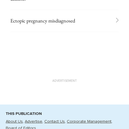
Ectopic pregnancy misdiagnosed
ADVERTISEMENT
THIS PUBLICATION
About Us
Advertise
Contact Us
Corporate Management
Board of Editors