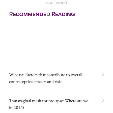
ADVERTISEMENT
Recommended Reading
Webcast: Factors that contribute to overall
contraceptive efficacy and risks
Transvaginal mesh for prolapse: Where are we
in 2016?