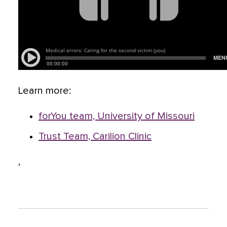
Learn more:
forYou team, University of Missouri
Trust Team, Carilion Clinic
,