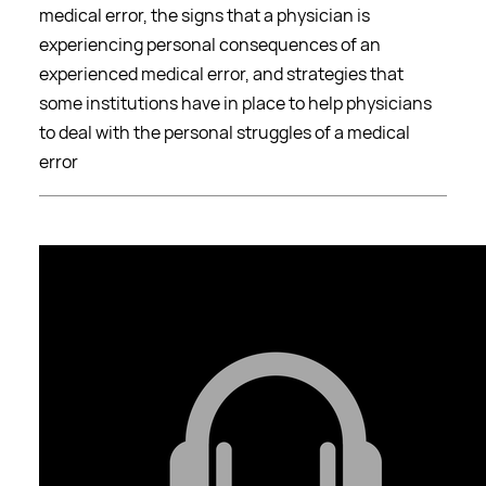
medical error, the signs that a physician is
experiencing personal consequences of an
experienced medical error, and strategies that
some institutions have in place to help physicians
to deal with the personal struggles of a medical
error