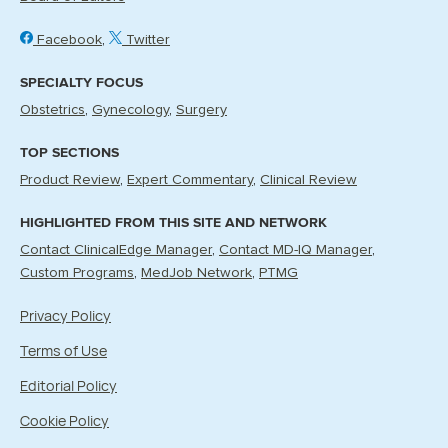
Facebook
Twitter
SPECIALTY FOCUS
Obstetrics
Gynecology
Surgery
TOP SECTIONS
Product Review
Expert Commentary
Clinical Review
HIGHLIGHTED FROM THIS SITE AND NETWORK
Contact ClinicalEdge Manager
Contact MD-IQ Manager
Custom Programs
MedJob Network
PTMG
Privacy Policy
Terms of Use
Editorial Policy
Cookie Policy