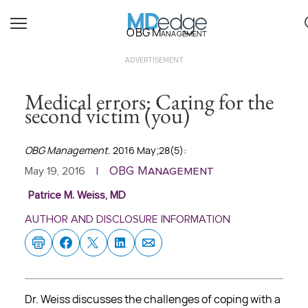
OBG Management
ADVERTISEMENT
Medical errors: Caring for the
second victim (you)
OBG Management
. 2016 May;28(5):
OBG Management
May 19, 2016
|
Patrice M. Weiss, MD
AUTHOR AND DISCLOSURE INFORMATION
Dr. Weiss discusses the challenges of coping with a