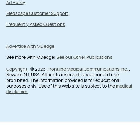
Ad Policy
Medscape Customer Support
Frequently Asked Questions
Advertise with MDedge
See more with MDedge!
See our Other Publications
Copyright
© 2026
Frontline Medical Communications Inc.
,
Newark, NJ, USA. All rights reserved. Unauthorized use
prohibited. The information provided is for educational
purposes only. Use of this Web site is subject to the
medical
disclaimer
.