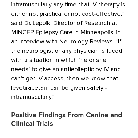
intramuscularly any time that IV therapy is
either not practical or not cost-effective,”
said Dr. ­Leppik, Director of Research at
MINCEP Epilepsy Care in Minneapolis, in
an interview with Neurology Reviews. “If
the neurologist or any physician is faced
with a situation in which [he or she
needs] to give an antiepileptic by IV and
can’t get IV access, then we know that
levetiracetam can be given safely ­
intramuscularly.”
Positive Findings From Canine and
Clinical Trials