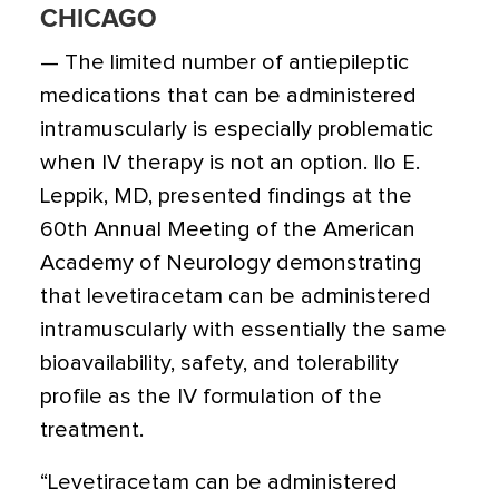
CHICAGO
— The limited number of antiepileptic
medications that can be administered
intramuscularly is especially problematic
when IV therapy is not an option. Ilo E.
Leppik, MD, presented findings at the
60th Annual Meeting of the American
Academy of Neurology demonstrating
that levetiracetam can be administered
intramuscularly with essentially the same
bioavailability, safety, and tolerability
profile as the IV formulation of the
treatment.
“Levetiracetam can be administered