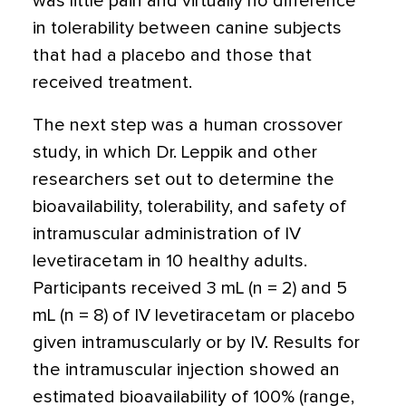
was little pain and virtually no difference
in tolerability between canine subjects
that had a placebo and those that
received treatment.
The next step was a human crossover
study, in which Dr. Leppik and other
researchers set out to determine the
bioavailability, tolerability, and safety of
intramuscular administration of IV
levetiracetam in 10 healthy adults.
Participants received 3 mL (n = 2) and 5
mL (n = 8) of IV levetiracetam or placebo
given intramuscularly or by IV. Results for
the intramuscular injection showed an
estimated bioavailability of 100% (range,