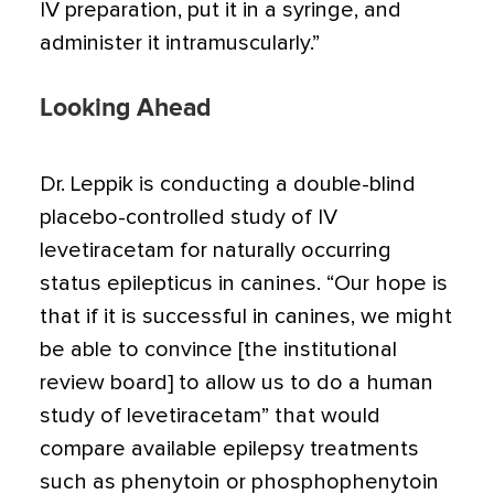
IV preparation, put it in a syringe, and
administer it intramuscularly.”
Looking Ahead
Dr. Leppik is conducting a double-blind
placebo-controlled study of IV
levetiracetam for naturally occurring
status epilepticus in canines. “Our hope is
that if it is successful in canines, we might
be able to convince [the institutional
review board] to allow us to do a human
study of levetiracetam” that would
compare available epilepsy treatments
such as phenytoin or phosphophenytoin