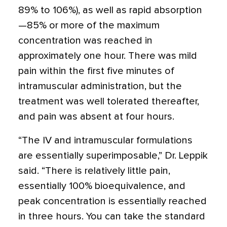
89% to 106%), as well as rapid absorption
—85% or more of the maximum
concentration was reached in
approximately one hour. There was mild
pain within the first five minutes of
intramuscular administration, but the
treatment was well tolerated thereafter,
and pain was absent at four hours.
“The IV and intramuscular formulations
are essentially superimposable,” Dr. Leppik
said. “There is relatively little pain,
essentially 100% bioequivalence, and
peak concentration is essentially reached
in three hours. You can take the standard