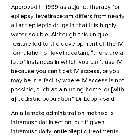
Approved in 1999 as adjunct therapy for
epilepsy, levetiracetam differs from nearly
all antiepileptic drugs in that it is highly
water-soluble. Although this unique
feature led to the development of the IV
formulation of levetiracetam, “there are a
lot of instances in which you can’t use IV
because you can’t get IV access, or you
may be in a facility where IV access is not
possible, such as a nursing home, or [with
a] pediatric population,” Dr. Leppik said.
An alternate administration method is
intramuscular injection, but if given
intramuscularly, antiepileptic treatments