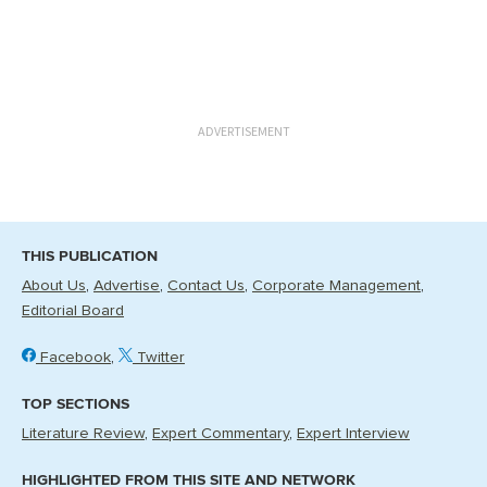
ADVERTISEMENT
THIS PUBLICATION
About Us
Advertise
Contact Us
Corporate Management
Editorial Board
Facebook
Twitter
TOP SECTIONS
Literature Review
Expert Commentary
Expert Interview
HIGHLIGHTED FROM THIS SITE AND NETWORK