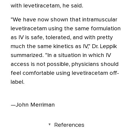
with levetiracetam, he said.
“We have now shown that intramuscular
levetiracetam using the same formulation
as IV is safe, tolerated, and with pretty
much the same kinetics as IV,” Dr. Leppik
summarized. “In a situation in which IV
access is not possible, physicians should
feel comfortable using levetiracetam off-
label.
—John Merriman
References