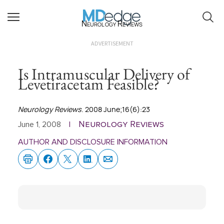
Neurology Reviews
ADVERTISEMENT
Is Intramuscular Delivery of
Levetiracetam Feasible?
Neurology Reviews
. 2008 June;16(6):23
Neurology Reviews
June 1, 2008
|
AUTHOR AND DISCLOSURE INFORMATION