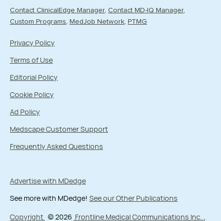
Contact ClinicalEdge Manager
Contact MD-IQ Manager
Custom Programs
MedJob Network
PTMG
Privacy Policy
Terms of Use
Editorial Policy
Cookie Policy
Ad Policy
Medscape Customer Support
Frequently Asked Questions
Advertise with MDedge
See more with MDedge!
See our Other Publications
Copyright
© 2026
Frontline Medical Communications Inc.
,