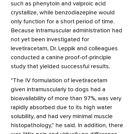
such as phen­ytoin and valproic acid
crystallize, while benzodiazepine would
only function for a short period of time.
Because intramuscular administration had
not yet been investigated for
levetiracetam, Dr. Leppik and colleagues
conducted a canine proof-of-principle
study that yielded successful results.
“The IV formulation of levetiracetam
given intramuscularly to dogs had a
bioavailability of more than 97%, was very
rapidly absorbed due to its high water
solubility, and had very minimal muscle
histopathology,” he said. In addition, there