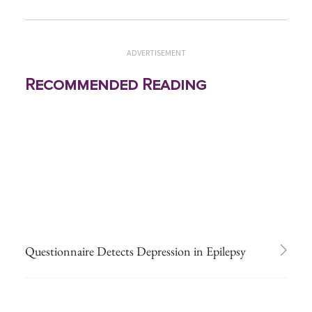
ADVERTISEMENT
Recommended Reading
Questionnaire Detects Depression in Epilepsy