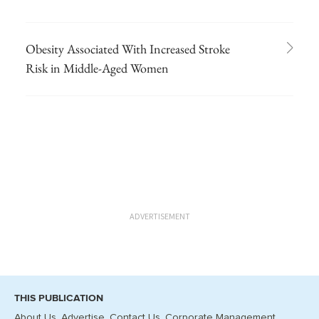
Obesity Associated With Increased Stroke
Risk in Middle-Aged Women
ADVERTISEMENT
THIS PUBLICATION
About Us
Advertise
Contact Us
Corporate Management