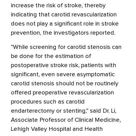
increase the risk of stroke, thereby
indicating that carotid revascularization
does not play a significant role in stroke
prevention, the investigators reported.
“While screening for carotid stenosis can
be done for the estimation of
postoperative stroke risk, patients with
significant, even severe asymptomatic
carotid stenosis should not be routinely
offered preoperative revascularization
procedures such as carotid
endarterectomy or stenting,” said Dr. Li,
Associate Professor of Clinical Medicine,
Lehigh Valley Hospital and Health