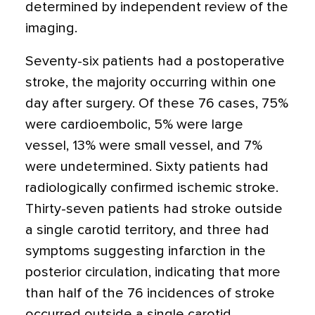
determined by independent review of the
imaging.
Seventy-six patients had a postoperative
stroke, the majority occurring within one
day after surgery. Of these 76 cases, 75%
were cardioembolic, 5% were large
vessel, 13% were small vessel, and 7%
were undetermined. Sixty patients had
radiologically confirmed is­chemic stroke.
Thirty-seven patients had stroke outside
a single carotid territory, and three had
symptoms suggesting infarction in the
posterior circulation, indicating that more
than half of the 76 incidences of stroke
occurred outside a single carotid