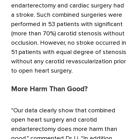
endarterectomy and cardiac surgery had
a stroke. Such combined surgeries were
performed in 53 patients with significant
(more than 70%) carotid stenosis without
occlusion. However, no stroke occurred in
51 patients with equal degree of stenosis
without any carotid revascularization prior
to open heart surgery.
More Harm Than Good?
“Our data clearly show that combined
open heart surgery and carotid
endarterectomy does more harm than
good,” commented Dr. Li. “In addition,