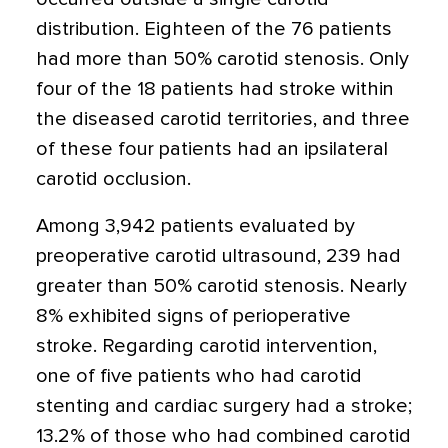
distribution. Eighteen of the 76 patients
had more than 50% carotid stenosis. Only
four of the 18 patients had stroke within
the diseased carotid territories, and three
of these four patients had an ipsilateral
carotid occlusion.
Among 3,942 patients evaluated by
preoperative carotid ultrasound, 239 had
greater than 50% carotid stenosis. Nearly
8% exhibited signs of perioperative
stroke. Regarding carotid intervention,
one of five patients who had carotid
stenting and cardiac surgery had a stroke;
13.2% of those who had combined carotid