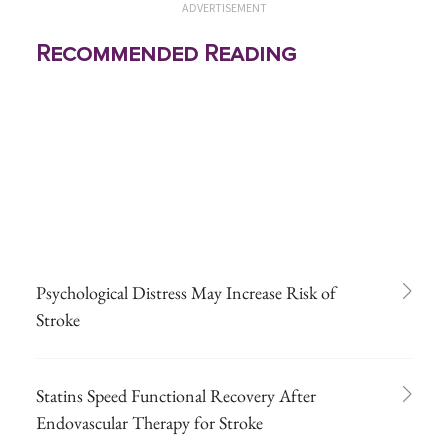
ADVERTISEMENT
Recommended Reading
Psychological Distress May Increase Risk of
Stroke
Statins Speed Functional Recovery After
Endovascular Therapy for Stroke