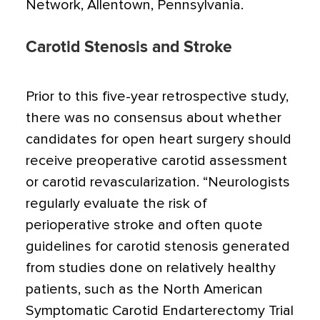
Network, Allentown, Pennsylvania.
Carotid Stenosis and Stroke
Prior to this five-year retrospective study,
there was no consensus about whether
candidates for open heart surgery should
receive preoperative carotid assessment
or carotid revascularization. “Neurologists
regularly evaluate the risk of
perioperative stroke and often quote
guidelines for carotid stenosis generated
from studies done on relatively healthy
patients, such as the North American
Symptomatic Carotid Endarterectomy Trial