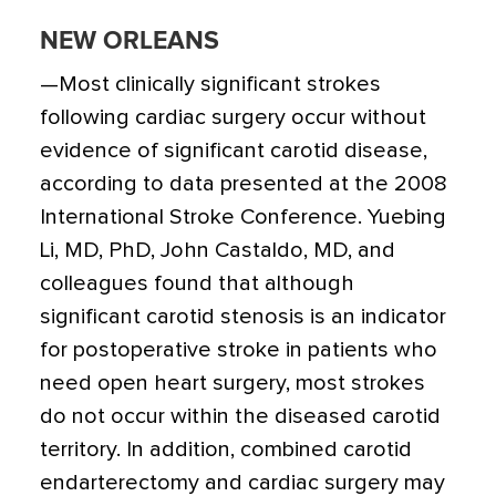
NEW ORLEANS
—Most clinically significant strokes
following cardiac surgery occur without
evidence of significant carotid disease,
according to data presented at the 2008
International Stroke Conference. Yuebing
Li, MD, PhD, John Castaldo, MD, and
colleagues found that although
significant carotid stenosis is an indicator
for postoperative stroke in patients who
need open heart surgery, most strokes
do not occur within the diseased carotid
territory. In addition, combined carotid
endarterectomy and cardiac surgery may