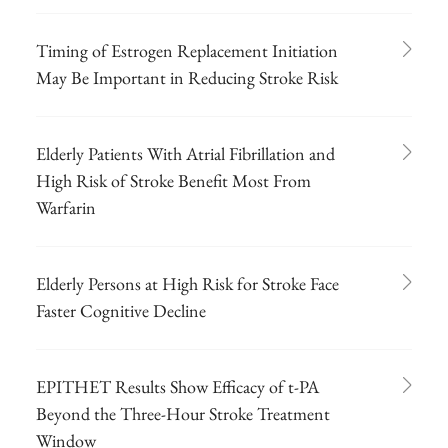
Timing of Estrogen Replacement Initiation
May Be Important in Reducing Stroke Risk
Elderly Patients With Atrial Fibrillation and
High Risk of Stroke Benefit Most From
Warfarin
Elderly Persons at High Risk for Stroke Face
Faster Cognitive Decline
EPITHET Results Show Efficacy of t-PA
Beyond the Three-Hour Stroke Treatment
Window