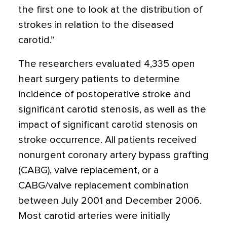
the first one to look at the distribution of
strokes in relation to the diseased
carotid.”
The researchers evaluated 4,335 open
heart surgery patients to determine
incidence of postoperative stroke and
significant carotid stenosis, as well as the
impact of significant carotid stenosis on
stroke occurrence. All patients received
nonurgent coronary artery bypass grafting
(CABG), valve replacement, or a
CABG/valve replacement combination
between July 2001 and December 2006.
Most carotid arteries were initially