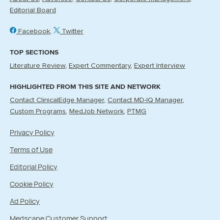
Editorial Board
Facebook
Twitter
TOP SECTIONS
Literature Review
Expert Commentary
Expert Interview
HIGHLIGHTED FROM THIS SITE AND NETWORK
Contact ClinicalEdge Manager
Contact MD-IQ Manager
Custom Programs
MedJob Network
PTMG
Privacy Policy
Terms of Use
Editorial Policy
Cookie Policy
Ad Policy
Medscape Customer Support