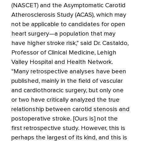
(NASCET) and the ­Asymptomatic Carotid
Atherosclerosis Study (ACAS), which may
not be applicable to candidates for open
heart surgery—a population that may
have higher stroke risk,” said Dr. Castaldo,
Professor of Clinical Medicine, Lehigh
Valley Hospital and Health Network.
“Many retrospective analyses have been
published, mainly in the field of vascular
and cardiothoracic surgery, but only one
or two have critically analyzed the true
relationship between carotid stenosis and
postoperative stroke. [Ours is] not the
first retrospective study. However, this is
perhaps the largest of its kind, and this is