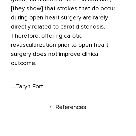
[they show] that strokes that do occur
during open heart surgery are rarely
directly related to carotid stenosis.
Therefore, offering carotid
revascularization prior to open heart
surgery does not improve clinical
outcome.
—Taryn Fort
References