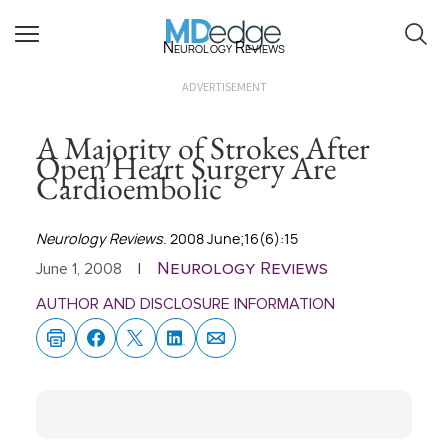
Neurology Reviews
ADVERTISEMENT
A Majority of Strokes After
Open Heart Surgery Are
Cardioembolic
Neurology Reviews
. 2008 June;16(6):15
Neurology Reviews
June 1, 2008
|
AUTHOR AND DISCLOSURE INFORMATION