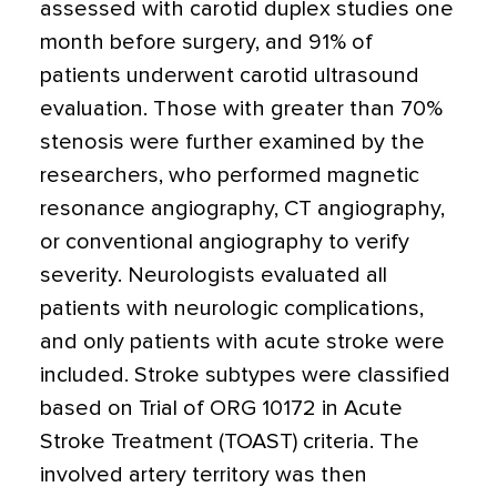
assessed with carotid duplex studies one
month before surgery, and 91% of
patients underwent carotid ultrasound
evaluation. Those with greater than 70%
stenosis were further examined by the
researchers, who performed magnetic
resonance angiography, CT angiography,
or conventional angiography to verify
severity. Neurologists evaluated all
patients with neurologic complications,
and only patients with acute stroke were
included. Stroke subtypes were classified
based on Trial of ORG 10172 in Acute
Stroke Treatment (TOAST) criteria. The
involved artery territory was then